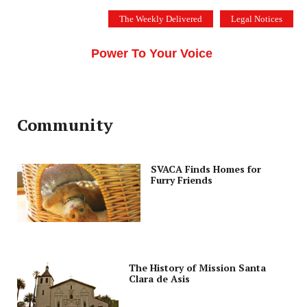
Skip
The Weekly Delivered
Legal Notices
to
THE SILICON VALLEY VOICE
content
Menu
Power To Your Voice
Community
SVACA Finds Homes for
Furry Friends
The History of Mission Santa
Clara de Asis