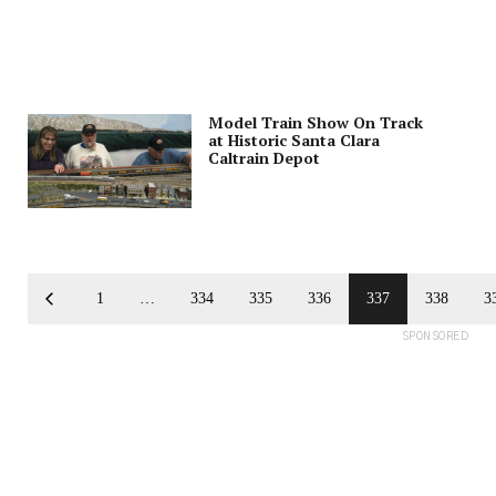
Model Train Show On Track
at Historic Santa Clara
Caltrain Depot
1
…
334
335
336
337
338
3
SPONSORED