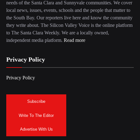
needs of the Santa Clara and Sunnyvale communities. We cover
local news, issues, events, schools and the people that matter to
the South Bay. Our reporters live here and know the community
they write about. The Silicon Valley Voice is the online platform
to The Santa Clara Weekly. We are a locally owned,
independent media platform.
Read more
Privacy Policy
Privacy Policy
Subscribe
Write To The Editor
Advertise With Us