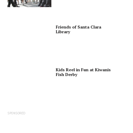
Friends of Santa Clara
Library
Kids Reel in Fun at Kiwanis
Fish Derby
SPONSORED