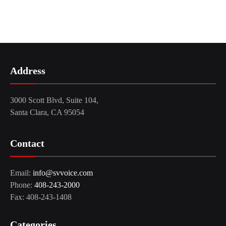
Address
3000 Scott Blvd, Suite 104,
Santa Clara, CA 95054
Contact
Email:
info@svvoice.com
Phone:
408-243-2000
Fax: 408-243-1408
Categories