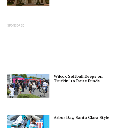
SPONSORED
Wilcox Softball Keeps on
Truckin’ to Raise Funds
Arbor Day, Santa Clara Style