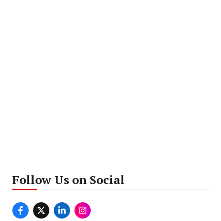
Follow Us on Social