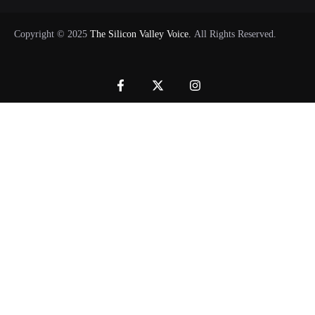
Copyright © 2025
The Silicon Valley Voice.
All Rights Reserved.