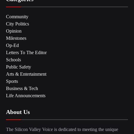
Community
City Politics
Opinion
Milestones
Op-Ed
Letters To The Editor
Schools
Public Safety
Arts & Entertainment
Sports
Business & Tech
Life Announcements
About Us
The Silicon Valley Voice is dedicated to meeting the unique