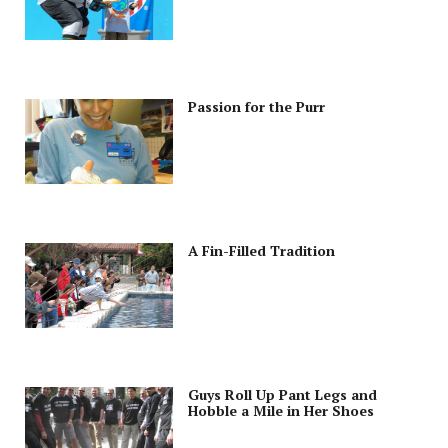
Passion for the Purr
A Fin-Filled Tradition
Guys Roll Up Pant Legs and
Hobble a Mile in Her Shoes