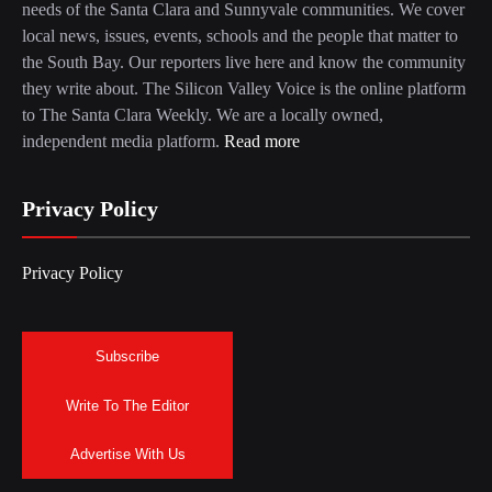
needs of the Santa Clara and Sunnyvale communities. We cover
local news, issues, events, schools and the people that matter to
the South Bay. Our reporters live here and know the community
they write about. The Silicon Valley Voice is the online platform
to The Santa Clara Weekly. We are a locally owned,
independent media platform.
Read more
Privacy Policy
Privacy Policy
Subscribe
Write To The Editor
Advertise With Us