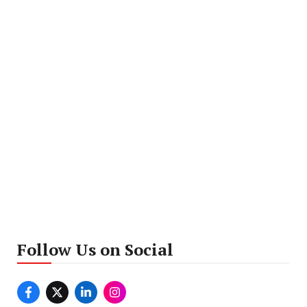
Follow Us on Social