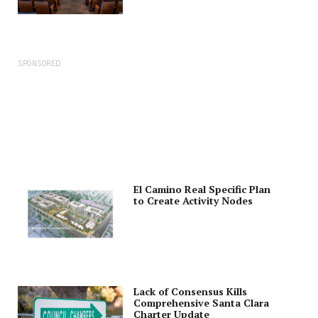
SPONSORED
El Camino Real Specific Plan
to Create Activity Nodes
Lack of Consensus Kills
Comprehensive Santa Clara
Charter Update