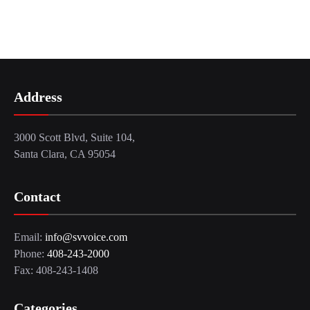
Address
3000 Scott Blvd, Suite 104,
Santa Clara, CA 95054
Contact
Email:
info@svvoice.com
Phone:
408-243-2000
Fax: 408-243-1408
Categories