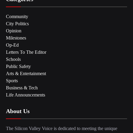
Community
City Politics
Opinion
Milestones
Op-Ed
Letters To The Editor
Schools
Public Safety
Arts & Entertainment
Sports
Business & Tech
Life Announcements
About Us
The Silicon Valley Voice is dedicated to meeting the unique