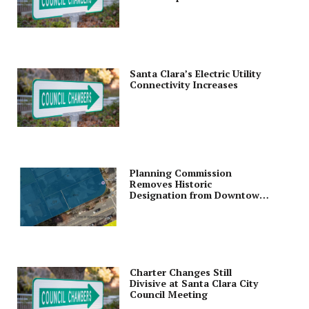
Santa Clara’s Electric Utility
Connectivity Increases
Planning Commission
Removes Historic
Designation from Downtown
Lot; Cleans Up Zoning Code
Ordinance
Charter Changes Still
Divisive at Santa Clara City
Council Meeting