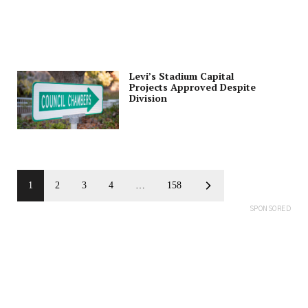
Levi’s Stadium Capital
Projects Approved Despite
Division
1
2
3
4
…
158
SPONSORED