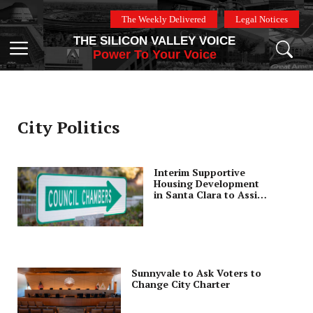
Skip
The Weekly Delivered
Legal Notices
to
THE SILICON VALLEY VOICE
content
Menu
Power To Your Voice
City Politics
Interim Supportive
Housing Development
in Santa Clara to Assist
Families
Sunnyvale to Ask Voters to
Change City Charter