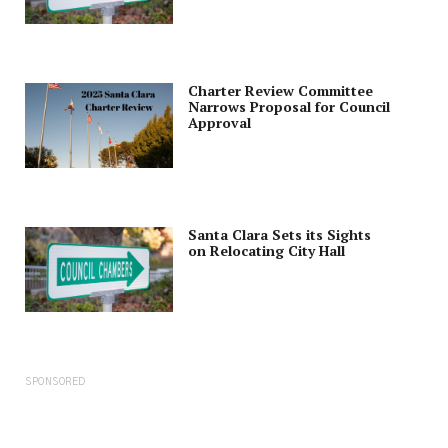
Charter Review Committee
Narrows Proposal for Council
Approval
Santa Clara Sets its Sights
on Relocating City Hall
SPONSORED