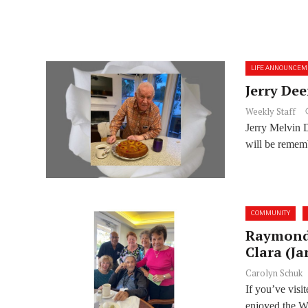
LIFE ANNOUNCEM
Jerry Dee
Weekly Staff
Jerry Melvin 
will be rememb
COMMUNITY
Raymond 
Clara (Ja
Carolyn Schuk
If you’ve vis
enjoyed the Wa