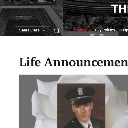
Skip
TH
to
content
Community
City Politics
Op
Santa Clara
Life Announcemen