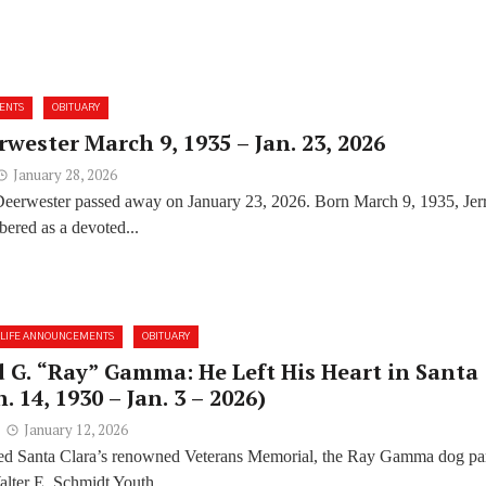
ENTS
OBITUARY
rwester March 9, 1935 – Jan. 23, 2026
January 28, 2026
Deerwester passed away on January 23, 2026. Born March 9, 1935, Jer
ered as a devoted...
LIFE ANNOUNCEMENTS
OBITUARY
G. “Ray” Gamma: He Left His Heart in Santa
n. 14, 1930 – Jan. 3 – 2026)
January 12, 2026
ited Santa Clara’s renowned Veterans Memorial, the Ray Gamma dog pa
lter E. Schmidt Youth...