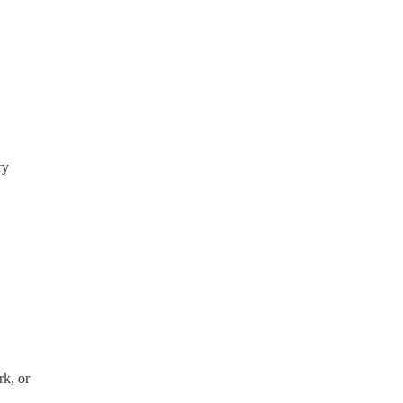
ry
rk, or