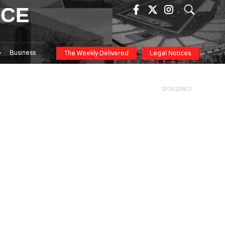
ICE
Business
The Weekly Delivered
Legal Notices
SPONSORED