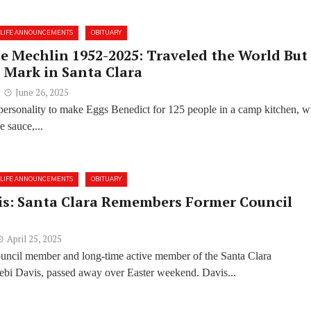
LIFE ANNOUNCEMENTS
OBITUARY
e Mechlin 1952-2025: Traveled the World But
 Mark in Santa Clara
June 26, 2025
e personality to make Eggs Benedict for 125 people in a camp kitchen, w
e sauce,...
LIFE ANNOUNCEMENTS
OBITUARY
is: Santa Clara Remembers Former Council
April 25, 2025
ouncil member and long-time active member of the Santa Clara
bi Davis, passed away over Easter weekend. Davis...