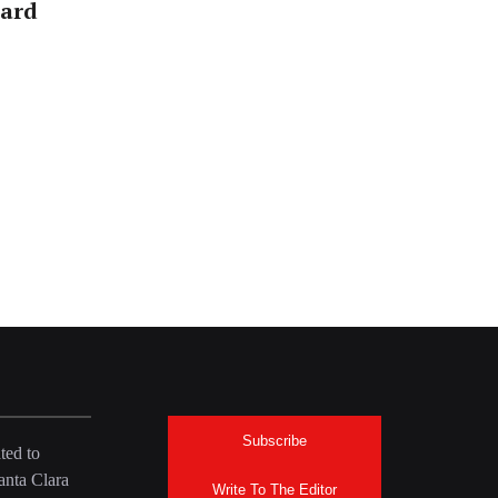
ward
Subscribe
ted to
anta Clara
Write To The Editor