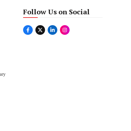
Follow Us on Social
ary