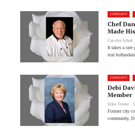
COMMUNITY
Chef Dan
Made His
Carolyn Schuk
It takes a rar
real hollandais
COMMUNITY
Debi Dav
Member
Erika Towne
Former city c
community, De