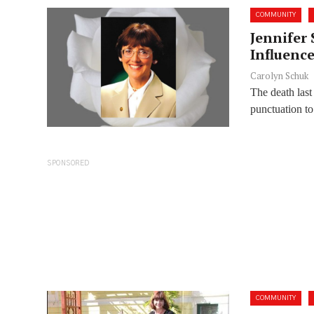
COMMUNITY
Jennifer 
Influenc
Carolyn Schuk
The death last
punctuation to 
SPONSORED
COMMUNITY