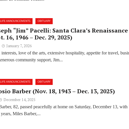
LIFE ANNOUNCEMENTS
OBITUARY
seph “Jim” Pacelli: Santa Clara’s Renaissance
. 16, 1946 – Dec. 29, 2025)
January 7, 2026
interests, love of the arts, extensive hospitality, appetite for travel, busi
enerous community support, Jim...
LIFE ANNOUNCEMENTS
OBITUARY
sio Barber (Nov. 18, 1943 – Dec. 13, 2025)
December 14, 2025
Barber, 82, passed peacefully at home on Saturday, December 13, with 
years, Miles Barber,...