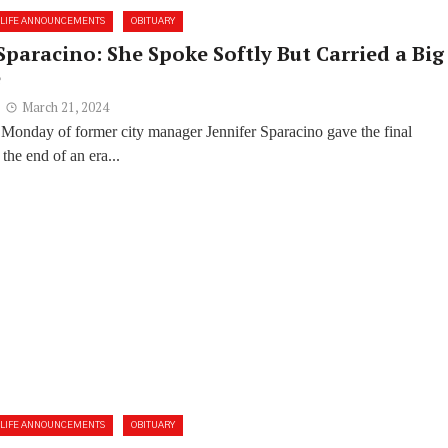
LIFE ANNOUNCEMENTS
OBITUARY
Sparacino: She Spoke Softly But Carried a Big
e
March 21, 2024
 Monday of former city manager Jennifer Sparacino gave the final
the end of an era...
LIFE ANNOUNCEMENTS
OBITUARY