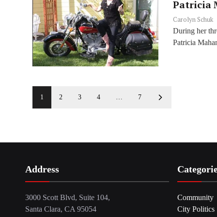
Patricia
Carolyn Schuk
During her thr
Patricia Mahan 
1
2
3
4
…
7
Address
Categori
3000 Scott Blvd, Suite 104,
Community
Santa Clara, CA 95054
City Politics