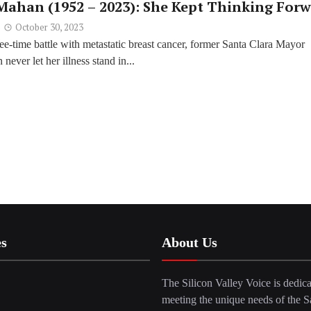
 Mahan (1952 – 2023): She Kept Thinking For
October 30, 2023
ee-time battle with metastatic breast cancer, former Santa Clara Mayor
never let her illness stand in...
es
About Us
The Silicon Valley Voice is dedica
meeting the unique needs of the S