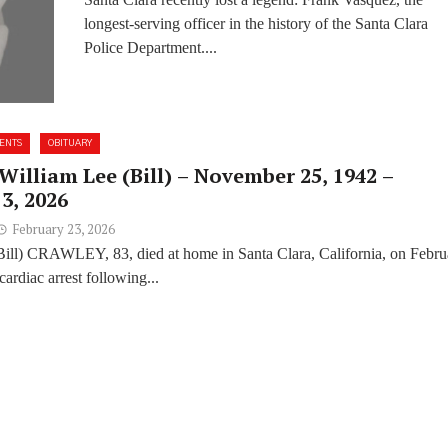
Had
longest-serving officer in the history of the Santa Clara
Police Department....
ENTS
OBITUARY
William Lee (Bill) – November 25, 1942 –
3, 2026
February 23, 2026
Bill) CRAWLEY, 83, died at home in Santa Clara, California, on Febru
cardiac arrest following...