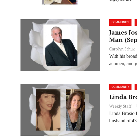
COMMUNITY
James Jo
Man (Sept
Carolyn Schuk
With his broad 
acumen, and g
COMMUNITY
Linda Bro
Weekly Staff
Linda Brosio 
husband of 43 