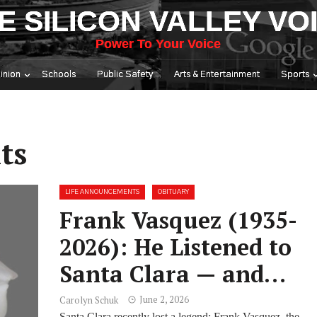
E SILICON VALLEY VO
Power To Your Voice
inion
Schools
Public Safety
Arts & Entertainment
Sports
ts
LIFE ANNOUNCEMENTS
OBITUARY
Frank Vasquez (1935-
2026): He Listened to
Santa Clara — and
Gave It Everything He
June 2, 2026
Carolyn Schuk
Santa Clara recently lost a legend: Frank Vasquez, the