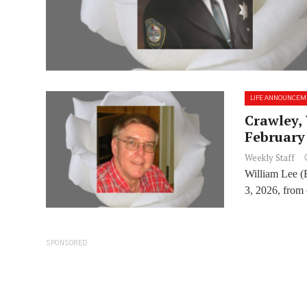
LIFE ANNOUNCEM
Crawley, 
February 
Weekly Staff
William Lee (
3, 2026, from 
SPONSORED