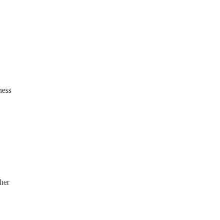
ness
her