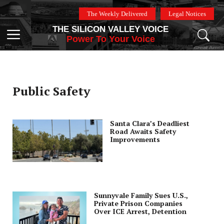
Skip
The Weekly Delivered
Legal Notices
to
THE SILICON VALLEY VOICE
content
Menu
Power To Your Voice
Public Safety
Santa Clara’s Deadliest
Road Awaits Safety
Improvements
Sunnyvale Family Sues U.S.,
Private Prison Companies
Over ICE Arrest, Detention