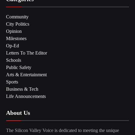
Community
City Politics
Opinion
Milestones
Op-Ed
Letters To The Editor
Schools
Public Safety
Arts & Entertainment
Sports
Business & Tech
Life Announcements
About Us
The Silicon Valley Voice is dedicated to meeting the unique