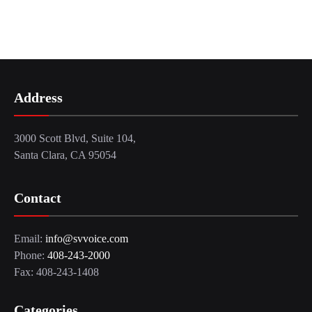
Address
3000 Scott Blvd, Suite 104,
Santa Clara, CA 95054
Contact
Email:
info@svvoice.com
Phone:
408-243-2000
Fax: 408-243-1408
Categories