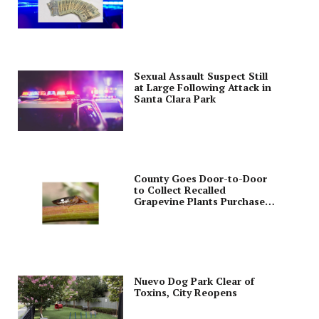
Sexual Assault Suspect Still
at Large Following Attack in
Santa Clara Park
County Goes Door-to-Door
to Collect Recalled
Grapevine Plants Purchased
from Costco
Nuevo Dog Park Clear of
Toxins, City Reopens