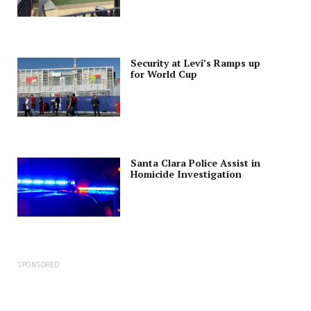
Security at Levi’s Ramps up
for World Cup
Santa Clara Police Assist in
Homicide Investigation
SPONSORED