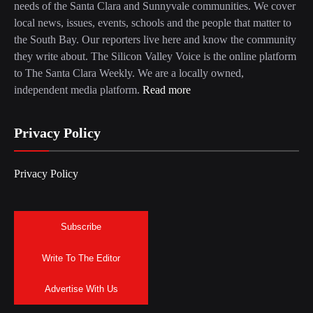
needs of the Santa Clara and Sunnyvale communities. We cover
local news, issues, events, schools and the people that matter to
the South Bay. Our reporters live here and know the community
they write about. The Silicon Valley Voice is the online platform
to The Santa Clara Weekly. We are a locally owned,
independent media platform.
Read more
Privacy Policy
Privacy Policy
Subscribe
Write To The Editor
Advertise With Us