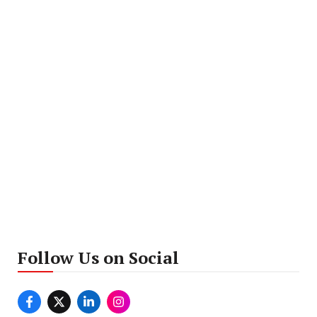
Follow Us on Social