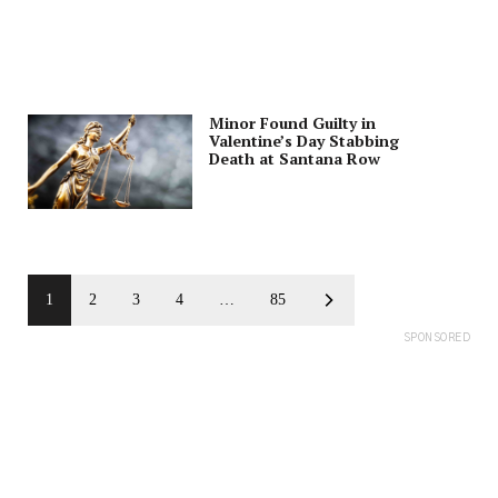
Minor Found Guilty in
Valentine’s Day Stabbing
Death at Santana Row
1
2
3
4
…
85
SPONSORED