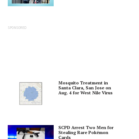
SPONSORED
Mosquito Treatment in
Santa Clara, San Jose on
Aug. 4 for West Nile Virus
SCPD Arrest Two Men for
Stealing Rare Pokémon
Cards