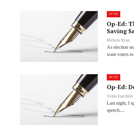
OP-ED
Op-Ed: T
Saving S
Michele Ryan
As election s
want voters to 
OP-ED
Op-Ed: D
Vickie Fairchild
Last night, I 
speech....