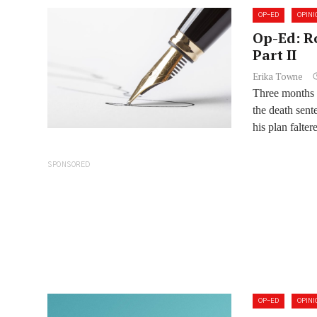
OP-ED
OPINI
Op-Ed: R
Part II
Erika Towne
Three months a
the death sen
his plan falter
SPONSORED
OP-ED
OPINI