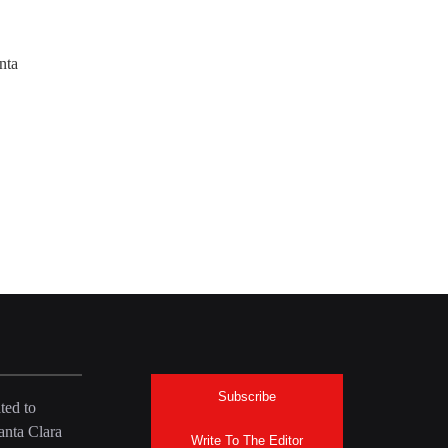
nta
Subscribe
ted to
anta Clara
Write To The Editor