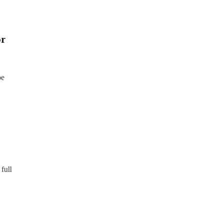
or
be
full