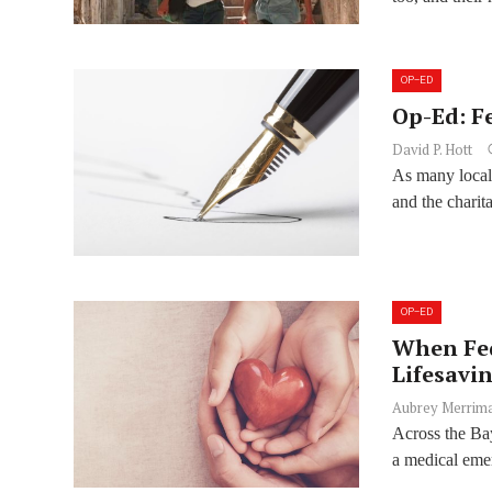
OP-ED
Op-Ed: F
David P. Hott
As many local 
and the charit
OP-ED
When Fed
Lifesavi
Aubrey Merrim
Across the Bay
a medical emer