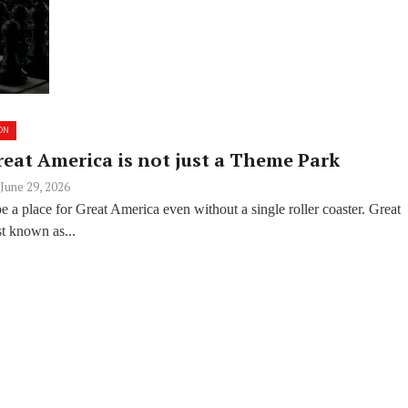
ON
reat America is not just a Theme Park
June 29, 2026
 a place for Great America even without a single roller coaster. Great
t known as...