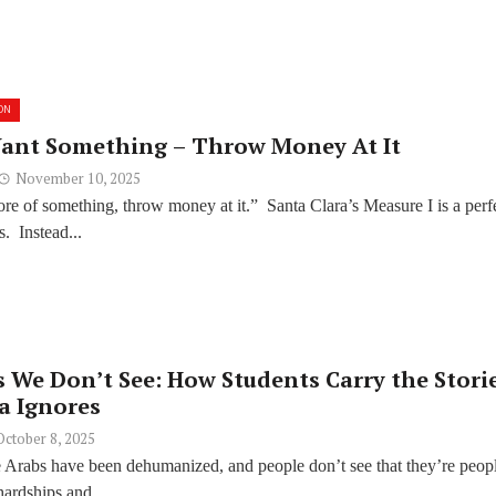
ON
ant Something – Throw Money At It
November 10, 2025
e of something, throw money at it.” Santa Clara’s Measure I is a perf
s. Instead...
 We Don’t See: How Students Carry the Stori
a Ignores
October 8, 2025
ike Arabs have been dehumanized, and people don’t see that they’re peop
hardships and...