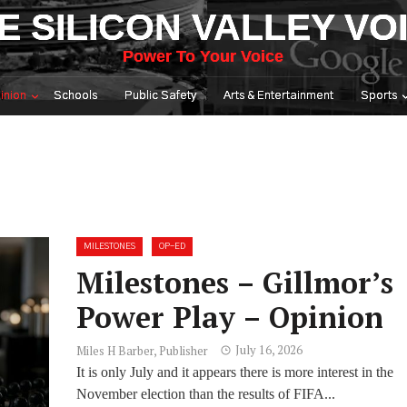
E SILICON VALLEY VO
Power To Your Voice
inion
Schools
Public Safety
Arts & Entertainment
Sports
MILESTONES
OP-ED
Milestones – Gillmor’s
Power Play – Opinion
July 16, 2026
Miles H Barber, Publisher
It is only July and it appears there is more interest in the
November election than the results of FIFA...