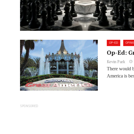
OP-ED
OPINI
Op-Ed: G
Kevin Park
There would be
America is bes
SPONSORED