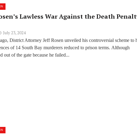
ON
osen’s Lawless War Against the Death Penalt
July 23, 2024
go, District Attorney Jeff Rosen unveiled his controversial scheme to 
tences of 14 South Bay murderers reduced to prison terms. Although
ed out of the gate because he failed...
ON