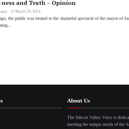
-ness and Truth – Opinion
March 29, 2024
oard
go, the public was treated to the shameful spectacle of the mayor of Sa
ing...
es
About Us
The Silicon Valley Voice is dedica
meeting the unique needs of the S