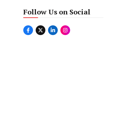
Follow Us on Social