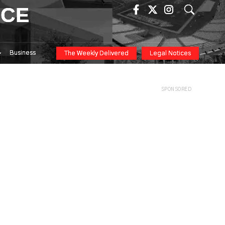
ICE
Business
The Weekly Delivered
Legal Notices
SPONSORED