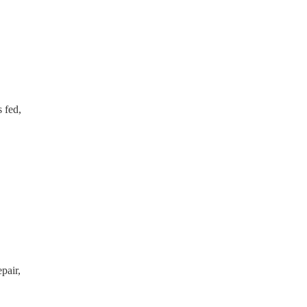
s fed,
pair,