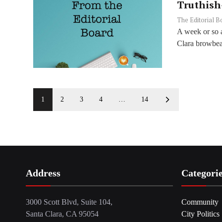
Truthish
The Editorial B
A week or so a
Clara browbeat
1
2
3
4
…
14
Address
Categori
3000 Scott Blvd, Suite 104,
Community
Santa Clara, CA 95054
City Politics