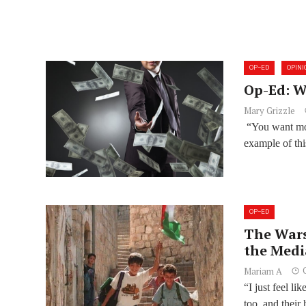
OP-ED
OPINI
Op-Ed: W
Mary Grizzle
“You want mor
example of thi
OP-ED
The Wars
the Medi
Mariam A
“I just feel l
too, and their 