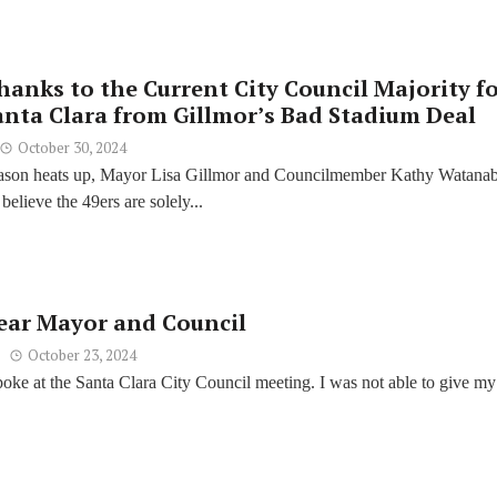
hanks to the Current City Council Majority f
anta Clara from Gillmor’s Bad Stadium Deal
October 30, 2024
eason heats up, Mayor Lisa Gillmor and Councilmember Kathy Watana
believe the 49ers are solely...
ear Mayor and Council
October 23, 2024
spoke at the Santa Clara City Council meeting. I was not able to give my 