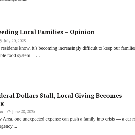
eeding Local Families – Opinion
July 20, 2025
residents know, it’s becoming increasingly difficult to keep our familie
able food system —...
eral Dollars Stall, Local Giving Becomes
ng
June 28, 2025
an
 Area, one unexpected expense can push a family into crisis — a car re
gency,...