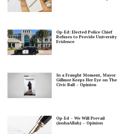
Opinion
Op-Ed: Elected Police Chief
Refuses to Provide University
Evidence
In a Fraught Moment, Mayor
Gillmor Keeps Her Eye on The
Civic Ball – Opinion
Op-Ed – We Will Prevail
(inshaAllah) – Opinion