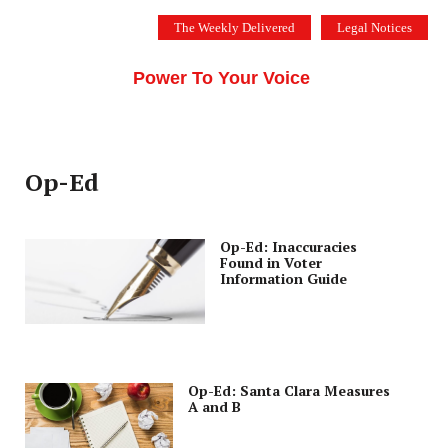
Skip
The Weekly Delivered
Legal Notices
to
THE SILICON VALLEY VOICE
content
Menu
Power To Your Voice
Op-Ed
Op-Ed: Inaccuracies
Found in Voter
Information Guide
Op-Ed: Santa Clara Measures
A and B