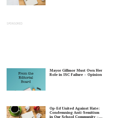
SPONSORED
Mayor Gillmor Must Own Her
Role in ISC Failure – Opinion
Op-Ed United Against Hate:
Condemning Anti-Semitism
in Our School Community –