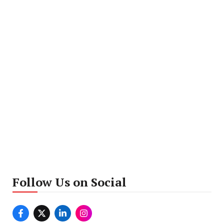
Follow Us on Social