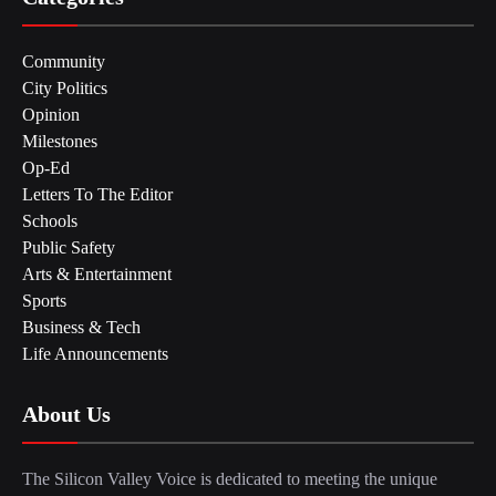
Community
City Politics
Opinion
Milestones
Op-Ed
Letters To The Editor
Schools
Public Safety
Arts & Entertainment
Sports
Business & Tech
Life Announcements
About Us
The Silicon Valley Voice is dedicated to meeting the unique