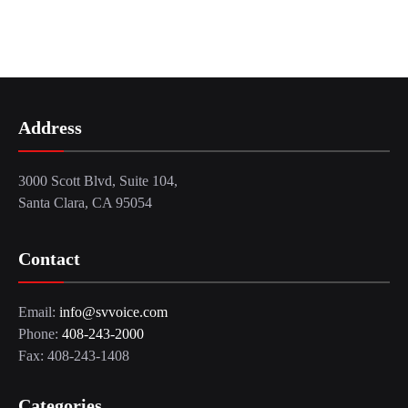
Address
3000 Scott Blvd, Suite 104,
Santa Clara, CA 95054
Contact
Email:
info@svvoice.com
Phone:
408-243-2000
Fax: 408-243-1408
Categories