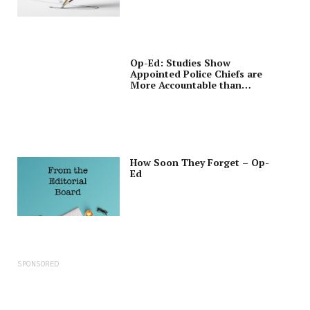
Op-Ed: Studies Show
Appointed Police Chiefs are
More Accountable than
Elected Sheriffs
How Soon They Forget – Op-
Ed
SPONSORED