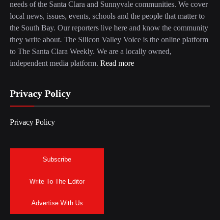
needs of the Santa Clara and Sunnyvale communities. We cover
local news, issues, events, schools and the people that matter to
the South Bay. Our reporters live here and know the community
they write about. The Silicon Valley Voice is the online platform
to The Santa Clara Weekly. We are a locally owned,
independent media platform.
Read more
Privacy Policy
Privacy Policy
Subscribe
Write To The Editor
Advertise With Us