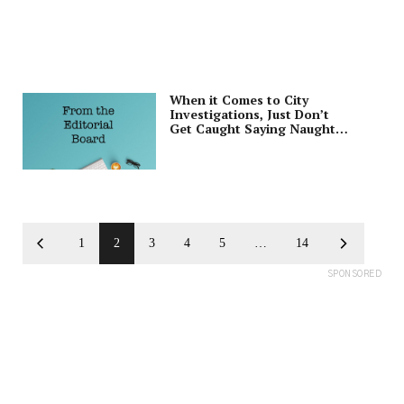
When it Comes to City
Investigations, Just Don’t
Get Caught Saying Naughty
Words
1
2
3
4
5
…
14
SPONSORED