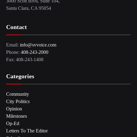
3000 Scott Blvd, Suite 104,
Santa Clara, CA 95054
Contact
Email:
info@svvoice.com
Phone:
408-243-2000
Fax: 408-243-1408
Categories
Community
City Politics
Opinion
Milestones
Op-Ed
Letters To The Editor