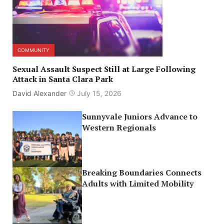
COMMUNITY
Sexual Assault Suspect Still at Large Following
Attack in Santa Clara Park
David Alexander
July 15, 2026
Sunnyvale Juniors Advance to
Western Regionals
Breaking Boundaries Connects
Adults with Limited Mobility