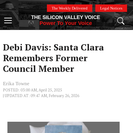
Skip
The Weekly Delivered
Legal Notices
to
THE SILICON VALLEY VOICE
content
Menu
Power To Your Voice
Debi Davis: Santa Clara
Remembers Former
Council Member
Erika Towne
POSTED: 03:00 AM, April 25, 2025
| UPDATED AT: 09:47 AM, February 26, 2026