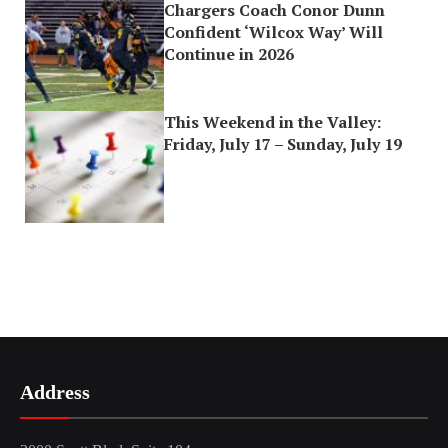
Chargers Coach Conor Dunn
Confident ‘Wilcox Way’ Will
Continue in 2026
This Weekend in the Valley:
Friday, July 17 – Sunday, July 19
Address