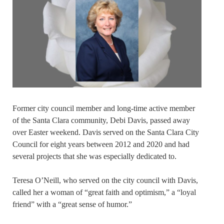
Former city council member and long-time active member
of the Santa Clara community, Debi Davis, passed away
over Easter weekend. Davis served on the Santa Clara City
Council for eight years between 2012 and 2020 and had
several projects that she was especially dedicated to.
Teresa O’Neill, who served on the city council with Davis,
called her a woman of “great faith and optimism,” a “loyal
friend” with a “great sense of humor.”