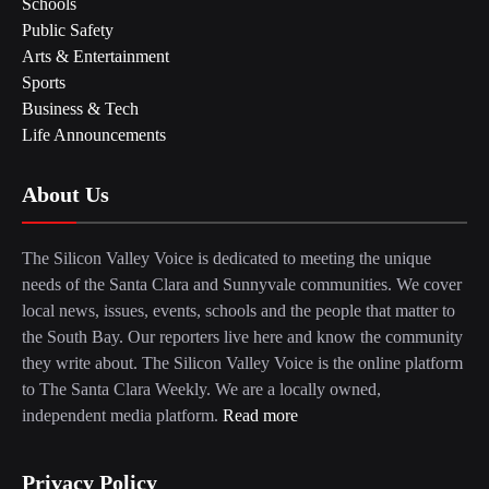
Schools
Public Safety
Arts & Entertainment
Sports
Business & Tech
Life Announcements
About Us
The Silicon Valley Voice is dedicated to meeting the unique
needs of the Santa Clara and Sunnyvale communities. We cover
local news, issues, events, schools and the people that matter to
the South Bay. Our reporters live here and know the community
they write about. The Silicon Valley Voice is the online platform
to The Santa Clara Weekly. We are a locally owned,
independent media platform.
Read more
Privacy Policy