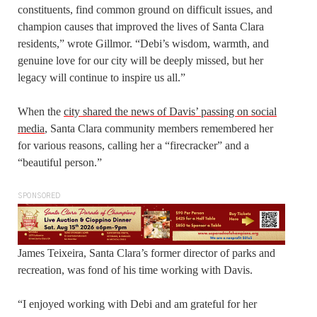
constituents, find common ground on difficult issues, and
champion causes that improved the lives of Santa Clara
residents,” wrote Gillmor. “Debi’s wisdom, warmth, and
genuine love for our city will be deeply missed, but her
legacy will continue to inspire us all.”
When the
city shared the news of Davis’ passing on social
media
, Santa Clara community members remembered her
for various reasons, calling her a “firecracker” and a
“beautiful person.”
SPONSORED
James Teixeira, Santa Clara’s former director of parks and
recreation, was fond of his time working with Davis.
“I enjoyed working with Debi and am grateful for her