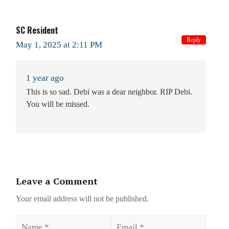
SC Resident
Reply
May 1, 2025 at 2:11 PM
1 year ago
This is so sad. Debi was a dear neighbor. RIP Debi.
You will be missed.
Leave a Comment
Your email address will not be published.
Name
Email