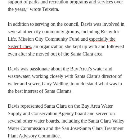
support of parks and recreation programs and services over
the years,” wrote Teixeira.
In addition to serving on the council, Davis was involved in
several other city community groups, including Relay for
Life, Mission City Community Fund and
especially the
Sister Cities
, an organization she kept up with and followed
even after she moved out of the Santa Clara area.
Davis was passionate about the Bay Area’s water and
wastewater, working closely with Santa Clara’s director of
water and sewer, Gary Welling, to understand what was in
the best interest of Santa Clarans.
Davis represented Santa Clara on the Bay Area Water
Supply and Conservation Agency board and served on
several other water boards, including the Santa Clara Valley
Water Commission and the San Jose/Santa Clara Treatment
Plant Advisory Committee.