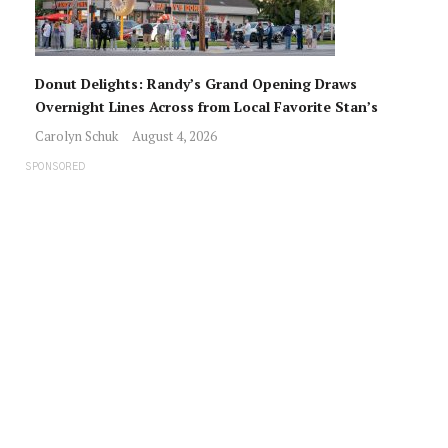
Donut Delights: Randy’s Grand Opening Draws
Overnight Lines Across from Local Favorite Stan’s
Carolyn Schuk
August 4, 2026
SPONSORED