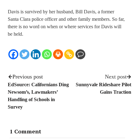
Davis is survived by her husband, Bill Davis, a former
Santa Clara police officer and other family members. So far,
there is no word on when or where services for Davis will
be held.
Previous post
Next post
EdSource: Californians Ding
Sunnyvale Rideshare Pilot
Newsom’s, Lawmakers’
Gains Traction
Handling of Schools in
Survey
1 Comment