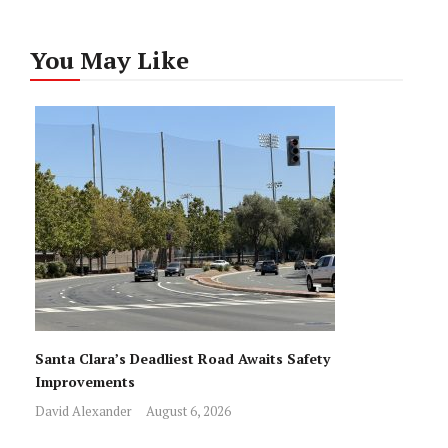
You May Like
Santa Clara’s Deadliest Road Awaits Safety
Improvements
David Alexander
August 6, 2026