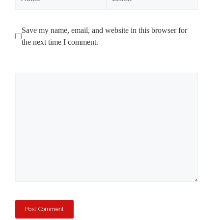
Save my name, email, and website in this browser for
the next time I comment.
Comment