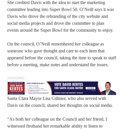
She credited Davis with the idea to start the marketing
committee leading into Super Bowl 50. O’Neill says it was
Davis who drove the rebranding of the city website and
social media projects and drove the committee to plan
events around the Super Bowl for the community to enjoy.
On the council, O’Neill remembered her colleague as
someone who gave thought and care to each item that
appeared before the council, taking the time to speak to staff
before a meeting, make notes and understand the issues.
SPONSORED
Santa Clara Mayor Lisa Gillmor, who also served with
Davis on the council, shared her thoughts on social media.
“As both her colleague on the Council and her friend, I
witnessed firsthand her remarkable ability to listen to