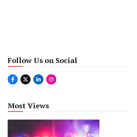
Follow Us on Social
Most Views