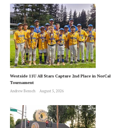
Westside 11U All Stars Capture 2nd Place in NorCal
Tournament
Andrew Bensch
August 5, 2026