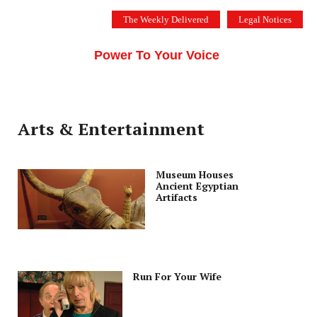
Skip
The Weekly Delivered
Legal Notices
to
THE SILICON VALLEY VOICE
content
Menu
Power To Your Voice
Arts & Entertainment
Museum Houses
Ancient Egyptian
Artifacts
Run For Your Wife