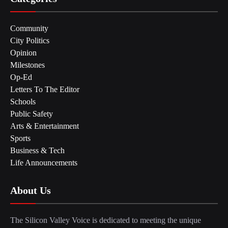
Community
City Politics
Opinion
Milestones
Op-Ed
Letters To The Editor
Schools
Public Safety
Arts & Entertainment
Sports
Business & Tech
Life Announcements
About Us
The Silicon Valley Voice is dedicated to meeting the unique