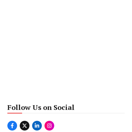
Follow Us on Social