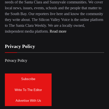
needs of the Santa Clara and Sunnyvale communities. We cover
local news, issues, events, schools and the people that matter to
the South Bay. Our reporters live here and know the community
they write about. The Silicon Valley Voice is the online platform
to The Santa Clara Weekly. We are a locally owned,
independent media platform.
Read more
Privacy Policy
Privacy Policy
Subscribe
Write To The Editor
Advertise With Us