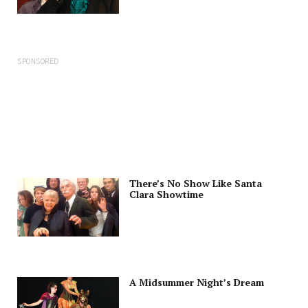
SPONSORED
There’s No Show Like Santa
Clara Showtime
A Midsummer Night’s Dream