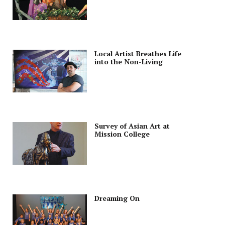
Local Artist Breathes Life
into the Non-Living
Survey of Asian Art at
Mission College
Dreaming On