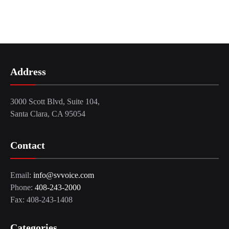
Address
3000 Scott Blvd, Suite 104,
Santa Clara, CA 95054
Contact
Email:
info@svvoice.com
Phone:
408-243-2000
Fax: 408-243-1408
Categories