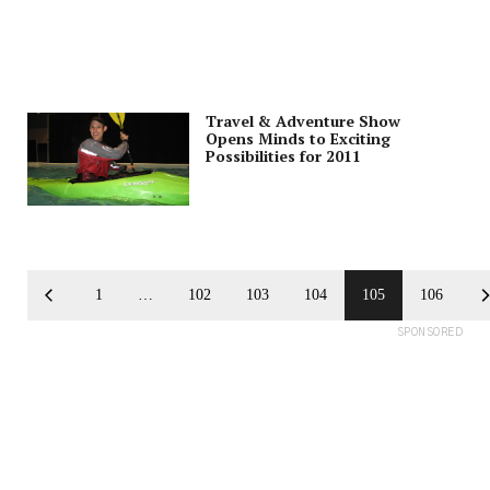
Travel & Adventure Show
Opens Minds to Exciting
Possibilities for 2011
1
…
102
103
104
105
106
SPONSORED