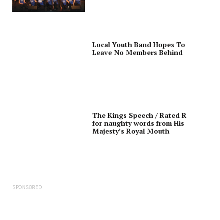
Local Youth Band Hopes To
Leave No Members Behind
The Kings Speech / Rated R
for naughty words from His
Majesty’s Royal Mouth
SPONSORED