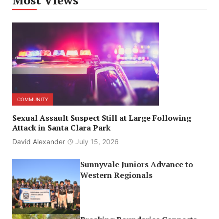
Most Views
COMMUNITY
Sexual Assault Suspect Still at Large Following
Attack in Santa Clara Park
David Alexander
July 15, 2026
Sunnyvale Juniors Advance to
Western Regionals