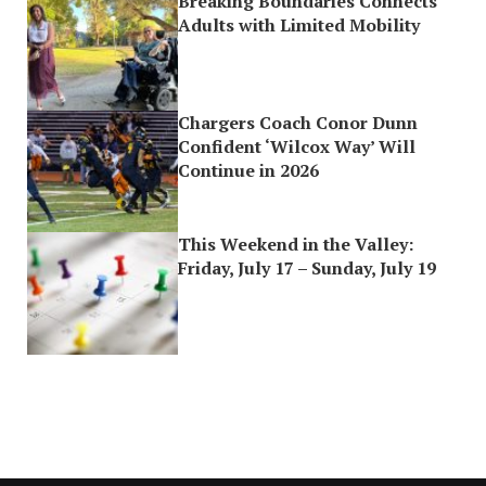
Breaking Boundaries Connects
Adults with Limited Mobility
Chargers Coach Conor Dunn
Confident ‘Wilcox Way’ Will
Continue in 2026
This Weekend in the Valley:
Friday, July 17 – Sunday, July 19