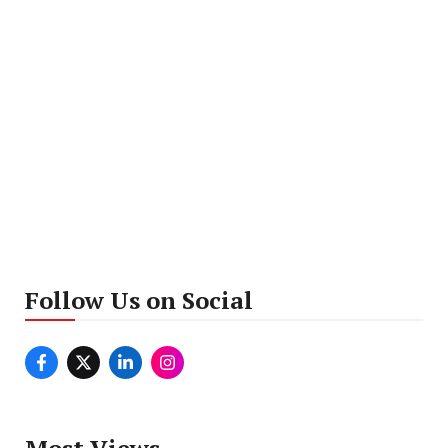
Follow Us on Social