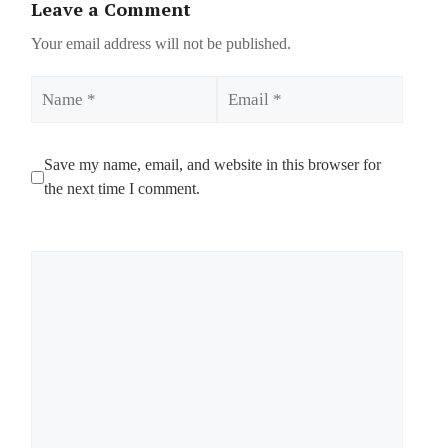
Leave a Comment
Your email address will not be published.
Name
Email
Save my name, email, and website in this browser for
the next time I comment.
Comment