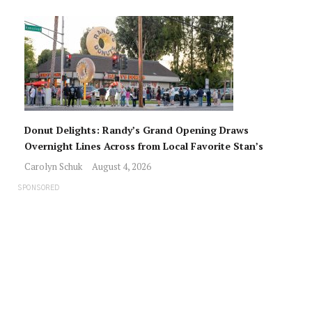
Donut Delights: Randy’s Grand Opening Draws
Overnight Lines Across from Local Favorite Stan’s
Carolyn Schuk
August 4, 2026
SPONSORED