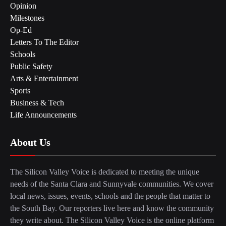
Opinion
Milestones
Op-Ed
Letters To The Editor
Schools
Public Safety
Arts & Entertainment
Sports
Business & Tech
Life Announcements
About Us
The Silicon Valley Voice is dedicated to meeting the unique
needs of the Santa Clara and Sunnyvale communities. We cover
local news, issues, events, schools and the people that matter to
the South Bay. Our reporters live here and know the community
they write about. The Silicon Valley Voice is the online platform