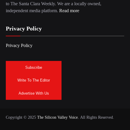
to The Santa Clara Weekly. We are a locally owned,
independent media platform.
Read more
Privacy Policy
Privacy Policy
Subscribe
Write To The Editor
Advertise With Us
Copyright © 2025
The Silicon Valley Voice.
All Rights Reserved.