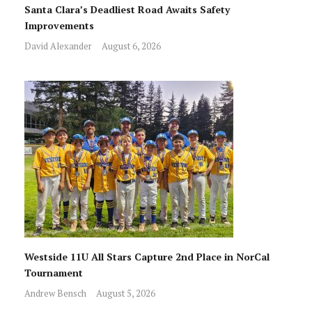
Santa Clara’s Deadliest Road Awaits Safety
Improvements
David Alexander
August 6, 2026
Westside 11U All Stars Capture 2nd Place in NorCal
Tournament
Andrew Bensch
August 5, 2026