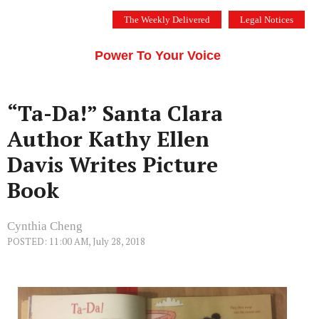
Skip
The Weekly Delivered
Legal Notices
to
THE SILICON VALLEY VOICE
content
Menu
Power To Your Voice
“Ta-Da!” Santa Clara
Author Kathy Ellen
Davis Writes Picture
Book
Cynthia Cheng
POSTED: 11:00 AM, July 28, 2018