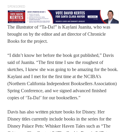
SPONSORED
The illustrator of “Ta-Da!” is Kaylani Juanita, who was
brought on by the editor and art director of Chronicle
Books for the project.
“I didn’t know her before the book got published,” Davis
said of Juanita. “The first time I saw the roughest of
sketches, I knew she was going to be amazing for the book.
Kaylani and I met for the first time at the NCIBA’s
(Northern California Independent Booksellers Association)
Spring Conference, and we signed advanced finished
copies of ‘Ta-Da!’ for our booksellers.”
Davis has also written picture books for Disney. Her
Disney titles currently include books in the series for the
Disney Palace Pets: Whisker Haven Tales such as “The