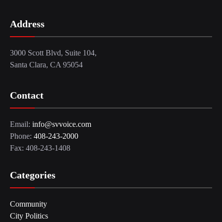
Address
3000 Scott Blvd, Suite 104,
Santa Clara, CA 95054
Contact
Email:
info@svvoice.com
Phone:
408-243-2000
Fax: 408-243-1408
Categories
Community
City Politics