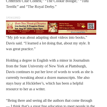
Critterzen Clue Contest,” “The Cookie Boogie,” “Tutu
Terrific” and “The Royal Derby.”
SPONSORED
“My job was about adapting short videos into books,”
Davis said. “I learned a lot doing that, about my style. It
was great practice.”
Holding a degree in English with a minor in Journalism
from the State University of New York at Plattsburgh,
Davis continues to put her love of words to work as she is
currently tweaking about a dozen manuscripts. She also
stays busy at Hicklebee’s, which has been a helpful
resource to her as a writer.
“Being there and seeing all the authors that come through
— I think that’s a great free education to meet people in the