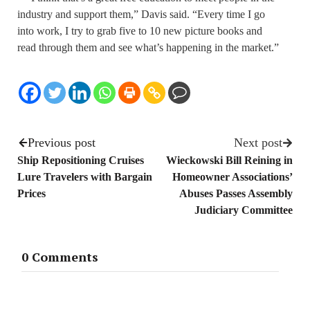
industry and support them,” Davis said. “Every time I go
into work, I try to grab five to 10 new picture books and
read through them and see what’s happening in the market.”
Previous post
Next post
Ship Repositioning Cruises
Wieckowski Bill Reining in
Lure Travelers with Bargain
Homeowner Associations’
Prices
Abuses Passes Assembly
Judiciary Committee
0 Comments