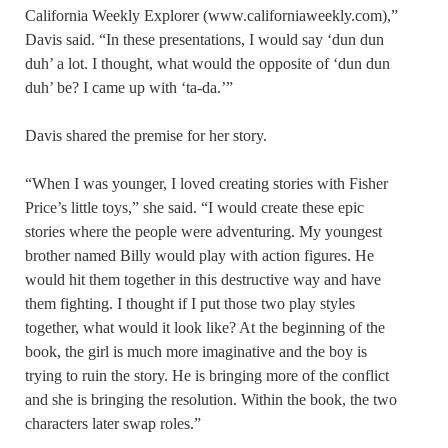
California Weekly Explorer (www.californiaweekly.com),”
Davis said. “In these presentations, I would say ‘dun dun
duh’ a lot. I thought, what would the opposite of ‘dun dun
duh’ be? I came up with ‘ta-da.’”
Davis shared the premise for her story.
“When I was younger, I loved creating stories with Fisher
Price’s little toys,” she said. “I would create these epic
stories where the people were adventuring. My youngest
brother named Billy would play with action figures. He
would hit them together in this destructive way and have
them fighting. I thought if I put those two play styles
together, what would it look like? At the beginning of the
book, the girl is much more imaginative and the boy is
trying to ruin the story. He is bringing more of the conflict
and she is bringing the resolution. Within the book, the two
characters later swap roles.”