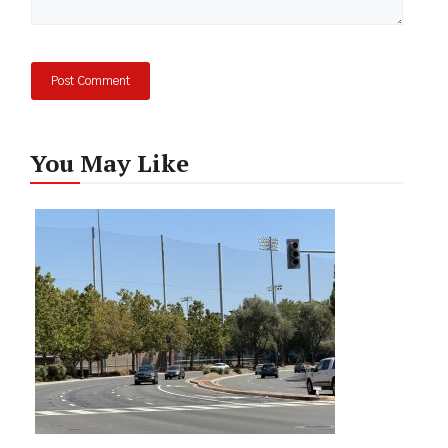
You May Like