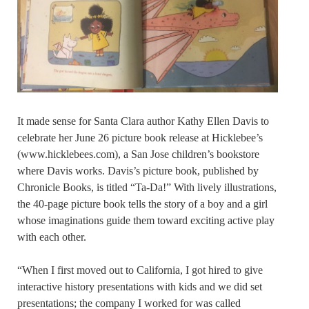
It made sense for Santa Clara author Kathy Ellen Davis to
celebrate her June 26 picture book release at Hicklebee’s
(www.hicklebees.com), a San Jose children’s bookstore
where Davis works. Davis’s picture book, published by
Chronicle Books, is titled “Ta-Da!” With lively illustrations,
the 40-page picture book tells the story of a boy and a girl
whose imaginations guide them toward exciting active play
with each other.
“When I first moved out to California, I got hired to give
interactive history presentations with kids and we did set
presentations; the company I worked for was called