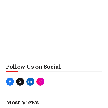
Follow Us on Social
Most Views