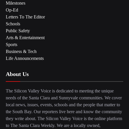
Milestones
Op-Ed
Letters To The Editor
Schools
Public Safety
Arts & Entertainment
Sports
Business & Tech
Life Announcements
About Us
The Silicon Valley Voice is dedicated to meeting the unique
needs of the Santa Clara and Sunnyvale communities. We cover
local news, issues, events, schools and the people that matter to
the South Bay. Our reporters live here and know the community
they write about. The Silicon Valley Voice is the online platform
to The Santa Clara Weekly. We are a locally owned,