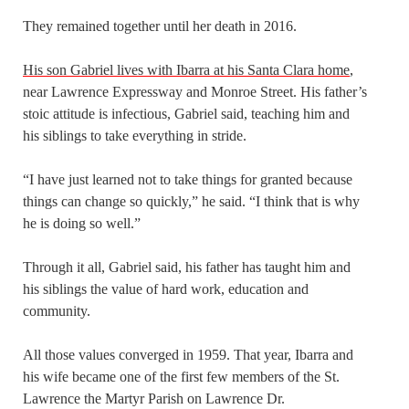
They remained together until her death in 2016.
His son Gabriel lives with Ibarra at his Santa Clara home
,
near Lawrence Expressway and Monroe Street. His father’s
stoic attitude is infectious, Gabriel said, teaching him and
his siblings to take everything in stride.
“I have just learned not to take things for granted because
things can change so quickly,” he said. “I think that is why
he is doing so well.”
Through it all, Gabriel said, his father has taught him and
his siblings the value of hard work, education and
community.
All those values converged in 1959. That year, Ibarra and
his wife became one of the first few members of the St.
Lawrence the Martyr Parish on Lawrence Dr.