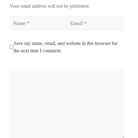
Your email address will not be published.
Name
Email
Save my name, email, and website in this browser for
the next time I comment.
Comment