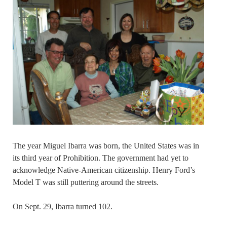
The year Miguel Ibarra was born, the United States was in
its third year of Prohibition. The government had yet to
acknowledge Native-American citizenship. Henry Ford’s
Model T was still puttering around the streets.
On Sept. 29, Ibarra turned 102.