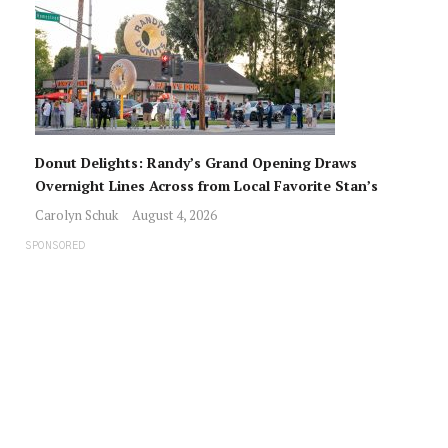
Donut Delights: Randy’s Grand Opening Draws
Overnight Lines Across from Local Favorite Stan’s
Carolyn Schuk
August 4, 2026
SPONSORED