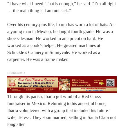
“I have what I need. That is enough,” he said. “I’m all right
… the main thing is I am not sick.”
Over his century-plus life, Ibarra has worn a lot of hats. As
a young man in Mexico, he taught fourth grade. He was a
shoe salesman. He worked in an apricot orchard. He
worked as a cook’s helper. He greased machines at
Schuckle’s Cannery in Sunnyvale. He worked as a
carpenter. He was a frame-maker.
SPONSORED
Through his parish, Ibarra got wind of a Red Cross
fundraiser in Mexico. Returning to his ancestral home,
Ibarra volunteered with a group that included his future-
wife, Teresa. They soon married, settling in Santa Clara not
long after.