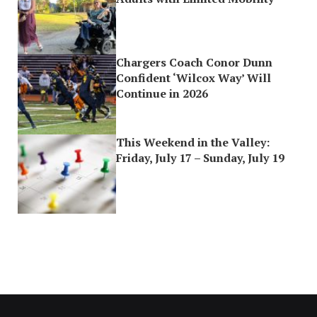
Chargers Coach Conor Dunn
Confident ‘Wilcox Way’ Will
Continue in 2026
This Weekend in the Valley:
Friday, July 17 – Sunday, July 19