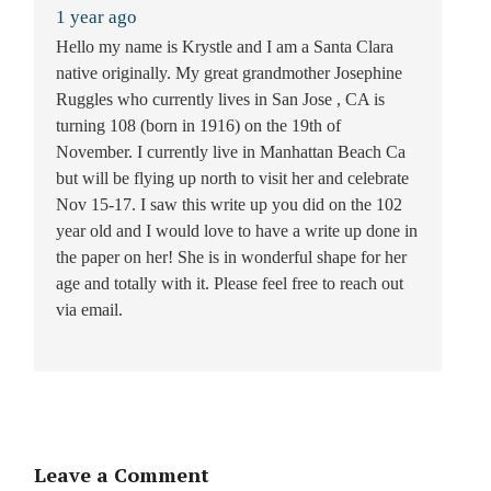
1 year ago
Hello my name is Krystle and I am a Santa Clara
native originally. My great grandmother Josephine
Ruggles who currently lives in San Jose , CA is
turning 108 (born in 1916) on the 19th of
November. I currently live in Manhattan Beach Ca
but will be flying up north to visit her and celebrate
Nov 15-17. I saw this write up you did on the 102
year old and I would love to have a write up done in
the paper on her! She is in wonderful shape for her
age and totally with it. Please feel free to reach out
via email.
Leave a Comment