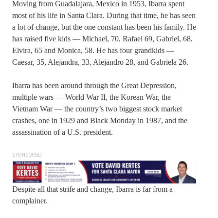
Moving from Guadalajara, Mexico in 1953, Ibarra spent
most of his life in Santa Clara. During that time, he has seen
a lot of change, but the one constant has been his family. He
has raised five kids — Michael, 70, Rafael 69, Gabriel, 68,
Elvira, 65 and Monica, 58. He has four grandkids —
Caesar, 35, Alejandra, 33, Alejandro 28, and Gabriela 26.
Ibarra has been around through the Great Depression,
multiple wars — World War II, the Korean War, the
Vietnam War — the country’s two biggest stock market
crashes, one in 1929 and Black Monday in 1987, and the
assassination of a U.S. president.
SPONSORED
Despite all that strife and change, Ibarra is far from a
complainer.