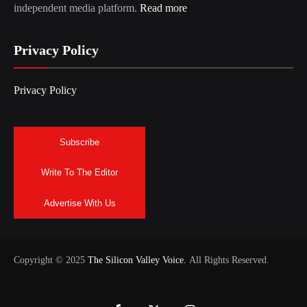
independent media platform.
Read more
Privacy Policy
Privacy Policy
Subscribe
Write To The Editor
Advertise With Us
Copyright © 2025
The Silicon Valley Voice.
All Rights Reserved.