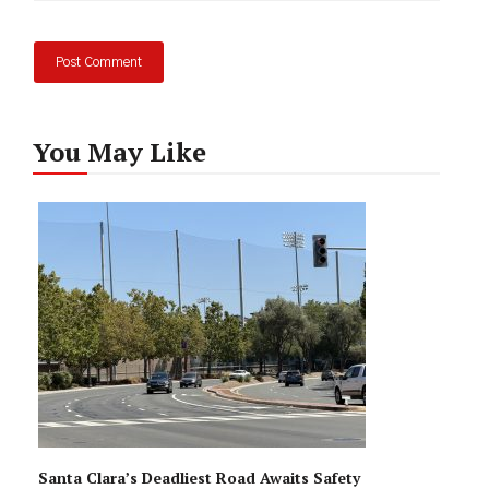
You May Like
Santa Clara’s Deadliest Road Awaits Safety