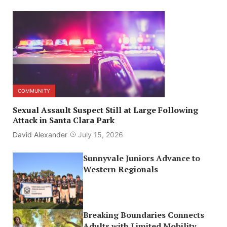
COMMUNITY
Sexual Assault Suspect Still at Large Following
Attack in Santa Clara Park
David Alexander
July 15, 2026
Sunnyvale Juniors Advance to
Western Regionals
Breaking Boundaries Connects
Adults with Limited Mobility