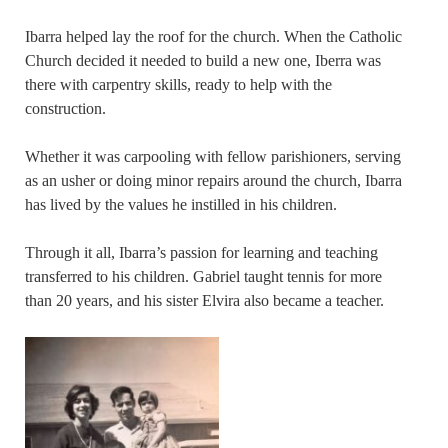
Ibarra helped lay the roof for the church. When the Catholic
Church decided it needed to build a new one, Iberra was
there with carpentry skills, ready to help with the
construction.
Whether it was carpooling with fellow parishioners, serving
as an usher or doing minor repairs around the church, Ibarra
has lived by the values he instilled in his children.
Through it all, Ibarra’s passion for learning and teaching
transferred to his children. Gabriel taught tennis for more
than 20 years, and his sister Elvira also became a teacher.