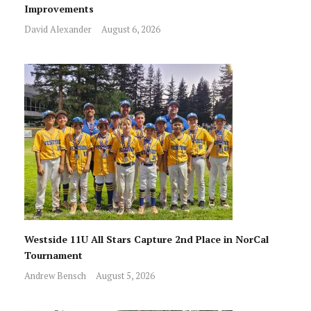
Improvements
David Alexander
August 6, 2026
Westside 11U All Stars Capture 2nd Place in NorCal
Tournament
Andrew Bensch
August 5, 2026