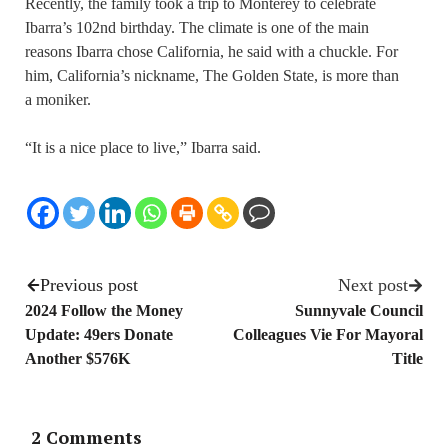
Recently, the family took a trip to Monterey to celebrate
Ibarra’s 102nd birthday. The climate is one of the main
reasons Ibarra chose California, he said with a chuckle. For
him, California’s nickname, The Golden State, is more than
a moniker.
“It is a nice place to live,” Ibarra said.
Previous post
Next post
2024 Follow the Money
Sunnyvale Council
Update: 49ers Donate
Colleagues Vie For Mayoral
Another $576K
Title
2 Comments