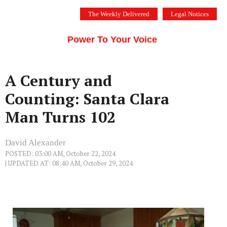
Skip
The Weekly Delivered
Legal Notices
to
THE SILICON VALLEY VOICE
content
Menu
Power To Your Voice
A Century and
Counting: Santa Clara
Man Turns 102
David Alexander
POSTED: 03:00 AM, October 22, 2024
| UPDATED AT: 08:40 AM, October 29, 2024