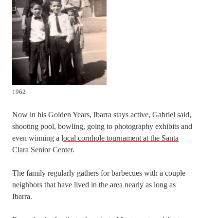
1962
Now in his Golden Years, Ibarra stays active, Gabriel said,
shooting pool, bowling, going to photography exhibits and
even winning a l
ocal cornhole tournament at the Santa
Clara Senior Center
.
The family regularly gathers for barbecues with a couple
neighbors that have lived in the area nearly as long as
Ibarra.