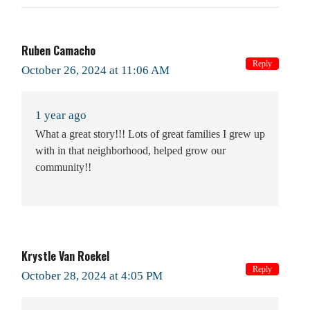
Ruben Camacho
Reply
October 26, 2024 at 11:06 AM
1 year ago
What a great story!!! Lots of great families I grew up
with in that neighborhood, helped grow our
community!!
Krystle Van Roekel
Reply
October 28, 2024 at 4:05 PM