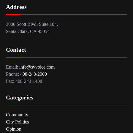
Address
3000 Scott Blvd, Suite 104,
Santa Clara, CA 95054
Contact
Email:
info@svvoice.com
Phone:
408-243-2000
Fax: 408-243-1408
Categories
Community
City Politics
Opinion