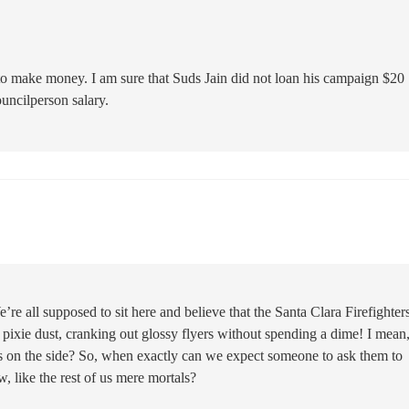
 to make money. I am sure that Suds Jain did not loan his campaign $20
uncilperson salary.
We’re all supposed to sit here and believe that the Santa Clara Firefighter
ixie dust, cranking out glossy flyers without spending a dime! I mea
ss on the side? So, when exactly can we expect someone to ask them to
, like the rest of us mere mortals?