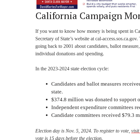
California Campaign Mo
If you want to know how money is being spent in Califo
Secretary of State’s website at cal-access.sos.ca.gov.
going back to 2001 about candidates, ballot measure
individual donations and spending.
In the 2023-2024 state election cycle:
Candidates and ballot measures received
state.
$374.8 million was donated to support or
Independent expenditure committees rec
Candidate committees received $79.3 mi
Election day is Nov. 5, 2024. To register to vote,
visi
vote is 15 days before the election.