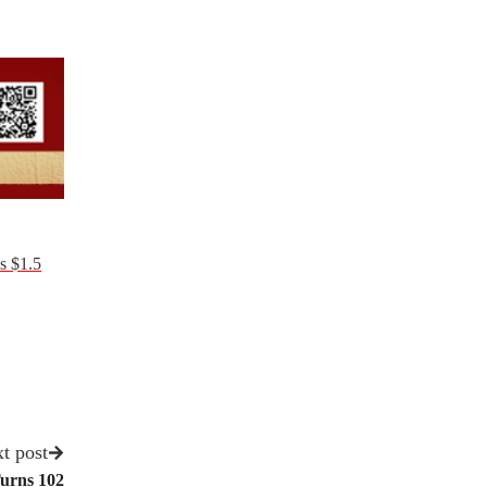
s $1.5
t post
urns 102