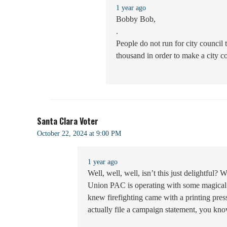
1 year ago
Bobby Bob,
.
People do not run for city council
thousand in order to make a city co
Santa Clara Voter
October 22, 2024 at 9:00 PM
1 year ago
Well, well, well, isn’t this just delightful? 
Union PAC is operating with some magical p
knew firefighting came with a printing pre
actually file a campaign statement, you know