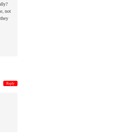
ally?
e, not
 they
Reply