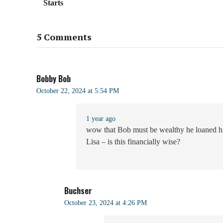
Starts
5 Comments
Bobby Bob
October 22, 2024 at 5:54 PM
1 year ago
wow that Bob must be wealthy he loaned him
Lisa – is this financially wise?
Buchser
October 23, 2024 at 4:26 PM