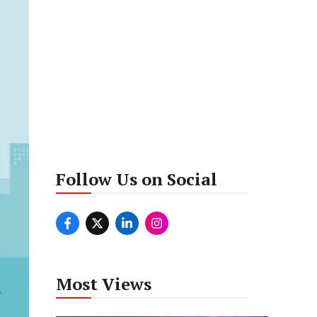
Follow Us on Social
Most Views