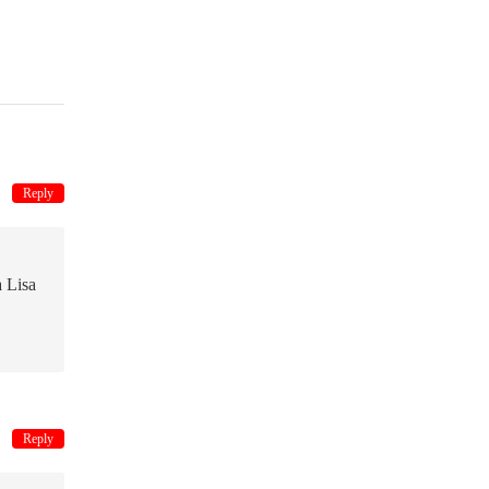
Reply
a Lisa
Reply