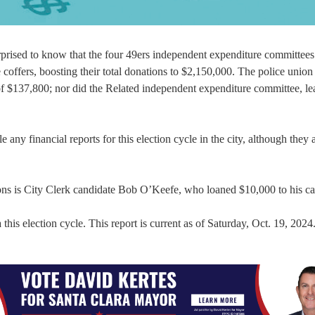
rprised to know that the four 49ers independent expenditure committee
coffers, boosting their total donations to $2,150,000. The police unio
 of $137,800; nor did the Related independent expenditure committee, lea
any financial reports for this election cycle in the city, although they 
ons is City Clerk candidate Bob O’Keefe, who loaned $10,000 to his c
this election cycle. This report is current as of Saturday, Oct. 19, 2024