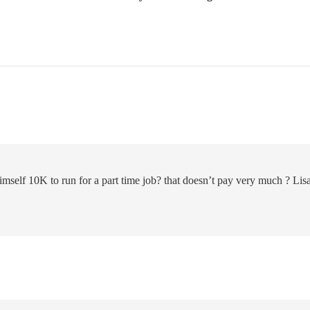
self 10K to run for a part time job? that doesn’t pay very much ? Lis