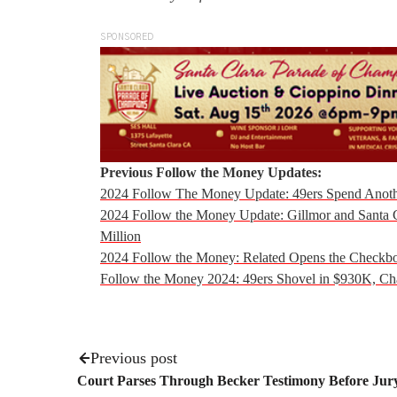
SPONSORED
Previous Follow the Money Updates:
2024 Follow The Money Update: 49ers Spend Anoth
2024 Follow the Money Update: Gillmor and Santa 
Million
2024 Follow the Money: Related Opens the Checkb
Follow the Money 2024: 49ers Shovel in $930K, C
Previous post
Court Parses Through Becker Testimony Before Jury