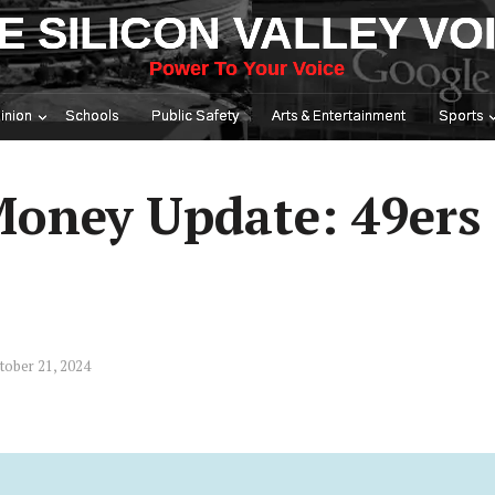
E SILICON VALLEY VO
Power To Your Voice
inion
Schools
Public Safety
Arts & Entertainment
Sports
Money Update: 49ers
tober 21, 2024