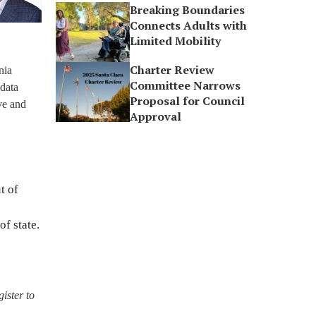
Breaking Boundaries
Connects Adults with
Limited Mobility
Charter Review
nia
Committee Narrows
 data
Proposal for Council
ve and
Approval
t of
f state.
gister to