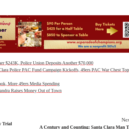
er $243K, Police Union Deposits Another $70,000
Clara Police PAC Fund Campaign Kickoffs, 49ers PAC War Chest Top
ook, More 49ers Media Spending
handra Raises Money Out of Town
Nex
 Trial
A Century and Counting: Santa Clara Man T