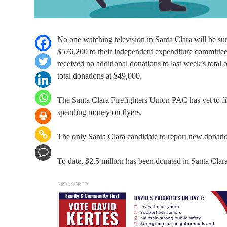
No one watching television in Santa Clara will be su
$576,200 to their independent expenditure committee 
received no additional donations to last week’s total
total donations at $49,000.
The Santa Clara Firefighters Union PAC has yet to file 
spending money on flyers.
The only Santa Clara candidate to report new donati
To date, $2.5 million has been donated in Santa Clara 
SPONSORED