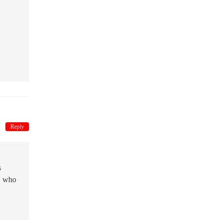
Reply
s
n, who