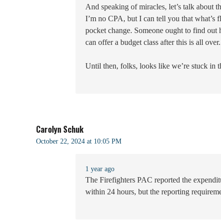
And speaking of miracles, let’s talk about
I’m no CPA, but I can tell you that what’s
pocket change. Someone ought to find out 
can offer a budget class after this is all over.
Until then, folks, looks like we’re stuck in 
Carolyn Schuk
October 22, 2024 at 10:05 PM
1 year ago
The Firefighters PAC reported the expenditu
within 24 hours, but the reporting requireme