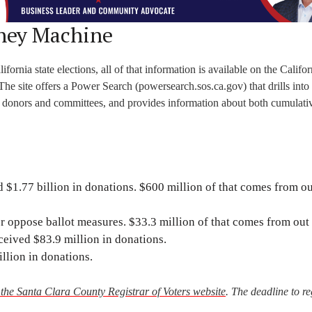
ney Machine
rnia state elections, all of that information is available on the Califor
 The site offers a Power Search (powersearch.sos.ca.gov) that drills into
, donors and committees, and provides information about both cumulati
 $1.77 billion in donations. $600 million of that comes from ou
 oppose ballot measures. $33.3 million of that comes from out o
eived $83.9 million in donations.
llion in donations.
t the Santa Clara County Registrar of Voters website
. The deadline to re