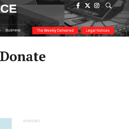
ICE
Business
The Weekly Delivered
Legal Notices
 Donate
SPONSORED