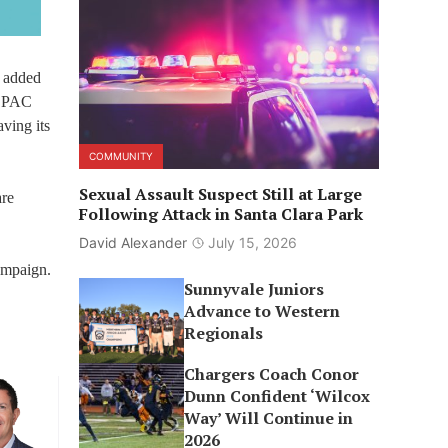
s added
n PAC
ving its
COMMUNITY
Sexual Assault Suspect Still at Large
are
Following Attack in Santa Clara Park
David Alexander
July 15, 2026
ampaign.
Sunnyvale Juniors
Advance to Western
.
Regionals
Chargers Coach Conor
Dunn Confident ‘Wilcox
Way’ Will Continue in
2026