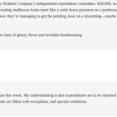
 the Related Company’s independent expenditure committee. $49,000, re
 flooding mailboxes looks more like a solid down payment on a penthous
how they’re managing to get the printing done on a shoestring—maybe
the land of glossy flyers and invisible bookkeeping.
re this week. My understanding is that expenditures are to be reported
nts are filled with exceptions, and special conditions.