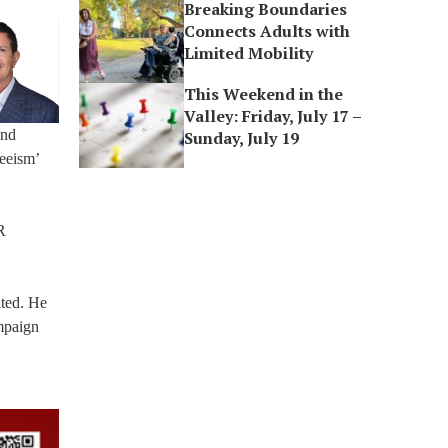
Breaking Boundaries
Connects Adults with
Limited Mobility
This Weekend in the
Valley: Friday, July 17 –
and
Sunday, July 19
eeism’
R
ated. He
mpaign