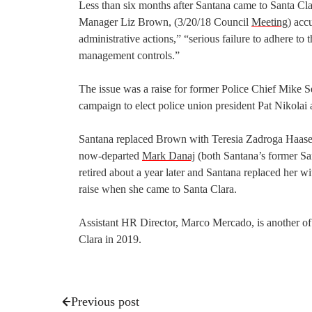
Less than six months after Santana came to Santa Cla
Manager Liz Brown, (3/20/18 Council
Meeting
) acc
administrative actions,” “serious failure to adhere t
management controls.”
The issue was a raise for former Police Chief Mike 
campaign to elect police union president Pat Nikolai a
Santana replaced Brown with Teresia Zadroga Haase
now-departed
Mark Danaj
(both Santana’s former Sa
retired about a year later and Santana replaced her 
raise when she came to Santa Clara.
Assistant HR Director, Marco Mercado, is another of
Clara in 2019.
Previous post