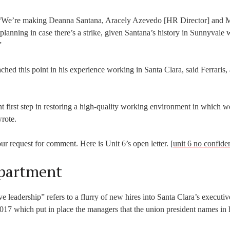
s. “We’re making Deanna Santana, Aracely Azevedo [HR Director] and 
lanning in case there’s a strike, given Santana’s history in Sunnyvale
”
ached this point in his experience working in Santa Clara, said Ferraris,
t first step in restoring a high-quality working environment in which w
rote.
ur request for comment. Here is Unit 6’s open letter. [
unit 6 no confid
partment
e leadership” refers to a flurry of new hires into Santa Clara’s executiv
017 which put in place the managers that the union president names in hi