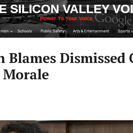
E SILICON VALLEY VO
Power To Your Voice
inion
Schools
Public Safety
Arts & Entertainment
Sports
n Blames Dismissed 
 Morale