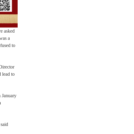
re asked
 was a
efused to
Director
 lead to
n January
a
 said