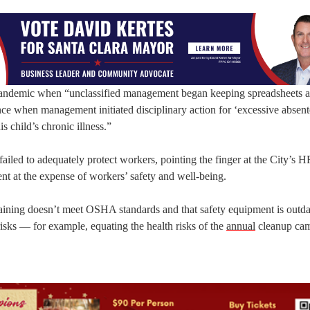
he pandemic when “unclassified management began keeping spreadsheets 
e when management initiated disciplinary action for ‘excessive absent
 child’s chronic illness.”
failed to adequately protect workers, pointing the finger at the City’s H
t at the expense of workers’ safety and well-being.
 training doesn’t meet OSHA standards and that safety equipment is outd
isks — for example, equating the health risks of the
annual
cleanup ca