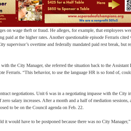
es on wage theft or fraud. He alleges, for example, that employees we
ing paid at the higher rates. Another questionable episode Ferraris cited
City supervisor’s overtime and federally mandated paid rest break, but r
 with the City Manager, she referred the situation back to the Assistant 
e Ferraris. “This behavior, to use the language HR is so fond of, could
tract negotiations. Unit 6 was in a negotiating impasse with the City i
f zero salary increases. After a month and a half of mediation sessions, 
sed to be on the Council agenda on Feb. 22.
old it would have to be postponed because there was no City Manager,”