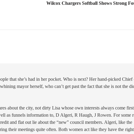
Wilcox Chargers Softball Shows Strong Fo
ople that she’s had in her pocket. Who is next? Her hand-picked Chief 
hining mayor herself, who can’t get past the fact that she is not the di
res about the city, not dirty Lisa whose own interests always come first
ell as funnels information to, D Algeri, R Haugh, J Rowen. For some 
credit and flat out lie about the “new” council members. Algeri, like the
ing their meetings quite often. Both women act like they have the right