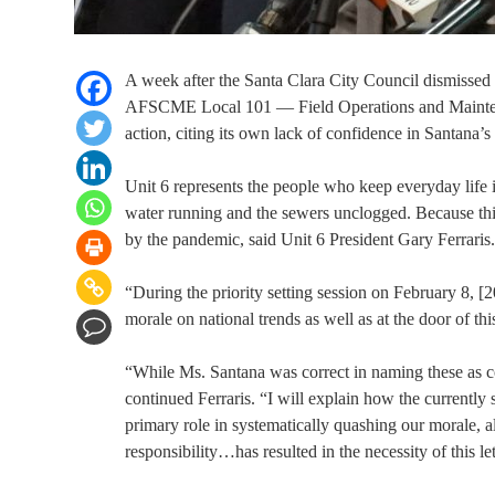
A week after the Santa Clara City Council dismissed
AFSCME Local 101 — Field Operations and Maintenan
action, citing its own lack of confidence in Santana’s
Unit 6 represents the people who keep everyday life 
water running and the sewers unclogged. Because thi
by the pandemic, said Unit 6 President Gary Ferraris.
“During the priority setting session on February 8, 
morale on national trends as well as at the door of th
“While Ms. Santana was correct in naming these as con
continued Ferraris. “I will explain how the currentl
primary role in systematically quashing our morale,
responsibility…has resulted in the necessity of this l