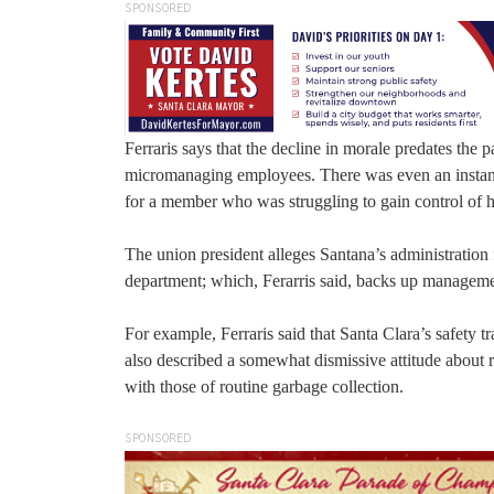
SPONSORED
Ferraris says that the decline in morale predates t
micromanaging employees. There was even an instanc
for a member who was struggling to gain control of his
The union president alleges Santana’s administration 
department; which, Ferarris said, backs up managemen
For example, Ferraris said that Santa Clara’s safety
also described a somewhat dismissive attitude about r
with those of routine garbage collection.
SPONSORED