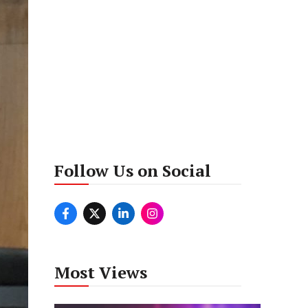
Follow Us on Social
Most Views