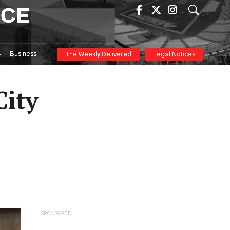
ICE
Business
The Weekly Delivered
Legal Notices
City
SPONSORED