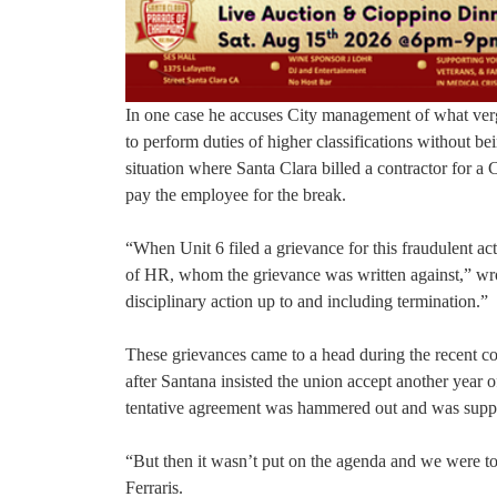
In one case he accuses City management of what verg
to perform duties of higher classifications without be
situation where Santa Clara billed a contractor for a 
pay the employee for the break.
“When Unit 6 filed a grievance for this fraudulent act
of HR, whom the grievance was written against,” wrot
disciplinary action up to and including termination.”
These grievances came to a head during the recent con
after Santana insisted the union accept another year o
tentative agreement was hammered out and was suppo
“But then it wasn’t put on the agenda and we were t
Ferraris.