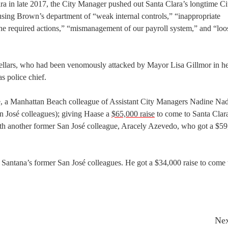
ra in late 2017, the City Manager pushed out Santa Clara’s longtime Ci
using Brown’s department of “weak internal controls,” “inappropriate
o the required actions,” “mismanagement of our payroll system,” and “loo
Sellars, who had been venomously attacked by Mayor Lisa Gillmor in h
s police chief.
, a Manhattan Beach colleague of Assistant City Managers Nadine Na
n José colleagues); giving Haase a
$65,000 raise
to come to Santa Clar
with another former San José colleague, Aracely Azevedo, who got a $5
 Santana’s former San José colleagues. He got a $34,000 raise to come 
Nex