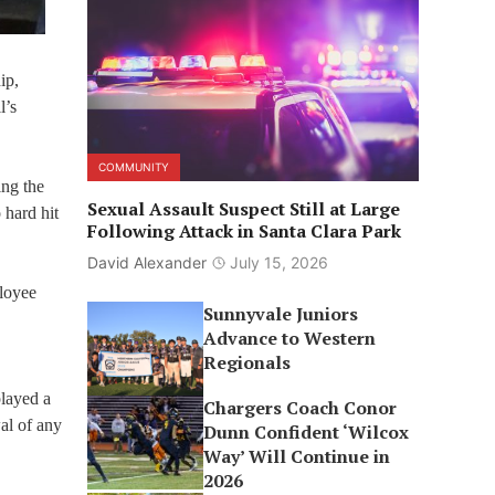
ip,
l’s
COMMUNITY
ing the
Sexual Assault Suspect Still at Large
 hard hit
Following Attack in Santa Clara Park
David Alexander
July 15, 2026
ployee
Sunnyvale Juniors
Advance to Western
Regionals
played a
Chargers Coach Conor
al of any
Dunn Confident ‘Wilcox
Way’ Will Continue in
2026