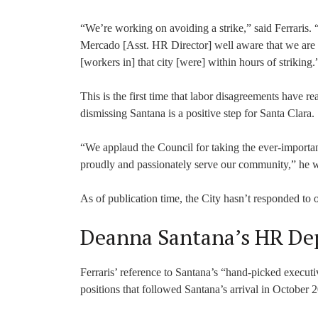
“We’re working on avoiding a strike,” said Ferrari
Mercado [Asst. HR Director] well aware that we are p
[workers in] that city [were] within hours of striking.
This is the first time that labor disagreements have re
dismissing Santana is a positive step for Santa Clara.
“We applaud the Council for taking the ever-importan
proudly and passionately serve our community,” he w
As of publication time, the City hasn’t responded to o
Deanna Santana’s HR De
Ferraris’ reference to Santana’s “hand-picked executiv
positions that followed Santana’s arrival in October 2