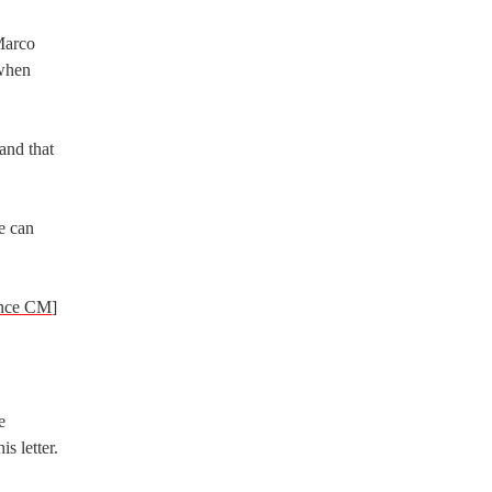
Marco
 when
 and that
e can
ence CM
]
e
s letter.