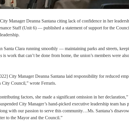
 City Manager Deanna Santana citing lack of confidence in her leadersh
ce Staff (Unit 6) — published a statement of support for the Counci
 leadership.
in Santa Clara running smoothly — maintaining parks and streets, keep
s is work that can’t be done from home, the union’s members were also
[2022] City Manager Deanna Santana laid responsibility for reduced em
is City Council,” wrote Ferraris.
tributing factors, she made a significant omission in her declaration,”
y suspended City Manager’s hand-picked executive leadership team has 
 along with our passion to serve this community…Ms. Santana’s disavow
etter to the Mayor and the Council.”