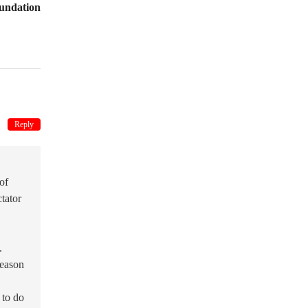
undation
Reply
of
ctator
.
reason
 to do