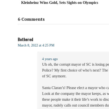
Kleinheinz Wins Gold, Sets Sights on Olympics
6 Comments
Bothered
March 8, 2022 at 4:25 PM
4 years ago
Uh oh, the corrupt mayor of SC is losing pe
Police? My first choice of who’s next? The w
of SC anymore.
Santa Claran’s! Please elect a mayor who ca
Look at the company the mayor keeps, as w
these people make it their life’s work to dis
mayor, rudely calls out council members dur