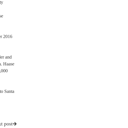
ty
se
er 2016
der and
a. Haase
9,000
to Santa
t post