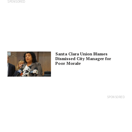
SPONSORED
Santa Clara Union Blames
Dismissed City Manager for
Poor Morale
SPONSORED