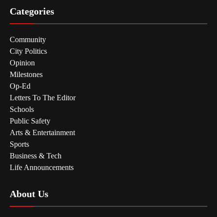
Categories
Community
City Politics
Opinion
Milestones
Op-Ed
Letters To The Editor
Schools
Public Safety
Arts & Entertainment
Sports
Business & Tech
Life Announcements
About Us