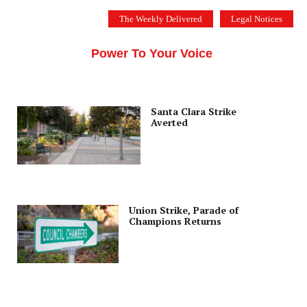
Skip
The Weekly Delivered
Legal Notices
to
THE SILICON VALLEY VOICE
content
Menu
Power To Your Voice
Santa Clara Strike
Averted
Union Strike, Parade of
Champions Returns