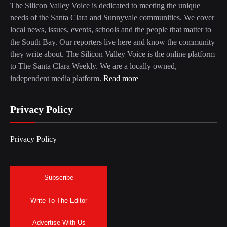
The Silicon Valley Voice is dedicated to meeting the unique
needs of the Santa Clara and Sunnyvale communities. We cover
local news, issues, events, schools and the people that matter to
the South Bay. Our reporters live here and know the community
they write about. The Silicon Valley Voice is the online platform
to The Santa Clara Weekly. We are a locally owned,
independent media platform.
Read more
Privacy Policy
Privacy Policy
Subscribe
Write To The Editor
Advertise With Us