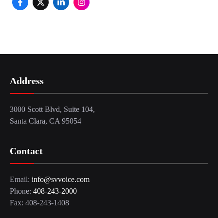
Address
3000 Scott Blvd, Suite 104,
Santa Clara, CA 95054
Contact
Email:
info@svvoice.com
Phone:
408-243-2000
Fax: 408-243-1408