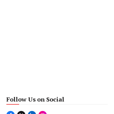
Follow Us on Social