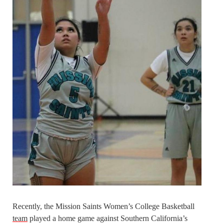
Recently, the Mission Saints Women’s College Basketball
team
played a home game against Southern California’s