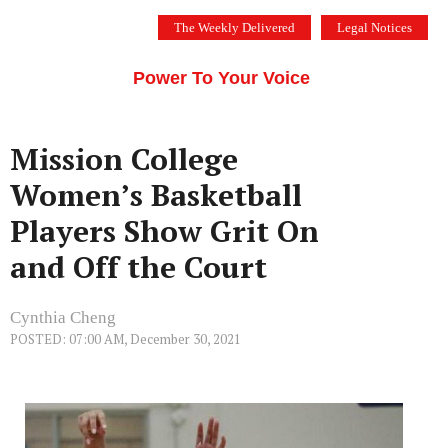
Skip
The Weekly Delivered
Legal Notices
to
THE SILICON VALLEY VOICE
content
Menu
Power To Your Voice
Mission College
Women’s Basketball
Players Show Grit On
and Off the Court
Cynthia Cheng
POSTED: 07:00 AM, December 30, 2021