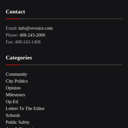
Contact
Email:
info@svvoice.com
Phone:
408-243-2000
Fax: 408-243-1408
Categories
Community
City Politics
Opinion
Milestones
Op-Ed
Letters To The Editor
Schools
Public Safety