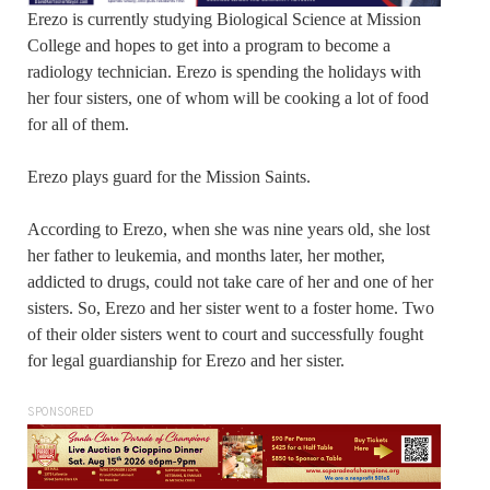
Erezo is currently studying Biological Science at Mission
College and hopes to get into a program to become a
radiology technician. Erezo is spending the holidays with
her four sisters, one of whom will be cooking a lot of food
for all of them.
Erezo plays guard for the Mission Saints.
According to Erezo, when she was nine years old, she lost
her father to leukemia, and months later, her mother,
addicted to drugs, could not take care of her and one of her
sisters. So, Erezo and her sister went to a foster home. Two
of their older sisters went to court and successfully fought
for legal guardianship for Erezo and her sister.
SPONSORED