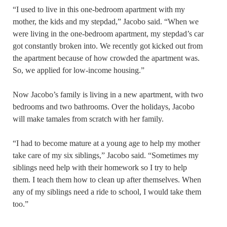
“I used to live in this one-bedroom apartment with my
mother, the kids and my stepdad,” Jacobo said. “When we
were living in the one-bedroom apartment, my stepdad’s car
got constantly broken into. We recently got kicked out from
the apartment because of how crowded the apartment was.
So, we applied for low-income housing.”
Now Jacobo’s family is living in a new apartment, with two
bedrooms and two bathrooms. Over the holidays, Jacobo
will make tamales from scratch with her family.
“I had to become mature at a young age to help my mother
take care of my six siblings,” Jacobo said. “Sometimes my
siblings need help with their homework so I try to help
them. I teach them how to clean up after themselves. When
any of my siblings need a ride to school, I would take them
too.”