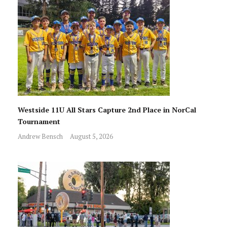
Westside 11U All Stars Capture 2nd Place in NorCal
Tournament
Andrew Bensch
August 5, 2026