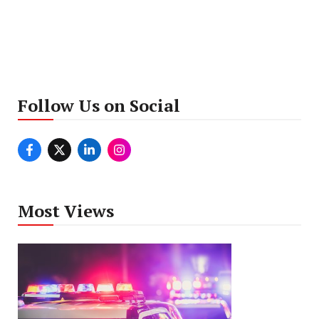
Follow Us on Social
Most Views