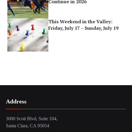
Continue in 2026
This Weekend in the Valley:
Friday, July 17 – Sunday, July 19
Address
3000 Scott Blvd, Suite 104,
Santa Clara, CA 95054