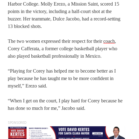
Harbor College. Molly Erezo, a Mission Saint, scored 15
points in the victory, including a half-court shot at the
buzzer. Her teammate, Dulce Jacobo, had a record-setting
13 blocked shots.
The two women expressed their respect for their
coach
,
Corey Cafferata, a former college basketball player who
also played basketball professionally in Mexico.
“Playing for Corey has helped me to become better as I
play because he has taught me to be more confident in
myself,” Erezo said.
“When I get on the court, I play hard for Corey because he
has done so much for me,” Jacobo said.
SPONSORED