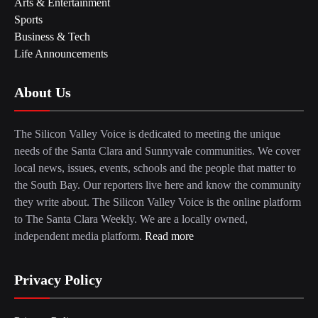
Arts & Entertainment
Sports
Business & Tech
Life Announcements
About Us
The Silicon Valley Voice is dedicated to meeting the unique
needs of the Santa Clara and Sunnyvale communities. We cover
local news, issues, events, schools and the people that matter to
the South Bay. Our reporters live here and know the community
they write about. The Silicon Valley Voice is the online platform
to The Santa Clara Weekly. We are a locally owned,
independent media platform.
Read more
Privacy Policy