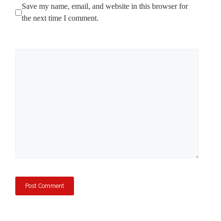
Save my name, email, and website in this browser for
the next time I comment.
Comment