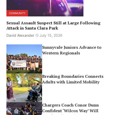
COMMUNITY
Sexual Assault Suspect Still at Large Following
Attack in Santa Clara Park
David Alexander
July 15, 2026
Sunnyvale Juniors Advance to
Western Regionals
Breaking Boundaries Connects
Adults with Limited Mobility
Chargers Coach Conor Dunn
Confident ‘Wilcox Way’ Will