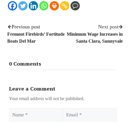
Previous post
Next post
Fremont Firebirds’ Fortitude
Minimum Wage Increases in
Beats Del Mar
Santa Clara, Sunnyvale
0 Comments
Leave a Comment
Your email address will not be published.
Name
Email