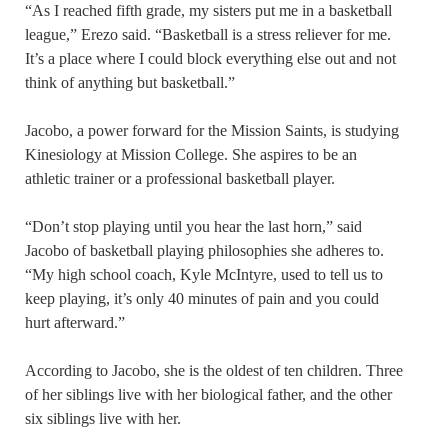
“As I reached fifth grade, my sisters put me in a basketball
league,” Erezo said. “Basketball is a stress reliever for me.
It’s a place where I could block everything else out and not
think of anything but basketball.”
Jacobo, a power forward for the Mission Saints, is studying
Kinesiology at Mission College. She aspires to be an
athletic trainer or a professional basketball player.
“Don’t stop playing until you hear the last horn,” said
Jacobo of basketball playing philosophies she adheres to.
“My high school coach, Kyle McIntyre, used to tell us to
keep playing, it’s only 40 minutes of pain and you could
hurt afterward.”
According to Jacobo, she is the oldest of ten children. Three
of her siblings live with her biological father, and the other
six siblings live with her.