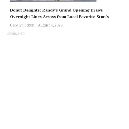
Donut Delights: Randy’s Grand Opening Draws
Overnight Lines Across from Local Favorite Stan’s
Carolyn Schuk
August 4, 2026
SPONSORED