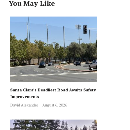
You May Like
Santa Clara’s Deadliest Road Awaits Safety
Improvements
David Alexander
August 6, 2026