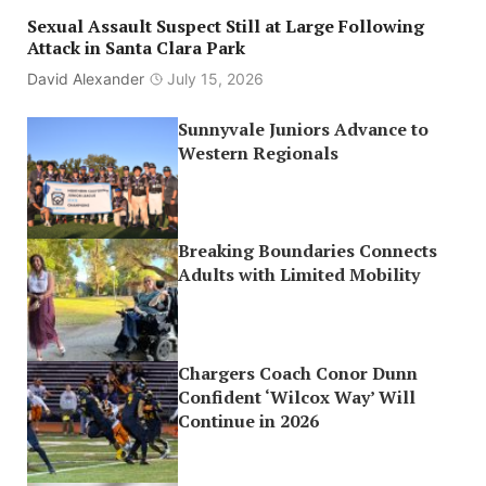
Sexual Assault Suspect Still at Large Following
Attack in Santa Clara Park
David Alexander
July 15, 2026
Sunnyvale Juniors Advance to
Western Regionals
Breaking Boundaries Connects
Adults with Limited Mobility
Chargers Coach Conor Dunn
Confident ‘Wilcox Way’ Will
Continue in 2026