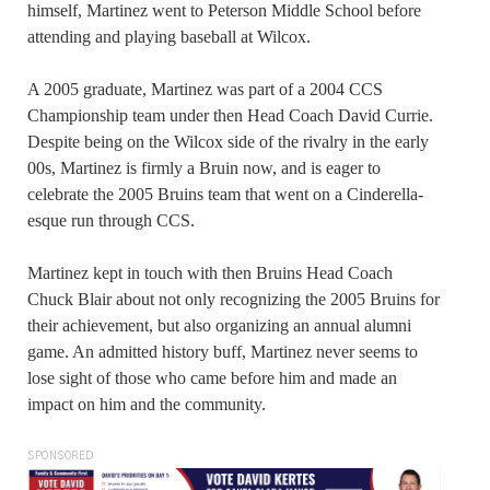
himself, Martinez went to Peterson Middle School before
attending and playing baseball at Wilcox.
A 2005 graduate, Martinez was part of a 2004 CCS
Championship team under then Head Coach David Currie.
Despite being on the Wilcox side of the rivalry in the early
00s, Martinez is firmly a Bruin now, and is eager to
celebrate the 2005 Bruins team that went on a Cinderella-
esque run through CCS.
Martinez kept in touch with then Bruins Head Coach
Chuck Blair about not only recognizing the 2005 Bruins for
their achievement, but also organizing an annual alumni
game. An admitted history buff, Martinez never seems to
lose sight of those who came before him and made an
impact on him and the community.
SPONSORED