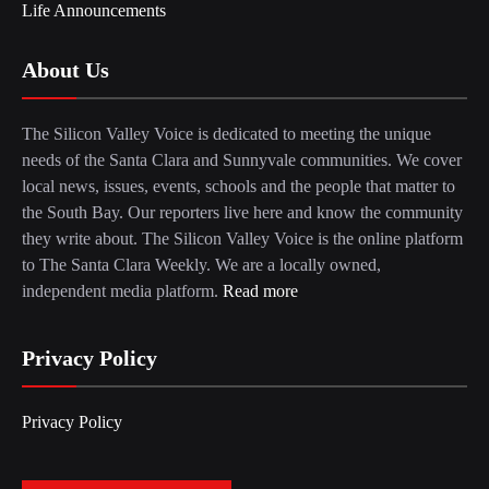
Life Announcements
About Us
The Silicon Valley Voice is dedicated to meeting the unique
needs of the Santa Clara and Sunnyvale communities. We cover
local news, issues, events, schools and the people that matter to
the South Bay. Our reporters live here and know the community
they write about. The Silicon Valley Voice is the online platform
to The Santa Clara Weekly. We are a locally owned,
independent media platform.
Read more
Privacy Policy
Privacy Policy