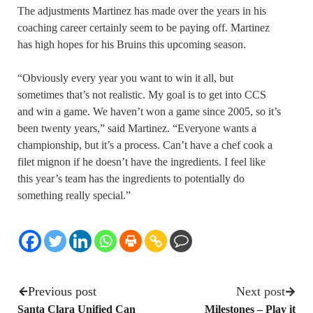
The adjustments Martinez has made over the years in his
coaching career certainly seem to be paying off. Martinez
has high hopes for his Bruins this upcoming season.
“Obviously every year you want to win it all, but
sometimes that’s not realistic. My goal is to get into CCS
and win a game. We haven’t won a game since 2005, so it’s
been twenty years,” said Martinez. “Everyone wants a
championship, but it’s a process. Can’t have a chef cook a
filet mignon if he doesn’t have the ingredients. I feel like
this year’s team has the ingredients to potentially do
something really special.”
Previous post
Next post
Santa Clara Unified Can
Milestones – Play it