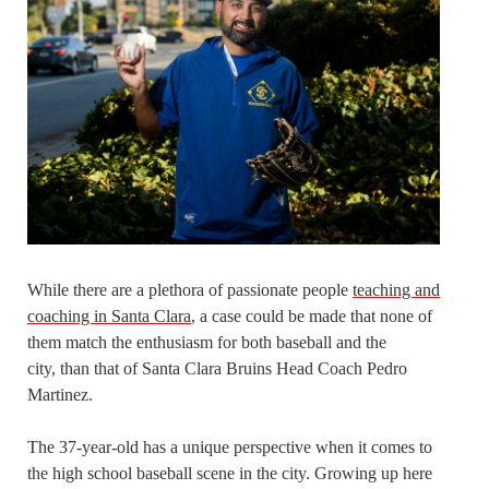
While there are a plethora of passionate people
teaching and
coaching in Santa Clara
, a case could be made that none of
them match the enthusiasm for both baseball and the
city, than that of Santa Clara Bruins Head Coach Pedro
Martinez.
The 37-year-old has a unique perspective when it comes to
the high school baseball scene in the city. Growing up here