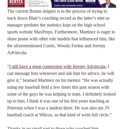
The current Bruins skipper is in the process of trying to
track down Blair’s coaching record as the latter’s stint as
manager predates the statistics kept on the high school
sports website MaxPreps. Furthermore, Martinez is eager to
share praise with other role models that influenced him, like
the aforementioned Currie, Woody Freitas and Jeremy
Advincula.
“
I still have a great connection with Jeremy Advincula
, I
can message him whenever and ask him for advice, he will
give it,” beamed Martinez on his mentor. “He was actually
using my baseball field a few times this past season with
some of the guys he was helping to train. I definitely looked
up to him, I think it was one of his first years teaching at
Peterson when I was a student there. He was also my JV
baseball coach at Wilcox, so that kind of went full circle.”
Thanks in no small part to those who coached him,