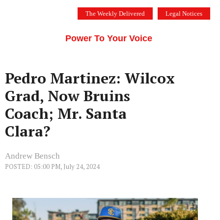
Skip
The Weekly Delivered
Legal Notices
to
THE SILICON VALLEY VOICE
content
Menu
Power To Your Voice
Pedro Martinez: Wilcox
Grad, Now Bruins
Coach; Mr. Santa
Clara?
Andrew Bensch
POSTED: 05:00 PM, July 24, 2024