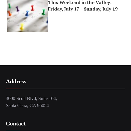
This Weekend in the Valley:
Friday, July 17 – Sunday, July 19
Address
3000 Scott Blvd, Suite 104,
Santa Clara, CA 95054
Contact