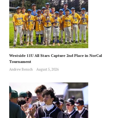
Westside 11U All Stars Capture 2nd Place in NorCal
Tournament
Andrew Bensch
August 5, 2026