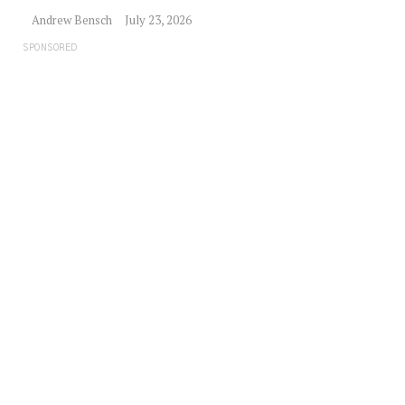
Andrew Bensch
July 23, 2026
SPONSORED