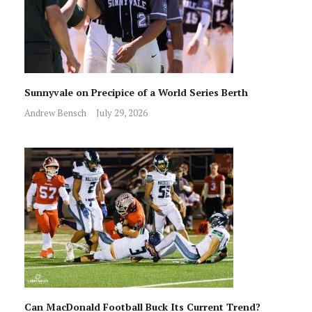
Sunnyvale on Precipice of a World Series Berth
Andrew Bensch
July 29, 2026
Can MacDonald Football Buck Its Current Trend?