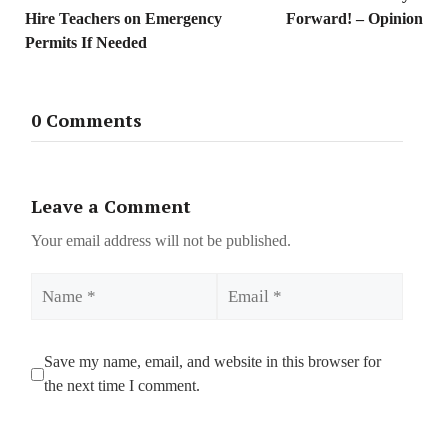
Hire Teachers on Emergency
Forward! – Opinion
Permits If Needed
0 Comments
Leave a Comment
Your email address will not be published.
Name
Email
Save my name, email, and website in this browser for
the next time I comment.