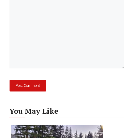
Comment
You May Like