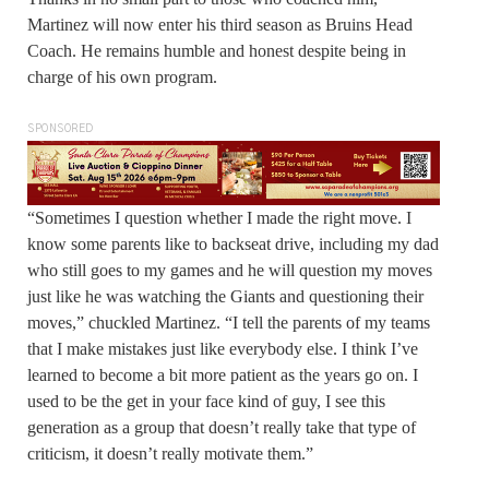
Martinez will now enter his third season as Bruins Head
Coach. He remains humble and honest despite being in
charge of his own program.
SPONSORED
“Sometimes I question whether I made the right move. I
know some parents like to backseat drive, including my dad
who still goes to my games and he will question my moves
just like he was watching the Giants and questioning their
moves,” chuckled Martinez. “I tell the parents of my teams
that I make mistakes just like everybody else. I think I’ve
learned to become a bit more patient as the years go on. I
used to be the get in your face kind of guy, I see this
generation as a group that doesn’t really take that type of
criticism, it doesn’t really motivate them.”