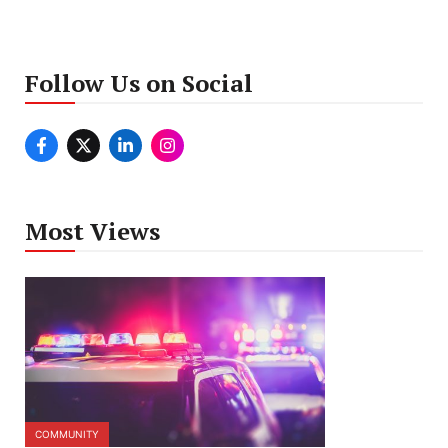
Follow Us on Social
Most Views
COMMUNITY