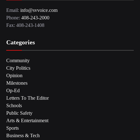
Email:
info@svvoice.com
Phone:
408-243-2000
Fax: 408-243-1408
Categories
Community
City Politics
Opinion
Milestones
Op-Ed
Letters To The Editor
Schools
Public Safety
Arts & Entertainment
Sports
Business & Tech