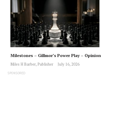
Milestones – Gillmor’s Power Play – Opinion
Miles H Barber, Publisher
July 16, 2026
SPONSORED