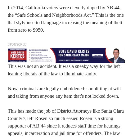
In 2014, California voters were cleverly duped by AB 44,
the “Safe Schools and Neighborhoods Act.” This is the one
that slyly inserted language increasing the meaning of theft
from zero to $950.
SPONSORED
This was not an accident. It was a sneaky way for the left-
leaning liberals of the law to illuminate sanity.
Now, criminals are legally emboldened; shoplifting at will
and taking from anyone any item that’s not locked down.
This has made the job of District Attorneys like Santa Clara
County’s Jeff Rosen so much easier. Rosen is a strong
supporter of AB 44 since it reduces staff time for hearings,
appeals, incarceration and jail time for offenders. The law