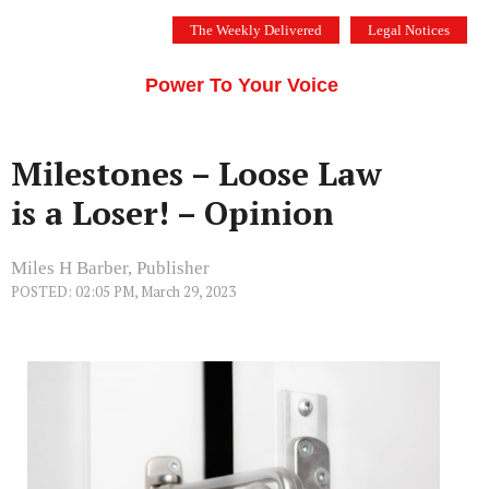
Skip
The Weekly Delivered
Legal Notices
to
THE SILICON VALLEY VOICE
content
Menu
Power To Your Voice
Milestones – Loose Law
is a Loser! – Opinion
Miles H Barber, Publisher
POSTED: 02:05 PM, March 29, 2023