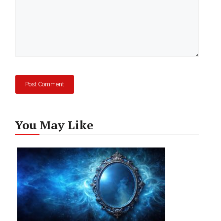
You May Like