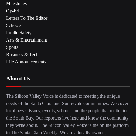
Milestones
Op-Ed
Letters To The Editor
Schools
Public Safety
Arts & Entertainment
Sports
Business & Tech
Life Announcements
About Us
The Silicon Valley Voice is dedicated to meeting the unique
needs of the Santa Clara and Sunnyvale communities. We cover
local news, issues, events, schools and the people that matter to
the South Bay. Our reporters live here and know the community
they write about. The Silicon Valley Voice is the online platform
to The Santa Clara Weekly. We are a locally owned,