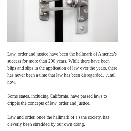
Law, order and justice have been the hallmark of America’s
success for more than 200 years. While there have been
blips and slips in the application of law over the years, there
has never been a time that law has been disregarded…until
now.
Some states, including California, have passed laws to
cripple the concepts of law, order and justice.
Law and order, once the hallmark of a sane society, has
cleverly been shredded by our own doing.