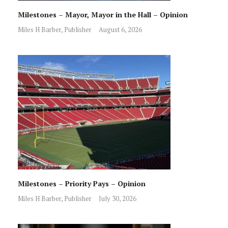
Milestones – Mayor, Mayor in the Hall – Opinion
Miles H Barber, Publisher
August 6, 2026
Milestones – Priority Pays – Opinion
Miles H Barber, Publisher
July 30, 2026