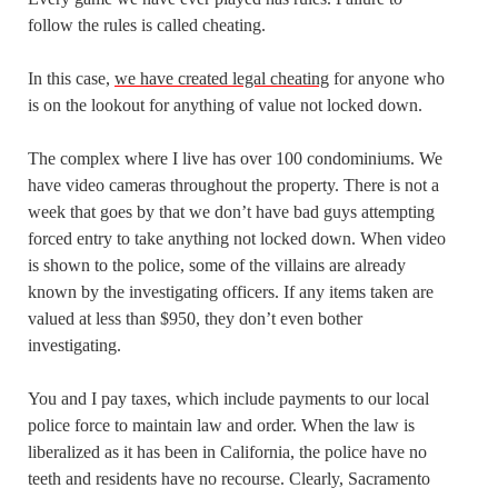
follow the rules is called cheating.
In this case,
we have created legal cheating
for anyone who
is on the lookout for anything of value not locked down.
The complex where I live has over 100 condominiums. We
have video cameras throughout the property. There is not a
week that goes by that we don’t have bad guys attempting
forced entry to take anything not locked down. When video
is shown to the police, some of the villains are already
known by the investigating officers. If any items taken are
valued at less than $950, they don’t even bother
investigating.
You and I pay taxes, which include payments to our local
police force to maintain law and order. When the law is
liberalized as it has been in California, the police have no
teeth and residents have no recourse. Clearly, Sacramento