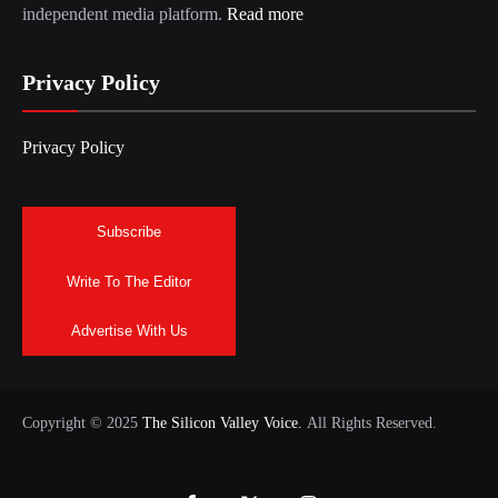
independent media platform.
Read more
Privacy Policy
Privacy Policy
Subscribe
Write To The Editor
Advertise With Us
Copyright © 2025
The Silicon Valley Voice.
All Rights Reserved.