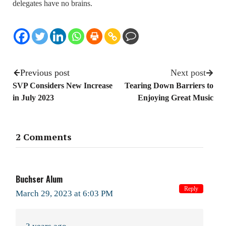
delegates have no brains.
Previous post
Next post
SVP Considers New Increase
Tearing Down Barriers to
in July 2023
Enjoying Great Music
2 Comments
Buchser Alum
Reply
March 29, 2023 at 6:03 PM