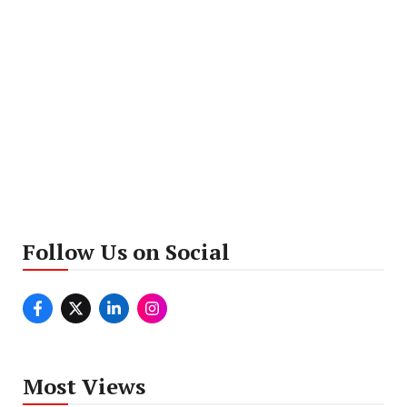
Follow Us on Social
Most Views