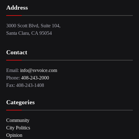
Address
3000 Scott Blvd, Suite 104,
Santa Clara, CA 95054
Contact
Email:
info@svvoice.com
Phone:
408-243-2000
Fax: 408-243-1408
Categories
Community
City Politics
Opinion