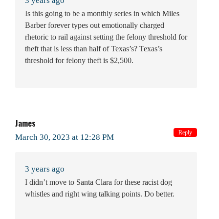
3 years ago
Is this going to be a monthly series in which Miles
Barber forever types out emotionally charged
rhetoric to rail against setting the felony threshold for
theft that is less than half of Texas’s? Texas’s
threshold for felony theft is $2,500.
James
Reply
March 30, 2023 at 12:28 PM
3 years ago
I didn’t move to Santa Clara for these racist dog
whistles and right wing talking points. Do better.