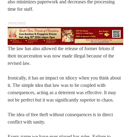
also minimizes paperwork and decreases the processing
time for staff.
SPONSORED
The law has also allowed the release of former felons if
their incarceration was now made illegal because of the
revised law.
Ironically, it has an impact on idiocy when you think about
it. The simple idea that law was to be coupled with
consequences, acting as a deterrent was effective. It may
not be perfect but it was significantly superior to chaos.
The idea of free theft without consequences is in direct
conflict with sanity.
Every game we have ever played has rules. Failure to