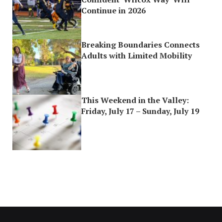
Continue in 2026
Breaking Boundaries Connects
Adults with Limited Mobility
This Weekend in the Valley:
Friday, July 17 – Sunday, July 19