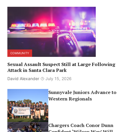
COMMUNITY
Sexual Assault Suspect Still at Large Following
Attack in Santa Clara Park
David Alexander
July 15, 2026
Sunnyvale Juniors Advance to
Western Regionals
Chargers Coach Conor Dunn
Confident ‘Wilcox Way’ Will