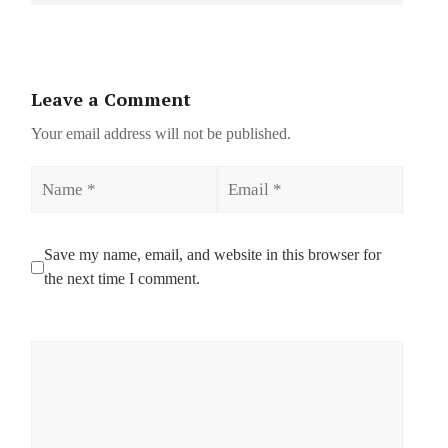
Leave a Comment
Your email address will not be published.
Name
Email
Save my name, email, and website in this browser for
the next time I comment.
Comment