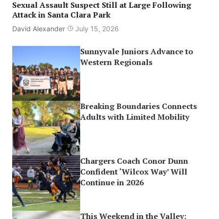
Sexual Assault Suspect Still at Large Following
Attack in Santa Clara Park
David Alexander
July 15, 2026
Sunnyvale Juniors Advance to
Western Regionals
Breaking Boundaries Connects
Adults with Limited Mobility
Chargers Coach Conor Dunn
Confident ‘Wilcox Way’ Will
Continue in 2026
This Weekend in the Valley: