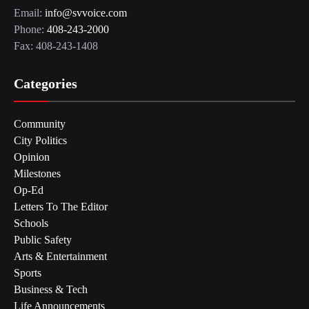
Email:
info@svvoice.com
Phone:
408-243-2000
Fax: 408-243-1408
Categories
Community
City Politics
Opinion
Milestones
Op-Ed
Letters To The Editor
Schools
Public Safety
Arts & Entertainment
Sports
Business & Tech
Life Announcements