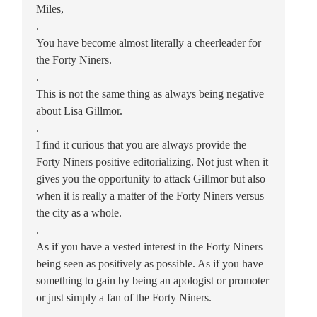
Miles,
.
You have become almost literally a cheerleader for
the Forty Niners.
.
This is not the same thing as always being negative
about Lisa Gillmor.
.
I find it curious that you are always provide the
Forty Niners positive editorializing. Not just when it
gives you the opportunity to attack Gillmor but also
when it is really a matter of the Forty Niners versus
the city as a whole.
.
As if you have a vested interest in the Forty Niners
being seen as positively as possible. As if you have
something to gain by being an apologist or promoter
or just simply a fan of the Forty Niners.
.