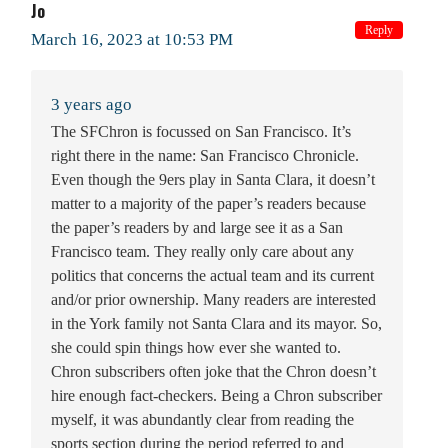
Jo
Reply
March 16, 2023 at 10:53 PM
3 years ago
The SFChron is focussed on San Francisco. It’s
right there in the name: San Francisco Chronicle.
Even though the 9ers play in Santa Clara, it doesn’t
matter to a majority of the paper’s readers because
the paper’s readers by and large see it as a San
Francisco team. They really only care about any
politics that concerns the actual team and its current
and/or prior ownership. Many readers are interested
in the York family not Santa Clara and its mayor. So,
she could spin things how ever she wanted to.
Chron subscribers often joke that the Chron doesn’t
hire enough fact-checkers. Being a Chron subscriber
myself, it was abundantly clear from reading the
sports section during the period referred to and