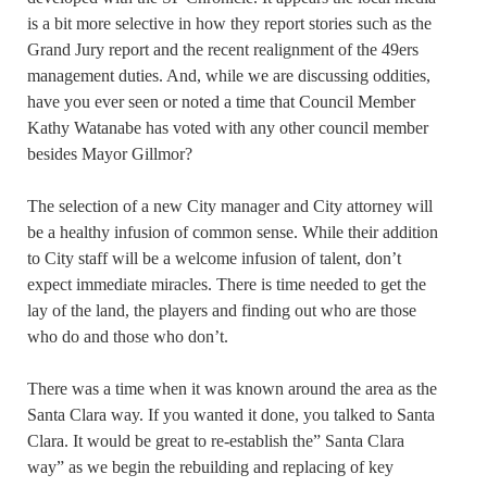
is a bit more selective in how they report stories such as the
Grand Jury report and the recent realignment of the 49ers
management duties. And, while we are discussing oddities,
have you ever seen or noted a time that Council Member
Kathy Watanabe has voted with any other council member
besides Mayor Gillmor?
The selection of a new City manager and City attorney will
be a healthy infusion of common sense. While their addition
to City staff will be a welcome infusion of talent, don’t
expect immediate miracles. There is time needed to get the
lay of the land, the players and finding out who are those
who do and those who don’t.
There was a time when it was known around the area as the
Santa Clara way. If you wanted it done, you talked to Santa
Clara. It would be great to re-establish the” Santa Clara
way” as we begin the rebuilding and replacing of key