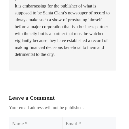
It is embarrassing for the publisher of what is
supposed to be Santa Clara’s newspaper of record to
always make such a show of prostrating himself
before a major corporation that is a business partner
with the city but is a partner that must be watched
vigilantly because they have established a record of
making financial decisions beneficial to them and
detrimental to the city.
Leave a Comment
Your email address will not be published.
Name
Email