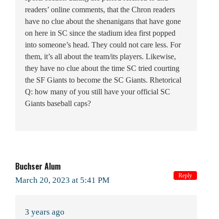
readers’ online comments, that the Chron readers
have no clue about the shenanigans that have gone
on here in SC since the stadium idea first popped
into someone’s head. They could not care less. For
them, it’s all about the team/its players. Likewise,
they have no clue about the time SC tried courting
the SF Giants to become the SC Giants. Rhetorical
Q: how many of you still have your official SC
Giants baseball caps?
Buchser Alum
Reply
March 20, 2023 at 5:41 PM
3 years ago