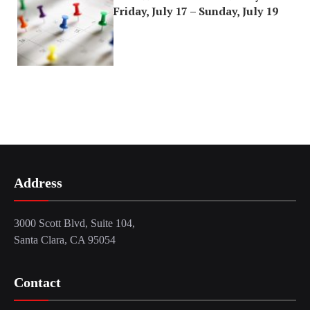
Friday, July 17 – Sunday, July 19
Address
3000 Scott Blvd, Suite 104,
Santa Clara, CA 95054
Contact