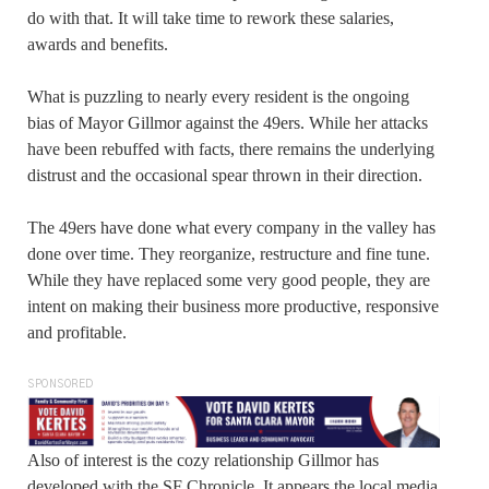
do with that. It will take time to rework these salaries,
awards and benefits.
What is puzzling to nearly every resident is the ongoing
bias of Mayor Gillmor against the 49ers. While her attacks
have been rebuffed with facts, there remains the underlying
distrust and the occasional spear thrown in their direction.
The 49ers have done what every company in the valley has
done over time. They reorganize, restructure and fine tune.
While they have replaced some very good people, they are
intent on making their business more productive, responsive
and profitable.
SPONSORED
Also of interest is the cozy relationship Gillmor has
developed with the SF Chronicle. It appears the local media