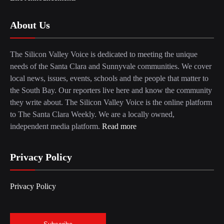
About Us
The Silicon Valley Voice is dedicated to meeting the unique
needs of the Santa Clara and Sunnyvale communities. We cover
local news, issues, events, schools and the people that matter to
the South Bay. Our reporters live here and know the community
they write about. The Silicon Valley Voice is the online platform
to The Santa Clara Weekly. We are a locally owned,
independent media platform.
Read more
Privacy Policy
Privacy Policy