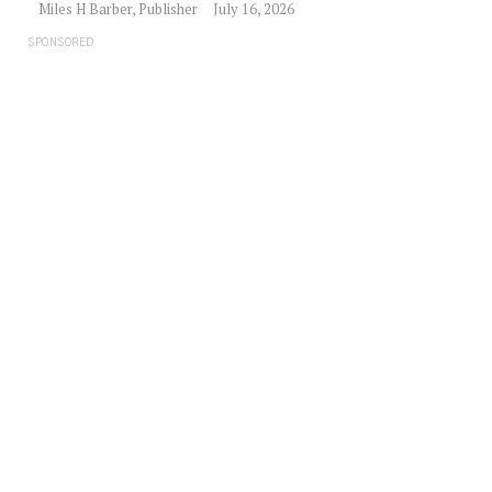
Miles H Barber, Publisher
July 16, 2026
SPONSORED