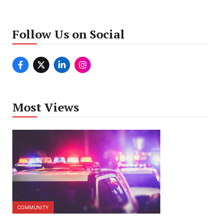
Follow Us on Social
Most Views
COMMUNITY