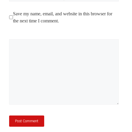
Save my name, email, and website in this browser for
the next time I comment.
Comment