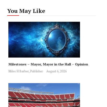
You May Like
Milestones – Mayor, Mayor in the Hall – Opinion
Miles H Barber, Publisher
August 6, 2026