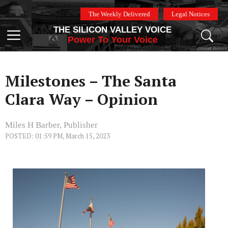
Skip
The Weekly Delivered
Legal Notices
to
THE SILICON VALLEY VOICE
content
Menu
Power To Your Voice
Milestones – The Santa
Clara Way – Opinion
Miles H Barber, Publisher
POSTED: 01:59 PM, March 15, 2023