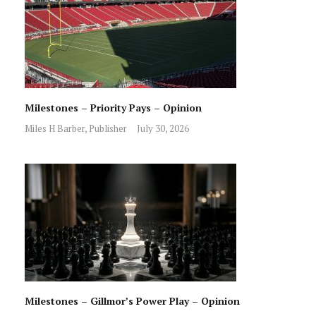
Milestones – Priority Pays – Opinion
Miles H Barber, Publisher
July 30, 2026
Milestones – Gillmor’s Power Play – Opinion