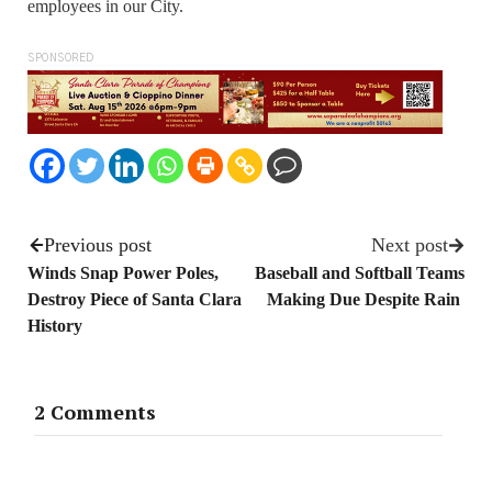
employees in our City.
SPONSORED
Previous post
Next post
Winds Snap Power Poles,
Baseball and Softball Teams
Destroy Piece of Santa Clara
Making Due Despite Rain
History
2 Comments