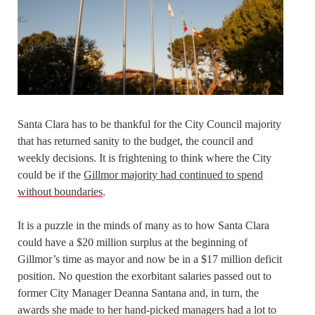
Santa Clara has to be thankful for the City Council majority
that has returned sanity to the budget, the council and
weekly decisions. It is frightening to think where the City
could be if the
Gillmor majority had continued to spend
without boundaries
.
It is a puzzle in the minds of many as to how Santa Clara
could have a $20 million surplus at the beginning of
Gillmor’s time as mayor and now be in a $17 million deficit
position. No question the exorbitant salaries passed out to
former City Manager Deanna Santana and, in turn, the
awards she made to her hand-picked managers had a lot to