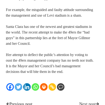
For example, the misguided and faulty attitude surrounding
the management and use of Levi stadium is a sham.
Santa Clara has one of the newest and greatest stadiums in
the world. The recent attempt to make the 49ers the “bad
guys” in this partnership lies at the feet of Mayor Gillmor
and her Council.
Her attempt to deflect the public’s attention by voting to
oust the 49ers management company has no teeth nor truth.
It is the Mayor and her Council’s bad management
decisions that will bite them in the end.
Previous post
Next post