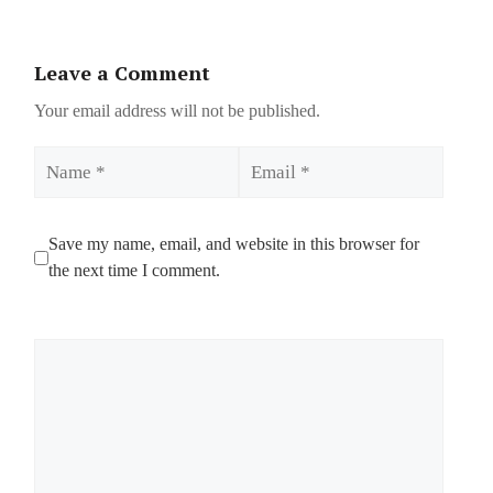
Leave a Comment
Your email address will not be published.
Name
Email
Save my name, email, and website in this browser for
the next time I comment.
Comment