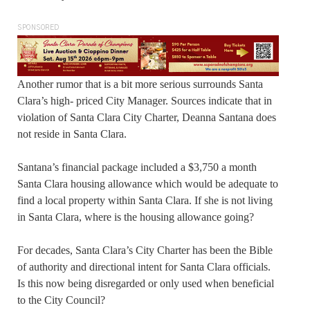
SPONSORED
Another rumor that is a bit more serious surrounds Santa
Clara’s high- priced City Manager. Sources indicate that in
violation of Santa Clara City Charter, Deanna Santana does
not reside in Santa Clara.
Santana’s financial package included a $3,750 a month
Santa Clara housing allowance which would be adequate to
find a local property within Santa Clara. If she is not living
in Santa Clara, where is the housing allowance going?
For decades, Santa Clara’s City Charter has been the Bible
of authority and directional intent for Santa Clara officials.
Is this now being disregarded or only used when beneficial
to the City Council?