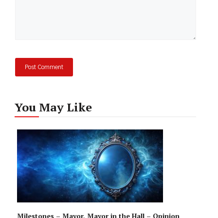
You May Like
Milestones – Mayor, Mayor in the Hall – Opinion