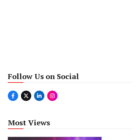
Follow Us on Social
Most Views