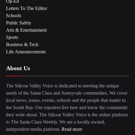
Op-Ed
Letters To The Editor
Schools
Public Safety
Arts & Entertainment
Sports
Business & Tech
Life Announcements
About Us
The Silicon Valley Voice is dedicated to meeting the unique
needs of the Santa Clara and Sunnyvale communities. We cover
local news, issues, events, schools and the people that matter to
the South Bay. Our reporters live here and know the community
they write about. The Silicon Valley Voice is the online platform
to The Santa Clara Weekly. We are a locally owned,
independent media platform.
Read more