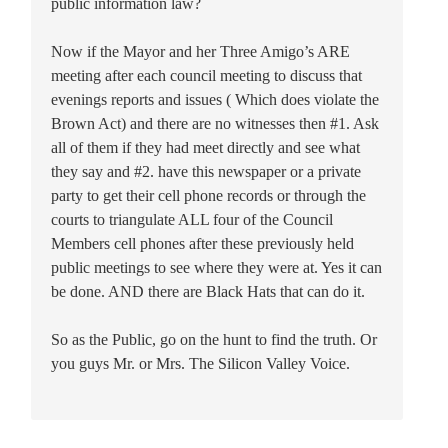
public information law?
Now if the Mayor and her Three Amigo’s ARE
meeting after each council meeting to discuss that
evenings reports and issues ( Which does violate the
Brown Act) and there are no witnesses then #1. Ask
all of them if they had meet directly and see what
they say and #2. have this newspaper or a private
party to get their cell phone records or through the
courts to triangulate ALL four of the Council
Members cell phones after these previously held
public meetings to see where they were at. Yes it can
be done. AND there are Black Hats that can do it.
So as the Public, go on the hunt to find the truth. Or
you guys Mr. or Mrs. The Silicon Valley Voice.