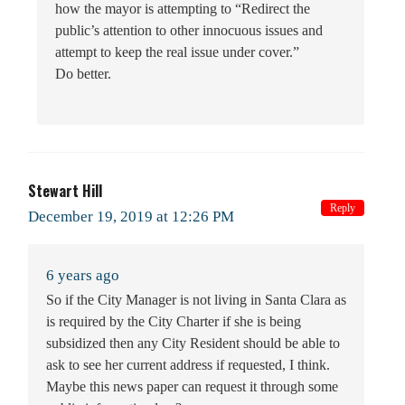
how the mayor is attempting to “Redirect the
public’s attention to other innocuous issues and
attempt to keep the real issue under cover.”
Do better.
Stewart Hill
Reply
December 19, 2019 at 12:26 PM
6 years ago
So if the City Manager is not living in Santa Clara as
is required by the City Charter if she is being
subsidized then any City Resident should be able to
ask to see her current address if requested, I think.
Maybe this news paper can request it through some