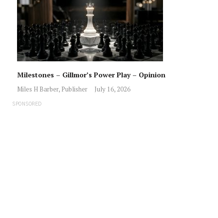
Milestones – Gillmor’s Power Play – Opinion
Miles H Barber, Publisher
July 16, 2026
SPONSORED