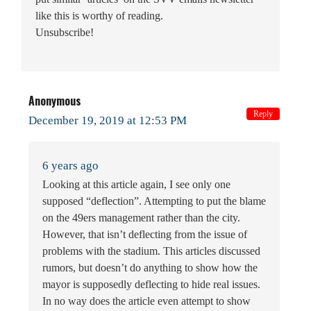
like this is worthy of reading.
Unsubscribe!
Anonymous
Reply
December 19, 2019 at 12:53 PM
6 years ago
Looking at this article again, I see only one
supposed “deflection”. Attempting to put the blame
on the 49ers management rather than the city.
However, that isn’t deflecting from the issue of
problems with the stadium. This articles discussed
rumors, but doesn’t do anything to show how the
mayor is supposedly deflecting to hide real issues.
In no way does the article even attempt to show