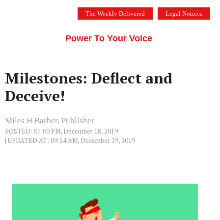
Skip
The Weekly Delivered
Legal Notices
to
THE SILICON VALLEY VOICE
content
Menu
Power To Your Voice
Milestones: Deflect and
Deceive!
Miles H Barber, Publisher
POSTED: 07:00 PM, December 18, 2019
| UPDATED AT: 09:54 AM, December 19, 2019