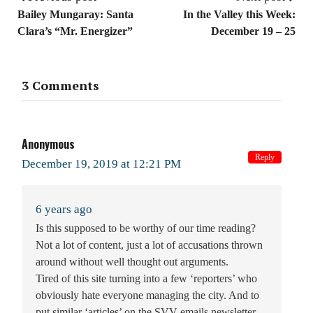
Bailey Mungaray: Santa
In the Valley this Week:
Clara’s “Mr. Energizer”
December 19 – 25
3 Comments
Anonymous
Reply
December 19, 2019 at 12:21 PM
6 years ago
Is this supposed to be worthy of our time reading?
Not a lot of content, just a lot of accusations thrown
around without well thought out arguments.
Tired of this site turning into a few ‘reporters’ who
obviously hate everyone managing the city. And to
put similar ‘articles’ on the SVV emails newsletter