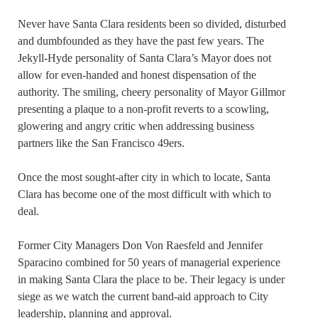
Never have Santa Clara residents been so divided, disturbed
and dumbfounded as they have the past few years. The
Jekyll-Hyde personality of Santa Clara’s Mayor does not
allow for even-handed and honest dispensation of the
authority. The smiling, cheery personality of Mayor Gillmor
presenting a plaque to a non-profit reverts to a scowling,
glowering and angry critic when addressing business
partners like the San Francisco 49ers.
Once the most sought-after city in which to locate, Santa
Clara has become one of the most difficult with which to
deal.
Former City Managers Don Von Raesfeld and Jennifer
Sparacino combined for 50 years of managerial experience
in making Santa Clara the place to be. Their legacy is under
siege as we watch the current band-aid approach to City
leadership, planning and approval.