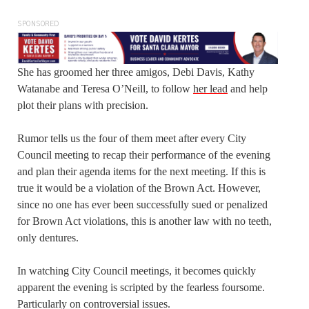
SPONSORED
She has groomed her three amigos, Debi Davis, Kathy
Watanabe and Teresa O’Neill, to follow
her lead
and help
plot their plans with precision.
Rumor tells us the four of them meet after every City
Council meeting to recap their performance of the evening
and plan their agenda items for the next meeting. If this is
true it would be a violation of the Brown Act. However,
since no one has ever been successfully sued or penalized
for Brown Act violations, this is another law with no teeth,
only dentures.
In watching City Council meetings, it becomes quickly
apparent the evening is scripted by the fearless foursome.
Particularly on controversial issues.