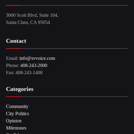
3000 Scott Blvd, Suite 104,
Santa Clara, CA 95054
Contact
Email:
info@svvoice.com
Phone:
408-243-2000
Fax: 408-243-1408
Categories
Community
City Politics
Opinion
Milestones