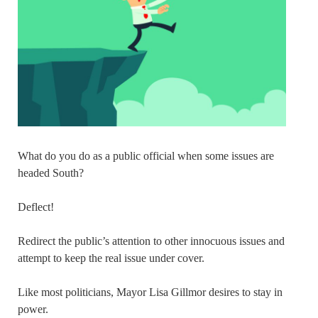
What do you do as a public official when some issues are
headed South?
Deflect!
Redirect the public’s attention to other innocuous issues and
attempt to keep the real issue under cover.
Like most politicians, Mayor Lisa Gillmor desires to stay in
power.