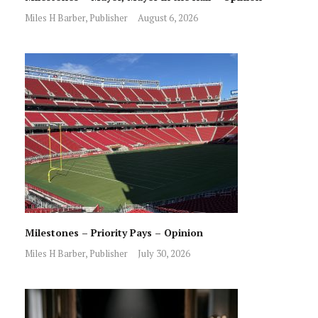
Miles H Barber, Publisher
August 6, 2026
Milestones – Priority Pays – Opinion
Miles H Barber, Publisher
July 30, 2026