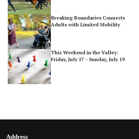
Breaking Boundaries Connects
Adults with Limited Mobility
This Weekend in the Valley:
Friday, July 17 – Sunday, July 19
Address