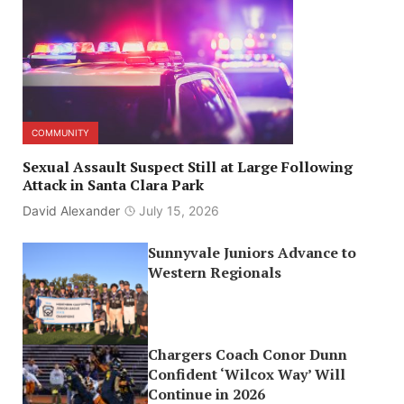
COMMUNITY
Sexual Assault Suspect Still at Large Following
Attack in Santa Clara Park
David Alexander
July 15, 2026
Sunnyvale Juniors Advance to
Western Regionals
Chargers Coach Conor Dunn
Confident ‘Wilcox Way’ Will
Continue in 2026