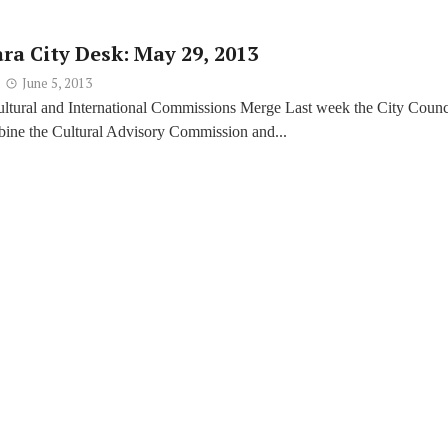
ra City Desk: May 29, 2013
June 5, 2013
ultural and International Commissions Merge Last week the City Counc
bine the Cultural Advisory Commission and...