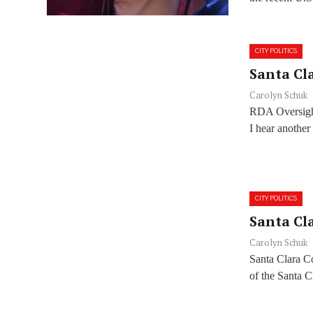
CITY POLITICS
Santa Cla
Carolyn Schuk
RDA Oversight
I hear another
CITY POLITICS
Santa Cla
Carolyn Schuk
Santa Clara C
of the Santa 