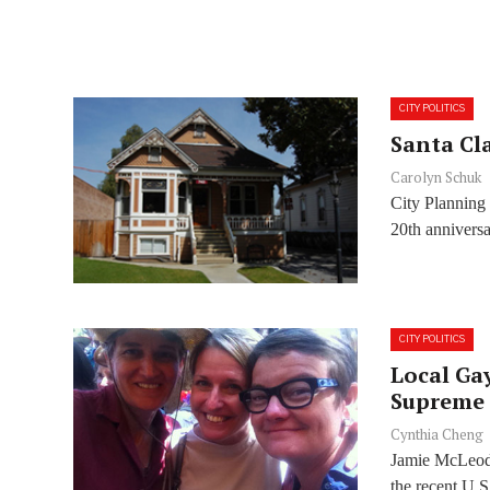
CITY POLITICS
Santa Cla
Carolyn Schuk
City Planning
20th anniversa
CITY POLITICS
Local Ga
Supreme 
Cynthia Cheng
Jamie McLeod,
the recent U.S