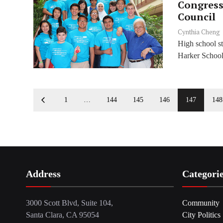
Congress
Council
Cynthia Cheng
High school st
Harker School 
1
…
144
145
146
147
148
Address
Categori
3000 Scott Blvd, Suite 104,
Community
Santa Clara, CA 95054
City Politics