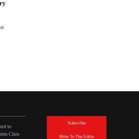
ry
at
Subscribe
ted to
anta Clara
Write To The Editor