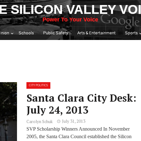
E SILICON VALLEY VO
Power To Your Voice
inion
Schools
Public Safety
Arts & Entertainment
Sports
CITY POLITICS
Santa Clara City Desk:
July 24, 2013
July 31, 2013
Carolyn Schuk
SVP Scholarship Winners Announced In November
2005, the Santa Clara Council established the Silicon