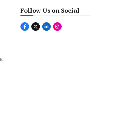
Follow Us on Social
for