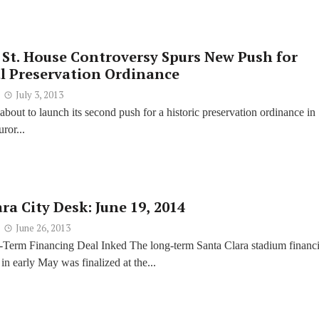
 St. House Controversy Spurs New Push for
al Preservation Ordinance
July 3, 2013
 about to launch its second push for a historic preservation ordinance in
uror...
ra City Desk: June 19, 2014
June 26, 2013
Term Financing Deal Inked The long-term Santa Clara stadium financ
in early May was finalized at the...