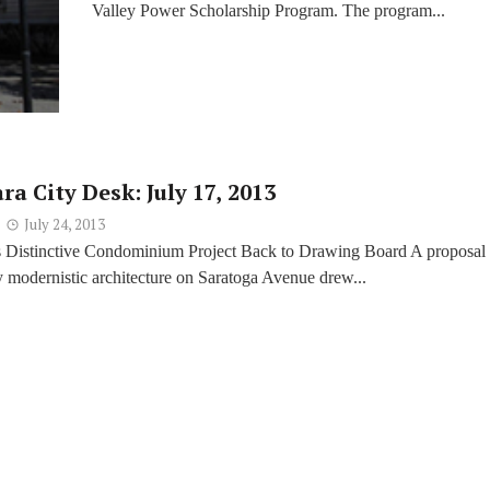
Valley Power Scholarship Program. The program...
ra City Desk: July 17, 2013
July 24, 2013
 Distinctive Condominium Project Back to Drawing Board A proposal 
 modernistic architecture on Saratoga Avenue drew...