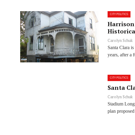
CITY POLITICS
Harrison
Historic
Carolyn Schuk
Santa Clara is
years, after a f
CITY POLITICS
Santa Cla
Carolyn Schuk
Stadium Long-
plan proposed 