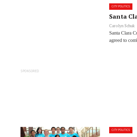
CITY POLITICS
Santa Cla
Carolyn Schuk
Santa Clara C
agreed to com
SPONSORED
CITY POLITICS