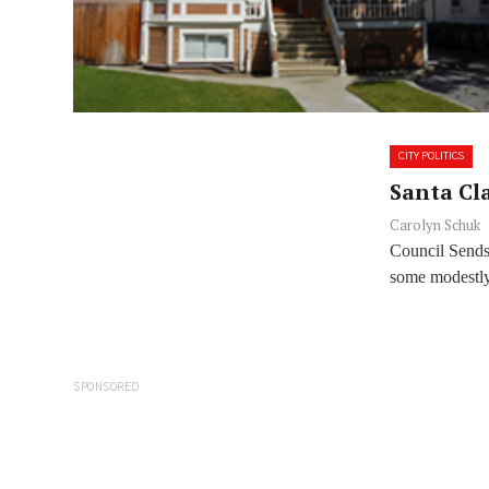
CITY POLITICS
Santa Cla
Carolyn Schuk
Council Sends
some modestly
SPONSORED