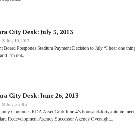
ra City Desk: July 3, 2013
July 10, 2013
 Board Postpones Stadium Payment Decision to July “I hear one thin
 and I’m not...
ra City Desk: June 26, 2013
July 3, 2013
ounty Continues RDA Asset Grab June 4’s hour-and-forty-minute meet
Clara Redevelopment Agency Successor Agency Oversight...