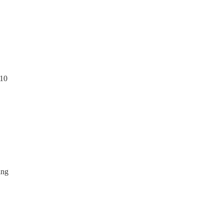
 10
ing