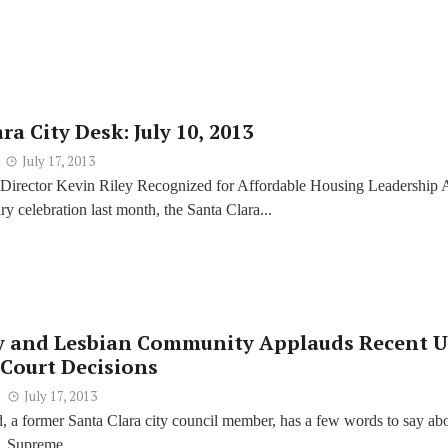
ra City Desk: July 10, 2013
July 17, 2013
 Director Kevin Riley Recognized for Affordable Housing Leadership A
ry celebration last month, the Santa Clara...
y and Lesbian Community Applauds Recent U.
Court Decisions
July 17, 2013
 a former Santa Clara city council member, has a few words to say ab
. Supreme...