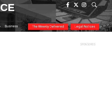
ICE
Business
The Weekly Delivered
Legal Notices
SPONSORED