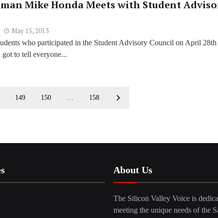
man Mike Honda Meets with Student Adviso
May 15, 2013
udents who participated in the Student Advisory Council on April 28th 
got to tell everyone...
149
150
…
158
es
About Us
The Silicon Valley Voice is dedica
meeting the unique needs of the S