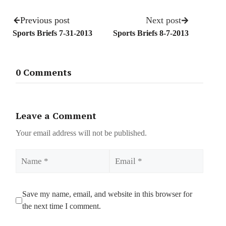
Previous post
Next post
Sports Briefs 7-31-2013
Sports Briefs 8-7-2013
0 Comments
Leave a Comment
Your email address will not be published.
Name
Email
Save my name, email, and website in this browser for
the next time I comment.