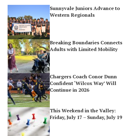
Sunnyvale Juniors Advance to
Western Regionals
Breaking Boundaries Connects
Adults with Limited Mobility
Chargers Coach Conor Dunn
Confident ‘Wilcox Way’ Will
Continue in 2026
This Weekend in the Valley:
Friday, July 17 – Sunday, July 19