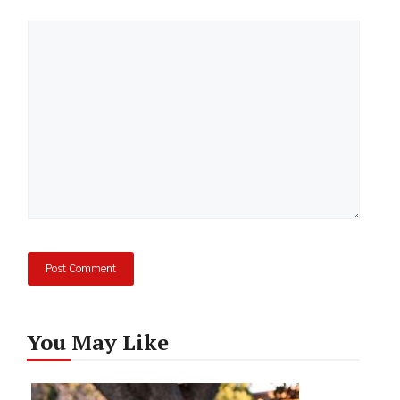
Comment
You May Like