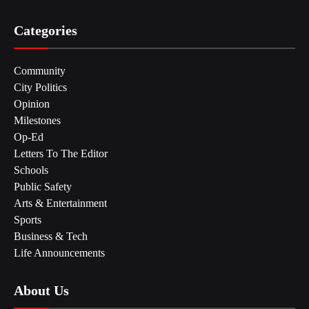
Categories
Community
City Politics
Opinion
Milestones
Op-Ed
Letters To The Editor
Schools
Public Safety
Arts & Entertainment
Sports
Business & Tech
Life Announcements
About Us