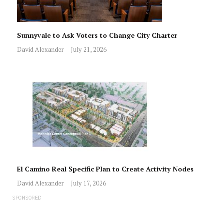
Sunnyvale to Ask Voters to Change City Charter
David Alexander
July 21, 2026
El Camino Real Specific Plan to Create Activity Nodes
David Alexander
July 17, 2026
SPONSORED