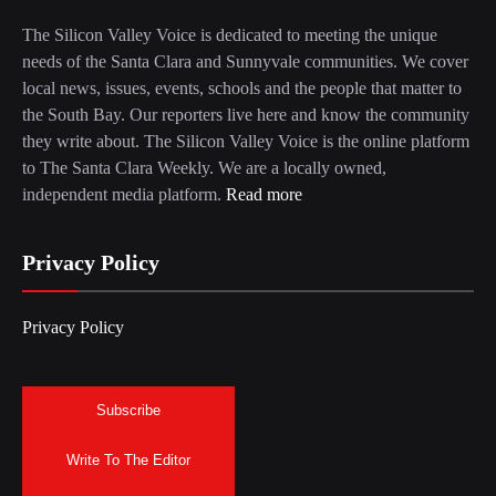
The Silicon Valley Voice is dedicated to meeting the unique
needs of the Santa Clara and Sunnyvale communities. We cover
local news, issues, events, schools and the people that matter to
the South Bay. Our reporters live here and know the community
they write about. The Silicon Valley Voice is the online platform
to The Santa Clara Weekly. We are a locally owned,
independent media platform.
Read more
Privacy Policy
Privacy Policy
Subscribe
Write To The Editor