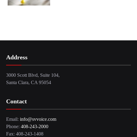
Address
3000 Scott Blvd, Suite 104,
Santa Clara, CA 95054
Contact
Email:
info@svvoice.com
Phone:
408-243-2000
Fax: 408-243-1408