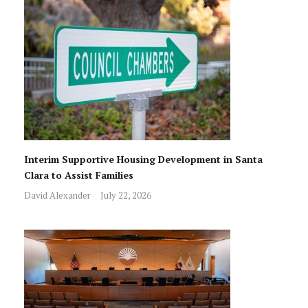
Interim Supportive Housing Development in Santa
Clara to Assist Families
David Alexander
July 22, 2026