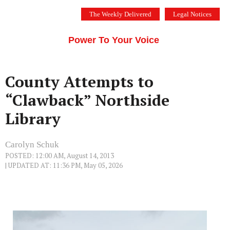
Skip
The Weekly Delivered
Legal Notices
to
THE SILICON VALLEY VOICE
content
Menu
Power To Your Voice
County Attempts to
“Clawback” Northside
Library
Carolyn Schuk
POSTED: 12:00 AM, August 14, 2013
| UPDATED AT: 11:36 PM, May 05, 2026