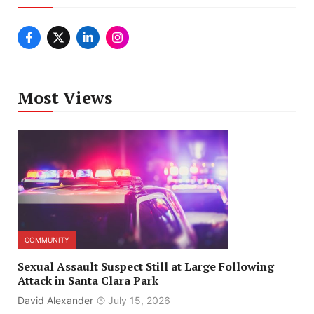
Most Views
COMMUNITY
Sexual Assault Suspect Still at Large Following
Attack in Santa Clara Park
David Alexander
July 15, 2026