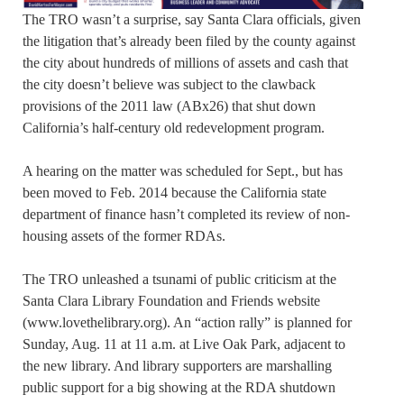
The TRO wasn’t a surprise, say Santa Clara officials, given
the litigation that’s already been filed by the county against
the city about hundreds of millions of assets and cash that
the city doesn’t believe was subject to the clawback
provisions of the 2011 law (ABx26) that shut down
California’s half-century old redevelopment program.
A hearing on the matter was scheduled for Sept., but has
been moved to Feb. 2014 because the California state
department of finance hasn’t completed its review of non-
housing assets of the former RDAs.
The TRO unleashed a tsunami of public criticism at the
Santa Clara Library Foundation and Friends website
(www.lovethelibrary.org). An “action rally” is planned for
Sunday, Aug. 11 at 11 a.m. at Live Oak Park, adjacent to
the new library. And library supporters are marshalling
public support for a big showing at the RDA shutdown