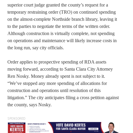
superior court judge granted the county’s request for a
temporary restraining order (TRO) on continued spending
on the almost-complete Northside branch library, leaving it
to the parties to negotiate the terms of the written order.
Although construction is virtually complete, not spending
on operations and maintenance will likely increase costs in
the long run, say city officials.
Order applies to prospective spending of RDA assets
moving forward, according to Santa Clara City Attorney
Ren Nosky. Money already spent is not subject to it.
“We’ve stopped any more spending of allocations for
construction and operations until resolution of this
litigation.” The city anticipates filing a cross petition against
the county, says Nosky.
SPONSORED