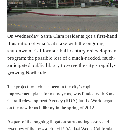
On Wednesday, Santa Clara residents got a first-hand
illustration of what’s at stake with the ongoing
shutdown of California’s half-century redevelopment
program: the possible loss of a much-needed, much-
anticipated public library to serve the city’s rapidly-
growing Northside.
The project, which has been in the city’s capital
improvement plans for many years, was funded with Santa
Clara Redevelopment Agency (RDA) funds. Work began
on the new branch library in the spring of 2012.
As part of the ongoing litigation surrounding assets and
revenues of the now-defunct RDA, last Wed a California