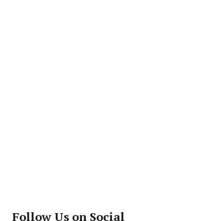
Follow Us on Social