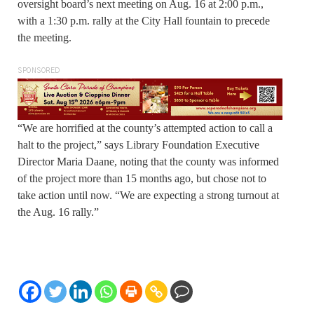
oversight board’s next meeting on Aug. 16 at 2:00 p.m.,
with a 1:30 p.m. rally at the City Hall fountain to precede
the meeting.
SPONSORED
“We are horrified at the county’s attempted action to call a
halt to the project,” says Library Foundation Executive
Director Maria Daane, noting that the county was informed
of the project more than 15 months ago, but chose not to
take action until now. “We are expecting a strong turnout at
the Aug. 16 rally.”