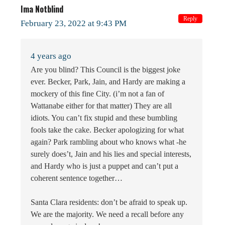
Ima Notblind
Reply
February 23, 2022 at 9:43 PM
4 years ago
Are you blind? This Council is the biggest joke
ever. Becker, Park, Jain, and Hardy are making a
mockery of this fine City. (i’m not a fan of
Wattanabe either for that matter) They are all
idiots. You can’t fix stupid and these bumbling
fools take the cake. Becker apologizing for what
again? Park rambling about who knows what -he
surely does’t, Jain and his lies and special interests,
and Hardy who is just a puppet and can’t put a
coherent sentence together…
Santa Clara residents: don’t be afraid to speak up.
We are the majority. We need a recall before any