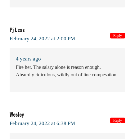
Pj Lcas
Reply
February 24, 2022 at 2:00 PM
4 years ago
Fire her. The salary alone is reason enough.
Absurdly ridiculous, wildly out of line compesation.
Wesley
Reply
February 24, 2022 at 6:38 PM