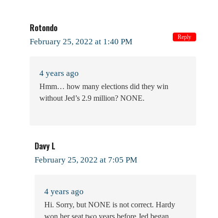
Rotondo
Reply
February 25, 2022 at 1:40 PM
4 years ago
Hmm… how many elections did they win
without Jed’s 2.9 million? NONE.
Davy L
February 25, 2022 at 7:05 PM
4 years ago
Hi. Sorry, but NONE is not correct. Hardy
won her seat two years before Jed began