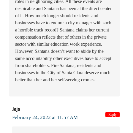
roles in neighboring cities. All these events are
despicable and Santana has been at the direct center
of it. How much longer should residents and
businesses have to endure a city manager with such
a horrible track record? Santana claims her current
compensation reflects that of others in the private
sector with similar education work experience.
However, Santana doesn’t want to abide by the
same accountability other executives have to accept
from shareholders. Fire Santana, residents and
businesses in the City of Santa Clara deserve much
better than her and her self-serving cronies.
Jojo
Reply
February 24, 2022 at 11:57 AM