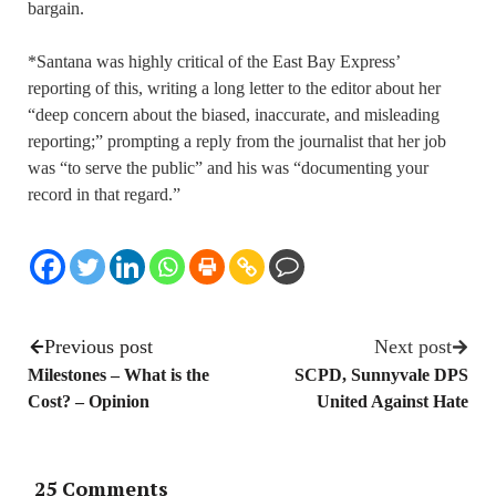
bargain.
*Santana was highly critical of the East Bay Express’
reporting
of this
, writing a long letter to the editor about her
“deep concern about the biased, inaccurate, and misleading
reporting
;
” prompting a reply from the journalist that her job
was “to serve the public” and his was “documenting your
record in that regard.”
Previous post
Next post
Milestones – What is the
SCPD, Sunnyvale DPS
Cost? – Opinion
United Against Hate
25 Comments