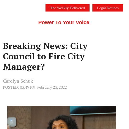
Skip
The Weekly Delivered
Legal Notices
to
THE SILICON VALLEY VOICE
content
Menu
Power To Your Voice
Breaking News: City
Council to Fire City
Manager?
Carolyn Schuk
POSTED: 03:49 PM, February 23, 2022