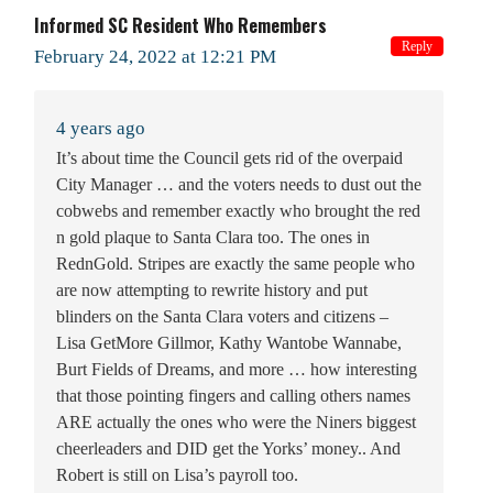
Informed SC Resident Who Remembers
Reply
February 24, 2022 at 12:21 PM
4 years ago
It’s about time the Council gets rid of the overpaid
City Manager … and the voters needs to dust out the
cobwebs and remember exactly who brought the red
n gold plaque to Santa Clara too. The ones in
RednGold. Stripes are exactly the same people who
are now attempting to rewrite history and put
blinders on the Santa Clara voters and citizens –
Lisa GetMore Gillmor, Kathy Wantobe Wannabe,
Burt Fields of Dreams, and more … how interesting
that those pointing fingers and calling others names
ARE actually the ones who were the Niners biggest
cheerleaders and DID get the Yorks’ money.. And
Robert is still on Lisa’s payroll too.