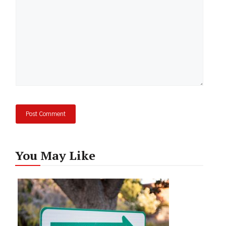
You May Like