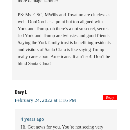
more damage is done!
PS: Ms. CSC, MWills and Tovatino are clueless as
well. DooDoo has a point but too aligned with
York and Trump. oh there’s a not so secret, secret.
Jed York and Trump are twinsies and good friends.
Saying the York family trust is benefitting residents
and visitors of Santa Clara is like saying Trump
really cares about Americans. It ain’t so!! Don’t be
blind Santa Clara!
Davy L
Reply
February 24, 2022 at 1:16 PM
4 years ago
Hi. Got news for you. You’re not seeing very