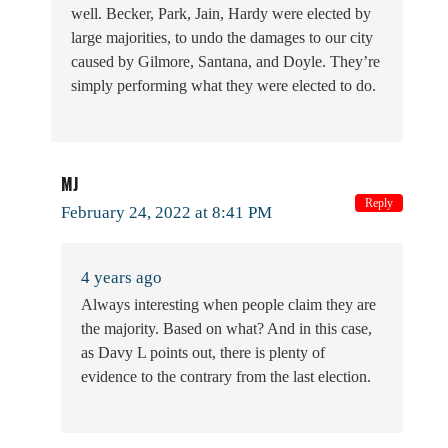
well. Becker, Park, Jain, Hardy were elected by
large majorities, to undo the damages to our city
caused by Gilmore, Santana, and Doyle. They’re
simply performing what they were elected to do.
MJ
Reply
February 24, 2022 at 8:41 PM
4 years ago
Always interesting when people claim they are
the majority. Based on what? And in this case,
as Davy L points out, there is plenty of
evidence to the contrary from the last election.