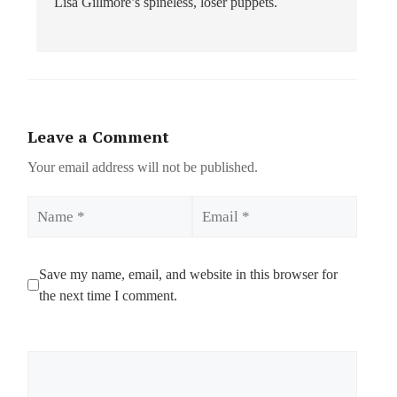
Lisa Gillmore’s spineless, loser puppets.
Leave a Comment
Your email address will not be published.
Name
Email
Save my name, email, and website in this browser for
the next time I comment.
Comment