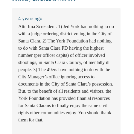
4 years ago
Attn Ima Scresident: 1) Jed York had nothing to do
with a judge ordering district voting in the City of
Santa Clara. 2) The York Foundation had nothing
to do with Santa Clara PD having the highest
number (per-officer capita) of officer involved
shootings, in Santa Clara Councy, of mentally ill
people. 3) The 49ers have nothing to do with the
City Manager’s office ignoring access to
documents in the City of Santa Clara’s possession.
But, to the benefit of all residents and visitors, the
York Foundation has provided finanial resources
for Santa Clarans to finally enjoy the same civil
rights other communities enjoy. You should thank
them for that.