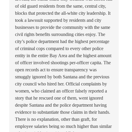
of old guard residents from the same, central city,
blocks that protected the all-white city leadership. It
took a lawssuit supported by residents and city
businesses to provide the community with the same
civil rights benefits surrounding cities enjoy. The
city’s police department had the highest percentage
of criminal cops compared to every other police
entity in the entire Bay Area and the highest amount
of officer involved shootings per-officer capita. The
open records act to ensure transparency was
smuggly ignored by both Santana and the previous
city council who hired her. Official complaints by
women, who claimed an officer falsely reported a
story that he rescued one of them, went ignored
despite Santana and the police department having
evidence to substantiate those claims in their hands.
There is no explanation, other than graft, for
employee salaries being so much higher than similar