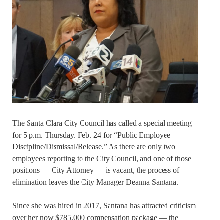
The Santa Clara City Council has called a special meeting
for 5 p.m. Thursday, Feb. 24 for “Public Employee
Discipline/Dismissal/Release.” As there are only two
employees reporting to the City Council, and one of those
positions — City Attorney — is vacant, the process of
elimination leaves the City Manager Deanna Santana.
Since she was hired in 2017, Santana has attracted
criticism
over her now $785,000 compensation package — the