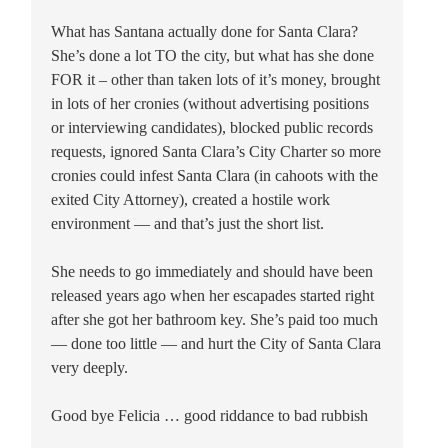
What has Santana actually done for Santa Clara?
She’s done a lot TO the city, but what has she done
FOR it – other than taken lots of it’s money, brought
in lots of her cronies (without advertising positions
or interviewing candidates), blocked public records
requests, ignored Santa Clara’s City Charter so more
cronies could infest Santa Clara (in cahoots with the
exited City Attorney), created a hostile work
environment — and that’s just the short list.
She needs to go immediately and should have been
released years ago when her escapades started right
after she got her bathroom key. She’s paid too much
— done too little — and hurt the City of Santa Clara
very deeply.
Good bye Felicia … good riddance to bad rubbish