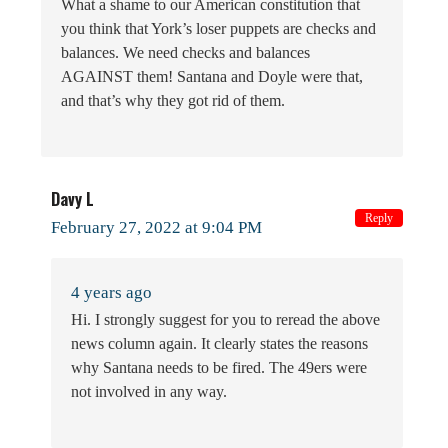
What a shame to our American constitution that
you think that York’s loser puppets are checks and
balances. We need checks and balances
AGAINST them! Santana and Doyle were that,
and that’s why they got rid of them.
Davy L
Reply
February 27, 2022 at 9:04 PM
4 years ago
Hi. I strongly suggest for you to reread the above
news column again. It clearly states the reasons
why Santana needs to be fired. The 49ers were
not involved in any way.