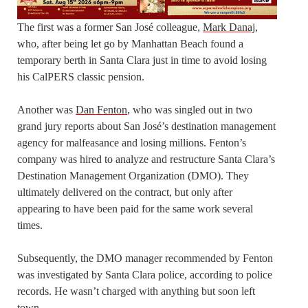
The first was a former San José colleague,
Mark Danaj,
who, after being let go by Manhattan Beach found a
temporary berth in Santa Clara just in time to avoid losing
his CalPERS classic pension.
Another was
Dan Fenton
, who was singled out in two
grand jury reports about San José’s destination management
agency for malfeasance and losing millions. Fenton’s
company was
hired
to analyze and restructure Santa Clara’s
Destination Management Organization (DMO)
.
They
ultimately delivered on the contract,
but only
after
appearing to have been paid for the same work several
times.
Subsequently, the DMO manager
recommended by Fenton
was investigated by Santa Clara police, according to police
records. He wasn’t charged with anything but soon left
town
.