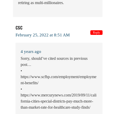
retiring as multi-millionaires.
CSC
Reply
February 25, 2022 at 8:51 AM
4 years ago
Sorry, should’ve cited sources in previous
post…
•
https://www.scfhp.com/employment/employme
nt-benefits/
•
https://www.mercurynews.com/2019/09/11/cali
fornia-cities-special-districts-pay-much-more-
than-market-rate-for-healthcare-study-finds/