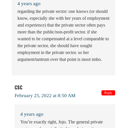
4 years ago
regarding the private sector: one knows (or should
know, especially she with her years of employment
and experience) that the private sector often pays
more than the public/non-profit sector. if she
wanted to be compensated at a level comparable to
the private sector, she should have sought
employment in the private sector. so her
argument/tantrum over that point is moot imho.
CSC
Reply
February 25, 2022 at 8:50 AM
4 years ago
You’re exactly right, Jojo. The general private