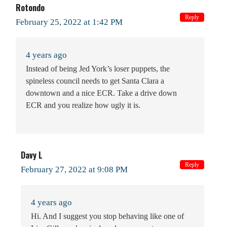
Rotondo
Reply
February 25, 2022 at 1:42 PM
4 years ago
Instead of being Jed York’s loser puppets, the
spineless council needs to get Santa Clara a
downtown and a nice ECR. Take a drive down
ECR and you realize how ugly it is.
Davy L
Reply
February 27, 2022 at 9:08 PM
4 years ago
Hi. And I suggest you stop behaving like one of