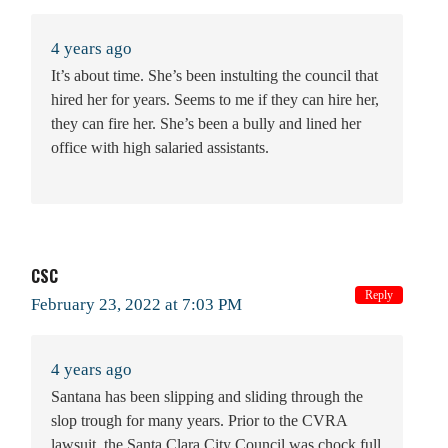
4 years ago
It’s about time. She’s been instulting the council that
hired her for years. Seems to me if they can hire her,
they can fire her. She’s been a bully and lined her
office with high salaried assistants.
CSC
Reply
February 23, 2022 at 7:03 PM
4 years ago
Santana has been slipping and sliding through the
slop trough for many years. Prior to the CVRA
lawsuit, the Santa Clara City Council was chock full