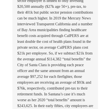
sector employee is limited to only investing
$20,500 annually ($27k age 50+), pre-tax, to
their 401k but public sector pension contributions
can be much higher. In 2019 the Mercury News
interviewed Transparent California and a number
of Bay Area municipalities finding healthcare
benefit costs acquired through CalPERS are at
least double the cost of health plans found in the
private sector, on average CalPERS plans cost
$21k per employee. So, if we subtract $21k from
the average annual $114,382 “total benefits” the
City of Santa Clara is providing each peace
officer and the same amount from an annual
average $97,252 for each firefighter, those
employees are receiving an average of $93k and
$76k, respectively, contributed pre-tax to their
retirement funds. In Santana’s case it’s much
worse as her 2020 “total benefits” amount is
$243,625. In their early fifties, city employees are