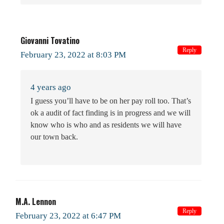
Giovanni Tovatino
Reply
February 23, 2022 at 8:03 PM
4 years ago
I guess you’ll have to be on her pay roll too. That’s
ok a audit of fact finding is in progress and we will
know who is who and as residents we will have
our town back.
M.A. Lennon
Reply
February 23, 2022 at 6:47 PM