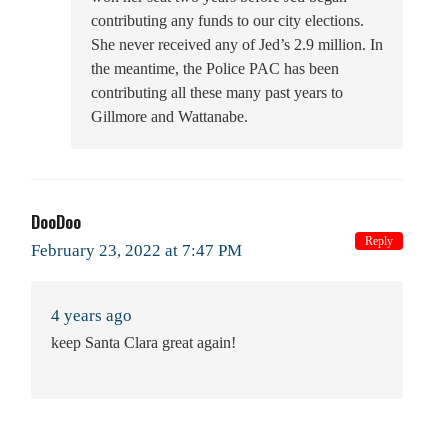
contributing any funds to our city elections.
She never received any of Jed’s 2.9 million. In
the meantime, the Police PAC has been
contributing all these many past years to
Gillmore and Wattanabe.
DooDoo
Reply
February 23, 2022 at 7:47 PM
4 years ago
keep Santa Clara great again!