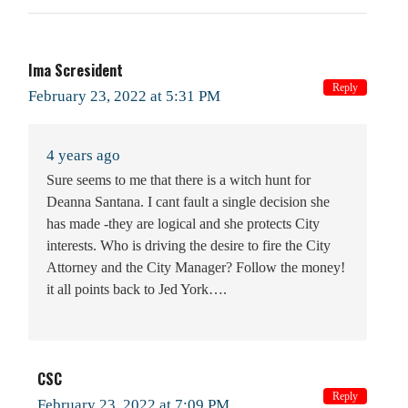
Ima Scresident
Reply
February 23, 2022 at 5:31 PM
4 years ago
Sure seems to me that there is a witch hunt for
Deanna Santana. I cant fault a single decision she
has made -they are logical and she protects City
interests. Who is driving the desire to fire the City
Attorney and the City Manager? Follow the money!
it all points back to Jed York….
CSC
Reply
February 23, 2022 at 7:09 PM