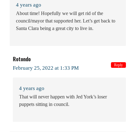
4 years ago
About time! Hopefully we will get rid of the
council/mayor that supported her. Let’s get back to
Santa Clara being a great city to live in.
Rotondo
Reply
February 25, 2022 at 1:33 PM
4 years ago
That will never happen with Jed York’s loser
puppets sitting in council.