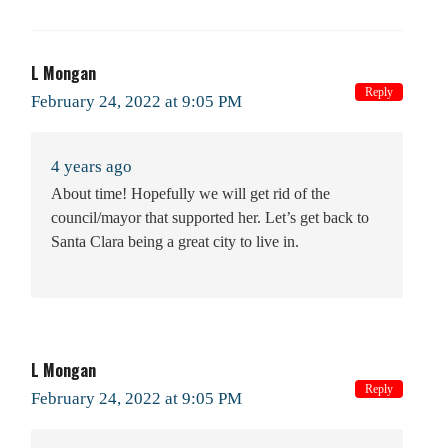
L Mongan
Reply
February 24, 2022 at 9:05 PM
4 years ago
About time! Hopefully we will get rid of the
council/mayor that supported her. Let’s get back to
Santa Clara being a great city to live in.
L Mongan
Reply
February 24, 2022 at 9:05 PM