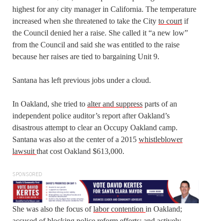
highest for any city manager in California. The temperature
increased when she threatened to take the City
to court
if
the Council denied her a raise. She called it “a new low”
from the Council and said she was entitled to the raise
because her raises are tied to bargaining Unit 9.
Santana has left previous jobs under a cloud.
In Oakland, she tried to
alter and suppress
parts of an
independent police auditor’s report after Oakland’s
disastrous attempt to clear an Occupy Oakland camp.
Santana was also at the center of a 2015
whistleblower
lawsuit
that cost Oakland $613,000.
SPONSORED
She was also the focus of
labor contention
in Oakland;
accused of
blocking
police reform efforts; and actively