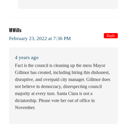
MWills
Reply
February 23, 2022 at 7:36 PM
4 years ago
Fact is the council is cleaning up the mess Mayor
Gillmor has created, including hiring this dishonest,
disruptive, and overpaid city manager. Gillmor does
not believe in democracy, disrespecting council
majority at every turn. Santa Clara is not a
dictatorship. Please vote her out of office in
November.