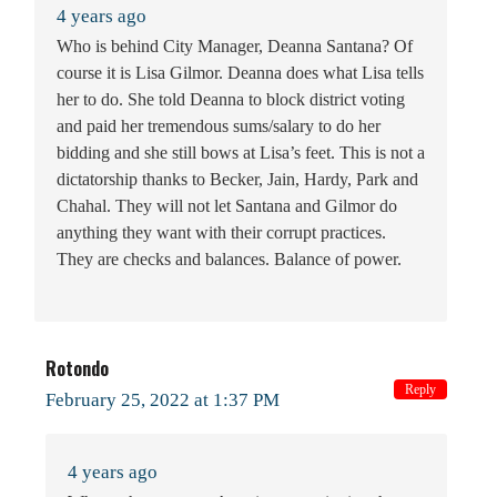
4 years ago
Who is behind City Manager, Deanna Santana? Of
course it is Lisa Gilmor. Deanna does what Lisa tells
her to do. She told Deanna to block district voting
and paid her tremendous sums/salary to do her
bidding and she still bows at Lisa’s feet. This is not a
dictatorship thanks to Becker, Jain, Hardy, Park and
Chahal. They will not let Santana and Gilmor do
anything they want with their corrupt practices.
They are checks and balances. Balance of power.
Rotondo
Reply
February 25, 2022 at 1:37 PM
4 years ago