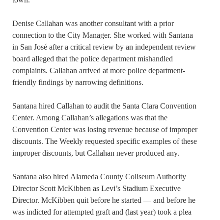
Denise Callahan was another
consultant with a prior
connection to the City Manager. She
worked with Santana
in San José after a critical review by an independent review
board
alleged
that the police department mishandled
complaints. Callahan arrived at more police department-
friendly findings by narrowing definitions.
Santana hired Callahan to audit the Santa Clara Convention
Center. Among Callahan’s allegations was that the
Convention Center was losing revenue because of improper
discounts. The Weekly requested specific examples of these
improper discounts, but Callahan never produced any.
Santana also hired Alameda County Coliseum Authority
Director Scott McKibben as Levi’s Stadium Executive
Director. McKibben quit before he started — and before
he
was indicted for
attempted
graft and (last year) took a plea