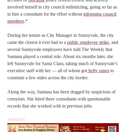
involved herself in city council redistricting, going so far as
to hire a consultant for the effort without
informing council
members
.*
During her tenure as City Manager in Sunnyvale, the city
came the closest it ever had to a
public employee strike
, and
several Sunnyvale employees have told The Weekly that
Santana played a central role. About six months later, she
left Sunnyvale for Santa Clara, taking
much
of Sunnyvale’s
executive staff with her — all of whom got
hefty raises
to
commute a few miles across the city border.
Along the way, Santana has been dogged by suspicions of
cronyism. She hired three consultants with questionable
records that she worked with in previous jobs.
SPONSORED