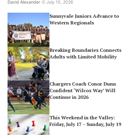
David Alexander
July 15, 2026
Sunnyvale Juniors Advance to
Western Regionals
Breaking Boundaries Connects
Adults with Limited Mobility
Chargers Coach Conor Dunn
Confident ‘Wilcox Way’ Will
Continue in 2026
This Weekend in the Valley:
Friday, July 17 – Sunday, July 19