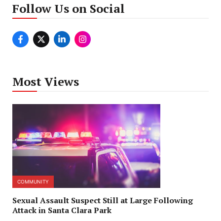
Follow Us on Social
Most Views
COMMUNITY
Sexual Assault Suspect Still at Large Following
Attack in Santa Clara Park