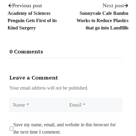
Previous post
Next post
Academy of Sciences
Sunnyvale Cafe Bambu
Penguin Gets First of its
Works to Reduce Plastics
Kind Surgery
that go into Landfills
0 Comments
Leave a Comment
Your email address will not be published.
Name
Email
Save my name, email, and website in this browser for
the next time I comment.