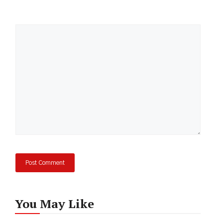
Comment
You May Like