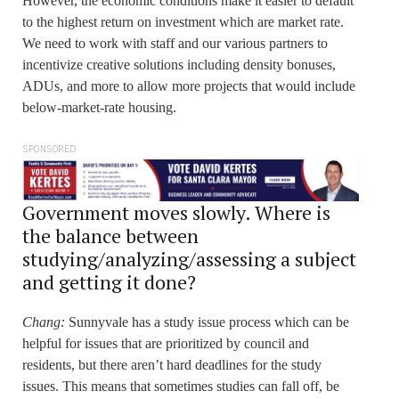
However, the economic conditions make it easier to default
to the highest return on investment which are market rate.
We need to work with staff and our various partners to
incentivize creative solutions including density bonuses,
ADUs, and more to allow more projects that would include
below-market-rate housing.
SPONSORED
Government moves slowly. Where is
the balance between
studying/analyzing/assessing a subject
and getting it done?
Chang:
Sunnyvale has a study issue process which can be
helpful for issues that are prioritized by council and
residents, but there aren’t hard deadlines for the study
issues. This means that sometimes studies can fall off, be