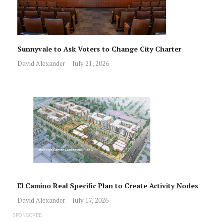
Sunnyvale to Ask Voters to Change City Charter
David Alexander
July 21, 2026
El Camino Real Specific Plan to Create Activity Nodes
David Alexander
July 17, 2026
SPONSORED