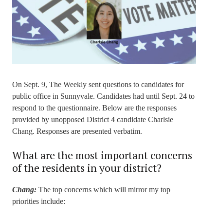
On Sept. 9, The Weekly sent questions to candidates for
public office in Sunnyvale. Candidates had until Sept. 24 to
respond to the questionnaire. Below are the responses
provided by unopposed District 4 candidate Charlsie
Chang. Responses are presented verbatim.
What are the most important concerns
of the residents in your district?
Chang:
The top concerns which will mirror my top
priorities include: