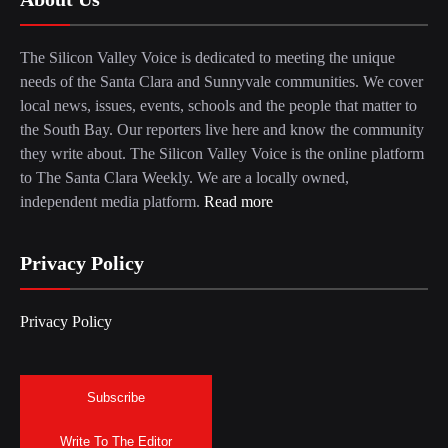
The Silicon Valley Voice is dedicated to meeting the unique
needs of the Santa Clara and Sunnyvale communities. We cover
local news, issues, events, schools and the people that matter to
the South Bay. Our reporters live here and know the community
they write about. The Silicon Valley Voice is the online platform
to The Santa Clara Weekly. We are a locally owned,
independent media platform.
Read more
Privacy Policy
Privacy Policy
Subscribe
Write To The Editor