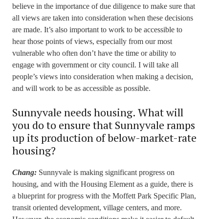
believe in the importance of due diligence to make sure that
all views are taken into consideration when these decisions
are made. It’s also important to work to be accessible to
hear those points of views, especially from our most
vulnerable who often don’t have the time or ability to
engage with government or city council. I will take all
people’s views into consideration when making a decision,
and will work to be as accessible as possible.
Sunnyvale needs housing. What will
you do to ensure that Sunnyvale ramps
up its production of below-market-rate
housing?
Chang:
Sunnyvale is making significant progress on
housing, and with the Housing Element as a guide, there is
a blueprint for progress with the Moffett Park Specific Plan,
transit oriented development, village centers, and more.