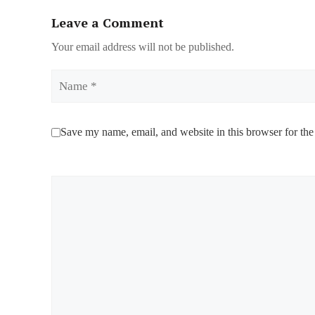
Leave a Comment
Your email address will not be published.
Name
Save my name, email, and website in this browser for the
Comment