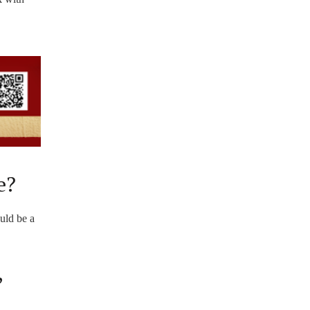
e?
ould be a
,