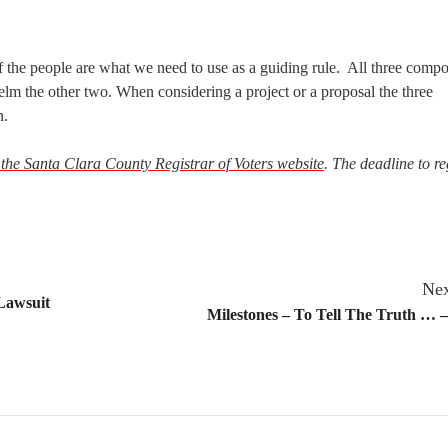
f the people are what we need to use as a guiding rule. All three compo
lm the other two. When considering a project or a proposal the three
n.
t the Santa Clara County Registrar of Voters website
. The deadline to re
Nex
 Lawsuit
Milestones – To Tell The Truth … 