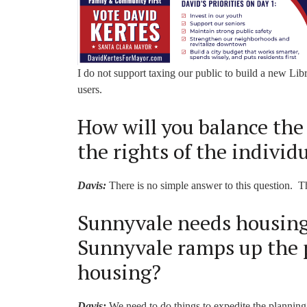
I do not support taxing our public to build a new Lib
users.
How will you balance the 
the rights of the individ
Davis:
There is no simple answer to this question. T
Sunnyvale needs housing.
Sunnyvale ramps up the 
housing?
Davis:
We need to do things to expedite the planning 