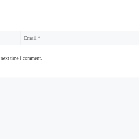
Email
 next time I comment.