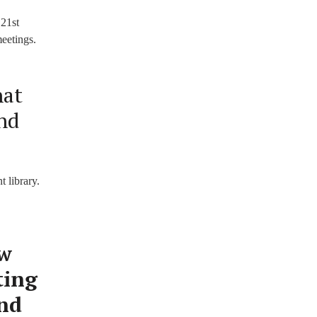
 21st
meetings.
hat
ond
t library.
ow
ting
and