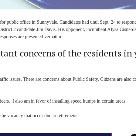
or public office in Sunnyvale. Candidates had until Sept. 24 to respond
istrict 2 candidate Jim Davis. His opponent, incumbent Alysa Cisneros
Responses are presented verbatim.
ant concerns of the residents in 
affic issues. There are concerns about Public Safety. Citizens are also 
ficers. I also am in favor of installing speed humps in certain areas.
 the vacancy that occur due to retirements.