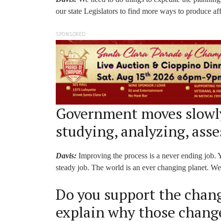
our state Legislators to find more ways to produce af
SPONSORED
Government moves slowly
studying, analyzing, asse
Davis:
Improving the process is a never ending job. Y
steady job. The world is an ever changing planet. We 
Do you support the change
explain why those change