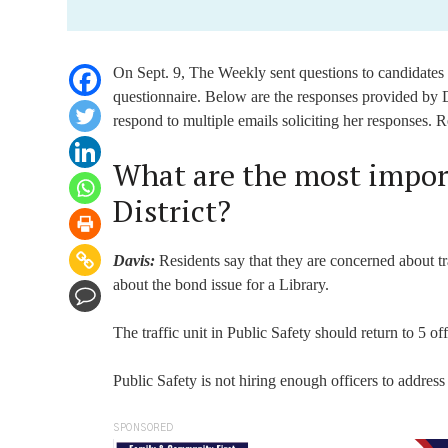
On Sept. 9, The Weekly sent questions to candidates f
questionnaire. Below are the responses provided by D
respond to multiple emails soliciting her responses. 
What are the most import
District?
Davis:
Residents say that they are concerned about tr
about the bond issue for a Library.
The traffic unit in Public Safety should return to 5 of
Public Safety is not hiring enough officers to address
SPONSORED