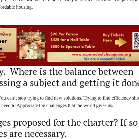
fordable housing.
. Where is the balance between
ssing a subject and getting it don
ou can’t stop trying to find new solutions. Trying to find efficiency sh
need to Appreciate the challenges that the world gives us.
s proposed for the charter? If so
s are necessary.