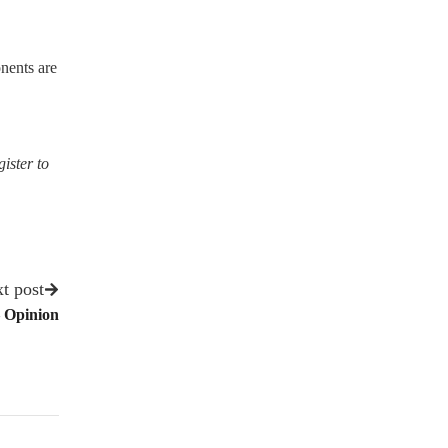
nents are
gister to
t post
– Opinion