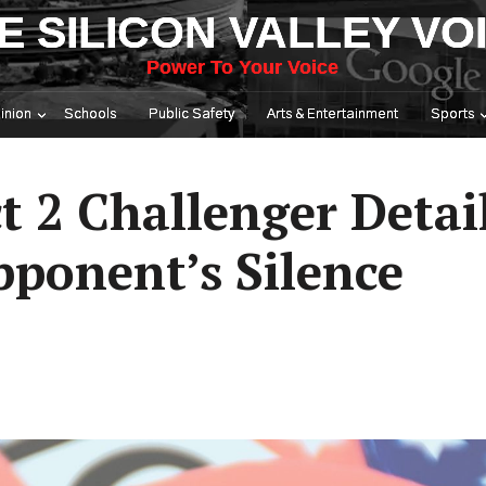
E SILICON VALLEY VO
Power To Your Voice
inion
Schools
Public Safety
Arts & Entertainment
Sports
t 2 Challenger Detai
ponent’s Silence