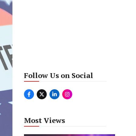
Follow Us on Social
Most Views