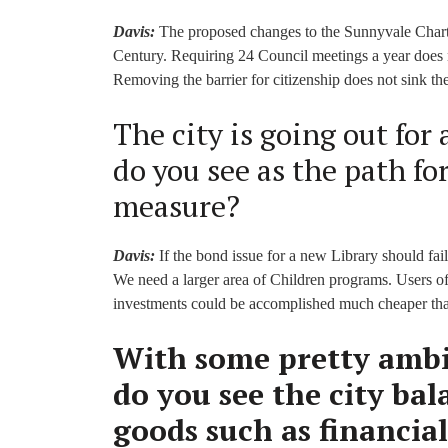
Davis:
The proposed changes to the Sunnyvale Charter
Century. Requiring 24 Council meetings a year does n
Removing the barrier for citizenship does not sink the
The city is going out for
do you see as the path fo
measure?
Davis:
If the bond issue for a new Library should fail
We need a larger area of Children programs. Users o
investments could be accomplished much cheaper tha
With some pretty ambi
do you see the city ba
goods such as financial