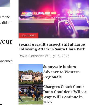
 to the
, did not
COMMUNITY
your
Sexual Assault Suspect Still at Large
Following Attack in Santa Clara Park
David Alexander
July 15, 2026
concerned
Sunnyvale Juniors
Advance to Western
Regionals
Chargers Coach Conor
Dunn Confident ‘Wilcox
Way’ Will Continue in
2026