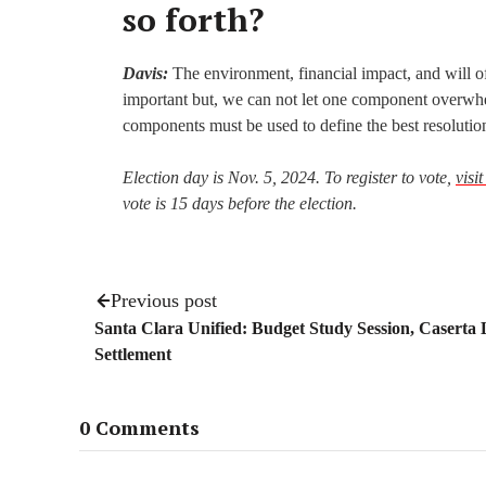
so forth?
Davis:
The environment, financial impact, and will o
important but, we can not let one component overwhe
components must be used to define the best resolutio
Election day is Nov. 5, 2024. To register to vote,
visi
vote is 15 days before the election.
Previous post
Santa Clara Unified: Budget Study Session, Caserta
Settlement
0 Comments