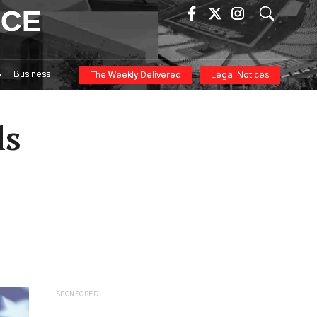
ICE
Business
The Weekly Delivered
Legal Notices
ls
SPONSORED