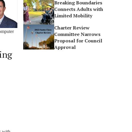
Breaking Boundaries
Connects Adults with
Limited Mobility
Charter Review
computer
Committee Narrows
Proposal for Council
Approval
ting
k with