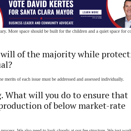
rary. More space should be built for the children and a quiet space for 
will of the majority while protec
ual?
he merits of each issue must be addressed and assessed individually.
 What will you do to ensure that
production of below market-rate
process. We also need to look closely at our fee structure. We just wor