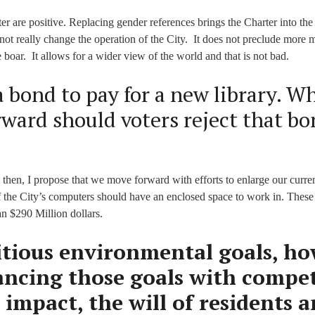
 are positive. Replacing gender references brings the Charter into the
ot really change the operation of the City. It does not preclude more 
 boar. It allows for a wider view of the world and that is not bad.
 a bond to pay for a new library. W
rward should voters reject that b
 then, I propose that we move forward with efforts to enlarge our curren
f the City’s computers should have an enclosed space to work in. These
n $290 Million dollars.
tious environmental goals, h
lancing those goals with compe
 impact, the will of residents 