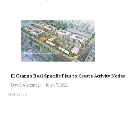
El Camino Real Specific Plan to Create Activity Nodes
David Alexander
July 17, 2026
SPONSORED