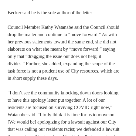
Becker said he is the sole author of the letter.
Council Member Kathy Watanabe said the Council should
drop the matter and continue to “move forward.” As with
her previous statements toward the same end, she did not
elaborate on what she meant by “move forward,” saying
only that “dragging the issue out does not help; it
divides.” Further, she added, expanding the scope of the
task force is not a prudent use of City resources, which are
in short supply these days.
“I don’t see the community knocking down doors looking
to have this apology letter put together. A lot of our
residents are focused on surviving COVID right now,”
Watanabe said. “I truly think it is time for us to move on.
[We would be] apologizing for a lawsuit against our City
that was calling our residents racist; we defended a lawsuit