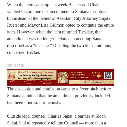
When the item came up last week Becker and Chahal
wanted to continue the amendment to Santana’s contract,
but instead, at the behest of Assistant City Attorney Sujata
Rueter and Mayor Lisa Gillmor, opted to continue the entire
item. However, when the item returned Tuesday, the
amendment was no longer included, something Santana
described as a “mistake.” Distilling the two items into one,
concerned Becker.
SPONSORED
The discussion and confusion came to a fever pitch before
Santana admitted that the amendment previously included
had been done so erroneously.
Outside legal counsel, Charles Sakai, a partner at Sloan
Sakai, had to repeatedly tell the Council — more than a