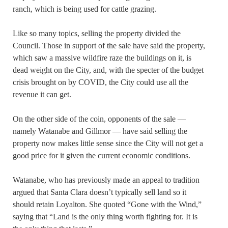
ranch, which is being used for cattle grazing.
Like so many topics, selling the property divided the
Council. Those in support of the sale have said the property,
which saw a massive wildfire raze the buildings on it, is
dead weight on the City, and, with the specter of the budget
crisis brought on by COVID, the City could use all the
revenue it can get.
On the other side of the coin, opponents of the sale —
namely Watanabe and Gillmor — have said selling the
property now makes little sense since the City will not get a
good price for it given the current economic conditions.
Watanabe, who has previously made an appeal to tradition
argued that Santa Clara doesn’t typically sell land so it
should retain Loyalton. She quoted “Gone with the Wind,”
saying that “Land is the only thing worth fighting for. It is