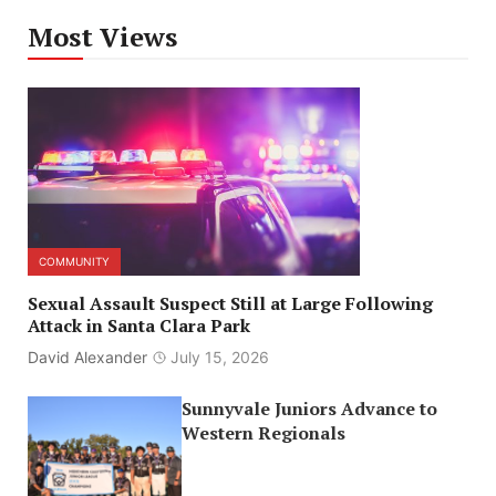
Most Views
COMMUNITY
Sexual Assault Suspect Still at Large Following
Attack in Santa Clara Park
David Alexander
July 15, 2026
Sunnyvale Juniors Advance to
Western Regionals