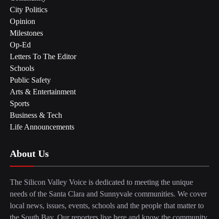
City Politics
Opinion
Milestones
Op-Ed
Letters To The Editor
Schools
Public Safety
Arts & Entertainment
Sports
Business & Tech
Life Announcements
About Us
The Silicon Valley Voice is dedicated to meeting the unique
needs of the Santa Clara and Sunnyvale communities. We cover
local news, issues, events, schools and the people that matter to
the South Bay. Our reporters live here and know the community