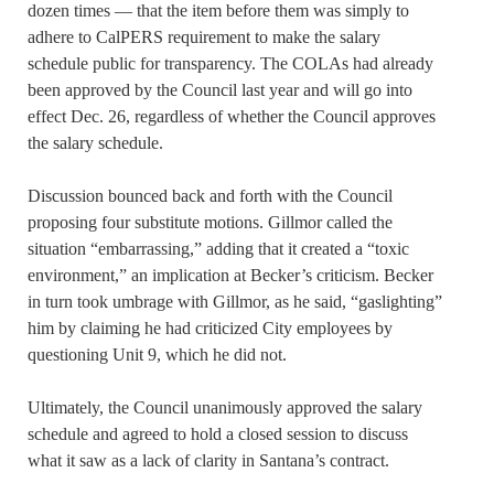
dozen times — that the item before them was simply to
adhere to CalPERS requirement to make the salary
schedule public for transparency. The COLAs had already
been approved by the Council last year and will go into
effect Dec. 26, regardless of whether the Council approves
the salary schedule.
Discussion bounced back and forth with the Council
proposing four substitute motions. Gillmor called the
situation “embarrassing,” adding that it created a “toxic
environment,” an implication at Becker’s criticism. Becker
in turn took umbrage with Gillmor, as he said, “gaslighting”
him by claiming he had criticized City employees by
questioning Unit 9, which he did not.
Ultimately, the Council unanimously approved the salary
schedule and agreed to hold a closed session to discuss
what it saw as a lack of clarity in Santana’s contract.