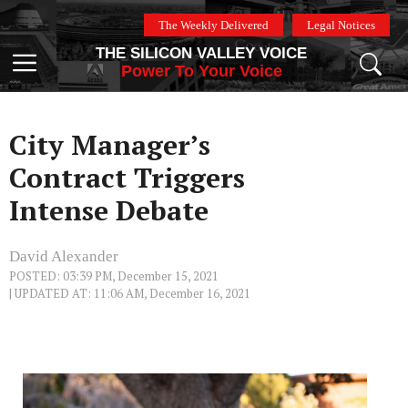
Skip
The Weekly Delivered
Legal Notices
to
THE SILICON VALLEY VOICE
content
Menu
Power To Your Voice
City Manager’s
Contract Triggers
Intense Debate
David Alexander
POSTED: 03:39 PM, December 15, 2021
| UPDATED AT: 11:06 AM, December 16, 2021