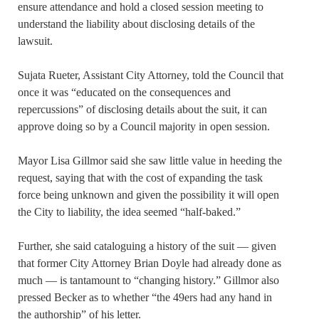
ensure attendance and hold a closed session meeting to
understand the liability about disclosing details of the
lawsuit.
Sujata Rueter, Assistant City Attorney, told the Council that
once it was “educated on the consequences and
repercussions” of disclosing details about the suit, it can
approve doing so by a Council majority in open session.
Mayor Lisa Gillmor said she saw little value in heeding the
request, saying that with the cost of expanding the task
force being unknown and given the possibility it will open
the City to liability, the idea seemed “half-baked.”
Further, she said cataloguing a history of the suit — given
that former City Attorney Brian Doyle had already done as
much — is tantamount to “changing history.” Gillmor also
pressed Becker as to whether “the 49ers had any hand in
the authorship” of his letter.