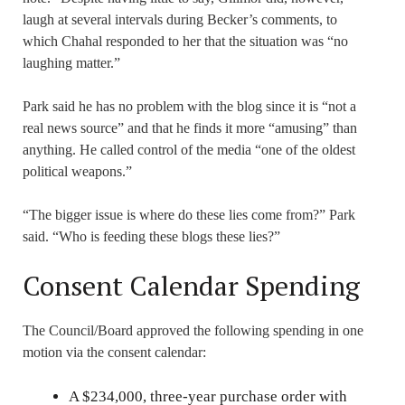
laugh at several intervals during Becker’s comments, to
which Chahal responded to her that the situation was “no
laughing matter.”
Park said he has no problem with the blog since it is “not a
real news source” and that he finds it more “amusing” than
anything. He called control of the media “one of the oldest
political weapons.”
“The bigger issue is where do these lies come from?” Park
said. “Who is feeding these blogs these lies?”
Consent Calendar Spending
The Council/Board approved the following spending in one
motion via the consent calendar:
A $234,000, three-year purchase order with