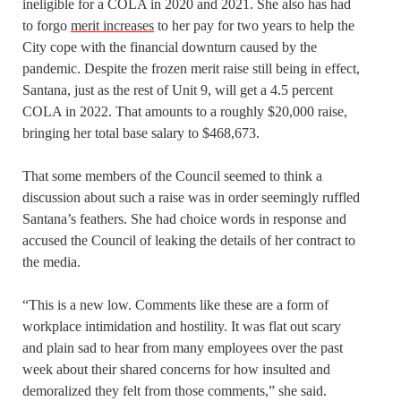
ineligible for a COLA in 2020 and 2021. She also has had
to forgo
merit increases
to her pay for two years to help the
City cope with the financial downturn caused by the
pandemic. Despite the frozen merit raise still being in effect,
Santana, just as the rest of Unit 9, will get a 4.5 percent
COLA in 2022. That amounts to a roughly $20,000 raise,
bringing her total base salary to $468,673.
That some members of the Council seemed to think a
discussion about such a raise was in order seemingly ruffled
Santana’s feathers. She had choice words in response and
accused the Council of leaking the details of her contract to
the media.
“This is a new low. Comments like these are a form of
workplace intimidation and hostility. It was flat out scary
and plain sad to hear from many employees over the past
week about their shared concerns for how insulted and
demoralized they felt from those comments,” she said.