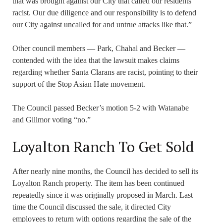
that was brought against our City that called our residents
racist. Our due diligence and our responsibility is to defend
our City against uncalled for and untrue attacks like that.”
Other council members — Park, Chahal and Becker —
contended with the idea that the lawsuit makes claims
regarding whether Santa Clarans are racist, pointing to their
support of the Stop Asian Hate movement.
The Council passed Becker’s motion 5-2 with Watanabe
and Gillmor voting “no.”
Loyalton Ranch To Get Sold
After nearly nine months, the Council has decided to sell its
Loyalton Ranch property. The item has been continued
repeatedly since it was originally proposed in March. Last
time the Council discussed the sale, it directed City
employees to return with options regarding the sale of the