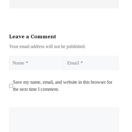
Leave a Comment
Your email address will not be published.
Name
Email
Save my name, email, and website in this browser for
the next time I comment.
Comment