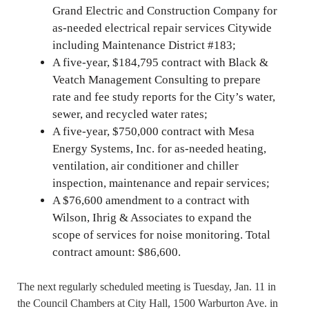
Grand Electric and Construction Company for
as-needed electrical repair services Citywide
including Maintenance District #183;
A five-year, $184,795 contract with Black &
Veatch Management Consulting to prepare
rate and fee study reports for the City’s water,
sewer, and recycled water rates;
A five-year, $750,000 contract with Mesa
Energy Systems, Inc. for as-needed heating,
ventilation, air conditioner and chiller
inspection, maintenance and repair services;
A $76,600 amendment to a contract with
Wilson, Ihrig & Associates to expand the
scope of services for noise monitoring. Total
contract amount: $86,600.
The next regularly scheduled meeting is Tuesday, Jan. 11 in
the Council Chambers at City Hall, 1500 Warburton Ave. in