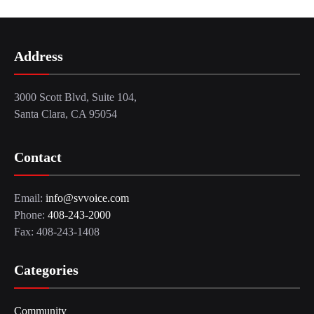
Address
3000 Scott Blvd, Suite 104,
Santa Clara, CA 95054
Contact
Email:
info@svvoice.com
Phone:
408-243-2000
Fax: 408-243-1408
Categories
Community