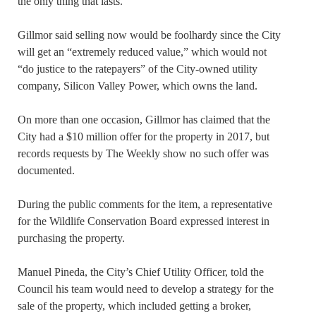
the only thing that lasts.”
Gillmor said selling now would be foolhardy since the City
will get an “extremely reduced value,” which would not
“do justice to the ratepayers” of the City-owned utility
company, Silicon Valley Power, which owns the land.
On more than one occasion, Gillmor has claimed that the
City had a $10 million offer for the property in 2017, but
records requests by The Weekly show no such offer was
documented.
During the public comments for the item, a representative
for the Wildlife Conservation Board expressed interest in
purchasing the property.
Manuel Pineda, the City’s Chief Utility Officer, told the
Council his team would need to develop a strategy for the
sale of the property, which included getting a broker,