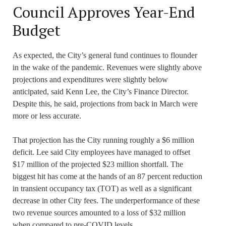
Council Approves Year-End
Budget
As expected, the City’s general fund continues to flounder
in the wake of the pandemic. Revenues were slightly above
projections and expenditures were slightly below
anticipated, said Kenn Lee, the City’s Finance Director.
Despite this, he said, projections from back in March were
more or less accurate.
That projection has the City running roughly a $6 million
deficit. Lee said City employees have managed to offset
$17 million of the projected $23 million shortfall. The
biggest hit has come at the hands of an 87 percent reduction
in transient occupancy tax (TOT) as well as a significant
decrease in other City fees. The underperformance of these
two revenue sources amounted to a loss of $32 million
when compared to pre-COVID levels.