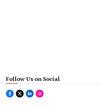
Follow Us on Social