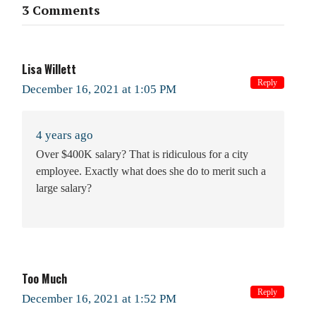
3 Comments
Lisa Willett
Reply
December 16, 2021 at 1:05 PM
4 years ago
Over $400K salary? That is ridiculous for a city
employee. Exactly what does she do to merit such a
large salary?
Too Much
Reply
December 16, 2021 at 1:52 PM