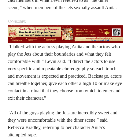
cast members in what Levin referred to as “the diner
scene,” when members of the Jets sexually assault Anita.
SPONSORED
“I talked with the actress playing Anita and the actors who
play the Jets about their boundaries and what they felt
comfortable with.” Levin said. “I direct the actors to use
very specific and repeatable choreography so each touch
and movement is expected and practiced. Backstage, actors
can breathe together, give each other a high 10 or make eye
contact in a ritual that they choose from which to enter and
exit their character.”
“All of the guys playing the Jets are incredibly sweet and
they were uncomfortable with the diner scene,” said
Rebecca Bradley, referring to her character Anita’s
attempted rape.