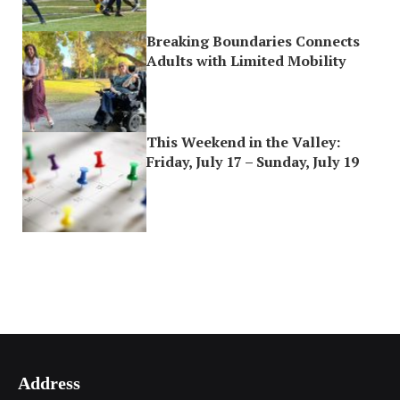
Breaking Boundaries Connects
Adults with Limited Mobility
This Weekend in the Valley:
Friday, July 17 – Sunday, July 19
Address