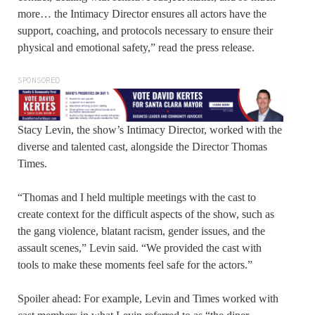
more… the Intimacy Director ensures all actors have the
support, coaching, and protocols necessary to ensure their
physical and emotional safety,” read the press release.
SPONSORED
Stacy Levin, the show’s Intimacy Director, worked with the
diverse and talented cast, alongside the Director Thomas
Times.
“Thomas and I held multiple meetings with the cast to
create context for the difficult aspects of the show, such as
the gang violence, blatant racism, gender issues, and the
assault scenes,” Levin said. “We provided the cast with
tools to make these moments feel safe for the actors.”
Spoiler ahead: For example, Levin and Times worked with