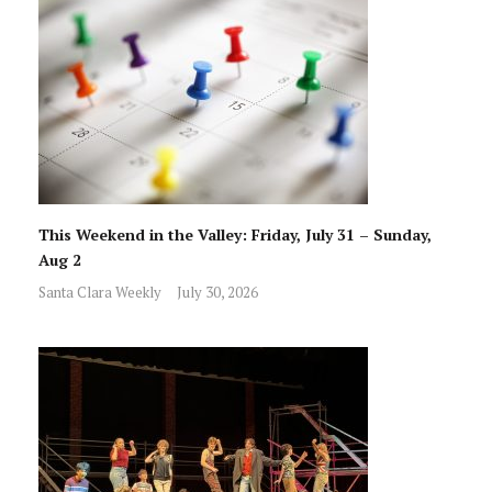
This Weekend in the Valley: Friday, July 31 – Sunday,
Aug 2
Santa Clara Weekly
July 30, 2026