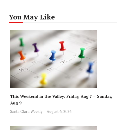
You May Like
This Weekend in the Valley: Friday, Aug 7 – Sunday,
Aug 9
Santa Clara Weekly
August 6, 2026