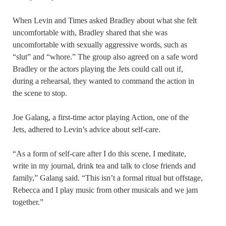
When Levin and Times asked Bradley about what she felt
uncomfortable with, Bradley shared that she was
uncomfortable with sexually aggressive words, such as
“slut” and “whore.” The group also agreed on a safe word
Bradley or the actors playing the Jets could call out if,
during a rehearsal, they wanted to command the action in
the scene to stop.
Joe Galang, a first-time actor playing Action, one of the
Jets, adhered to Levin’s advice about self-care.
“As a form of self-care after I do this scene, I meditate,
write in my journal, drink tea and talk to close friends and
family,” Galang said. “This isn’t a formal ritual but offstage,
Rebecca and I play music from other musicals and we jam
together.”