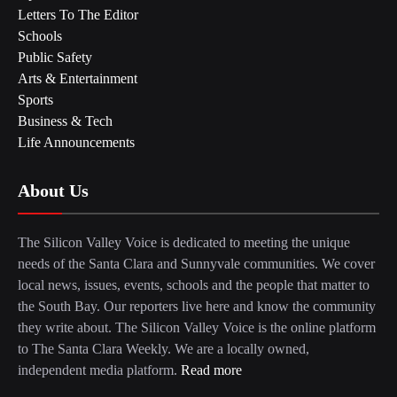
Letters To The Editor
Schools
Public Safety
Arts & Entertainment
Sports
Business & Tech
Life Announcements
About Us
The Silicon Valley Voice is dedicated to meeting the unique
needs of the Santa Clara and Sunnyvale communities. We cover
local news, issues, events, schools and the people that matter to
the South Bay. Our reporters live here and know the community
they write about. The Silicon Valley Voice is the online platform
to The Santa Clara Weekly. We are a locally owned,
independent media platform.
Read more