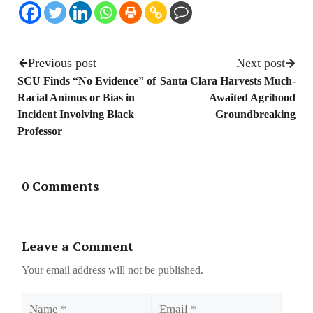
Previous post
Next post
SCU Finds “No Evidence” of
Santa Clara Harvests Much-
Racial Animus or Bias in
Awaited Agrihood
Incident Involving Black
Groundbreaking
Professor
0 Comments
Leave a Comment
Your email address will not be published.
Name
Email