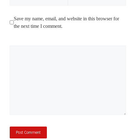
Save my name, email, and website in this browser for
the next time I comment.
Comment