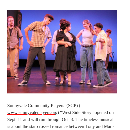
Sunnyvale Community Players’ (SCP) (
www.sunnyvaleplayers.org
) “West Side Story” opened on
Sept. 11 and will run through Oct. 3. The timeless musical
is about the star-crossed romance between Tony and Maria