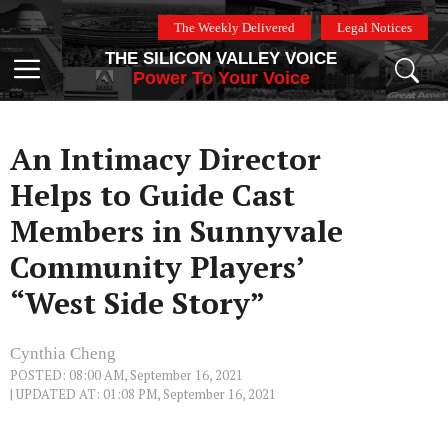
Skip
The Weekly Delivered
Legal Notices
to
THE SILICON VALLEY VOICE
content
Menu
Power To Your Voice
An Intimacy Director
Helps to Guide Cast
Members in Sunnyvale
Community Players’
“West Side Story”
Cynthia Cheng
POSTED: 08:00 AM, September 16, 2021
| UPDATED AT: 01:08 PM, September 16, 2021