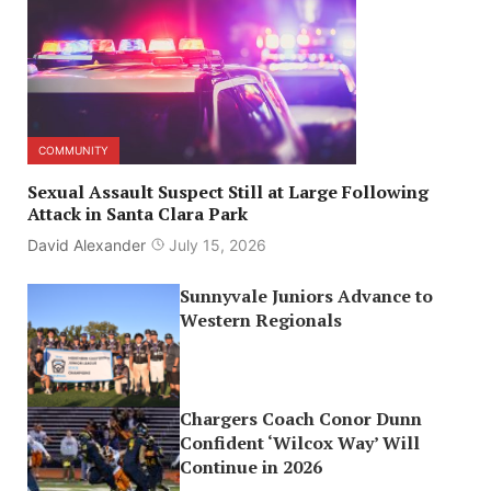
COMMUNITY
Sexual Assault Suspect Still at Large Following
Attack in Santa Clara Park
David Alexander
July 15, 2026
Sunnyvale Juniors Advance to
Western Regionals
Chargers Coach Conor Dunn
Confident ‘Wilcox Way’ Will
Continue in 2026