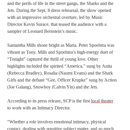
and the perils of life in the street gangs, the Sharks and the
Jets. During the Sept. 8 dress rehearsal, the show opened
with an impressive orchestral overture, led by Music
Director Kevin Surace, that teased the audience with a
sampler of Leonard Bernstein’s music.
Samantha Mills shone bright as Maria. Peter Spoelstra was
vibrant as Tony. Mills and Spoelstra’s high-energy duet of
“Tonight” captured the thrill of young love. Other
highlights included the spirited “America,” sung by Anita
(Rebecca Bradley), Rosalia (Naomi Evans) and the Shark
Girls and the defiant “Gee, Officer Krupke” sung by Action
(Joe Galang), Snowboy (Calvin Yin) and the Jets.
According to its press release, SCP is the first
local theater
to work with an Intimacy Director.
“Whether a role involves emotional intimacy, physical
contact, dealing with sensitive subject matter, and so much