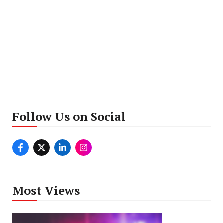
Follow Us on Social
Most Views