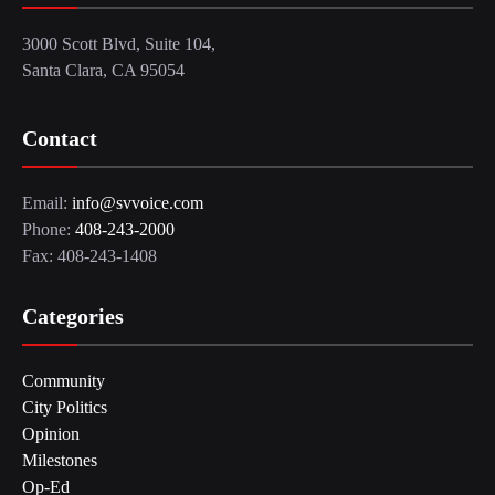
3000 Scott Blvd, Suite 104,
Santa Clara, CA 95054
Contact
Email:
info@svvoice.com
Phone:
408-243-2000
Fax: 408-243-1408
Categories
Community
City Politics
Opinion
Milestones
Op-Ed