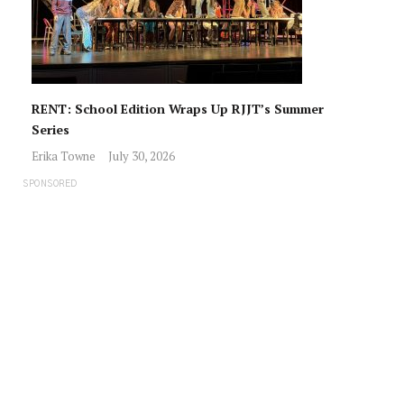
RENT: School Edition Wraps Up RJJT’s Summer
Series
Erika Towne
July 30, 2026
SPONSORED