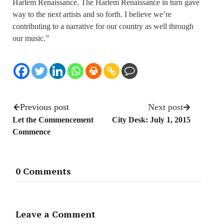
Harlem Renaissance. The Harlem Renaissance in turn gave
way to the next artists and so forth. I believe we’re
contributing to a narrative for our country as well through
our music.”
Previous post
Next post
Let the Commencement
City Desk: July 1, 2015
Commence
0 Comments
Leave a Comment