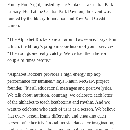
Family Fun Night, hosted by the Santa Clara Central Park
Library. Held at the Central Park Pavilion, the event was
funded by the library foundation and KeyPoint Credit
Union.
“The Alphabet Rockers are all-around awesome,” says Erin
Ulrich, the library’s program coordinator of youth services.
“Their songs are really catchy. We’ve had them here a
couple of times before.”
“Alphabet Rockers provides a high-energy hip hop
performance for families,” says Kaitlin McGaw, project
founder. “It’s all educational messages and positive lyrics.
We talk about nutrition, counting, we celebrate each letter
of the alphabet to teach beatboxing and rhythm. And we
want to celebrate who each of us is as a person. We believe
that every person learns differently and engaging each
person, whether it is through music, dance, or imagination,
invites each person to be an expert in their own learning.”