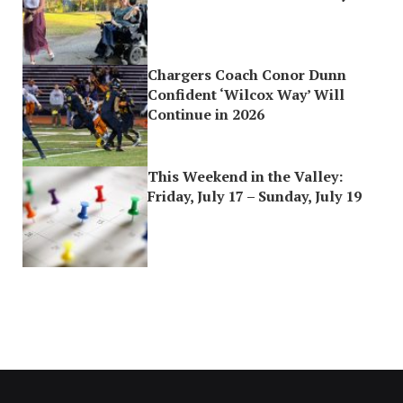
Chargers Coach Conor Dunn
Confident ‘Wilcox Way’ Will
Continue in 2026
This Weekend in the Valley:
Friday, July 17 – Sunday, July 19