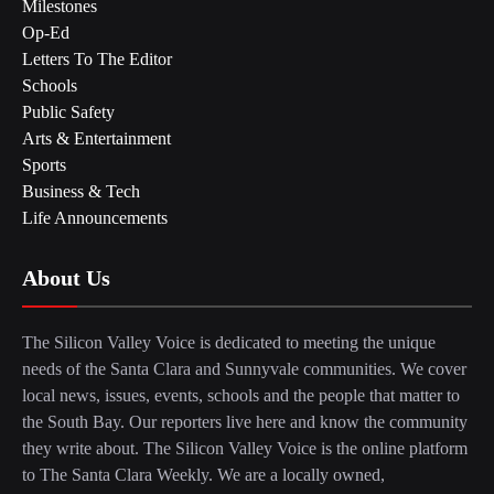
Milestones
Op-Ed
Letters To The Editor
Schools
Public Safety
Arts & Entertainment
Sports
Business & Tech
Life Announcements
About Us
The Silicon Valley Voice is dedicated to meeting the unique
needs of the Santa Clara and Sunnyvale communities. We cover
local news, issues, events, schools and the people that matter to
the South Bay. Our reporters live here and know the community
they write about. The Silicon Valley Voice is the online platform
to The Santa Clara Weekly. We are a locally owned,