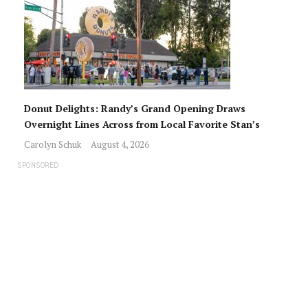
Donut Delights: Randy’s Grand Opening Draws
Overnight Lines Across from Local Favorite Stan’s
Carolyn Schuk
August 4, 2026
SPONSORED