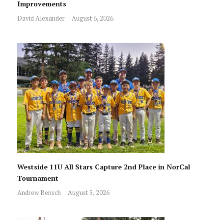
Improvements
David Alexander
August 6, 2026
Westside 11U All Stars Capture 2nd Place in NorCal
Tournament
Andrew Bensch
August 5, 2026