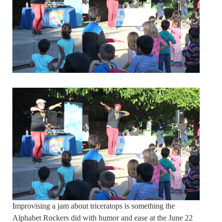
Improvising a jam about triceratops is something the
Alphabet Rockers did with humor and ease at the June 22