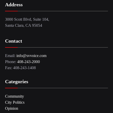
Address
3000 Scott Blvd, Suite 104,
Santa Clara, CA 95054
Contact
Email:
info@svvoice.com
Phone:
408-243-2000
Fax: 408-243-1408
Categories
Community
City Politics
Opinion