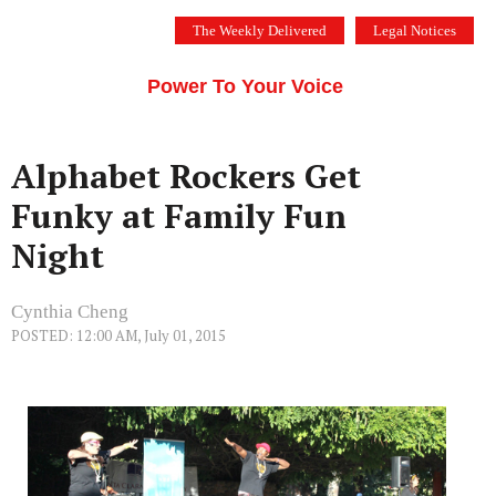
Skip
The Weekly Delivered
Legal Notices
to
THE SILICON VALLEY VOICE
content
Menu
Power To Your Voice
Alphabet Rockers Get
Funky at Family Fun
Night
Cynthia Cheng
POSTED: 12:00 AM, July 01, 2015