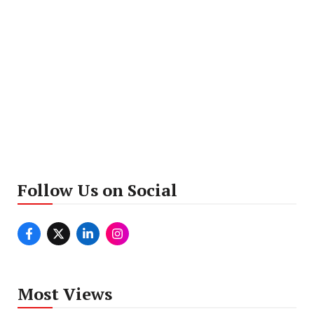
Follow Us on Social
Most Views