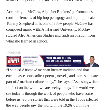
According to McGaw, Alphabet Rockers’ performances
contain elements of hip hop pedagogy and hip hop theater.
Tommy Shepherd Jr. is one of a few people McGaw has
composed music with. At Harvard University, McGaw
studied Afro-American Studies and finds inspiration from
what she learned in school.
SPONSORED
“I studied African-American literary tradition and that
encompasses our earliest poems, novels, and stories that are
part of American culture today,” she says. “As a songwriter,
I reflect on the world we are seeing today. The world we
see today is through the work of people who have come
before us. So the stories that were told in the 1800s affected
the way people saw the world in the 1920s during the