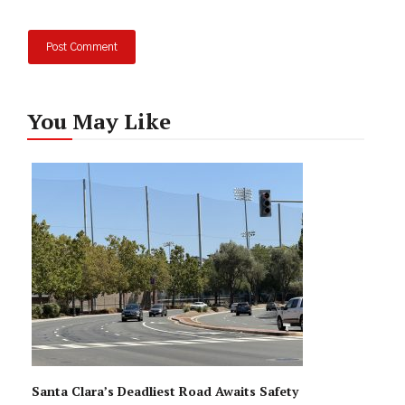
You May Like
Santa Clara’s Deadliest Road Awaits Safety