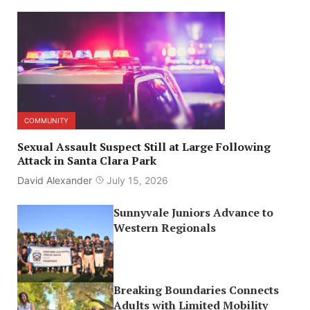
COMMUNITY
Sexual Assault Suspect Still at Large Following
Attack in Santa Clara Park
David Alexander
July 15, 2026
Sunnyvale Juniors Advance to
Western Regionals
Breaking Boundaries Connects
Adults with Limited Mobility