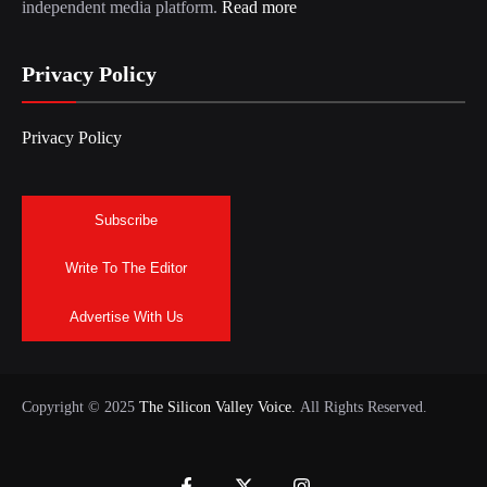
independent media platform.
Read more
Privacy Policy
Privacy Policy
Subscribe
Write To The Editor
Advertise With Us
Copyright © 2025
The Silicon Valley Voice.
All Rights Reserved.