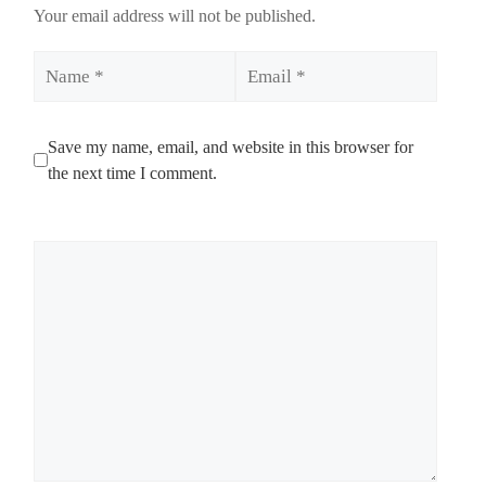
Your email address will not be published.
Name
Email
Save my name, email, and website in this browser for
the next time I comment.
Comment