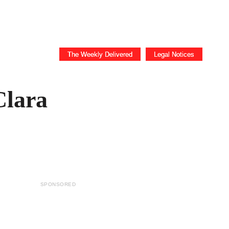
ICE
Business
The Weekly Delivered
Legal Notices
Clara
SPONSORED