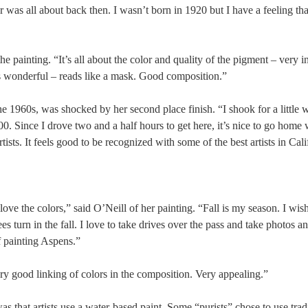
or was all about back then. I wasn’t born in 1920 but I have a feeling th
 painting. “It’s all about the color and quality of the pigment – very in
is wonderful – reads like a mask. Good composition.”
960s, was shocked by her second place finish. “I shook for a little w
. Since I drove two and a half hours to get here, it’s nice to go home w
ists. It feels good to be recognized with some of the best artists in Cali
love the colors,” said O’Neill of her painting. “Fall is my season. I wish
es turn in the fall. I love to take drives over the pass and take photos an
f painting Aspens.”
ery good linking of colors in the composition. Very appealing.”
s that artists use a water-based paint. Some “purists” chose to use trad