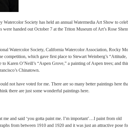
lley Watercolor Society has held an annual Watermedia Art Show to cele
ds were handed out October 7 at the Triton Museum of Art’s Rose Shen
ional Watercolor Society, California Watercolor Association, Rocky M
 competition, which gave first place to Stewart Weinberg’s “Attitude,
e to Karen O’Neill’s “Aspen Grove,” a painting of Aspen trees; and thi
Francisco’s Chinatown.
would not have voted for me. There are so many better paintings here th
 think there are just some wonderful paintings here.
at me and said ‘you gotta paint me. I’m important’…I paint from old
graphs from between 1910 and 1920 and it was just an attractive pose 