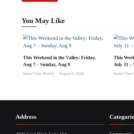
You May Like
This Weekend in the Valley: Friday,
This Week
Aug 7 – Sunday, Aug 9
July 31 –
Santa Clara Weekly
August 6, 2026
Santa Clara
Address
Categori