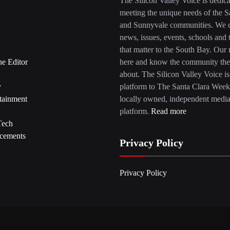
The Silicon Valley Voice is dedica
meeting the unique needs of the S
and Sunnyvale communities. We c
news, issues, events, schools and 
that matter to the South Bay. Our r
he Editor
here and know the community the
about. The Silicon Valley Voice is
y
platform to The Santa Clara Week
tainment
locally owned, independent medi
platform.
Read more
Tech
cements
Privacy Policy
Privacy Policy