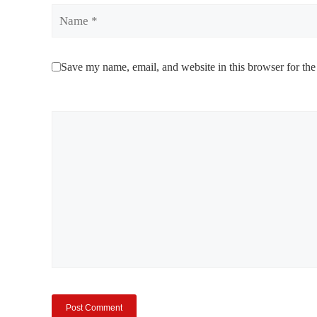
Name
Save my name, email, and website in this browser for the
Comment