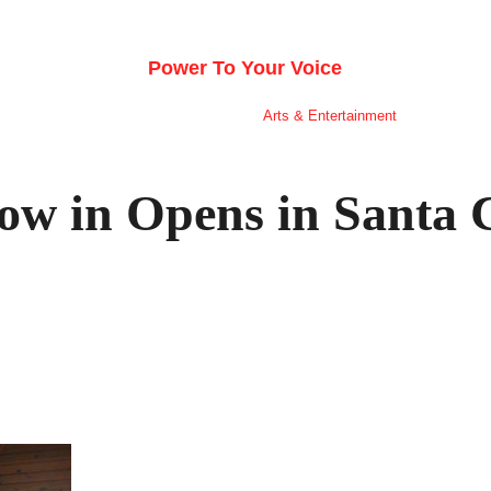
E SILICON VALLEY VO
Power To Your Voice
nion
Schools
Public Safety
Arts & Entertainment
Sports
ow in Opens in Santa 