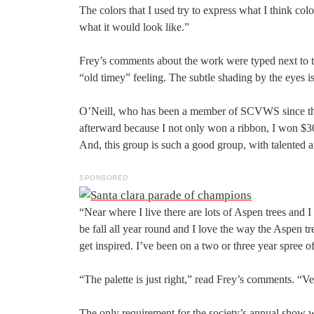
The colors that I used try to express what I think col
what it would look like.”
Frey’s comments about the work were typed next to the
“old timey” feeling. The subtle shading by the eyes 
O’Neill, who has been a member of SCVWS since the 1
afterward because I not only won a ribbon, I won $300
And, this group is such a good group, with talented art
SPONSORED
“Near where I live there are lots of Aspen trees and I 
be fall all year round and I love the way the Aspen tre
get inspired. I’ve been on a two or three year spree o
“The palette is just right,” read Frey’s comments. “V
The only requirement for the society’s annual show wa