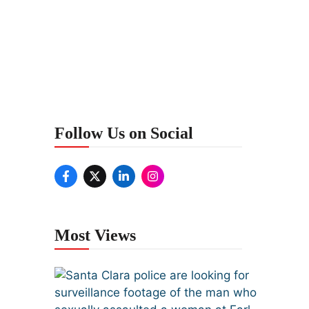
Follow Us on Social
Most Views