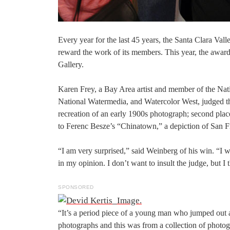
Every year for the last 45 years, the Santa Clara Va
reward the work of its members. This year, the awar
Gallery.
Karen Frey, a Bay Area artist and member of the Nat
National Watermedia, and Watercolor West, judged the
recreation of an early 1900s photograph; second plac
to Ferenc Besze’s “Chinatown,” a depiction of San 
“I am very surprised,” said Weinberg of his win. “I 
in my opinion. I don’t want to insult the judge, but I
SPONSORED
“It’s a period piece of a young man who jumped out 
photographs and this was from a collection of photo