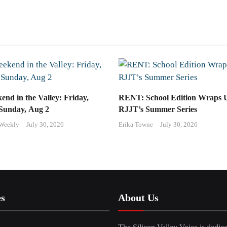
end in the Valley: Friday,
RENT: School Edition Wraps 
 Sunday, Aug 2
RJJT’s Summer Series
 Weekly
July 30, 2026
Erika Towne
July 30, 2026
es
About Us