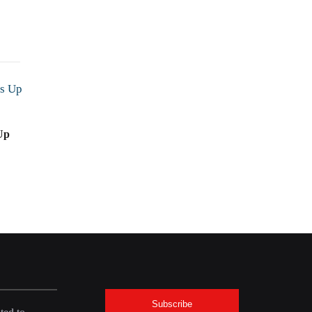
Up
Subscribe