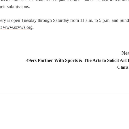
heir submissions.
llery is open Tuesday through Saturday from 11 a.m. to 5 p.m. and Sun
it
www.scvws.org
.
Nex
49ers Partner With Sports & The Arts to Solicit Art 
Clara