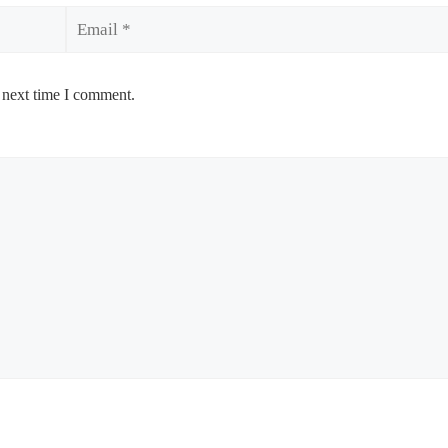
Email
 next time I comment.