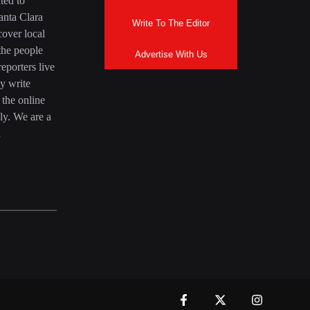
ted to
anta Clara
Write To The Editor
over local
the people
Advertise With Us
eporters live
y write
 the online
ly. We are a
a