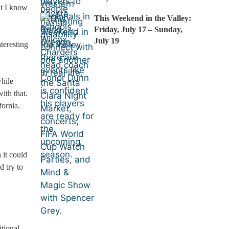
at I know
This Weekend in the Valley:
Friday, July 17 – Sunday,
July 19
teresting
hile
ith that.
fornia.
 it could
d try to
itional