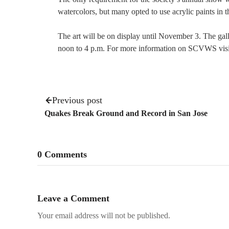
watercolors, but many opted to use acrylic paints in t
The art will be on display until November 3. The ga
noon to 4 p.m. For more information on SCVWS vis
Previous post
Quakes Break Ground and Record in San Jose
0 Comments
Leave a Comment
Your email address will not be published.