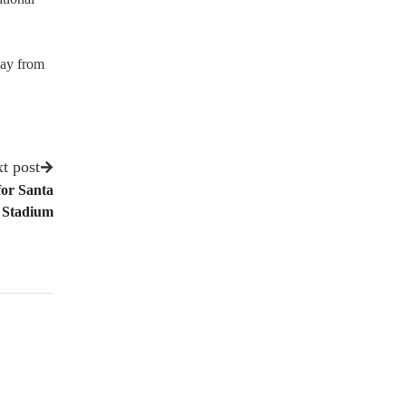
day from
t post
for Santa
 Stadium