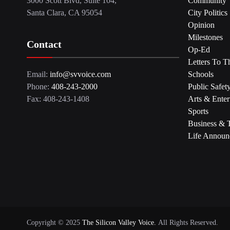
3000 Scott Blvd, Suite 104,
Community
Santa Clara, CA 95054
City Politics
Opinion
Milestones
Contact
Op-Ed
Letters To T
Email:
info@svvoice.com
Schools
Phone:
408-243-2000
Public Safet
Fax: 408-243-1408
Arts & Enter
Sports
Business & 
Life Announ
Copyright © 2025
The Silicon Valley Voice.
All Rights Reserved.