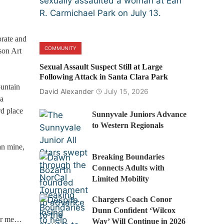
brate and
COMMUNITY
son Art
Sexual Assault Suspect Still at Large
Following Attack in Santa Clara Park
ountain
David Alexander
July 15, 2026
 a
rd place
Sunnyvale Juniors Advance
to Western Regionals
an mine,
Breaking Boundaries
Connects Adults with
Limited Mobility
Chargers Coach Conor
Dunn Confident ‘Wilcox
for me…
Way’ Will Continue in 2026