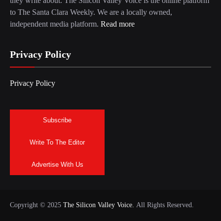
they write about. The Silicon Valley Voice is the online platform
to The Santa Clara Weekly. We are a locally owned,
independent media platform.
Read more
Privacy Policy
Privacy Policy
Subscribe
Write To The Editor
Advertise With Us
Copyright © 2025
The Silicon Valley Voice.
All Rights Reserved.