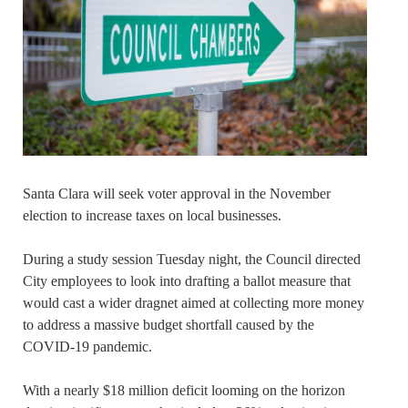
Santa Clara will seek voter approval in the November
election to increase taxes on local businesses.
During a study session Tuesday night, the Council directed
City employees to look into drafting a ballot measure that
would cast a wider dragnet aimed at collecting more money
to address a massive budget shortfall caused by the
COVID-19 pandemic.
With a nearly $18 million deficit looming on the horizon