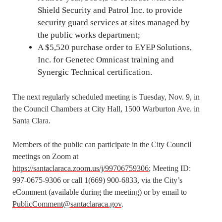
Shield Security and Patrol Inc. to provide
security guard services at sites managed by
the public works department;
A $5,520 purchase order to EYEP Solutions,
Inc. for Genetec Omnicast training and
Synergic Technical certification.
The next regularly scheduled meeting is Tuesday, Nov. 9, in
the Council Chambers at City Hall, 1500 Warburton Ave. in
Santa Clara.
Members of the public can participate in the City Council
meetings on Zoom at
https://santaclaraca.zoom.us/j/99706759306
; Meeting ID:
997-0675-9306 or call 1(669) 900-6833, via the City’s
eComment (available during the meeting) or by email to
PublicComment@santaclaraca.gov
.