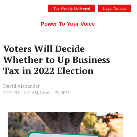
Skip
The Weekly Delivered
Legal Notices
to
THE SILICON VALLEY VOICE
content
Menu
Power To Your Voice
Voters Will Decide
Whether to Up Business
Tax in 2022 Election
David Alexander
POSTED: 11:27 AM, October 27, 2021