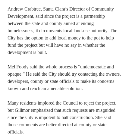
Andrew Crabtree, Santa Clara’s Director of Community
Development, said since the project is a partnership
between the state and county aimed at ending
homelessness, it circumvents local land-use authority. The
City has the option to add local money to the pot to help
fund the project but will have no say in whether the
development is built.
Mel Foody said the whole process is “undemocratic and
opaque.” He said the City should try contacting the owners,
developers, county or state officials to make its concerns
known and reach an amenable solution.
Many residents implored the Council to reject the project,
but Gillmor emphasized that such requests are misguided
since the City is impotent to halt construction. She said
those comments are better directed at county or state
officials.