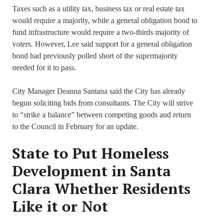
Taxes such as a utility tax, business tax or real estate tax
would require a majority, while a general obligation bond to
fund infrastructure would require a two-thirds majority of
voters. However, Lee said support for a general obligation
bond had previously polled short of the supermajority
needed for it to pass.
City Manager Deanna Santana said the City has already
begun soliciting bids from consultants. The City will strive
to “strike a balance” between competing goods and return
to the Council in February for an update.
State to Put Homeless
Development in Santa
Clara Whether Residents
Like it or Not