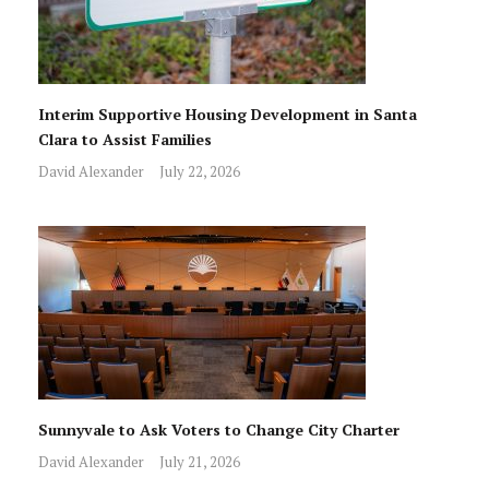
Interim Supportive Housing Development in Santa
Clara to Assist Families
David Alexander
July 22, 2026
Sunnyvale to Ask Voters to Change City Charter
David Alexander
July 21, 2026