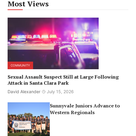
Most Views
COMMUNITY
Sexual Assault Suspect Still at Large Following
Attack in Santa Clara Park
David Alexander
July 15, 2026
Sunnyvale Juniors Advance to
Western Regionals