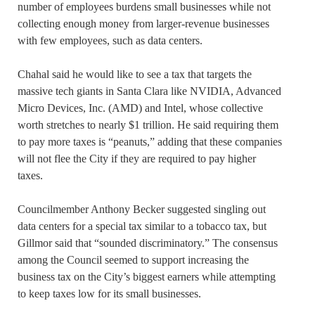
number of employees burdens small businesses while not
collecting enough money from larger-revenue businesses
with few employees, such as data centers.
Chahal said he would like to see a tax that targets the
massive tech giants in Santa Clara like NVIDIA, Advanced
Micro Devices, Inc. (AMD) and Intel, whose collective
worth stretches to nearly $1 trillion. He said requiring them
to pay more taxes is “peanuts,” adding that these companies
will not flee the City if they are required to pay higher
taxes.
Councilmember Anthony Becker suggested singling out
data centers for a special tax similar to a tobacco tax, but
Gillmor said that “sounded discriminatory.” The consensus
among the Council seemed to support increasing the
business tax on the City’s biggest earners while attempting
to keep taxes low for its small businesses.