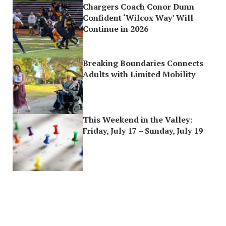
Chargers Coach Conor Dunn
Confident ‘Wilcox Way’ Will
Continue in 2026
Breaking Boundaries Connects
Adults with Limited Mobility
This Weekend in the Valley:
Friday, July 17 – Sunday, July 19