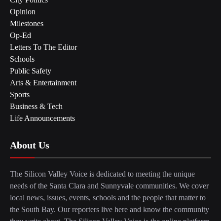
Opinion
Milestones
Op-Ed
Letters To The Editor
Schools
Public Safety
Arts & Entertainment
Sports
Business & Tech
Life Announcements
About Us
The Silicon Valley Voice is dedicated to meeting the unique
needs of the Santa Clara and Sunnyvale communities. We cover
local news, issues, events, schools and the people that matter to
the South Bay. Our reporters live here and know the community