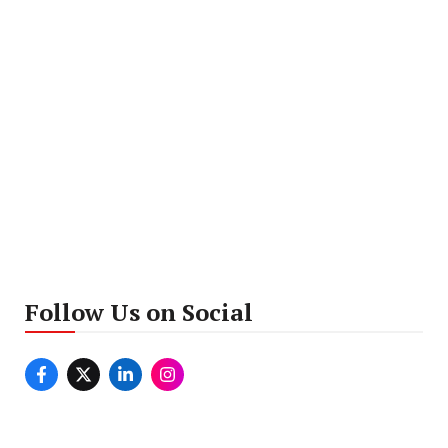
Follow Us on Social