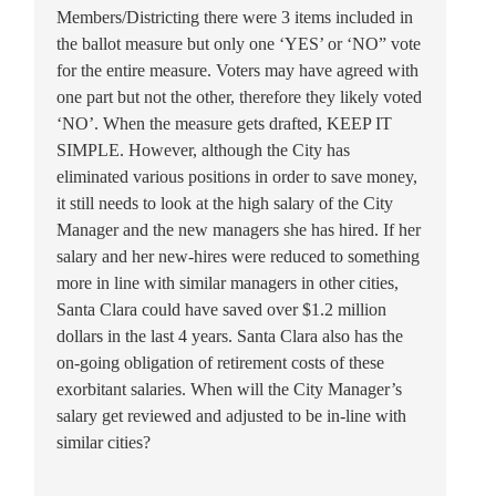
Members/Districting there were 3 items included in
the ballot measure but only one ‘YES’ or ‘NO” vote
for the entire measure. Voters may have agreed with
one part but not the other, therefore they likely voted
‘NO’. When the measure gets drafted, KEEP IT
SIMPLE. However, although the City has
eliminated various positions in order to save money,
it still needs to look at the high salary of the City
Manager and the new managers she has hired. If her
salary and her new-hires were reduced to something
more in line with similar managers in other cities,
Santa Clara could have saved over $1.2 million
dollars in the last 4 years. Santa Clara also has the
on-going obligation of retirement costs of these
exorbitant salaries. When will the City Manager’s
salary get reviewed and adjusted to be in-line with
similar cities?