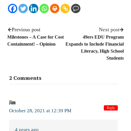
Previous post
Next post
Milestones – A Case for Cost
49ers EDU Program
Containment! – Opinion
Expands to Include Financial
Literacy, High School
Students
2 Comments
Jim
Reply
October 28, 2021 at 12:39 PM
4 years ago