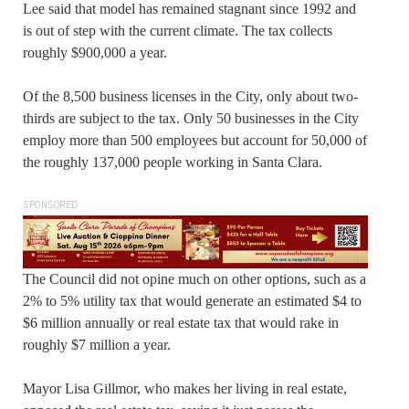
Lee said that model has remained stagnant since 1992 and
is out of step with the current climate. The tax collects
roughly $900,000 a year.
Of the 8,500 business licenses in the City, only about two-
thirds are subject to the tax. Only 50 businesses in the City
employ more than 500 employees but account for 50,000 of
the roughly 137,000 people working in Santa Clara.
SPONSORED
The Council did not opine much on other options, such as a
2% to 5% utility tax that would generate an estimated $4 to
$6 million annually or real estate tax that would rake in
roughly $7 million a year.
Mayor Lisa Gillmor, who makes her living in real estate,