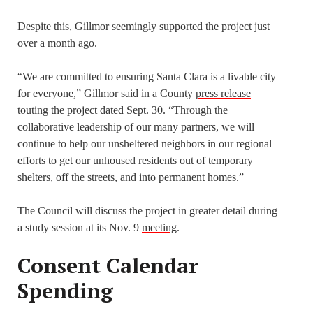
Despite this, Gillmor seemingly supported the project just
over a month ago.
“We are committed to ensuring Santa Clara is a livable city
for everyone,” Gillmor said in a County
press release
touting the project dated Sept. 30. “Through the
collaborative leadership of our many partners, we will
continue to help our unsheltered neighbors in our regional
efforts to get our unhoused residents out of temporary
shelters, off the streets, and into permanent homes.”
The Council will discuss the project in greater detail during
a study session at its Nov. 9
meeting
.
Consent Calendar
Spending