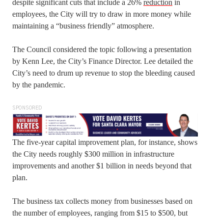
despite significant cuts that include a 26%
reduction
in
employees, the City will try to draw in more money while
maintaining a “business friendly” atmosphere.
The Council considered the topic following a presentation
by Kenn Lee, the City’s Finance Director. Lee detailed the
City’s need to drum up revenue to stop the bleeding caused
by the pandemic.
SPONSORED
The five-year capital improvement plan, for instance, shows
the City needs roughly $300 million in infrastructure
improvements and another $1 billion in needs beyond that
plan.
The business tax collects money from businesses based on
the number of employees, ranging from $15 to $500, but