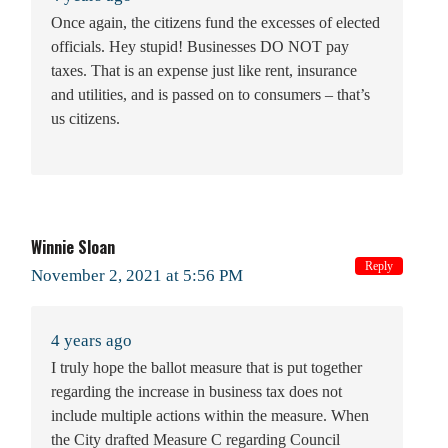
Once again, the citizens fund the excesses of elected
officials. Hey stupid! Businesses DO NOT pay
taxes. That is an expense just like rent, insurance
and utilities, and is passed on to consumers – that’s
us citizens.
Winnie Sloan
Reply
November 2, 2021 at 5:56 PM
4 years ago
I truly hope the ballot measure that is put together
regarding the increase in business tax does not
include multiple actions within the measure. When
the City drafted Measure C regarding Council