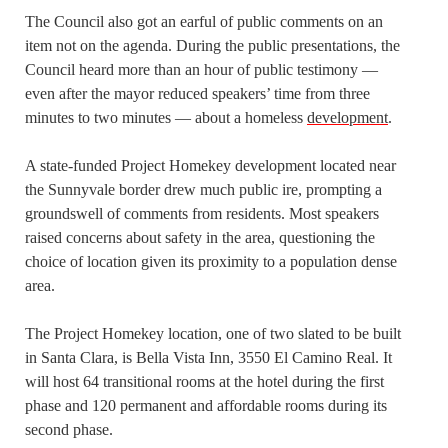
The Council also got an earful of public comments on an
item not on the agenda. During the public presentations, the
Council heard more than an hour of public testimony —
even after the mayor reduced speakers’ time from three
minutes to two minutes — about a homeless
development
.
A state-funded Project Homekey development located near
the Sunnyvale border drew much public ire, prompting a
groundswell of comments from residents. Most speakers
raised concerns about safety in the area, questioning the
choice of location given its proximity to a population dense
area.
The Project Homekey location, one of two slated to be built
in Santa Clara, is Bella Vista Inn, 3550 El Camino Real. It
will host 64 transitional rooms at the hotel during the first
phase and 120 permanent and affordable rooms during its
second phase.