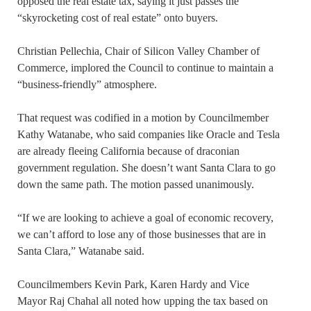
opposed the real estate tax, saying it just passes the
“skyrocketing cost of real estate” onto buyers.
Christian Pellechia, Chair of Silicon Valley Chamber of
Commerce, implored the Council to continue to maintain a
“business-friendly” atmosphere.
That request was codified in a motion by Councilmember
Kathy Watanabe, who said companies like Oracle and Tesla
are already fleeing California because of draconian
government regulation. She doesn’t want Santa Clara to go
down the same path. The motion passed unanimously.
“If we are looking to achieve a goal of economic recovery,
we can’t afford to lose any of those businesses that are in
Santa Clara,” Watanabe said.
Councilmembers Kevin Park, Karen Hardy and Vice
Mayor Raj Chahal all noted how upping the tax based on