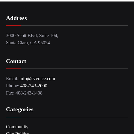
Address
3000 Scott Blvd, Suite 104,
Santa Clara, CA 95054
Contact
Email:
info@svvoice.com
Phone:
408-243-2000
Fax: 408-243-1408
Categories
Community
City Politics