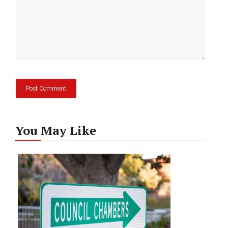
You May Like