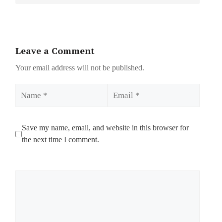
Leave a Comment
Your email address will not be published.
Name
Email
Save my name, email, and website in this browser for
the next time I comment.
Comment