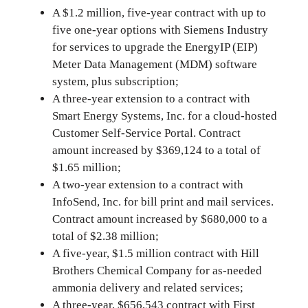
A $1.2 million, five-year contract with up to
five one-year options with Siemens Industry
for services to upgrade the EnergyIP (EIP)
Meter Data Management (MDM) software
system, plus subscription;
A three-year extension to a contract with
Smart Energy Systems, Inc. for a cloud-hosted
Customer Self-Service Portal. Contract
amount increased by $369,124 to a total of
$1.65 million;
A two-year extension to a contract with
InfoSend, Inc. for bill print and mail services.
Contract amount increased by $680,000 to a
total of $2.38 million;
A five-year, $1.5 million contract with Hill
Brothers Chemical Company for as-needed
ammonia delivery and related services;
A three-year, $656,543 contract with First