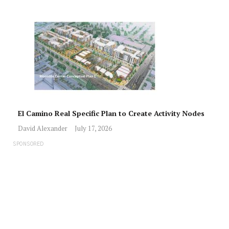
El Camino Real Specific Plan to Create Activity Nodes
David Alexander
July 17, 2026
SPONSORED