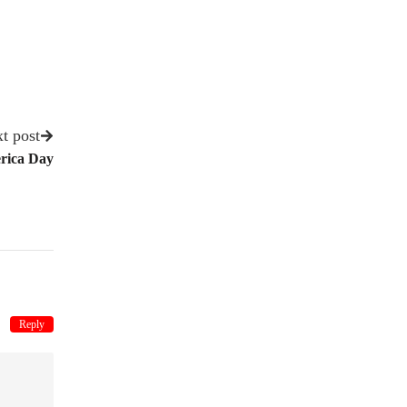
t post
rica Day
Reply