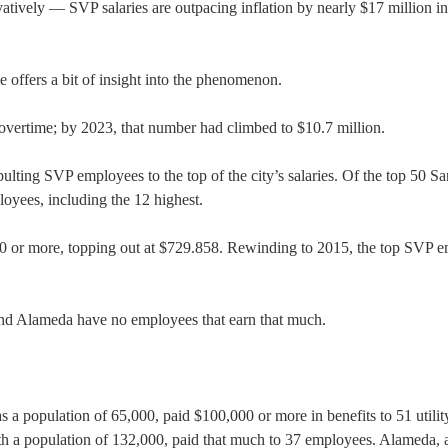
ively — SVP salaries are outpacing inflation by nearly $17 million in
offers a bit of insight into the phenomenon.
vertime; by 2023, that number had climbed to $10.7 million.
pulting SVP employees to the top of the city’s salaries. Of the top 50 Sa
loyees, including the 12 highest.
0 or more, topping out at $729.858. Rewinding to 2015, the top SVP 
 and Alameda have no employees that earn that much.
s a population of 65,000, paid $100,000 or more in benefits to 51 utilit
th a population of 132,000, paid that much to 37 employees. Alameda, a