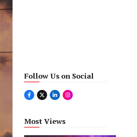
Follow Us on Social
Most Views