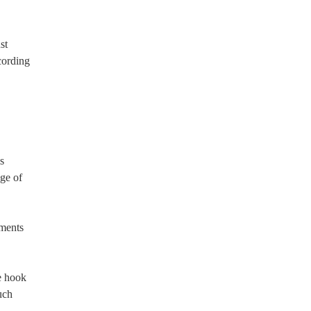
st
cording
s
ge of
yments
e hook
uch