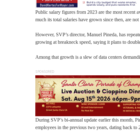
Public salary figures from 2023 are the most recent
much its total salaries have grown since then, are not 
However, SVP’s director, Manuel Pineda, has repeatedl
growing at breakneck speed, saying it plans to double
Among that growth is a slew of data centers demandi
SPONSORED
During SVP’s bi-annual update earlier this month, P
employees in the previous two years, dating back to 