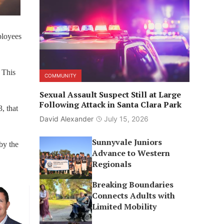
mployees
 This
COMMUNITY
Sexual Assault Suspect Still at Large
Following Attack in Santa Clara Park
, that
David Alexander
July 15, 2026
Sunnyvale Juniors
by the
Advance to Western
Regionals
Breaking Boundaries
Connects Adults with
Limited Mobility