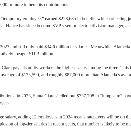
00 or more in benefits contributions.
“temporary employee,” earned $228,685 in benefits while collecting ju
nia. Hance has since become SVP’s senior electric division manager, ac
23 and still only paid $34.6 million in salaries. Meanwhile, Alameda
atively meager $11.3 million.
Clara pays its utility workers the highest salary among the three. This i
 average of $133,590, and roughly $87,000 more than Alameda’s avera
tributions, in 2023, Santa Clara shelled out $737,708 in “lump sum” pa
oyees.
 salary, adding 12 employees in 2024 means ratepayers will be on th
osion of top-tier salaries in recent years, that number is likely to be m