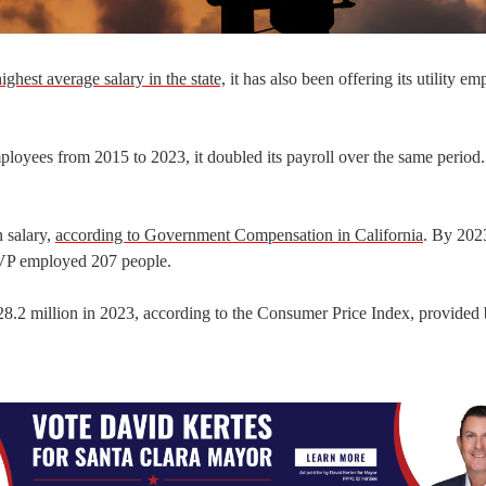
ighest average salary in the state,
it has also been offering its utility e
oyees from 2015 to 2023, it doubled its payroll over the same period.
 salary,
according to Government Compensation in California
. By 2023
SVP employed 207 people.
 $28.2 million in 2023, according to the Consumer Price Index, provided 