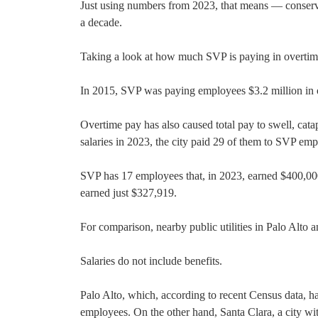
Just using numbers from 2023, that means — conservat
a decade.
Taking a look at how much SVP is paying in overtime 
In 2015, SVP was paying employees $3.2 million in o
Overtime pay has also caused total pay to swell, cata
salaries in 2023, the city paid 29 of them to SVP emp
SVP has 17 employees that, in 2023, earned $400,00
earned just $327,919.
For comparison, nearby public utilities in Palo Alto
Salaries do not include benefits.
Palo Alto, which, according to recent Census data, ha
employees. On the other hand, Santa Clara, a city wi