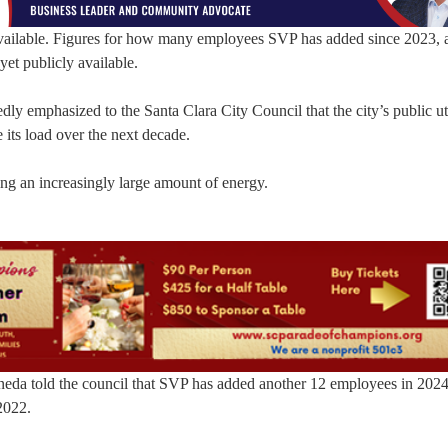
 available. Figures for how many employees SVP has added since 2023,
yet publicly available.
y emphasized to the Santa Clara City Council that the city’s public uti
 its load over the next decade.
ng an increasingly large amount of energy.
ineda told the council that SVP has added another 12 employees in 202
2022.