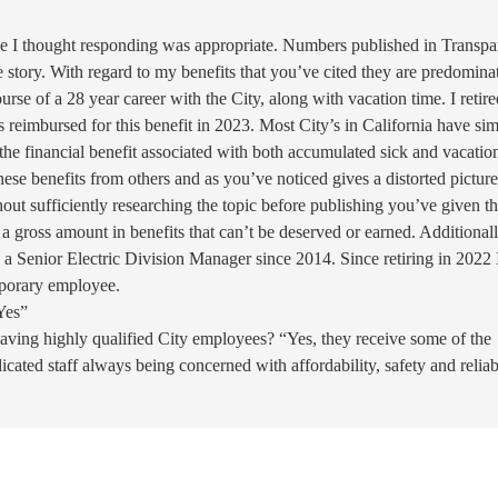
le I thought responding was appropriate. Numbers published in Transpa
ire story. With regard to my benefits that you’ve cited they are predomina
rse of a 28 year career with the City, along with vacation time. I retire
reimbursed for this benefit in 2023. Most City’s in California have sim
the financial benefit associated with both accumulated sick and vacatio
hese benefits from others and as you’ve noticed gives a distorted picture
out sufficiently researching the topic before publishing you’ve given t
 gross amount in benefits that can’t be deserved or earned. Additional
n a Senior Electric Division Manager since 2014. Since retiring in 2022 
mporary employee.
Yes”
having highly qualified City employees? “Yes, they receive some of the
dicated staff always being concerned with affordability, safety and reliab