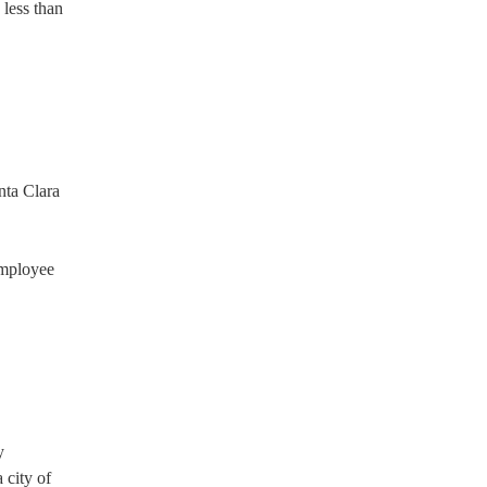
 less than
nta Clara
employee
y
 city of