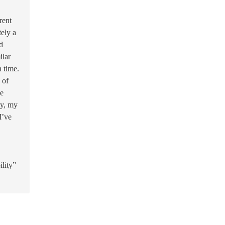
rent
tely a
d
ilar
n time.
 of
he
ly, my
I’ve
ility”