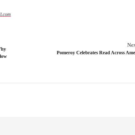
l.com
Nex
Why
Pomeroy Celebrates Read Across Ame
Slow