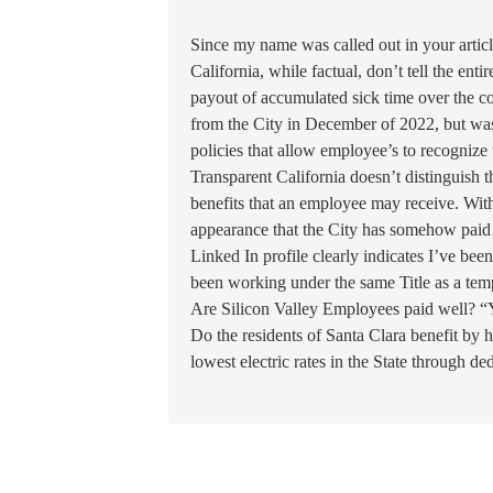
Since my name was called out in your artic
California, while factual, don’t tell the ent
payout of accumulated sick time over the cou
from the City in December of 2022, but was 
policies that allow employee’s to recognize 
Transparent California doesn’t distinguish t
benefits that an employee may receive. With
appearance that the City has somehow paid a
Linked In profile clearly indicates I’ve bee
been working under the same Title as a te
Are Silicon Valley Employees paid well? “
Do the residents of Santa Clara benefit by 
lowest electric rates in the State through de