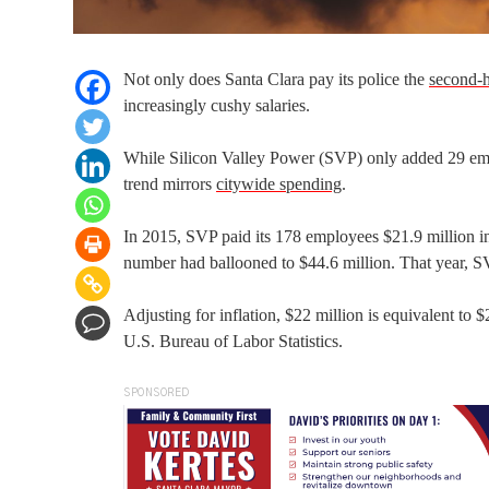
Not only does Santa Clara pay its police the
second-h
increasingly cushy salaries.
While Silicon Valley Power (SVP) only added 29 empl
trend mirrors
citywide spending
.
In 2015, SVP paid its 178 employees $21.9 million in
number had ballooned to $44.6 million. That year, 
Adjusting for inflation, $22 million is equivalent to
U.S. Bureau of Labor Statistics.
SPONSORED