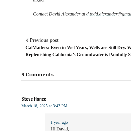
Contact David Alexander at
d.todd.alexander@gmai
Previous post
CalMatters: Even in Wet Years, Wells are Still Dry. 
Replenishing California’s Groundwater is Painfully 
9 Comments
Steve Hance
March 18, 2025 at 3:43 PM
1 year ago
Hi David,