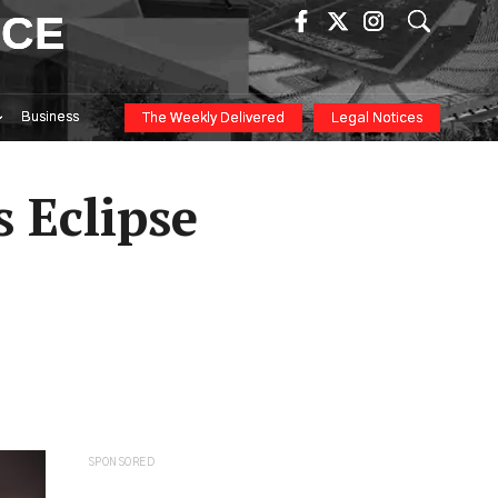
ICE
Business
The Weekly Delivered
Legal Notices
s Eclipse
SPONSORED