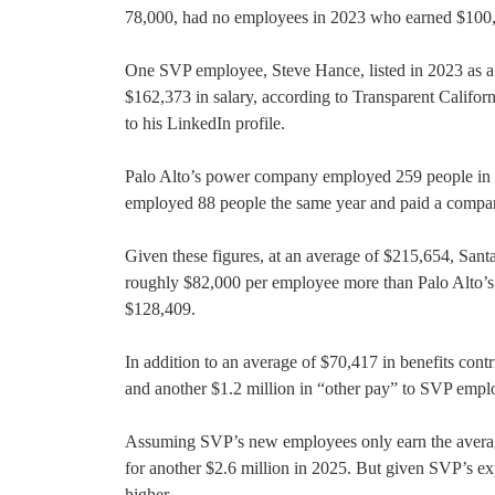
78,000, had no employees in 2023 who earned $100,0
One SVP employee, Steve Hance, listed in 2023 as a 
$162,373 in salary, according to Transparent Califor
to his LinkedIn profile.
Palo Alto’s power company employed 259 people in 20
employed 88 people the same year and paid a compar
Given these figures, at an average of $215,654, Santa 
roughly $82,000 per employee more than Palo Alto’s
$128,409.
In addition to an average of $70,417 in benefits con
and another $1.2 million in “other pay” to SVP empl
Assuming SVP’s new employees only earn the average
for another $2.6 million in 2025. But given SVP’s expl
higher.