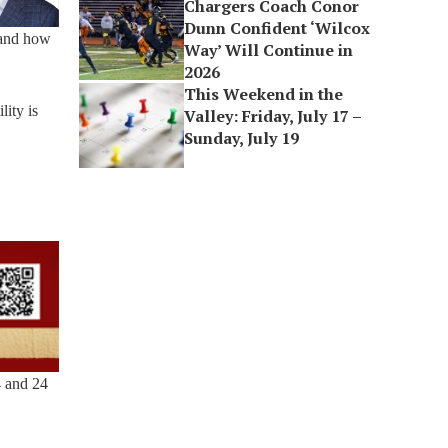
Chargers Coach Conor
Dunn Confident ‘Wilcox
 and how
Way’ Will Continue in
2026
This Weekend in the
lity is
Valley: Friday, July 17 –
Sunday, July 19
4 and 24