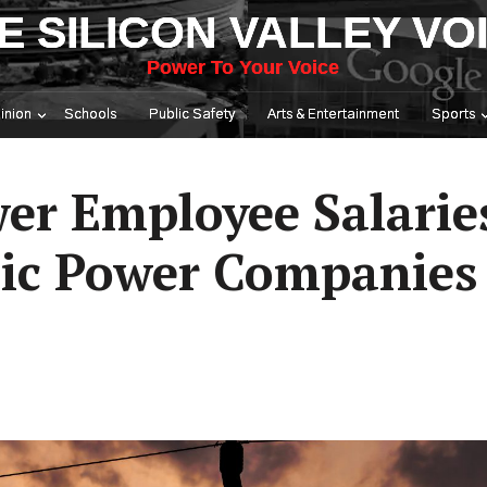
E SILICON VALLEY VO
Power To Your Voice
inion
Schools
Public Safety
Arts & Entertainment
Sports
wer Employee Salarie
lic Power Companies