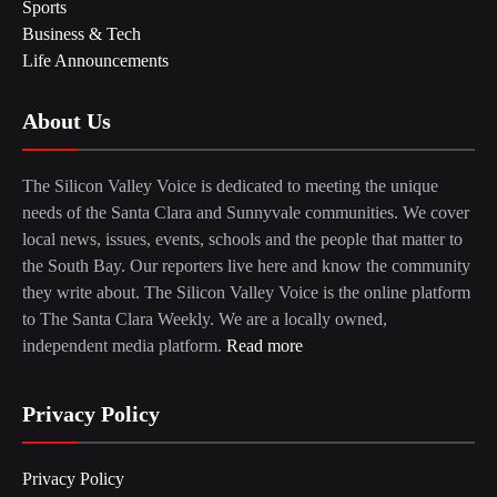
Sports
Business & Tech
Life Announcements
About Us
The Silicon Valley Voice is dedicated to meeting the unique
needs of the Santa Clara and Sunnyvale communities. We cover
local news, issues, events, schools and the people that matter to
the South Bay. Our reporters live here and know the community
they write about. The Silicon Valley Voice is the online platform
to The Santa Clara Weekly. We are a locally owned,
independent media platform.
Read more
Privacy Policy
Privacy Policy