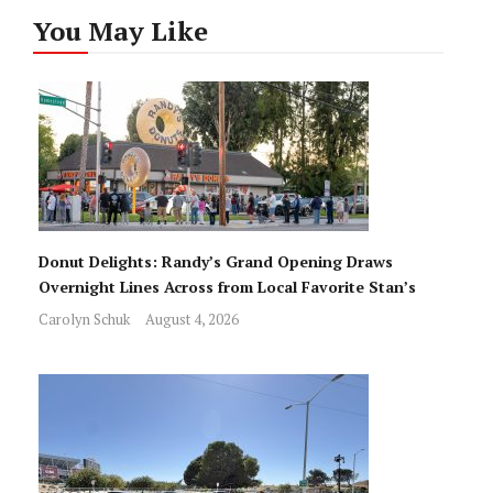
You May Like
Donut Delights: Randy’s Grand Opening Draws
Overnight Lines Across from Local Favorite Stan’s
Carolyn Schuk
August 4, 2026