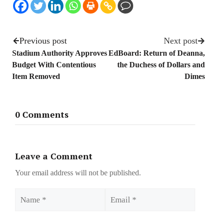
Previous post
Next post
Stadium Authority Approves
EdBoard: Return of Deanna,
Budget With Contentious
the Duchess of Dollars and
Item Removed
Dimes
0 Comments
Leave a Comment
Your email address will not be published.
Name
Email