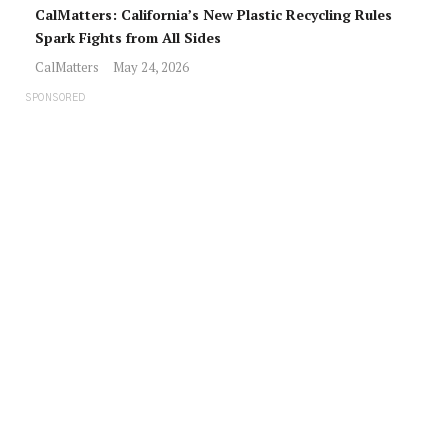
CalMatters: California’s New Plastic Recycling Rules
Spark Fights from All Sides
CalMatters
May 24, 2026
SPONSORED