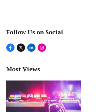
Follow Us on Social
Most Views