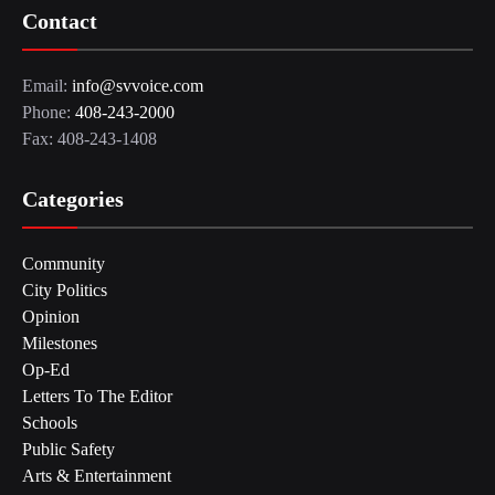
Contact
Email:
info@svvoice.com
Phone:
408-243-2000
Fax: 408-243-1408
Categories
Community
City Politics
Opinion
Milestones
Op-Ed
Letters To The Editor
Schools
Public Safety
Arts & Entertainment