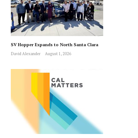
SV Hopper Expands to North Santa Clara
David Alexander
August 1, 2026