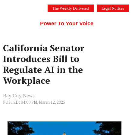
Skip
The Weekly Delivered
Legal Notices
to
THE SILICON VALLEY VOICE
content
Menu
Power To Your Voice
California Senator
Introduces Bill to
Regulate AI in the
Workplace
Bay City News
POSTED: 04:00 PM, March 12, 2025