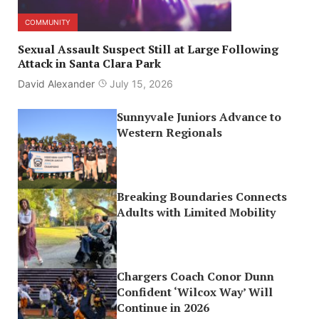
COMMUNITY
Sexual Assault Suspect Still at Large Following
Attack in Santa Clara Park
David Alexander
July 15, 2026
Sunnyvale Juniors Advance to
Western Regionals
Breaking Boundaries Connects
Adults with Limited Mobility
Chargers Coach Conor Dunn
Confident ‘Wilcox Way’ Will
Continue in 2026