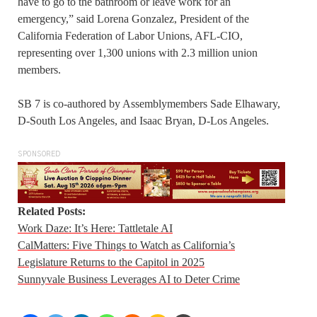
have to go to the bathroom or leave work for an
emergency,” said Lorena Gonzalez, President of the
California Federation of Labor Unions, AFL-CIO,
representing over 1,300 unions with 2.3 million union
members.
SB 7 is co-authored by Assemblymembers Sade Elhawary,
D-South Los Angeles, and Isaac Bryan, D-Los Angeles.
SPONSORED
Related Posts:
Work Daze: It’s Here: Tattletale AI
CalMatters: Five Things to Watch as California’s
Legislature Returns to the Capitol in 2025
Sunnyvale Business Leverages AI to Deter Crime