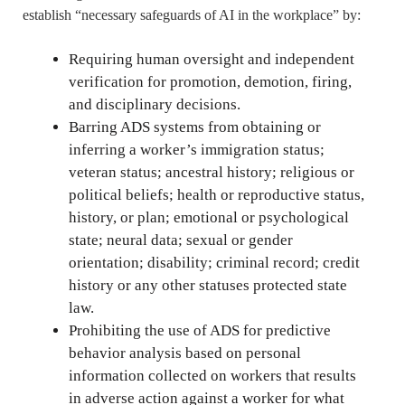
establish “necessary safeguards of AI in the workplace” by:
Requiring human oversight and independent
verification for promotion, demotion, firing,
and disciplinary decisions.
Barring ADS systems from obtaining or
inferring a worker’s immigration status;
veteran status; ancestral history; religious or
political beliefs; health or reproductive status,
history, or plan; emotional or psychological
state; neural data; sexual or gender
orientation; disability; criminal record; credit
history or any other statuses protected state
law.
Prohibiting the use of ADS for predictive
behavior analysis based on personal
information collected on workers that results
in adverse action against a worker for what