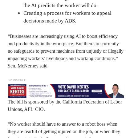
the AI predicts the worker will do.
Creating a process for workers to appeal
decisions made by ADS.
“Businesses are increasingly using AI to boost efficiency
and productivity in the workplace. But there are currently
no safeguards to prevent machines from unjustly or illegally
impacting workers’ livelihoods and working conditions,”
Sen. McNerney said.
SPONSORED
The bill is sponsored by the California Federation of Labor
Unions, AFL-CIO.
“No worker should have to answer to a robot boss when
they are fearful of getting injured on the job, or when they