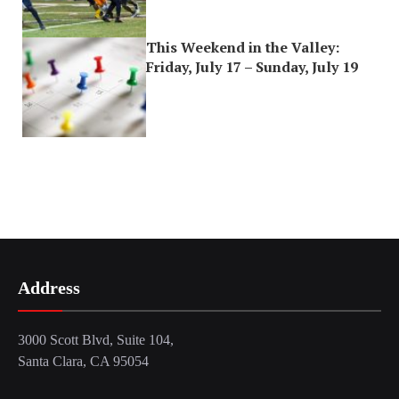
This Weekend in the Valley:
Friday, July 17 – Sunday, July 19
Address
3000 Scott Blvd, Suite 104,
Santa Clara, CA 95054