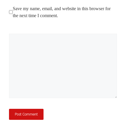
Save my name, email, and website in this browser for
the next time I comment.
Comment