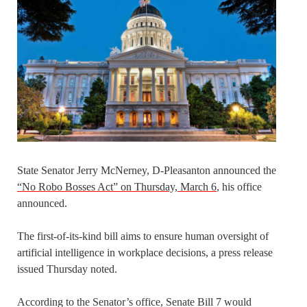
State Senator Jerry McNerney, D-Pleasanton announced the
“No Robo Bosses Act” on Thursday, March 6
, his office
announced.
The first-of-its-kind bill aims to ensure human oversight of
artificial intelligence in workplace decisions, a press release
issued Thursday noted.
According to the Senator’s office, Senate Bill 7 would