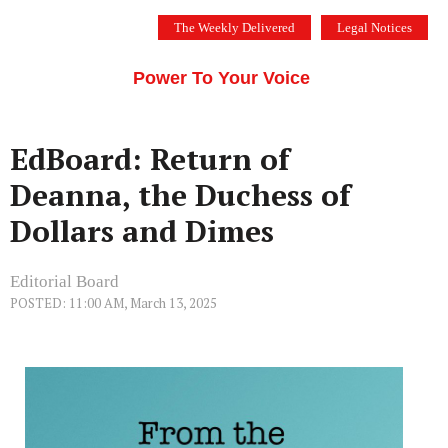
Skip
The Weekly Delivered
Legal Notices
to
THE SILICON VALLEY VOICE
content
Menu
Power To Your Voice
EdBoard: Return of
Deanna, the Duchess of
Dollars and Dimes
Editorial Board
POSTED: 11:00 AM, March 13, 2025