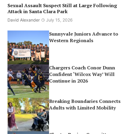
Sexual Assault Suspect Still at Large Following
Attack in Santa Clara Park
David Alexander
July 15, 2026
Sunnyvale Juniors Advance to
Western Regionals
Chargers Coach Conor Dunn
Confident ‘Wilcox Way’ Will
Continue in 2026
Breaking Boundaries Connects
Adults with Limited Mobility