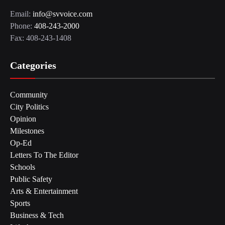
Email:
info@svvoice.com
Phone:
408-243-2000
Fax: 408-243-1408
Categories
Community
City Politics
Opinion
Milestones
Op-Ed
Letters To The Editor
Schools
Public Safety
Arts & Entertainment
Sports
Business & Tech