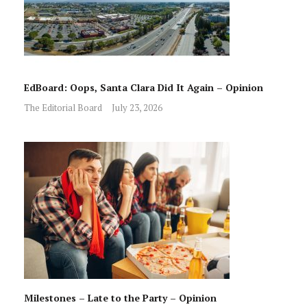
EdBoard: Oops, Santa Clara Did It Again – Opinion
The Editorial Board
July 23, 2026
Milestones – Late to the Party – Opinion