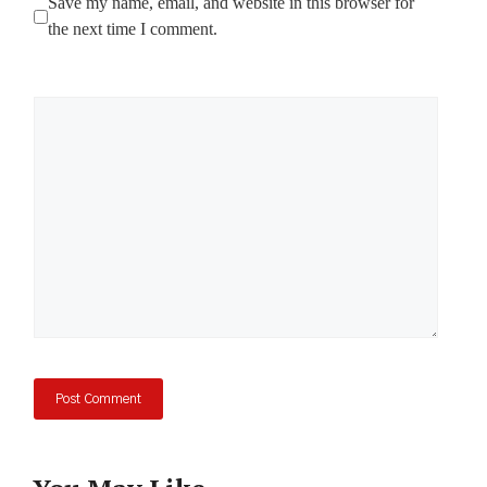
Save my name, email, and website in this browser for
the next time I comment.
Comment