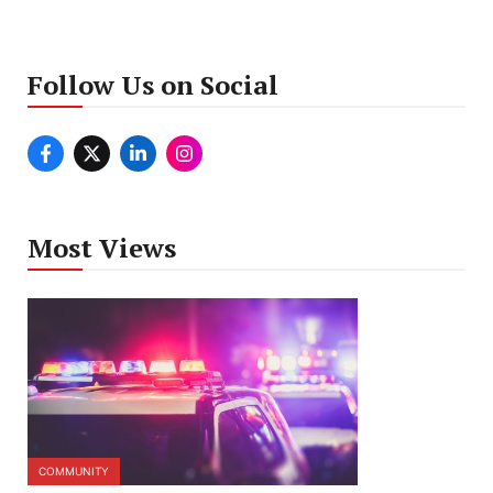
Follow Us on Social
Most Views
COMMUNITY