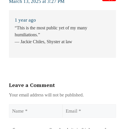
March 13, 2025 at 3:27 PM
1 year ago
“This is the most public yet of my many
humiliations.”
— Jackie Chiles, Shyster at law
Leave a Comment
Your email address will not be published.
Name
Email