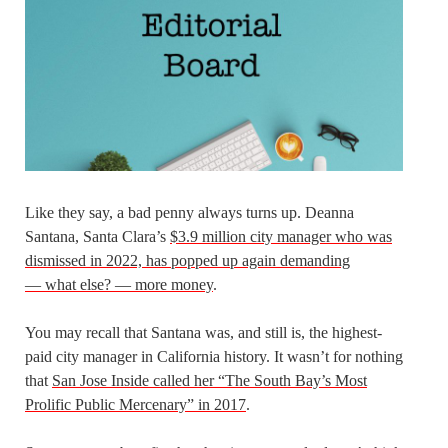
Like they say, a bad penny always turns up. Deanna
Santana, Santa Clara’s
$3.9 million city manager who was
dismissed in 2022, has popped up again demanding
— what else? — more money
.
You may recall that Santana was, and still is, the highest-
paid city manager in California history. It wasn’t for nothing
that
San Jose Inside called her “The South Bay’s Most
Prolific Public Mercenary” in 2017
.