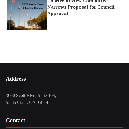
Charter Review Committee
Narrows Proposal for Council
Approval
Address
3000 Scott Blvd, Suite 104,
Santa Clara, CA 95054
Contact