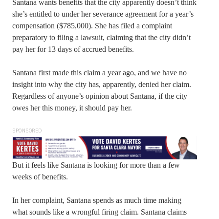
Santana wants benefits that the city apparently doesn’t think
she’s entitled to under her severance agreement for a year’s
compensation ($785,000). She has filed a complaint
preparatory to filing a lawsuit, claiming that the city didn’t
pay her for 13 days of accrued benefits.
Santana first made this claim a year ago, and we have no
insight into why the city has, apparently, denied her claim.
Regardless of anyone’s opinion about Santana, if the city
owes her this money, it should pay her.
SPONSORED
But it feels like Santana is looking for more than a few
weeks of benefits.
In her complaint, Santana spends as much time making
what sounds like a wrongful firing claim. Santana claims