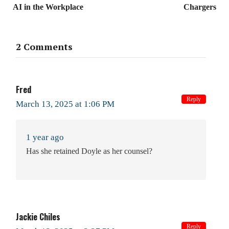
AI in the Workplace
Chargers
2 Comments
Fred
Reply
March 13, 2025 at 1:06 PM
1 year ago
Has she retained Doyle as her counsel?
Jackie Chiles
Reply