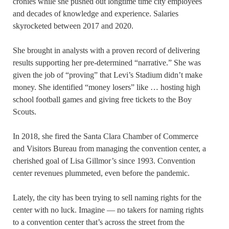
cronies while she pushed out longtime time city employees
and decades of knowledge and experience. Salaries
skyrocketed between 2017 and 2020.
She brought in analysts with a proven record of delivering
results supporting her pre-determined “narrative.” She was
given the job of “proving” that Levi’s Stadium didn’t make
money. She identified “money losers” like … hosting high
school football games and giving free tickets to the Boy
Scouts.
In 2018, she fired the Santa Clara Chamber of Commerce
and Visitors Bureau from managing the convention center, a
cherished goal of Lisa Gillmor’s since 1993. Convention
center revenues plummeted, even before the pandemic.
Lately, the city has been trying to sell naming rights for the
center with no luck. Imagine — no takers for naming rights
to a convention center that’s across the street from the