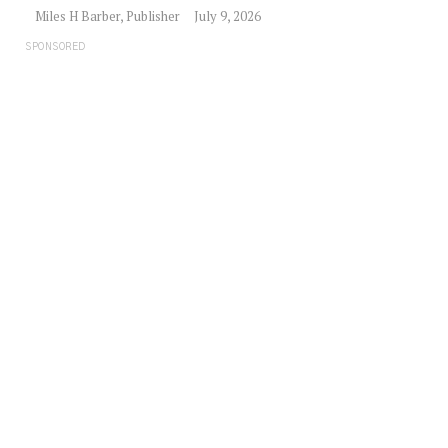
Miles H Barber, Publisher
July 9, 2026
SPONSORED