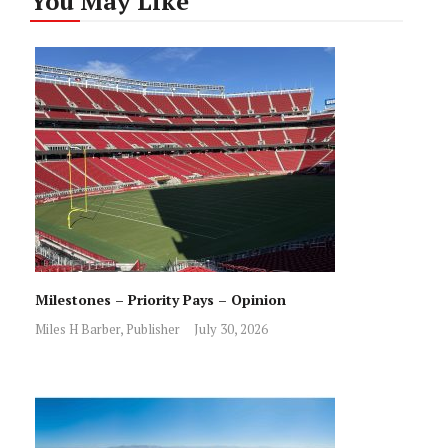
You May Like
Milestones – Priority Pays – Opinion
Miles H Barber, Publisher
July 30, 2026