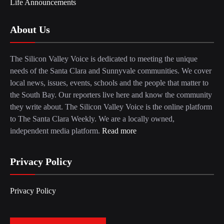
Life Announcements
About Us
The Silicon Valley Voice is dedicated to meeting the unique
needs of the Santa Clara and Sunnyvale communities. We cover
local news, issues, events, schools and the people that matter to
the South Bay. Our reporters live here and know the community
they write about. The Silicon Valley Voice is the online platform
to The Santa Clara Weekly. We are a locally owned,
independent media platform.
Read more
Privacy Policy
Privacy Policy