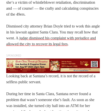
she‘s a victim of whistleblower retaliation, discrimination
and — of course! — the crafty and calculating conspiracies
of the 49ers.
Dismissed city attorney Brian Doyle tried to work this angle
in his lawsuit against Santa Clara. You may recall how that
went. A
judge dismissed his complaint with prejudice and
allowed the city to recover its legal fees
.
SPONSORED
Looking back at Santana’s record, it is not the record of a
selfless public servant.
During her time in Santa Clara, Santana never found a
problem that wasn’t someone else’s fault. As soon as she
was installed, she turned city hall into an ATM for her