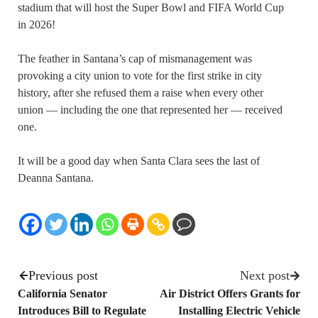
stadium that will host the Super Bowl and FIFA World Cup
in 2026!
The feather in Santana’s cap of mismanagement was
provoking a city union to vote for the first strike in city
history, after she refused them a raise when every other
union — including the one that represented her — received
one.
It will be a good day when Santa Clara sees the last of
Deanna Santana.
Previous post
Next post
California Senator
Air District Offers Grants for
Introduces Bill to Regulate
Installing Electric Vehicle