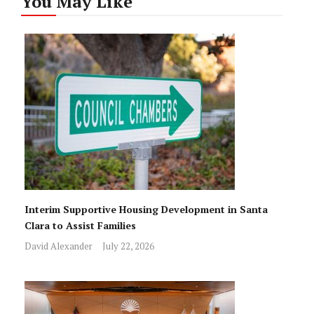
You May Like
Interim Supportive Housing Development in Santa
Clara to Assist Families
David Alexander
July 22, 2026