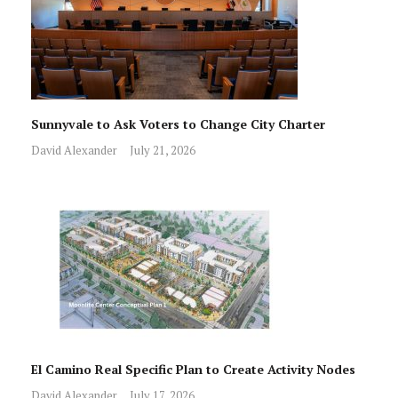
Sunnyvale to Ask Voters to Change City Charter
David Alexander
July 21, 2026
El Camino Real Specific Plan to Create Activity Nodes
David Alexander
July 17, 2026