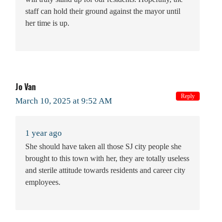
staff can hold their ground against the mayor until
her time is up.
Jo Van
Reply
March 10, 2025 at 9:52 AM
1 year ago
She should have taken all those SJ city people she
brought to this town with her, they are totally useless
and sterile attitude towards residents and career city
employees.