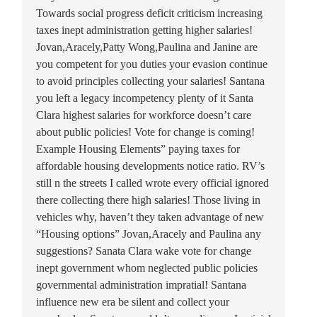
Towards social progress deficit criticism increasing
taxes inept administration getting higher salaries!
Jovan,Aracely,Patty Wong,Paulina and Janine are
you competent for you duties your evasion continue
to avoid principles collecting your salaries! Santana
you left a legacy incompetency plenty of it Santa
Clara highest salaries for workforce doesn’t care
about public policies! Vote for change is coming!
Example Housing Elements” paying taxes for
affordable housing developments notice ratio. RV’s
still n the streets I called wrote every official ignored
there collecting there high salaries! Those living in
vehicles why, haven’t they taken advantage of new
“Housing options” Jovan,Aracely and Paulina any
suggestions? Sanata Clara wake vote for change
inept government whom neglected public policies
governmental administration impratial! Santana
influence new era be silent and collect your