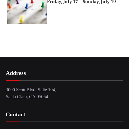
Friday, July 17 – Sunday, July 19
Address
3000 Scott Blvd, Suite 104,
Santa Clara, CA 95054
Contact