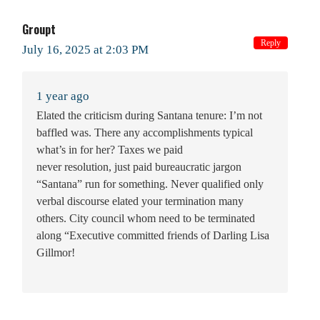
Groupt
Reply
July 16, 2025 at 2:03 PM
1 year ago
Elated the criticism during Santana tenure: I’m not
baffled was. There any accomplishments typical
what’s in for her? Taxes we paid
never resolution, just paid bureaucratic jargon
“Santana” run for something. Never qualified only
verbal discourse elated your termination many
others. City council whom need to be terminated
along “Executive committed friends of Darling Lisa
Gillmor!