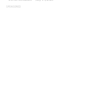
SPONSORED