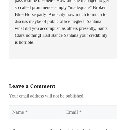
pass resume obsolete? How did she managed to get
so called prominence simply “inadequate” Broken
Blue Horse party! Audacity how much to much to
discuss maybe of public office neglect. Santana
what did you accomplish as others presently, Santa
Clara nothing! Last stance Santana your credibility
is horrible!
Leave a Comment
Your email address will not be published.
Name
Email