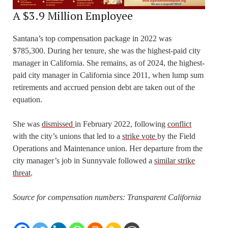
A $3.9 Million Employee
Santana’s top compensation package in 2022 was
$785,300. During her tenure, she was the highest-paid city
manager in California. She remains, as of 2024, the highest-
paid city manager in California since 2011, when lump sum
retirements and accrued pension debt are taken out of the
equation.
She was
dismissed
in February 2022, following
conflict
with the city’s unions that led to a
strike vote
by the Field
Operations and Maintenance union. Her departure from the
city manager’s job in Sunnyvale followed a
similar strike
threat
.
Source for compensation numbers: Transparent
California