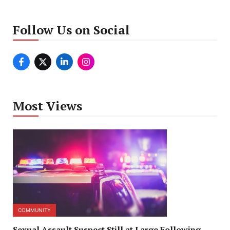
Follow Us on Social
Most Views
COMMUNITY
Sexual Assault Suspect Still at Large Following