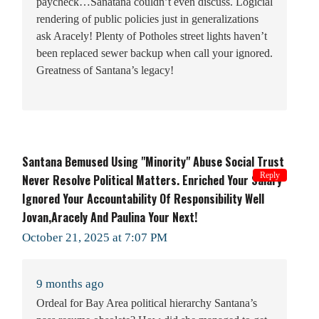
paycheck…Sanatana couldn’t even discuss. Logicial
rendering of public policies just in generalizations
ask Aracely! Plenty of Potholes street lights haven’t
been replaced sewer backup when call your ignored.
Greatness of Santana’s legacy!
Santana Bemused Using "minority" Abuse Social Trust
Reply
Never Resolve Political Matters. Enriched Your Salary
Ignored Your Accountability Of Responsibility Well
Jovan,Aracely And Paulina Your Next!
October 21, 2025 at 7:07 PM
9 months ago
Ordeal for Bay Area political hierarchy Santana’s