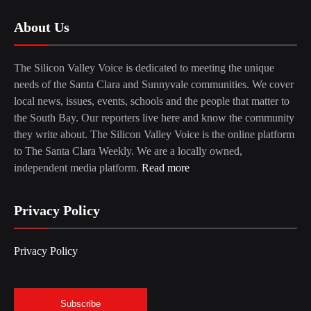
About Us
The Silicon Valley Voice is dedicated to meeting the unique
needs of the Santa Clara and Sunnyvale communities. We cover
local news, issues, events, schools and the people that matter to
the South Bay. Our reporters live here and know the community
they write about. The Silicon Valley Voice is the online platform
to The Santa Clara Weekly. We are a locally owned,
independent media platform.
Read more
Privacy Policy
Privacy Policy
Subscribe