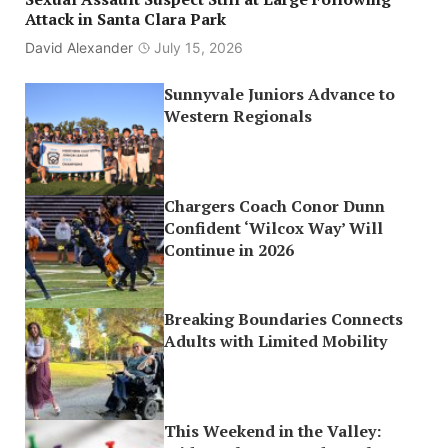
Attack in Santa Clara Park
David Alexander
July 15, 2026
Sunnyvale Juniors Advance to
Western Regionals
Chargers Coach Conor Dunn
Confident ‘Wilcox Way’ Will
Continue in 2026
Breaking Boundaries Connects
Adults with Limited Mobility
This Weekend in the Valley: