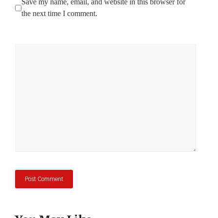
Save my name, email, and website in this browser for
the next time I comment.
Comment