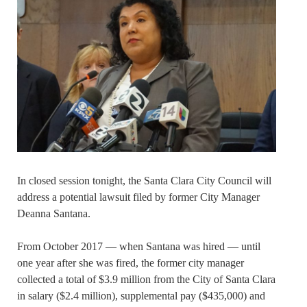
In closed session tonight, the Santa Clara City Council will
address a potential lawsuit filed by former City Manager
Deanna Santana.
From October 2017 — when Santana was hired — until
one year after she was fired, the former city manager
collected a total of $3.9 million from the City of Santa Clara
in salary ($2.4 million), supplemental pay ($435,000) and