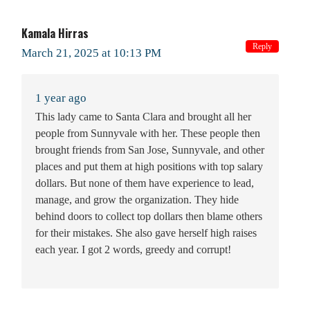
Kamala Hirras
Reply
March 21, 2025 at 10:13 PM
1 year ago
This lady came to Santa Clara and brought all her
people from Sunnyvale with her. These people then
brought friends from San Jose, Sunnyvale, and other
places and put them at high positions with top salary
dollars. But none of them have experience to lead,
manage, and grow the organization. They hide
behind doors to collect top dollars then blame others
for their mistakes. She also gave herself high raises
each year. I got 2 words, greedy and corrupt!