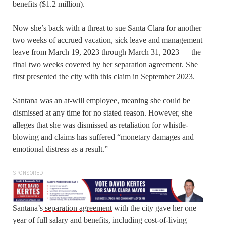
benefits ($1.2 million).
Now she’s back with a threat to sue Santa Clara for another
two weeks of accrued vacation, sick leave and management
leave from March 19, 2023 through March 31, 2023 — the
final two weeks covered by her separation agreement. She
first presented the city with this claim in
September 2023
.
Santana was an at-will employee, meaning she could be
dismissed at any time for no stated reason. However, she
alleges that she was dismissed as retaliation for whistle-
blowing and claims has suffered “monetary damages and
emotional distress as a result.”
SPONSORED
Santana’s
separation agreement
with the city gave her one
year of full salary and benefits, including cost-of-living