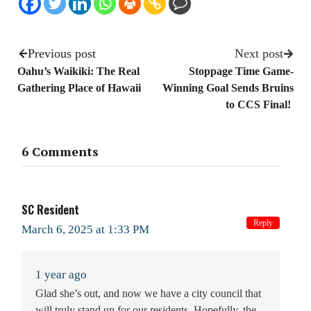
Previous post
Next post
Oahu’s Waikiki: The Real
Stoppage Time Game-
Gathering Place of Hawaii
Winning Goal Sends Bruins
to CCS Final!
6 Comments
SC Resident
Reply
March 6, 2025 at 1:33 PM
1 year ago
Glad she’s out, and now we have a city council that
will truly stand up for our residents. Hopefully, the