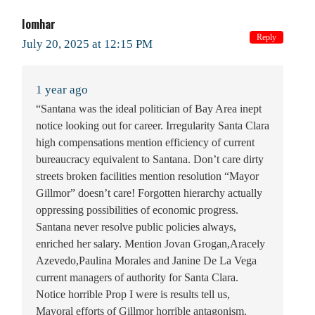
Iomhar
Reply
July 20, 2025 at 12:15 PM
1 year ago
“Santana was the ideal politician of Bay Area inept
notice looking out for career. Irregularity Santa Clara
high compensations mention efficiency of current
bureaucracy equivalent to Santana. Don’t care dirty
streets broken facilities mention resolution “Mayor
Gillmor” doesn’t care! Forgotten hierarchy actually
oppressing possibilities of economic progress.
Santana never resolve public policies always,
enriched her salary. Mention Jovan Grogan,Aracely
Azevedo,Paulina Morales and Janine De La Vega
current managers of authority for Santa Clara.
Notice horrible Prop I were is results tell us,
Mayoral efforts of Gillmor horrible antagonism.