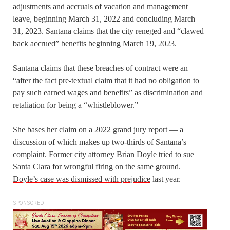
adjustments and accruals of vacation and management
leave, beginning March 31, 2022 and concluding March
31, 2023. Santana claims that the city reneged and “clawed
back accrued” benefits beginning March 19, 2023.
Santana claims that these breaches of contract were an
“after the fact pre-textual claim that it had no obligation to
pay such earned wages and benefits” as discrimination and
retaliation for being a “whistleblower.”
She bases her claim on a 2022
grand jury report
— a
discussion of which makes up two-thirds of Santana’s
complaint. Former city attorney Brian Doyle tried to sue
Santa Clara for wrongful firing on the same ground.
Doyle’s case was dismissed with prejudice
last year.
SPONSORED