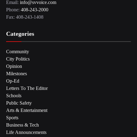
Email:
info@svvoice.com
Phone:
408-243-2000
Fax: 408-243-1408
Categories
Community
City Politics
Opinion
Milestones
Op-Ed
Letters To The Editor
Schools
Public Safety
Arts & Entertainment
Sports
Business & Tech
Life Announcements