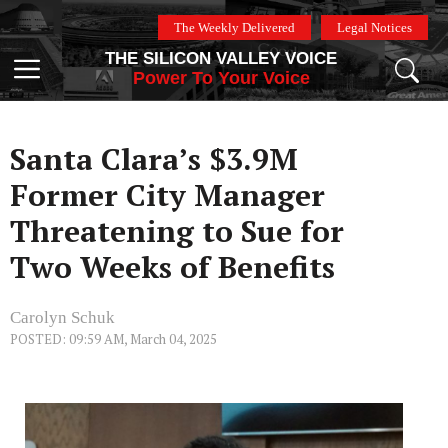
Skip
The Weekly Delivered
Legal Notices
to
THE SILICON VALLEY VOICE
content
Menu
Power To Your Voice
Santa Clara’s $3.9M
Former City Manager
Threatening to Sue for
Two Weeks of Benefits
Carolyn Schuk
POSTED: 09:59 AM, March 04, 2025