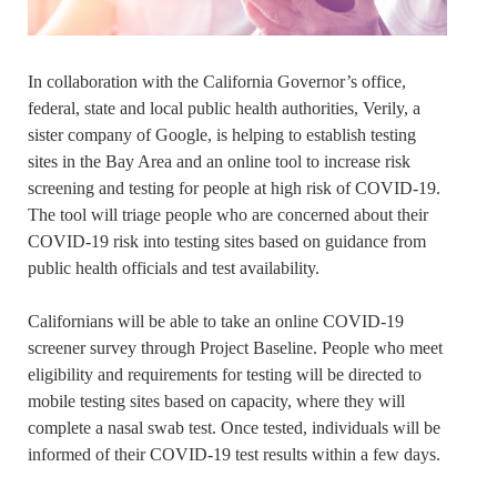
In collaboration with the California Governor’s office,
federal, state and local public health authorities, Verily, a
sister company of Google, is helping to establish testing
sites in the Bay Area and an online tool to increase risk
screening and testing for people at high risk of COVID-19.
The tool will triage people who are concerned about their
COVID-19 risk into testing sites based on guidance from
public health officials and test availability.
Californians will be able to take an online COVID-19
screener survey through Project Baseline. People who meet
eligibility and requirements for testing will be directed to
mobile testing sites based on capacity, where they will
complete a nasal swab test. Once tested, individuals will be
informed of their COVID-19 test results within a few days.