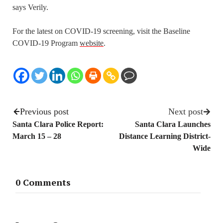
says Verily.
For the latest on COVID-19 screening, visit the Baseline
COVID-19 Program
website
.
Previous post
Next post
Santa Clara Police Report:
Santa Clara Launches
March 15 – 28
Distance Learning District-
Wide
0 Comments