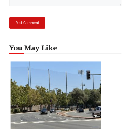
You May Like