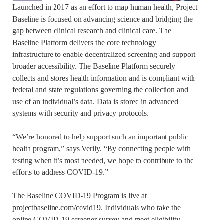
Launched in 2017 as an effort to map human health, Project
Baseline is focused on advancing science and bridging the
gap between clinical research and clinical care. The
Baseline Platform delivers the core technology
infrastructure to enable decentralized screening and support
broader accessibility. The Baseline Platform securely
collects and stores health information and is compliant with
federal and state regulations governing the collection and
use of an individual’s data. Data is stored in advanced
systems with security and privacy protocols.
“We’re honored to help support such an important public
health program,” says Verily. “By connecting people with
testing when it’s most needed, we hope to contribute to the
efforts to address COVID-19.”
The Baseline COVID-19 Program is live at
projectbaseline.com/covid19
. Individuals who take the
online COVID-19 screener survey and meet eligibility