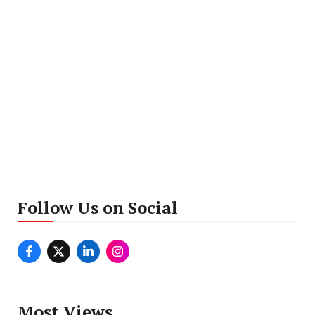
Follow Us on Social
Most Views