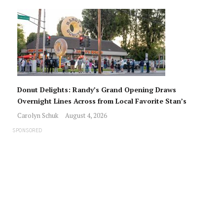
Donut Delights: Randy’s Grand Opening Draws
Overnight Lines Across from Local Favorite Stan’s
Carolyn Schuk
August 4, 2026
SPONSORED