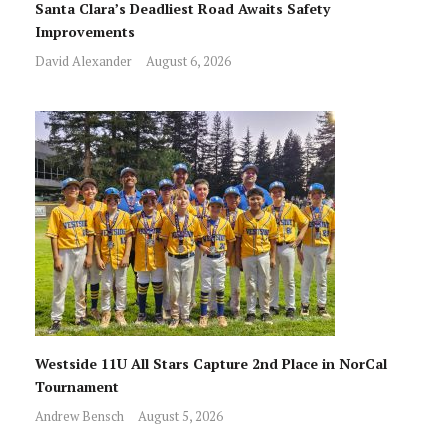
Santa Clara’s Deadliest Road Awaits Safety
Improvements
David Alexander
August 6, 2026
Westside 11U All Stars Capture 2nd Place in NorCal
Tournament
Andrew Bensch
August 5, 2026