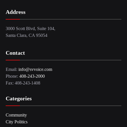
Address
3000 Scott Blvd, Suite 104,
Santa Clara, CA 95054
Contact
Email:
info@svvoice.com
Phone:
408-243-2000
Fax: 408-243-1408
Categories
Community
City Politics