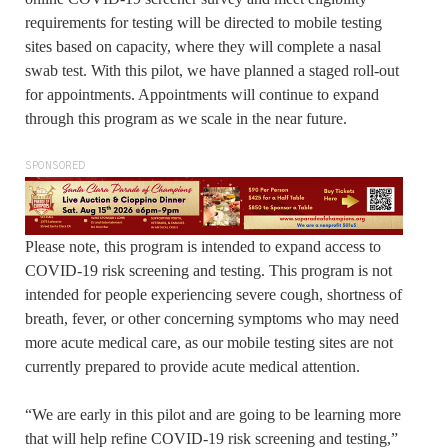
requirements for testing will be directed to mobile testing
sites based on capacity, where they will complete a nasal
swab test. With this pilot, we have planned a staged roll-out
for appointments. Appointments will continue to expand
through this program as we scale in the near future.
SPONSORED
Please note, this program is intended to expand access to
COVID-19 risk screening and testing. This program is not
intended for people experiencing severe cough, shortness of
breath, fever, or other concerning symptoms who may need
more acute medical care, as our mobile testing sites are not
currently prepared to provide acute medical attention.
“We are early in this pilot and are going to be learning more
that will help refine COVID-19 risk screening and testing,”