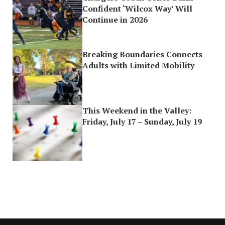
Confident ‘Wilcox Way’ Will
Continue in 2026
Breaking Boundaries Connects
Adults with Limited Mobility
This Weekend in the Valley:
Friday, July 17 – Sunday, July 19