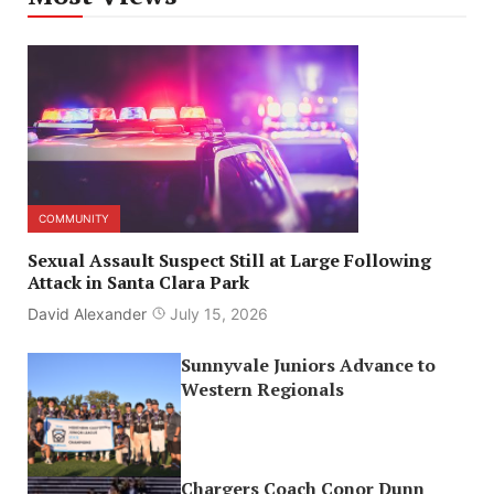
COMMUNITY
Sexual Assault Suspect Still at Large Following
Attack in Santa Clara Park
David Alexander
July 15, 2026
Sunnyvale Juniors Advance to
Western Regionals
Chargers Coach Conor Dunn