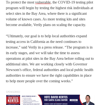
To protect the most
vulnerable
, the COVID-19 testing pilot
program will begin by testing the highest risk individuals at
select sites in the Bay Area, where there is a significant
volume of known cases. As more testing kits and sites
become available, Verily plans on scaling the capacity.
“Ultimately, our goal is to help local authorities expand
testing access in California as the need continues to
increase,” said Verily in a press release. “The program is in
its early stages, and we will take the time to assess
operations at pilot sites in the Bay Area before rolling out to
additional sites. We are working closely with Governor
Newsom’s office, federal authorities and local public health
authorities to ensure we have the right capabilities in place
to help more people over the coming weeks.”
SPONSORED