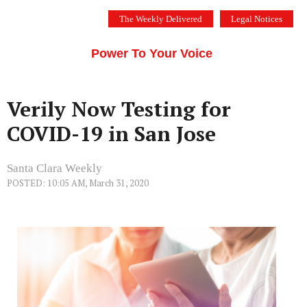
Skip
The Weekly Delivered
Legal Notices
to
THE SILICON VALLEY VOICE
content
Menu
Power To Your Voice
Verily Now Testing for
COVID-19 in San Jose
Santa Clara Weekly
POSTED: 10:05 AM, March 31, 2020