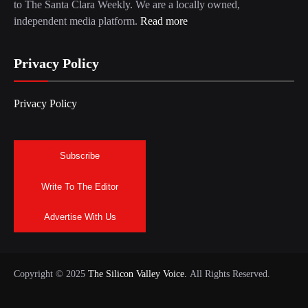
to The Santa Clara Weekly. We are a locally owned,
independent media platform.
Read more
Privacy Policy
Privacy Policy
Subscribe
Write To The Editor
Advertise With Us
Copyright © 2025
The Silicon Valley Voice.
All Rights Reserved.