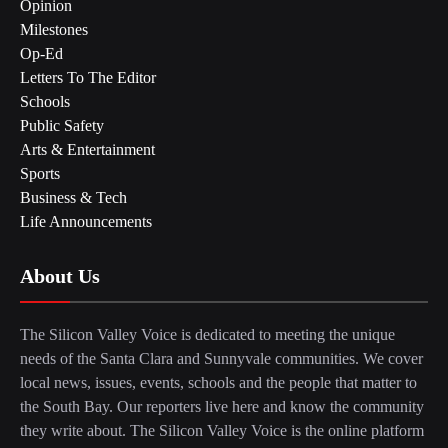
Opinion
Milestones
Op-Ed
Letters To The Editor
Schools
Public Safety
Arts & Entertainment
Sports
Business & Tech
Life Announcements
About Us
The Silicon Valley Voice is dedicated to meeting the unique
needs of the Santa Clara and Sunnyvale communities. We cover
local news, issues, events, schools and the people that matter to
the South Bay. Our reporters live here and know the community
they write about. The Silicon Valley Voice is the online platform