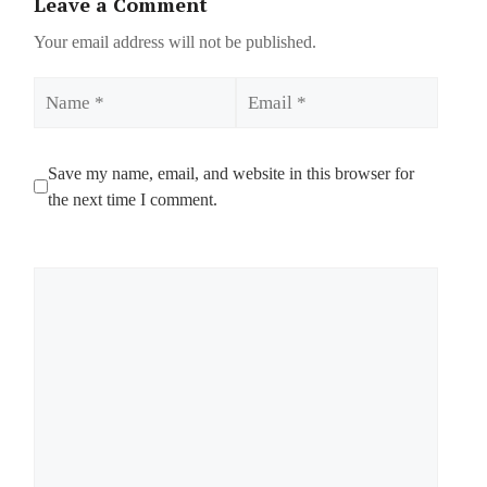
Leave a Comment
Your email address will not be published.
Name
Email
Save my name, email, and website in this browser for
the next time I comment.
Comment