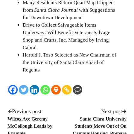
Many Residents Return Quad Map Clipped
from
Santa Clara Journal
with Suggestions
for Downtown Development
Drive to Collect Salvageable Items
Underway: Will Benefit Veterans Salvage
Shop and Crafts, Inc. Managed by Irving
Cabral
Harold J. Toso Selected as New Chairman of
the University of Santa Clara Board of
Regents
Previous post
Next post
Wilcox Ace Geremy
Santa Clara University
McCollough Leads by
Students Move Out of On
Example
Campus Housing, Prepare