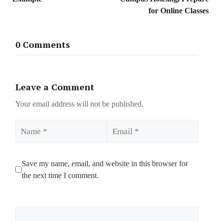
for Online Classes
0 Comments
Leave a Comment
Your email address will not be published.
Name
Email
Save my name, email, and website in this browser for
the next time I comment.
Comment