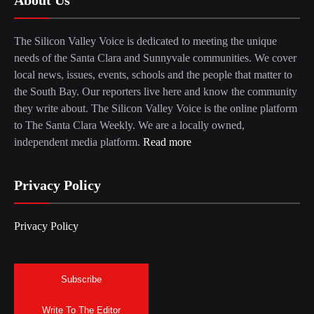
The Silicon Valley Voice is dedicated to meeting the unique
needs of the Santa Clara and Sunnyvale communities. We cover
local news, issues, events, schools and the people that matter to
the South Bay. Our reporters live here and know the community
they write about. The Silicon Valley Voice is the online platform
to The Santa Clara Weekly. We are a locally owned,
independent media platform.
Read more
Privacy Policy
Privacy Policy
Subscribe
Write To The Editor