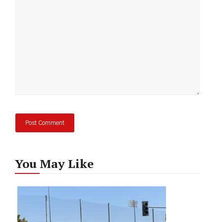
You May Like