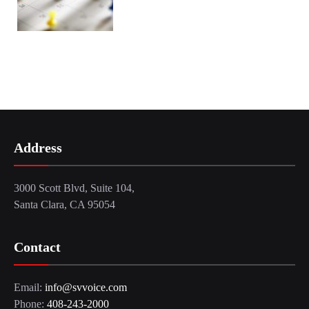
Address
3000 Scott Blvd, Suite 104,
Santa Clara, CA 95054
Contact
Email:
info@svvoice.com
Phone:
408-243-2000