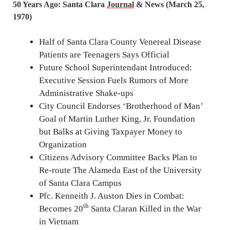
50 Years Ago: Santa Clara
Journal
& News (March 25,
1970)
Half of Santa Clara County Venereal Disease
Patients are Teenagers Says Official
Future School Superintendant Introduced:
Executive Session Fuels Rumors of More
Administrative Shake-ups
City Council Endorses ‘Brotherhood of Man’
Goal of Martin Luther King, Jr. Foundation
but Balks at Giving Taxpayer Money to
Organization
Citizens Advisory Committee Backs Plan to
Re-route The Alameda East of the University
of Santa Clara Campus
Pfc. Kenneith J. Auston Dies in Combat:
th
Becomes 20
Santa Claran Killed in the War
in Vietnam