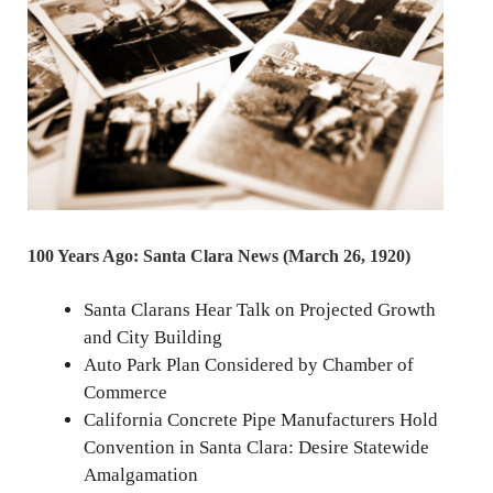
100 Years Ago: Santa Clara News (March 26, 1920)
Santa Clarans Hear Talk on Projected Growth
and City Building
Auto Park Plan Considered by Chamber of
Commerce
California Concrete Pipe Manufacturers Hold
Convention in Santa Clara: Desire Statewide
Amalgamation