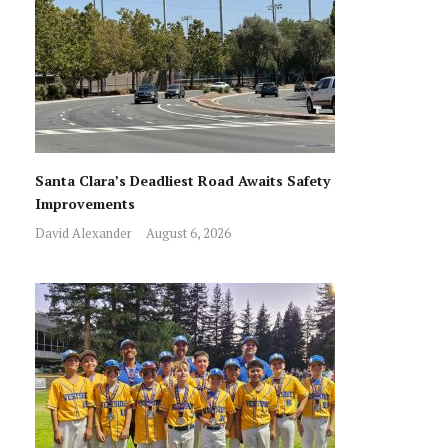
Santa Clara’s Deadliest Road Awaits Safety
Improvements
David Alexander
August 6, 2026