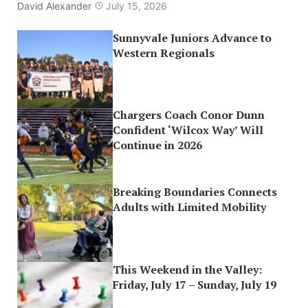
David Alexander
July 15, 2026
Sunnyvale Juniors Advance to
Western Regionals
Chargers Coach Conor Dunn
Confident ‘Wilcox Way’ Will
Continue in 2026
Breaking Boundaries Connects
Adults with Limited Mobility
This Weekend in the Valley:
Friday, July 17 – Sunday, July 19