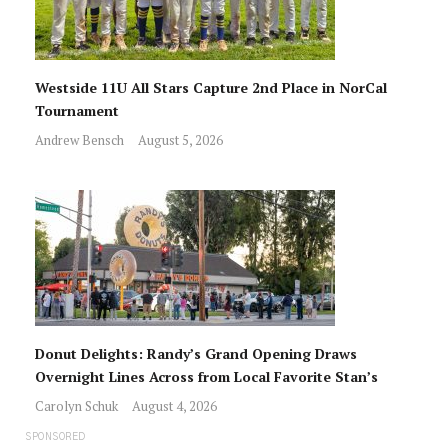
Westside 11U All Stars Capture 2nd Place in NorCal
Tournament
Andrew Bensch
August 5, 2026
Donut Delights: Randy’s Grand Opening Draws
Overnight Lines Across from Local Favorite Stan’s
Carolyn Schuk
August 4, 2026
SPONSORED