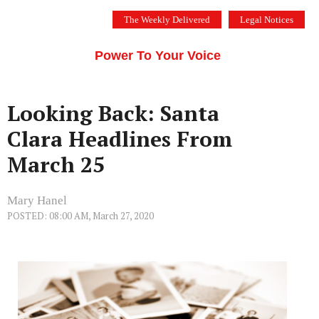
Skip
The Weekly Delivered
Legal Notices
to
THE SILICON VALLEY VOICE
content
Menu
Power To Your Voice
Looking Back: Santa
Clara Headlines From
March 25
Mary Hanel
POSTED: 08:00 AM, March 27, 2020