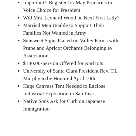
Important!: Register for May Primaries to
Voice Choice for President
Will Mrs. Leonard Wood be Next First Lady?
Married Men Unable to Support Their
Families Not Wanted in Army
Sunsweet Signs Placed on Valley Farms with
Prune and Apricot Orchards Belonging to
Association
$140.00-per-ton Offered for Apricots
University of Santa Clara President Rev. T.L.
Murphy to be Honored April 10th
Huge Canvass Tent Needed to Enclose
Industrial Exposition in San Jose
Native Sons Ask for Curb on Japanese
Immigration