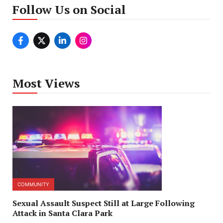
Follow Us on Social
Most Views
COMMUNITY
Sexual Assault Suspect Still at Large Following
Attack in Santa Clara Park