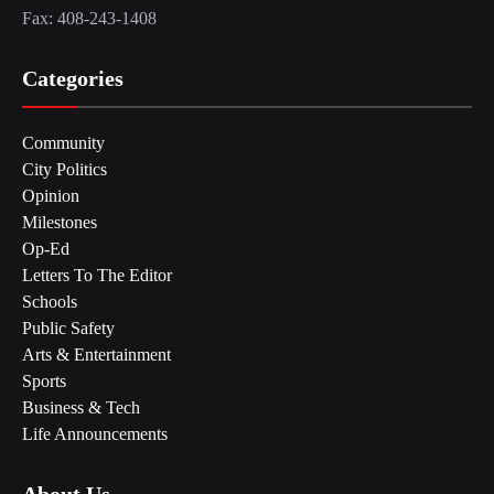
Fax: 408-243-1408
Categories
Community
City Politics
Opinion
Milestones
Op-Ed
Letters To The Editor
Schools
Public Safety
Arts & Entertainment
Sports
Business & Tech
Life Announcements
About Us