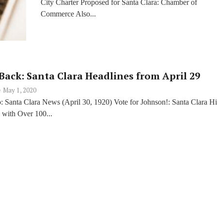
City Charter Proposed for Santa Clara: Chamber of
Commerce Also...
Back: Santa Clara Headlines from April 29
May 1, 2020
: Santa Clara News (April 30, 1920) Vote for Johnson!: Santa Clara H
 with Over 100...