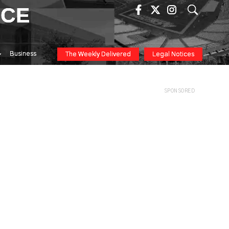
ICE
Business
The Weekly Delivered
Legal Notices
SPONSORED