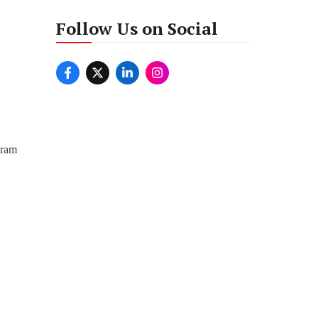
Follow Us on Social
iram