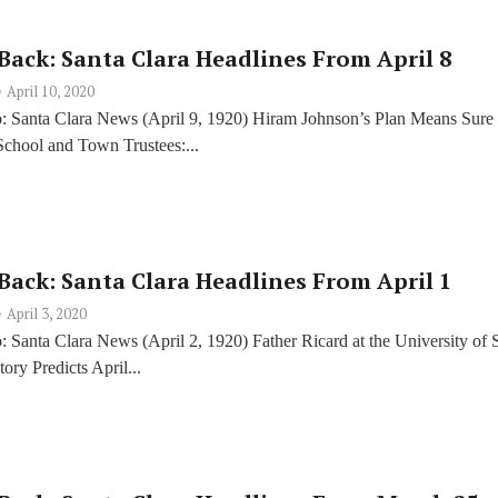
Back: Santa Clara Headlines From April 8
April 10, 2020
: Santa Clara News (April 9, 1920) Hiram Johnson’s Plan Means Sure
chool and Town Trustees:...
Back: Santa Clara Headlines From April 1
April 3, 2020
 Santa Clara News (April 2, 1920) Father Ricard at the University of 
ory Predicts April...