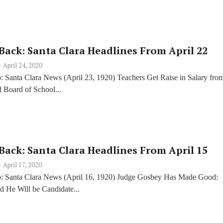
Back: Santa Clara Headlines From April 22
April 24, 2020
: Santa Clara News (April 23, 1920) Teachers Get Raise in Salary fro
 Board of School...
Back: Santa Clara Headlines From April 15
April 17, 2020
: Santa Clara News (April 16, 1920) Judge Gosbey Has Made Good:
d He Will be Candidate...