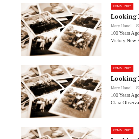
COMMUNITY
Looking 
Mary Hanel
100 Years Ago
Victory New S
COMMUNITY
Looking 
Mary Hanel
100 Years Ago:
Clara Observat
COMMUNITY