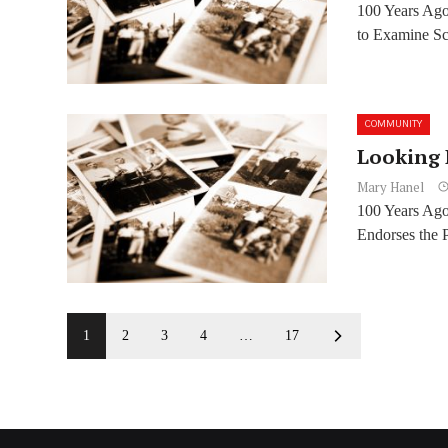
100 Years Ag
to Examine Sch
COMMUNITY
Looking 
Mary Hanel
100 Years Ag
Endorses the P
1
2
3
4
…
17