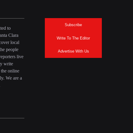
Subscribe
ted to
anta Clara
Write To The Editor
over local
the people
Advertise With Us
eporters live
y write
 the online
ly. We are a
a