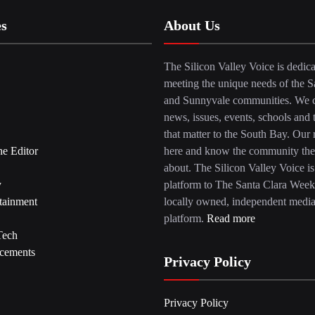
es
About Us
The Silicon Valley Voice is dedica
meeting the unique needs of the S
and Sunnyvale communities. We c
news, issues, events, schools and 
that matter to the South Bay. Our r
he Editor
here and know the community the
about. The Silicon Valley Voice is
y
platform to The Santa Clara Week
tainment
locally owned, independent medi
platform.
Read more
Tech
cements
Privacy Policy
Privacy Policy