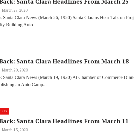
Back: Santa Clara Headlines From March 25
March 27, 2020
: Santa Clara News (March 26, 1920) Santa Clarans Hear Talk on Proj
ty Building Auto...
Back: Santa Clara Headlines From March 18
March 20, 2020
o: Santa Clara News (March 19, 1920) At Chamber of Commerce Dinn
ablishing an Auto Camp...
ENTS
Back: Santa Clara Headlines From March 11
March 13, 2020