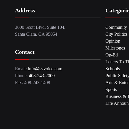
Address
Categori
3000 Scott Blvd, Suite 104,
Community
Santa Clara, CA 95054
City Politics
Opinion
Milestones
Contact
Op-Ed
Letters To T
Email:
info@svvoice.com
Schools
Phone:
408-243-2000
Public Safet
Fax: 408-243-1408
Arts & Enter
Sports
Business & 
Life Announ