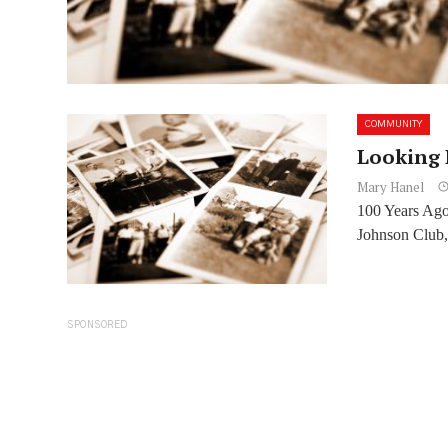
COMMUNITY
Looking 
Mary Hanel
100 Years Ago
Johnson Club,
SPONSORED