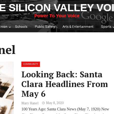
E SILICON VALLEY VO
Power To Your Voice
inion
Schools
Public Safety
Arts & Entertainment
Sports
nel
COMMUNITY
Looking Back: Santa
Clara Headlines From
May 6
May 8, 2020
Mary Hanel
100 Years Ago: Santa Clara News (May 7, 1920) New