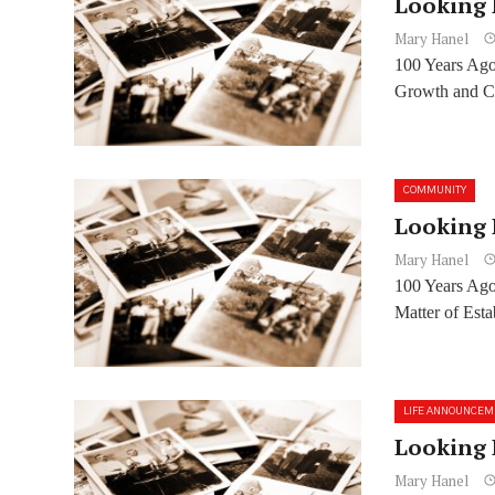
Looking 
Mary Hanel
100 Years Ago
Growth and Ci
COMMUNITY
Looking 
Mary Hanel
100 Years Ag
Matter of Est
LIFE ANNOUNCEM
Looking 
Mary Hanel