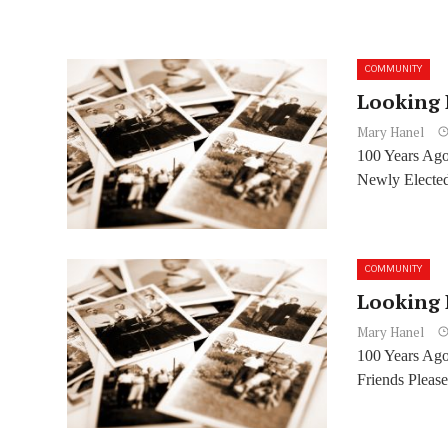
COMMUNITY
Looking 
Mary Hanel
100 Years Ago
Newly Elected
COMMUNITY
Looking 
Mary Hanel
100 Years Ago
Friends Please