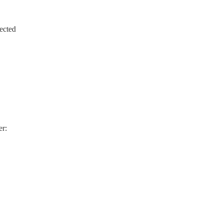
ected
er: