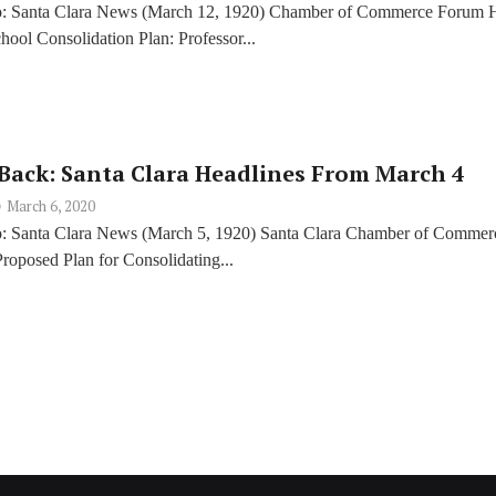
o: Santa Clara News (March 12, 1920) Chamber of Commerce Forum 
ool Consolidation Plan: Professor...
Back: Santa Clara Headlines From March 4
March 6, 2020
o: Santa Clara News (March 5, 1920) Santa Clara Chamber of Commer
roposed Plan for Consolidating...