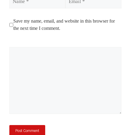
Save my name, email, and website in this browser for
the next time I comment.
Comment