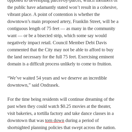
opposed to developing parcel-by-parcel, which members of
the public have adamantly stated won’t result in a cohesive,
vibrant place. A point of contention is whether the
downtown’s main proposed artery, Franklin Street, will be a
contiguous length of 75 feet — as many in the community
want — or be a bisected strip, which some say would
negatively impact retail. Council Member Debi Davis
commented that the City may not be able to afford to buy
the land necessary for the full 75 feet. Exercising eminent
domain is a difficult process unlikely to come to fruition.
“We’ve waited 54 years and we deserve an incredible
downtown,” said Ondrasek.
For the time being residents will continue dreaming of the
past when they could watch $0.25 movies at the theater,
visit bakeries, a tortilla factory and take dance classes in a
downtown that was
torn down
during a period of
shortsighted planning policies that swept across the nation.