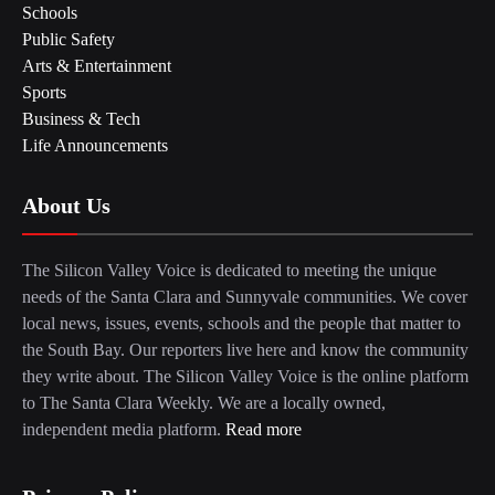
Schools
Public Safety
Arts & Entertainment
Sports
Business & Tech
Life Announcements
About Us
The Silicon Valley Voice is dedicated to meeting the unique
needs of the Santa Clara and Sunnyvale communities. We cover
local news, issues, events, schools and the people that matter to
the South Bay. Our reporters live here and know the community
they write about. The Silicon Valley Voice is the online platform
to The Santa Clara Weekly. We are a locally owned,
independent media platform.
Read more