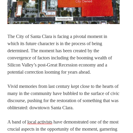
The City of Santa Clara is facing a pivotal moment in
which its future character is in the process of being
determined. The moment has been created by the
convergence of factors including the booming wealth of
Silicon Valley’s post-Great Recession economy and a
potential correction looming for years ahead.
Vivid memories from last century kept close to the hearts of
many in the community have bubbled to the surface of civic
discourse, pushing for the restoration of something that was
obliterated: downtown Santa Clara.
A band of
local activists
have demonstrated one of the most
crucial aspects in the opportunity of the moment, garnering