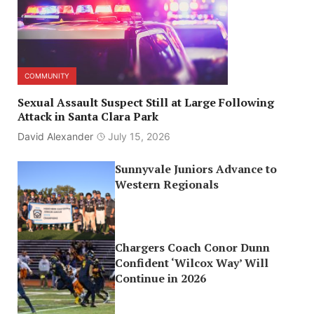
COMMUNITY
Sexual Assault Suspect Still at Large Following
Attack in Santa Clara Park
David Alexander
July 15, 2026
Sunnyvale Juniors Advance to
Western Regionals
Chargers Coach Conor Dunn
Confident ‘Wilcox Way’ Will
Continue in 2026