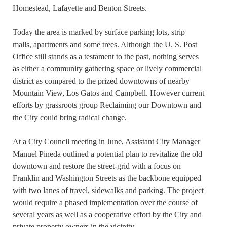
Homestead, Lafayette and Benton Streets.
Today the area is marked by surface parking lots, strip
malls, apartments and some trees. Although the U. S. Post
Office still stands as a testament to the past, nothing serves
as either a community gathering space or lively commercial
district as compared to the prized downtowns of nearby
Mountain View, Los Gatos and Campbell. However current
efforts by grassroots group Reclaiming our Downtown and
the City could bring radical change.
At a City Council meeting in June, Assistant City Manager
Manuel Pineda outlined a potential plan to revitalize the old
downtown and restore the street-grid with a focus on
Franklin and Washington Streets as the backbone equipped
with two lanes of travel, sidewalks and parking. The project
would require a phased implementation over the course of
several years as well as a cooperative effort by the City and
private property owners in the vicinity.