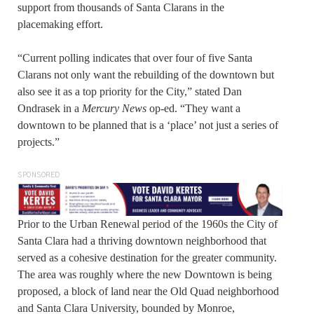
support from thousands of Santa Clarans in the
placemaking effort.
“Current polling indicates that over four of five Santa
Clarans not only want the rebuilding of the downtown but
also see it as a top priority for the City,” stated Dan
Ondrasek in a
Mercury News
op-ed. “They want a
downtown to be planned that is a ‘place’ not just a series of
projects.”
SPONSORED
Prior to the Urban Renewal period of the 1960s the City of
Santa Clara had a thriving downtown neighborhood that
served as a cohesive destination for the greater community.
The area was roughly where the new Downtown is being
proposed, a block of land near the Old Quad neighborhood
and Santa Clara University, bounded by Monroe,