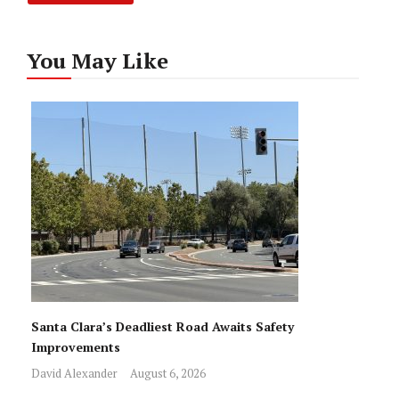
You May Like
Santa Clara’s Deadliest Road Awaits Safety
Improvements
David Alexander
August 6, 2026