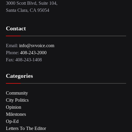
3000 Scott Blvd, Suite 104,
Santa Clara, CA 95054
Contact
Email:
info@svvoice.com
Phone:
408-243-2000
Fax: 408-243-1408
Categories
Community
City Politics
Opinion
Milestones
Op-Ed
Letters To The Editor