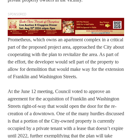
SPONSORED
Prometheus, which owns an apartment complex in a critical
part of the proposed project area, approached the City about
cooperating with the plan to revitalize the area. As part of
the effort, the developer would sell part of the property to
allow for demolition that would make way for the extension
of Franklin and Washington Streets.
At the June 12 meeting, Council voted to approve an
agreement for the acquisition of Franklin and Washington
Streets right-of-way that would open the door for the re-
creation of a downtown. One of the many hurdles discussed
is that a portion of the City-owned property is currently
occupied by a private tenant with a lease that doesn’t expire
until 2022, further exemplifying that the plan will take