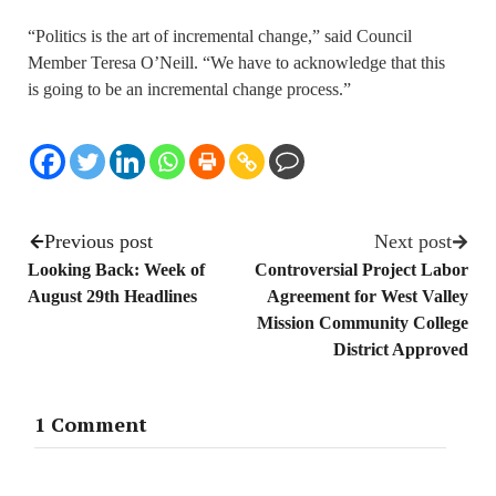
“Politics is the art of incremental change,” said Council
Member Teresa O’Neill. “We have to acknowledge that this
is going to be an incremental change process.”
Previous post
Next post
Looking Back: Week of
Controversial Project Labor
August 29th Headlines
Agreement for West Valley
Mission Community College
District Approved
1 Comment