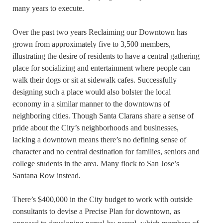
many years to execute.
Over the past two years Reclaiming our Downtown has
grown from approximately five to 3,500 members,
illustrating the desire of residents to have a central gathering
place for socializing and entertainment where people can
walk their dogs or sit at sidewalk cafes. Successfully
designing such a place would also bolster the local
economy in a similar manner to the downtowns of
neighboring cities. Though Santa Clarans share a sense of
pride about the City’s neighborhoods and businesses,
lacking a downtown means there’s no defining sense of
character and no central destination for families, seniors and
college students in the area. Many flock to San Jose’s
Santana Row instead.
There’s $400,000 in the City budget to work with outside
consultants to devise a Precise Plan for downtown, as