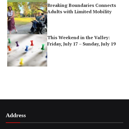
Breaking Boundaries Connects
Adults with Limited Mobility
This Weekend in the Valley:
Friday, July 17 – Sunday, July 19
Address