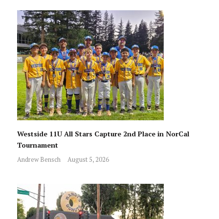
Westside 11U All Stars Capture 2nd Place in NorCal
Tournament
Andrew Bensch
August 5, 2026