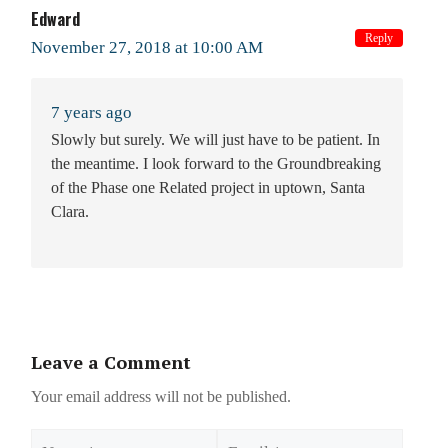
Edward
Reply
November 27, 2018 at 10:00 AM
7 years ago
Slowly but surely. We will just have to be patient. In
the meantime. I look forward to the Groundbreaking
of the Phase one Related project in uptown, Santa
Clara.
Leave a Comment
Your email address will not be published.
Name
Email