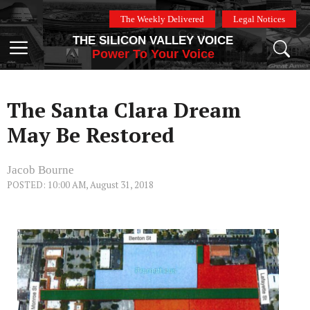
Skip
The Weekly Delivered
Legal Notices
to
THE SILICON VALLEY VOICE
content
Menu
Power To Your Voice
The Santa Clara Dream
May Be Restored
Jacob Bourne
POSTED: 10:00 AM, August 31, 2018