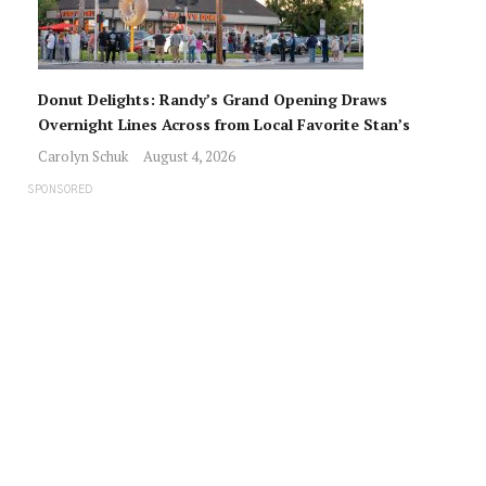
Donut Delights: Randy’s Grand Opening Draws
Overnight Lines Across from Local Favorite Stan’s
Carolyn Schuk
August 4, 2026
SPONSORED