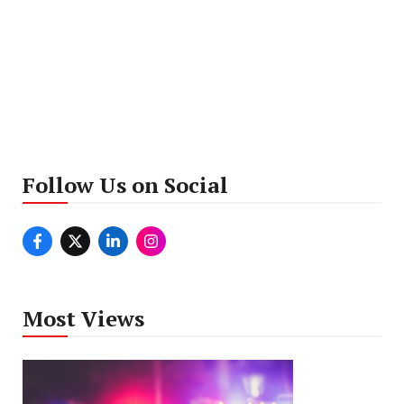
Follow Us on Social
Most Views