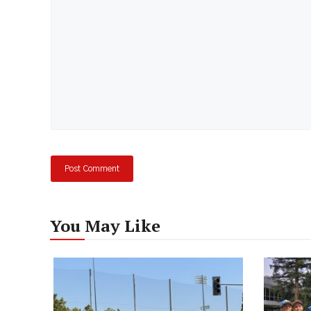
You May Like