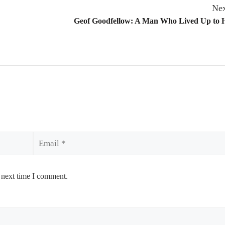
Nex
Geof Goodfellow: A Man Who Lived Up to 
Email
 next time I comment.