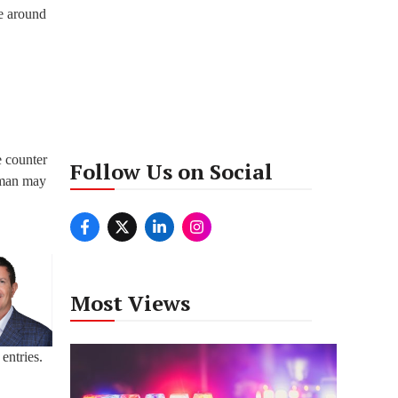
le around
e counter
Follow Us on Social
a man may
Most Views
entries.