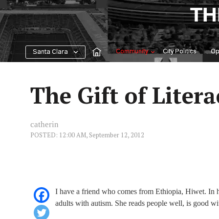
Skip
TH
to
content
Community
City Politics
Op
Santa Clara
The Gift of Litera
catherin
POSTED: 12:00 AM, September 12, 2012
I have a friend who comes from Ethiopia, Hiwet. In 
adults with autism. She reads people well, is good wi