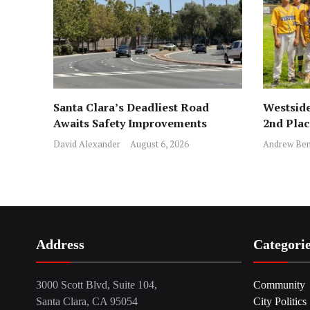
Santa Clara’s Deadliest Road
Westside
Awaits Safety Improvements
2nd Pla
David Alexander
August 6, 2026
Andrew Ben
Address
Categori
3000 Scott Blvd, Suite 104,
Community
Santa Clara, CA 95054
City Politics