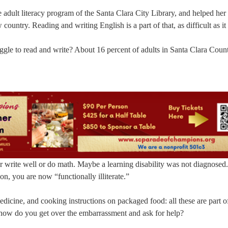
adult literacy program of the Santa Clara City Library, and helped her 
untry. Reading and writing English is a part of that, as difficult as it 
gle to read and write? About 16 percent of adults in Santa Clara Coun
r write well or do math. Maybe a learning disability was not diagnosed
n, you are now “functionally illiterate.”
icine, and cooking instructions on packaged food: all these are part o
how do you get over the embarrassment and ask for help?