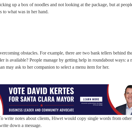
picking up a box of noodles and not looking at the package, but at peop
as to what was in her hand.
overcoming obstacles. For example, there are two bank tellers behind th
ller is available? People manage by getting help in roundabout ways: 
oman may ask to her companion to select a menu item for her.
 To write notes about clients, Hiwet would copy single words from other 
 write down a message.