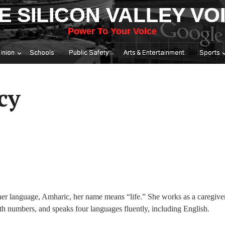
E SILICON VALLEY VO
Power To Your Voice
inion
Schools
Public Safety
Arts & Entertainment
Sports
cy
her language, Amharic, her name means “life.” She works as a caregiver
th numbers, and speaks four languages fluently, including English.