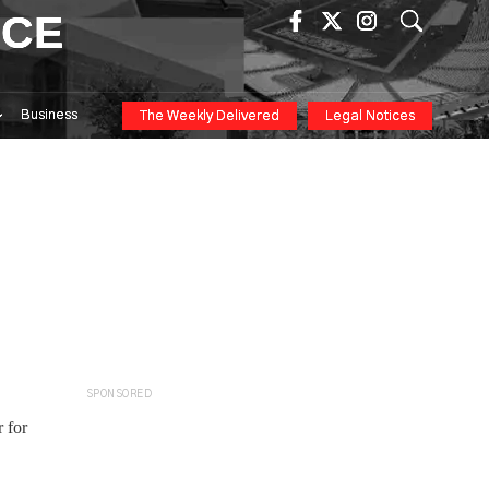
ICE
Business
The Weekly Delivered
Legal Notices
SPONSORED
 for