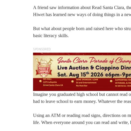
A friend saw information about Read Santa Clara, the 
Hiwet has learned new ways of doing things in a new co
But what about people born and raised here who strug
basic literacy skills.
SPONSORED
Imagine you graduated high school but cannot read o
had to leave school to earn money. Whatever the reaso
Using an ATM or reading road signs, directions on med
life. When everyone around you can read and write, 