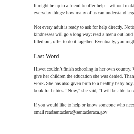
It might be up to a friend to offer help – without maki
everyday things: how many of us can understand lega
Not every adult is ready to ask for help directly. Not
kindnesses will go a long way: read a menu out lou
filled out, offer to do it together. Eventually, you mi
Last Word
Hiwet couldn’t finish schooling in her own country.
give her children the education she was denied. Than
work. She has also given birth to a healthy baby boy
book for babies. “Now,” she said, “I will be able to r
If you would like to help or know someone who needs 
email
readsantaclara@santaclaraca.gov