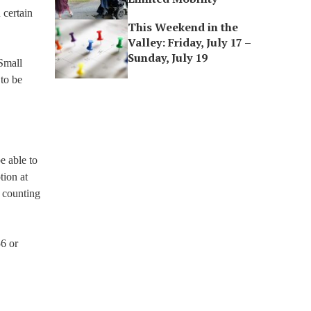
 certain
This Weekend in the
Valley: Friday, July 17 –
Sunday, July 19
 Small
to be
e able to
tion at
a counting
56 or