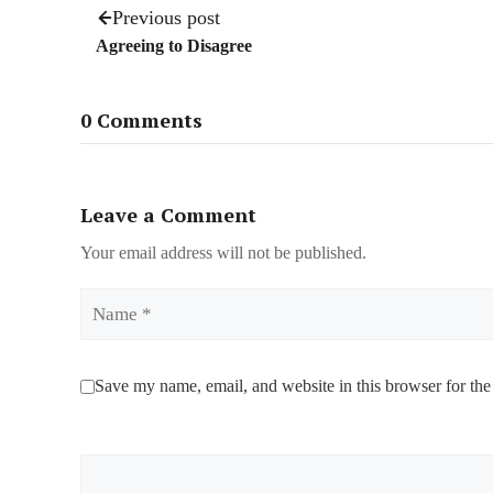
Previous post
Agreeing to Disagree
0 Comments
Leave a Comment
Your email address will not be published.
Name
Save my name, email, and website in this browser for the
Comment