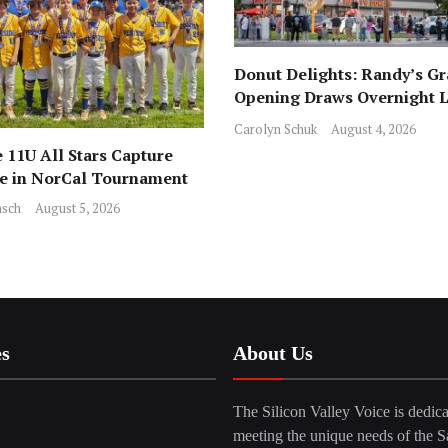
Donut Delights: Randy’s G
Opening Draws Overnight L
Across from Local Favorite 
Carolyn Schuk
August 4, 2026
 11U All Stars Capture
ce in NorCal Tournament
sch
August 5, 2026
es
About Us
The Silicon Valley Voice is dedica
meeting the unique needs of the S