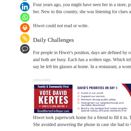
Four years ago, you might have seen her in a store, 
her. New to this country, she was listening for clues 
Hiwet could not read or write.
Daily Challenges
For people in Hiwet’s position, days are defined by 
and both are busy. Each has a written sign. Which te
say he left his glasses at home. In a restaurant, a w
SPONSORED
Hiwet took paperwork home for a friend to fill it in.
She avoided answering the phone in case she had to