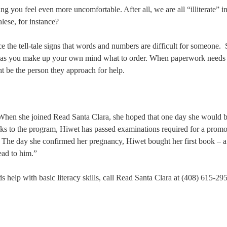
ng you feel even more uncomfortable. After all, we are all “illiterate” in
lese, for instance?
ice the tell-tale signs that words and numbers are difficult for someone.
d as you make up your own mind what to order. When paperwork needs 
ght be the person they approach for help.
 When she joined Read Santa Clara, she hoped that one day she would b
ks to the program, Hiwet has passed examinations required for a promo
. The day she confirmed her pregnancy, Hiwet bought her first book – 
ead to him.”
help with basic literacy skills, call Read Santa Clara at (408) 615-29