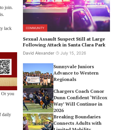
to join.
is.
ty lack
COMMUNITY
Sexual Assault Suspect Still at Large
Following Attack in Santa Clara Park
David Alexander
July 15, 2026
Sunnyvale Juniors
Advance to Western
Regionals
Chargers Coach Conor
. Or you
Dunn Confident ‘Wilcox
Way’ Will Continue in
2026
f daily
Breaking Boundaries
Connects Adults with
Limited Mobility