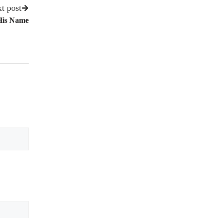
t post
His Name