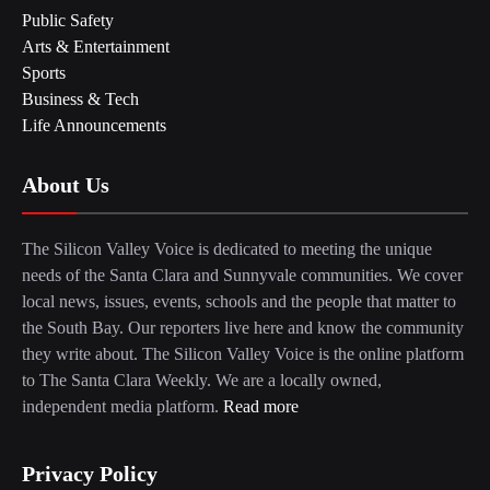
Public Safety
Arts & Entertainment
Sports
Business & Tech
Life Announcements
About Us
The Silicon Valley Voice is dedicated to meeting the unique
needs of the Santa Clara and Sunnyvale communities. We cover
local news, issues, events, schools and the people that matter to
the South Bay. Our reporters live here and know the community
they write about. The Silicon Valley Voice is the online platform
to The Santa Clara Weekly. We are a locally owned,
independent media platform.
Read more
Privacy Policy