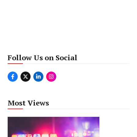
Follow Us on Social
Most Views