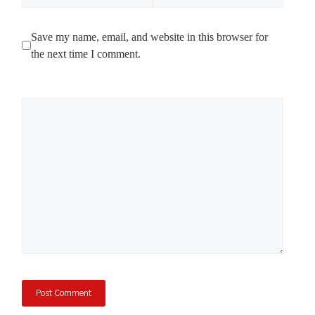
Save my name, email, and website in this browser for
the next time I comment.
Comment