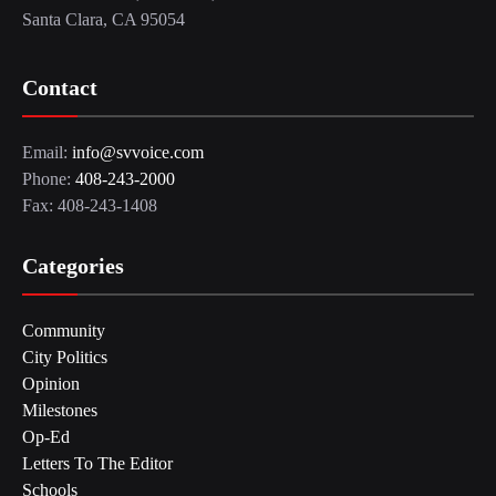
Santa Clara, CA 95054
Contact
Email:
info@svvoice.com
Phone:
408-243-2000
Fax: 408-243-1408
Categories
Community
City Politics
Opinion
Milestones
Op-Ed
Letters To The Editor
Schools