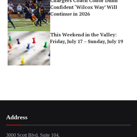
Chargers Coach Conor Dunn
Confident ‘Wilcox Way’ Will
Continue in 2026
This Weekend in the Valley:
Friday, July 17 – Sunday, July 19
Address
3000 Scott Blvd, Suite 104,