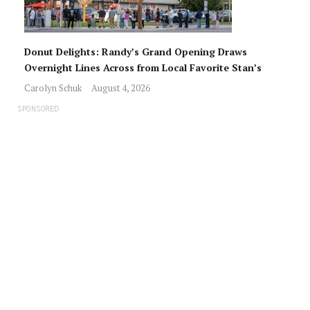
Donut Delights: Randy’s Grand Opening Draws
Overnight Lines Across from Local Favorite Stan’s
Carolyn Schuk
August 4, 2026
SPONSORED