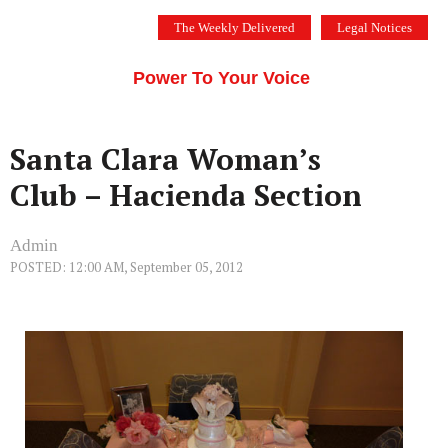
Skip
The Weekly Delivered
Legal Notices
to
THE SILICON VALLEY VOICE
content
Menu
Power To Your Voice
Santa Clara Woman’s
Club – Hacienda Section
Admin
POSTED: 12:00 AM, September 05, 2012