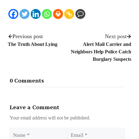
Previous post
Next post
The Truth About Lying
Alert Mail Carrier and
Neighbors Help Police Catch
Burglary Suspects
0 Comments
Leave a Comment
Your email address will not be published.
Name
Email