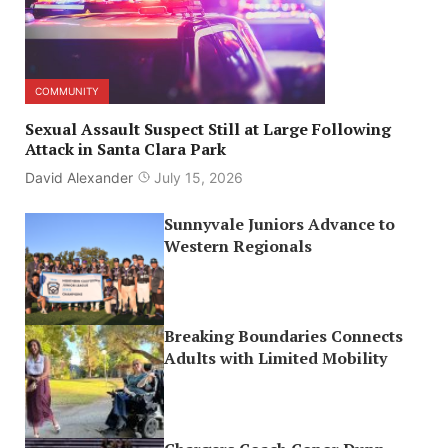
COMMUNITY
Sexual Assault Suspect Still at Large Following
Attack in Santa Clara Park
David Alexander
July 15, 2026
Sunnyvale Juniors Advance to
Western Regionals
Breaking Boundaries Connects
Adults with Limited Mobility