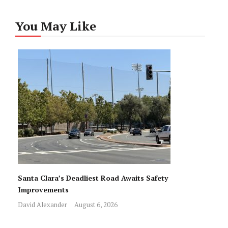
You May Like
Santa Clara’s Deadliest Road Awaits Safety
Improvements
David Alexander
August 6, 2026