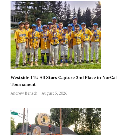
Westside 11U All Stars Capture 2nd Place in NorCal
Tournament
Andrew Bensch
August 5, 2026