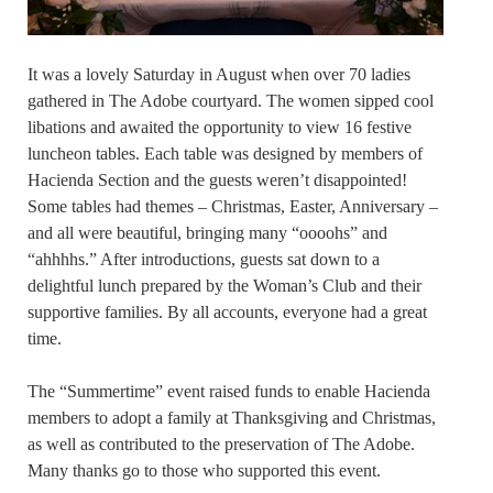
It was a lovely Saturday in August when over 70 ladies
gathered in The Adobe courtyard. The women sipped cool
libations and awaited the opportunity to view 16 festive
luncheon tables. Each table was designed by members of
Hacienda Section and the guests weren’t disappointed!
Some tables had themes – Christmas, Easter, Anniversary –
and all were beautiful, bringing many “oooohs” and
“ahhhhs.” After introductions, guests sat down to a
delightful lunch prepared by the Woman’s Club and their
supportive families. By all accounts, everyone had a great
time.
The “Summertime” event raised funds to enable Hacienda
members to adopt a family at Thanksgiving and Christmas,
as well as contributed to the preservation of The Adobe.
Many thanks go to those who supported this event.