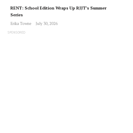
RENT: School Edition Wraps Up RJJT’s Summer
Series
Erika Towne
July 30, 2026
SPONSORED