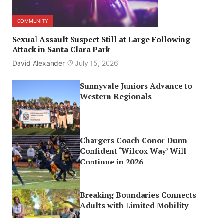
COMMUNITY
Sexual Assault Suspect Still at Large Following
Attack in Santa Clara Park
David Alexander
July 15, 2026
Sunnyvale Juniors Advance to
Western Regionals
Chargers Coach Conor Dunn
Confident ‘Wilcox Way’ Will
Continue in 2026
Breaking Boundaries Connects
Adults with Limited Mobility