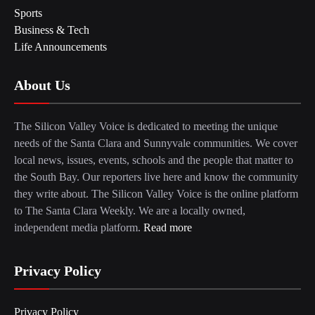
Sports
Business & Tech
Life Announcements
About Us
The Silicon Valley Voice is dedicated to meeting the unique
needs of the Santa Clara and Sunnyvale communities. We cover
local news, issues, events, schools and the people that matter to
the South Bay. Our reporters live here and know the community
they write about. The Silicon Valley Voice is the online platform
to The Santa Clara Weekly. We are a locally owned,
independent media platform.
Read more
Privacy Policy
Privacy Policy