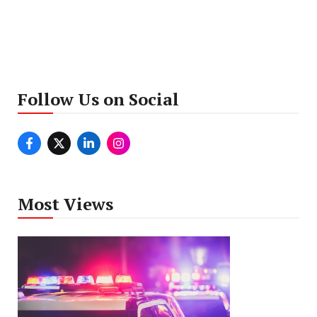
Follow Us on Social
Most Views