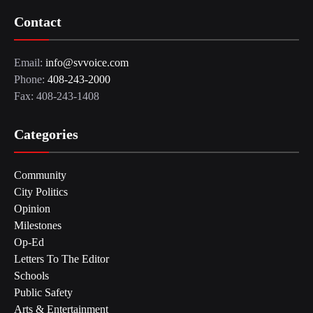
Contact
Email:
info@svvoice.com
Phone:
408-243-2000
Fax: 408-243-1408
Categories
Community
City Politics
Opinion
Milestones
Op-Ed
Letters To The Editor
Schools
Public Safety
Arts & Entertainment