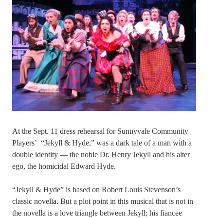
At the Sept. 11 dress rehearsal for Sunnyvale Community
Players’ “Jekyll & Hyde,” was a dark tale of a man with a
double identity — the noble Dr. Henry Jekyll and his alter
ego, the homicidal Edward Hyde.
“Jekyll & Hyde” is based on Robert Louis Stevenson’s
classic novella. But a plot point in this musical that is not in
the novella is a love triangle between Jekyll; his fiancee