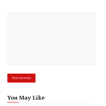
Comment
You May Like