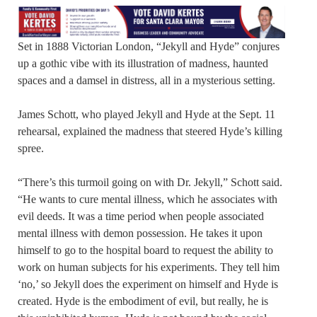
Set in 1888 Victorian London, “Jekyll and Hyde” conjures
up a gothic vibe with its illustration of madness, haunted
spaces and a damsel in distress, all in a mysterious setting.
James Schott, who played Jekyll and Hyde at the Sept. 11
rehearsal, explained the madness that steered Hyde’s killing
spree.
“There’s this turmoil going on with Dr. Jekyll,” Schott said.
“He wants to cure mental illness, which he associates with
evil deeds. It was a time period when people associated
mental illness with demon possession. He takes it upon
himself to go to the hospital board to request the ability to
work on human subjects for his experiments. They tell him
‘no,’ so Jekyll does the experiment on himself and Hyde is
created. Hyde is the embodiment of evil, but really, he is