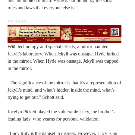
this uninhibited human. Hyde is not bound by the social
rules and laws that everyone else is.”
SPONSORED
With technology and special effects, a mirror haunted
Jekyll’s laboratory. When Jekyll was onstage, Hyde lurked
in the mirror. When Hyde was onstage, Jekyll was trapped
in the mirror.
“The significance of the mirror is that it’s a representation of
Jekyll’s mind, and what’s hidden inside the mind, what’s
trying to get out,” Schott said.
Jocelyn Pickett played the vulnerable Lucy, the brothel’s
leading lady, who yearns for personal validation.
“Lucy truly is the damsel in distress. However, Lucy is an