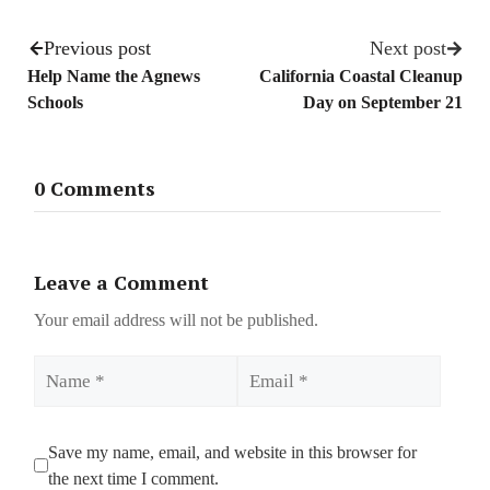
Previous post
Next post
Help Name the Agnews
California Coastal Cleanup
Schools
Day on September 21
0 Comments
Leave a Comment
Your email address will not be published.
Name
Email
Save my name, email, and website in this browser for
the next time I comment.