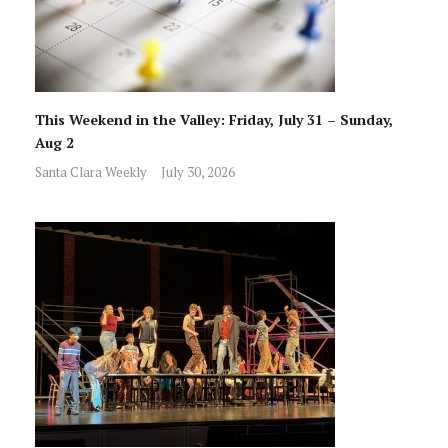
This Weekend in the Valley: Friday, July 31 – Sunday,
Aug 2
Santa Clara Weekly
July 30, 2026