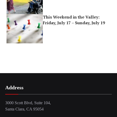
This Weekend in the Valley:
Friday, July 17 – Sunday, July 19
Address
3000 Scott Blvd, Suite 104,
Santa Clara, CA 95054