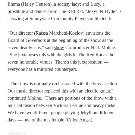
Emma (Haley Henson), a society lady; and Lucy, a
prostitute and dancer from The Red Rat. “Jekyll & Hyde” is
showing at Sunnyvale Community Players until Oct. 6.
“Our director (Raissa Marchetti-Kozlov) envisions the
Board of Governors at the beginning of the show as the
seven deadly sins,” said
show
Co-producer Nick Moline.
“She juxtaposes this with the girls in The Red Rat as the
seven honorable virtues. There’s this juxtaposition —
everyone has a mirrored counterpart.
“The show is normally orchestrated with the brass section.
Our music director replaced this with an electric guitar,”
continued Moline. “There are portions of the show with a
musical fusion between Victorian-esque and heavy metal.
We have two different people playing Jekyll on different
days — one of them is female (Chloe Angst).”
SPONSORED