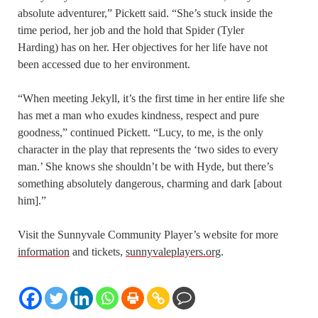
absolute adventurer,” Pickett said. “She’s stuck inside the
time period, her job and the hold that Spider (Tyler
Harding) has on her. Her objectives for her life have not
been accessed due to her environment.
“When meeting Jekyll, it’s the first time in her entire life she
has met a man who exudes kindness, respect and pure
goodness,” continued Pickett. “Lucy, to me, is the only
character in the play that represents the ‘two sides to every
man.’ She knows she shouldn’t be with Hyde, but there’s
something absolutely dangerous, charming and dark [about
him].”
Visit the Sunnyvale Community Player’s website for more
information
and tickets,
sunnyvaleplayers.org
.