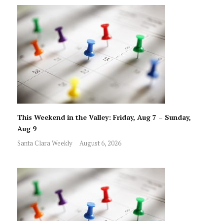
This Weekend in the Valley: Friday, Aug 7 – Sunday,
Aug 9
Santa Clara Weekly
August 6, 2026