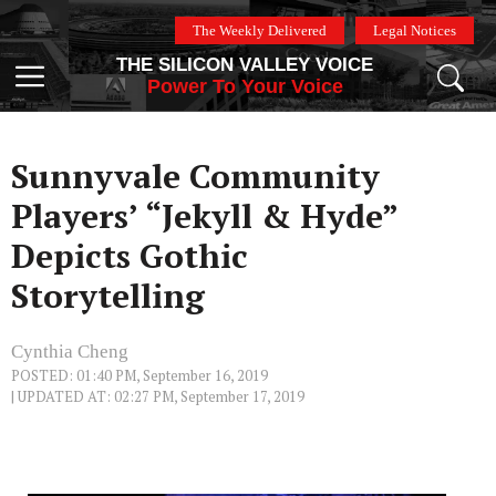
Skip
The Weekly Delivered
Legal Notices
to
THE SILICON VALLEY VOICE
content
Menu
Power To Your Voice
Sunnyvale Community
Players’ “Jekyll & Hyde”
Depicts Gothic
Storytelling
Cynthia Cheng
POSTED: 01:40 PM, September 16, 2019
| UPDATED AT: 02:27 PM, September 17, 2019