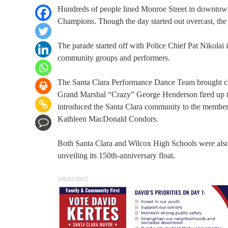
Hundreds of people lined Monroe Street in downtown 
Champions. Though the day started out overcast, the s
The parade started off with Police Chief Pat Nikolai
community groups and performers.
The Santa Clara Performance Dance Team brought ch
Grand Marshal “Crazy” George Henderson fired up 
introduced the Santa Clara community to the member
Kathleen MacDonald Condors.
Both Santa Clara and Wilcox High Schools were also
unveiling its 150th-anniversary float.
SPONSORED