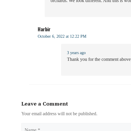
orchards. We look different. And this is wo
Harbir
October 6, 2022 at 12:22 PM
3 years ago
Thank you for the comment above
Leave a Comment
Your email address will not be published.
Name