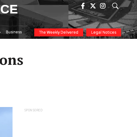
ICE
Business
The Weekly Delivered
Legal Notices
ions
SPONSORED