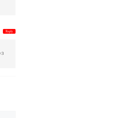
Reply
<3