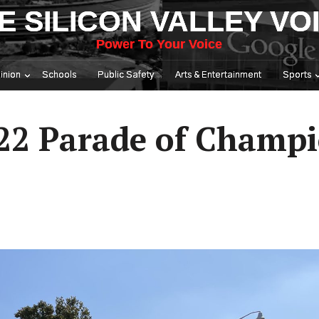
E SILICON VALLEY VO
Power To Your Voice
inion
Schools
Public Safety
Arts & Entertainment
Sports
22 Parade of Champ