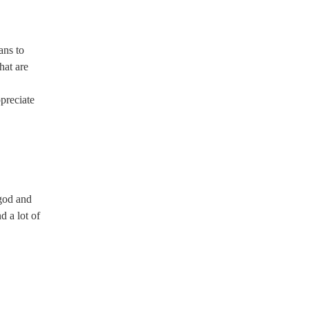
ans to
hat are
preciate
 god and
d a lot of