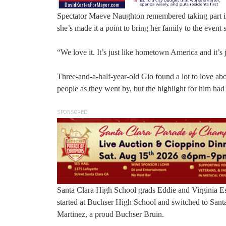
Spectator Maeve Naughton remembered taking part in
she’s made it a point to bring her family to the event s
“We love it. It’s just like hometown America and it’s j
Three-and-a-half-year-old Gio found a lot to love ab
people as they went by, but the highlight for him ha
SPONSORED
Santa Clara High School grads Eddie and Virginia Esc
started at Buchser High School and switched to Santa
Martinez, a proud Buchser Bruin.