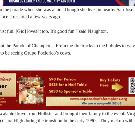
 the parade when she was a kid. Though she lives in nearby San Jose
ince it restarted a few years ago.
ust fun. [Gio] loves it too. It’s good fun,” said Naughton.
out the Parade of Champions. From the fire trucks to the bubbles to wav
d to be seeing Grupo Foclorico’s cows.
alante drove from Hollister and brought their family to the event. Virg
 Clara High during the transition in the early 1980s. They met up with 