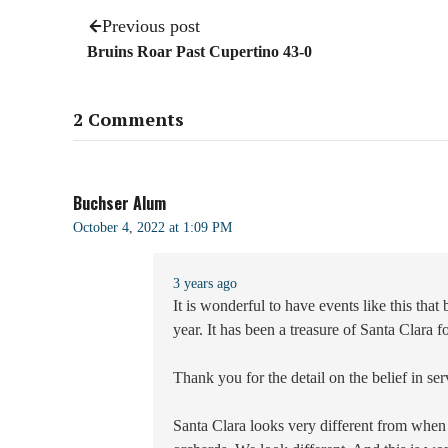
Previous post
Bruins Roar Past Cupertino 43-0
2 Comments
Buchser Alum
October 4, 2022 at 1:09 PM
3 years ago
It is wonderful to have events like this tha
year. It has been a treasure of Santa Clara 
Thank you for the detail on the belief in se
Santa Clara looks very different from when 