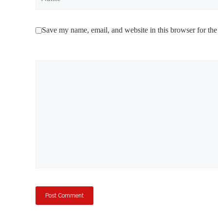
Save my name, email, and website in this browser for the
Comment