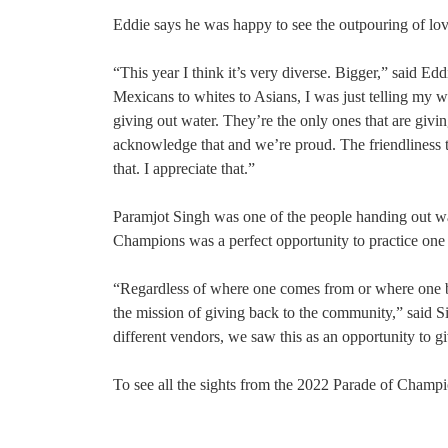
Eddie says he was happy to see the outpouring of lo
“This year I think it’s very diverse. Bigger,” said Ed
Mexicans to whites to Asians, I was just telling my wi
giving out water. They’re the only ones that are giv
acknowledge that and we’re proud. The friendliness 
that. I appreciate that.”
Paramjot Singh was one of the people handing out wat
Champions was a perfect opportunity to practice one o
“Regardless of where one comes from or where one belo
the mission of giving back to the community,” said Si
different vendors, we saw this as an opportunity to g
To see all the sights from the 2022 Parade of Cham