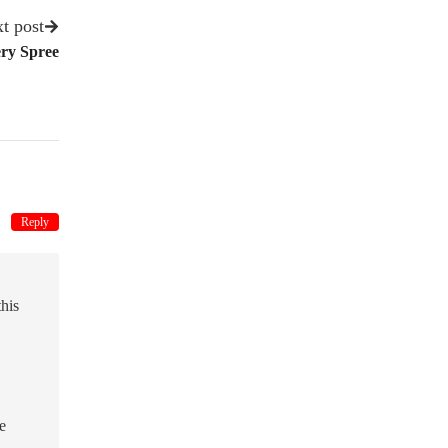
t post
ery Spree
Reply
this
e