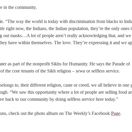
ve in the community.
die. “The way the world is today with discrimination from blacks to Indi
fe right now, the Indians, the Indian population, they’re the only ones t
ing out masks…A lot of people aren’t really acknowledging that, and we
they have within themselves. The love. They’re expressing it and we ap
er as part of the nonprofit Sikhs for Humanity. He says the Parade of
f the core tenants of the Sikh religion –
sewa
or selfless service.
ngs to, their different religion, caste or creed, we all believe in one
ngh. “We saw this opportunity where a lot of people are selling food an
ive back to our community by doing selfless service here today.”
pions, check out the photo album on The Weekly’s Facebook
Page
.