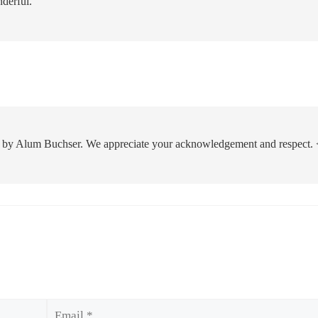
nderful.
 by Alum Buchser. We appreciate your acknowledgement and respect. 
Email