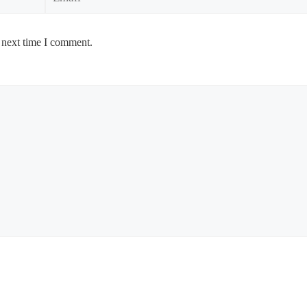
 next time I comment.