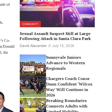
rade of
ds,
COMMUNITY
Sexual Assault Suspect Still at Large
Following Attack in Santa Clara Park
’s Co-
David Alexander
July 15, 2026
MacDonald
, the
Sunnyvale Juniors
Advance to Western
Regionals
Chargers Coach Conor
Dunn Confident ‘Wilcox
Way’ Will Continue in
2026
Breaking Boundaries
Connects Adults with
Limited Mobility