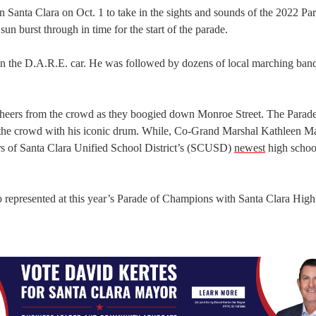
Santa Clara on Oct. 1 to take in the sights and sounds of the 2022 Pa
un burst through in time for the start of the parade.
 in the D.A.R.E. car. He was followed by dozens of local marching ban
eers from the crowd as they boogied down Monroe Street. The Parade
the crowd with his iconic drum. While, Co-Grand Marshal Kathleen 
s of Santa Clara Unified School District’s (SCUSD)
newest
high school
 represented at this year’s Parade of Champions with Santa Clara High