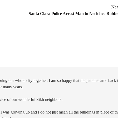
Nex
Santa Clara Police Arrest Man in Necklace Robb
t bring our whole city together. I am so happy that the parade came back 
for many years.
rvice of our wonderful Sikh neighbors.
I was growing up and I do not just mean all the buildings in place of th