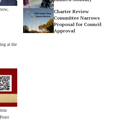
 now,
Charter Review
Committee Narrows
Proposal for Council
Approval
ing at the
inia
Peter