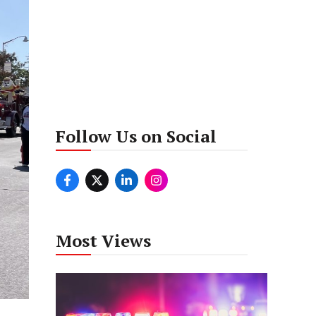
Follow Us on Social
Most Views