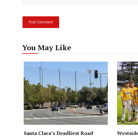
You May Like
Santa Clara’s Deadliest Road
Westside