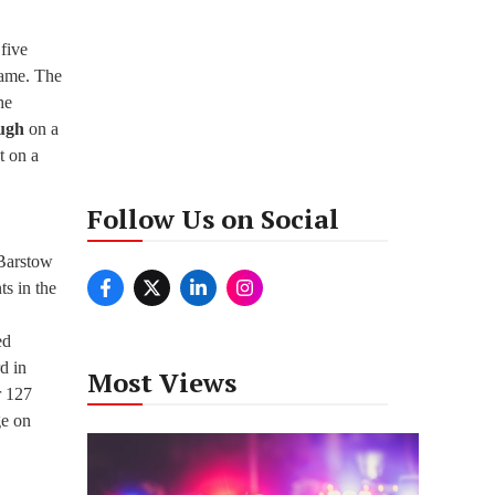
 five
game. The
he
ugh
on a
t on a
Follow Us on Social
 Barstow
ts in the
ed
d in
Most Views
r 127
ge on