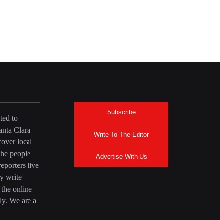
Subscribe
ted to
anta Clara
Write To The Editor
over local
the people
Advertise With Us
eporters live
y write
 the online
ly. We are a
a