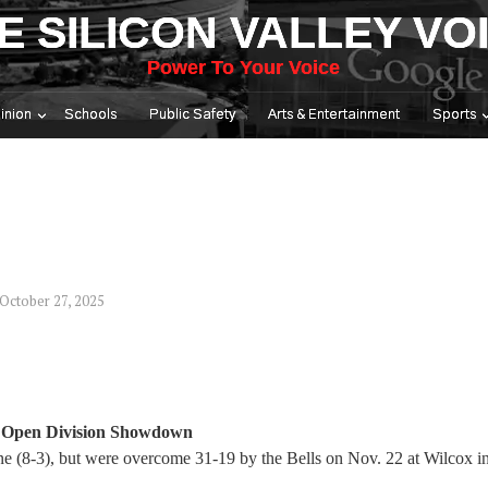
E SILICON VALLEY VO
Power To Your Voice
inion
Schools
Public Safety
Arts & Entertainment
Sports
October 27, 2025
S Open Division Showdown
ine (8-3), but were overcome 31-19 by the Bells on Nov. 22 at Wilcox 