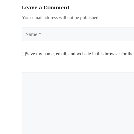
Leave a Comment
Your email address will not be published.
Name
Save my name, email, and website in this browser for the
Comment