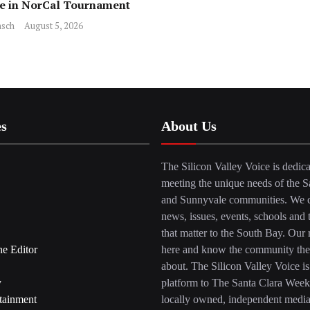
ce in NorCal Tournament
sch
August 5, 2026
es
About Us
The Silicon Valley Voice is dedica
meeting the unique needs of the S
and Sunnyvale communities. We c
news, issues, events, schools and 
that matter to the South Bay. Our r
he Editor
here and know the community the
about. The Silicon Valley Voice is
y
platform to The Santa Clara Week
tainment
locally owned, independent medi