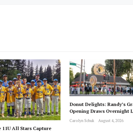
Donut Delights: Randy’s G
Opening Draws Overnight L
Across from Local Favorite 
Carolyn Schuk
August 4, 2026
 11U All Stars Capture