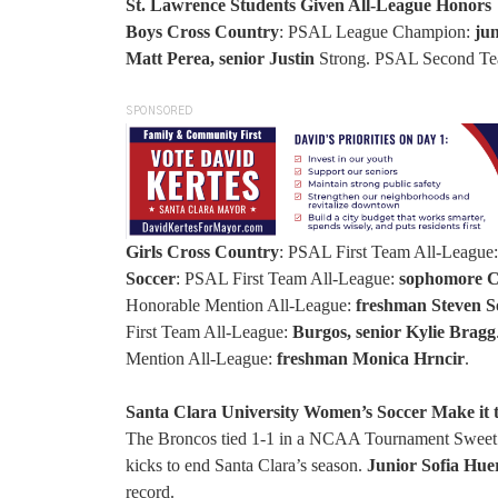
St. Lawrence Students Given All-League Honors
Boys Cross Country
: PSAL League Champion:
ju
Matt Perea, senior Justin
Strong. PSAL Second Te
SPONSORED
Girls Cross Country
: PSAL First Team All-League
Soccer
: PSAL First Team All-League:
sophomore Co
Honorable Mention All-League:
freshman Steven S
First Team All-League:
Burgos, senior Kylie Bragg
Mention All-League:
freshman Monica Hrncir
.
Santa Clara University Women’s Soccer Make it 
The Broncos tied 1-1 in a NCAA Tournament Sweet 1
kicks to end Santa Clara’s season.
Junior Sofia Hue
record.