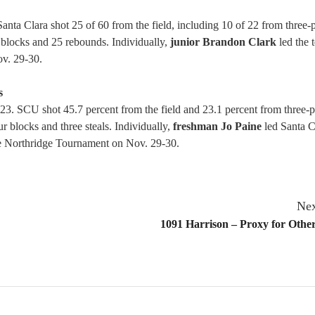
ta Clara shot 25 of 60 from the field, including 10 of 22 from three-
ur blocks and 25 rebounds. Individually,
junior Brandon Clark
led the 
ov. 29-30.
s
23. SCU shot 45.7 percent from the field and 23.1 percent from three-p
r blocks and three steals. Individually,
freshman Jo Paine
led Santa C
he Northridge Tournament on Nov. 29-30.
Nex
1091 Harrison – Proxy for Othe