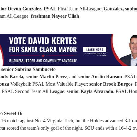
nior Devon Gonzalez, PSAL
First Team All-League:
Gonzalez, soph
am All-League:
freshman Nayeer Ullah
:
senior Sabrina Sambuceto
dy Barela, senior Martin Perez
, and
senior Austin Ranson
. PSAL
ouza
Volleyball: PSAL Most Valuable Player:
senior Brook Burgos
.
. PSAL Second Team All-League:
senior Kayla Alvarado
. PSAL Hon
to Sweet 16
6 match against No. 4 Virginia Tech, but the Hokies advanced 3-1 on
rta
scored the team’s only goal of the night. SCU ends with a 16-4-2 ov