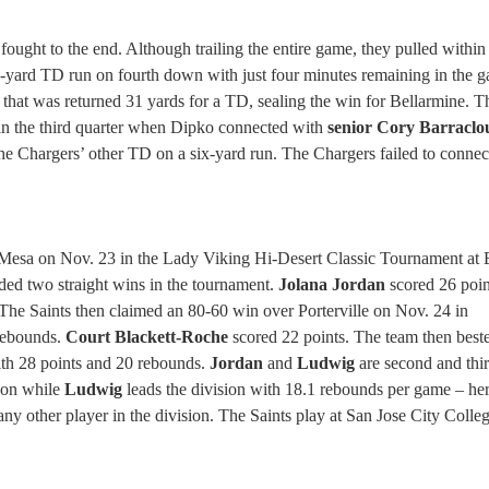
 fought to the end. Although trailing the entire game, they pulled within
-yard TD run on fourth down with just four minutes remaining in the 
that was returned 31 yards for a TD, sealing the win for Bellarmine. T
3 in the third quarter when Dipko connected with
senior Cory Barraclo
he Chargers’ other TD on a six-yard run. The Chargers failed to connec
 Mesa on Nov. 23 in the Lady Viking Hi-Desert Classic Tournament at
ded two straight wins in the tournament.
Jolana Jordan
scored 26 poin
he Saints then claimed an 80-60 win over Porterville on Nov. 24 in
 rebounds.
Court Blackett-Roche
scored 22 points. The team then best
th 28 points and 20 rebounds.
Jordan
and
Ludwig
are second and thir
ion while
Ludwig
leads the division with 18.1 rebounds per game – he
ny other player in the division. The Saints play at San Jose City Colle