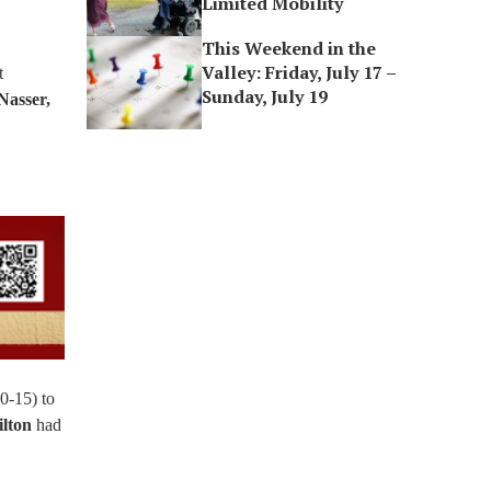
Limited Mobility
This Weekend in the
Valley: Friday, July 17 –
t
Sunday, July 19
Nasser,
0-15) to
lton
had