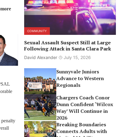
omore
COMMUNITY
Sexual Assault Suspect Still at Large
Following Attack in Santa Clara Park
David Alexander
July 15, 2026
Sunnyvale Juniors
Advance to Western
 PSAL
Regionals
orable
Chargers Coach Conor
Dunn Confident ‘Wilcox
Way’ Will Continue in
2026
 penalty
Breaking Boundaries
erall
Connects Adults with