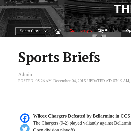
Skip
TH
to
content
Community
City Politics
Op
Santa Clara
Sports Briefs
Admin
POSTED: 03:26 AM, December 04, 2013
| UPDATED AT: 03:19 AM, 
Wilcox Chargers Defeated by Bellarmine in CC
The Chargers (9-2) played valiantly against Bellarm
Open division playoffs.