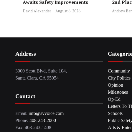
Awaits Safety Improvements
2nd Pla
David Alexander
August 6, 2026
Andrew Ben
Address
Categori
3000 Scott Blvd, Suite 104,
Community
Santa Clara, CA 95054
City Politics
Opinion
Milestones
Contact
Op-Ed
Letters To T
Email:
info@svvoice.com
Schools
Phone:
408-243-2000
Public Safet
Fax: 408-243-1408
Arts & Enter