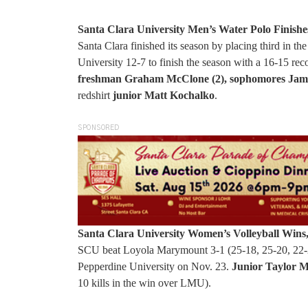
Santa Clara University Men’s Water Polo Finishe
Santa Clara finished its season by placing third 
University 12-7 to finish the season with a 16-15 rec
freshman Graham McClone (2), sophomores Jame
redshirt
junior Matt Kochalko
.
SPONSORED
Santa Clara University Women’s Volleyball Wins
SCU beat Loyola Marymount 3-1 (25-18, 25-20, 22-25
Pepperdine University on Nov. 23.
Junior Taylor M
10 kills in the win over LMU).