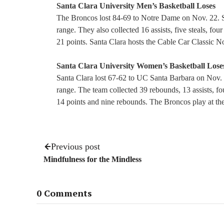
Santa Clara University Men’s Basketball Loses
The Broncos lost 84-69 to Notre Dame on Nov. 22. San
range. They also collected 16 assists, five steals, fo
21 points. Santa Clara hosts the Cable Car Classic N
Santa Clara University Women’s Basketball Lose
Santa Clara lost 67-62 to UC Santa Barbara on Nov. 
range. The team collected 39 rebounds, 13 assists, fou
14 points and nine rebounds. The Broncos play at t
Previous post
Mindfulness for the Mindless
0 Comments