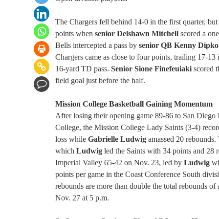
The Chargers fell behind 14-0 in the first quarter, but
points when
senior Delshawn Mitchell
scored a one
Bells intercepted a pass by
senior QB Kenny Dipko
Chargers came as close to four points, trailing 17-1
16-yard TD pass.
Senior Sione Finefeuiaki
scored t
field goal just before the half.
Mission College Basketball Gaining Momentum
After losing their opening game 89-86 to San Diego
College, the Mission College Lady Saints (3-4) recor
loss while
Gabrielle Ludwig
amassed 20 rebounds. T
which
Ludwig
led the Saints with 34 points and 28
Imperial Valley 65-42 on Nov. 23, led by
Ludwig
wi
points per game in the Coast Conference South divis
rebounds are more than double the total rebounds of a
Nov. 27 at 5 p.m.