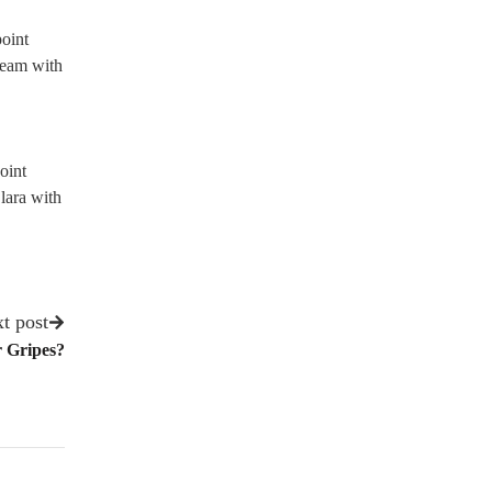
point
team with
oint
lara with
t post
r Gripes?