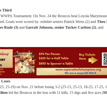
s Third
in the WWPA Tournament. On Nov. 24 the Broncos beat Loyola Marymoun
ord. Goals were scored by: redshirt seniors Patrick Weiss (2) and
Theo 
s Rude (3)
and
Garratt Johnson, senior Tucker Carlson (2)
, and
, Loses
, 25-19) on Nov. 21 before losing 3-2 (25-13, 25-13, 18-25, 17-25, 1
ilton
led the Broncos in the loss with 11 kills, 15 digs and five aces (
Mi