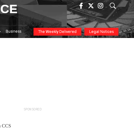
ICE
Business
The Weekly Delivered
Legal Notices
SPONSORED
in CCS