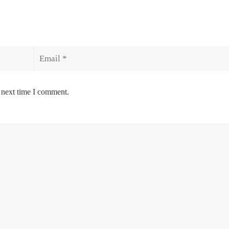
Email
 next time I comment.