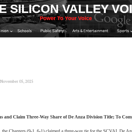
E SILICON VALLEY VO
Power To Your Voice
inion
Schools
Public Safety
Arts & Entertainment
Sports
 November 05, 2025
s and Claim Three-Way Share of De Anza Division Title; To Com
5, the Chargers (9-1, 6-1) claimed a three-way tie for the SCVAL De A