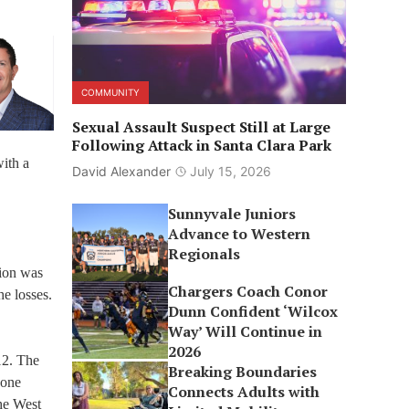
COMMUNITY
Sexual Assault Suspect Still at Large
Following Attack in Santa Clara Park
with a
David Alexander
July 15, 2026
Sunnyvale Juniors
Advance to Western
Regionals
ion was
Chargers Coach Conor
he losses.
Dunn Confident ‘Wilcox
Way’ Will Continue in
2026
12. The
Breaking Boundaries
zone
Connects Adults with
the West