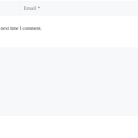
Email
 next time I comment.