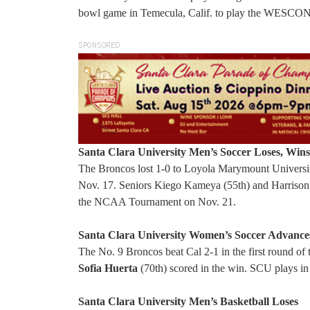
bowl game in Temecula, Calif. to play the WESCON 
SPONSORED
Santa Clara University Men’s Soccer Loses, Wins
The Broncos lost 1-0 to Loyola Marymount Universit
Nov. 17. Seniors Kiego Kameya (55th) and Harrison Ha
the NCAA Tournament on Nov. 21.
Santa Clara University Women’s Soccer Advance
The No. 9 Broncos beat Cal 2-1 in the first round
Sofia Huerta
(70th) scored in the win. SCU plays in
Santa Clara University Men’s Basketball Loses