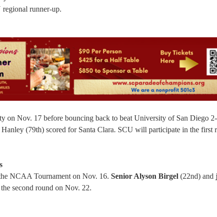
regional runner-up.
y on Nov. 17 before bouncing back to beat University of San Diego 2
nley (79th) scored for Santa Clara. SCU will participate in the first 
s
 of the NCAA Tournament on Nov. 16.
Senior Alyson Birgel
(22nd) and
 the second round on Nov. 22.