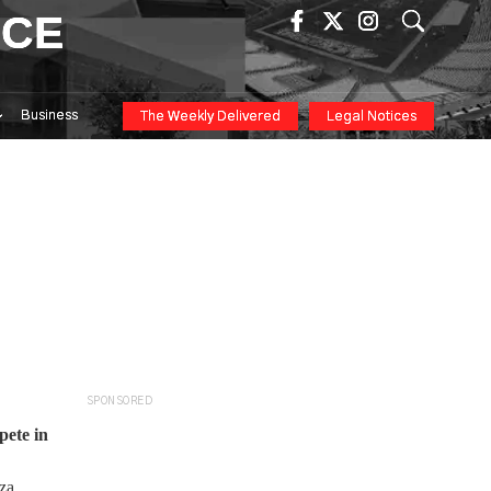
ICE
Business
The Weekly Delivered
Legal Notices
SPONSORED
pete in
nza