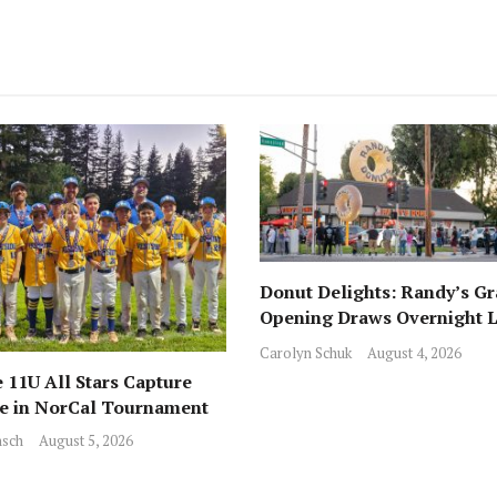
Donut Delights: Randy’s G
Opening Draws Overnight L
Across from Local Favorite 
Carolyn Schuk
August 4, 2026
 11U All Stars Capture
ce in NorCal Tournament
sch
August 5, 2026