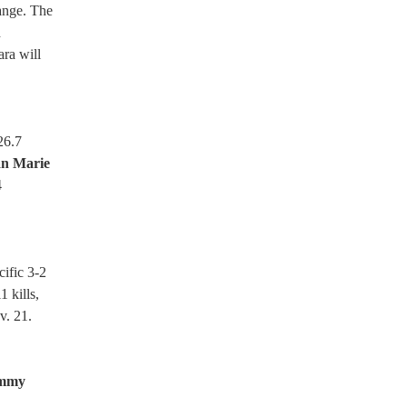
range. The
d
ara will
26.7
an Marie
4
cific 3-2
1 kills,
v. 21.
immy