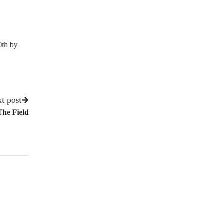
0th by
t post
he Field