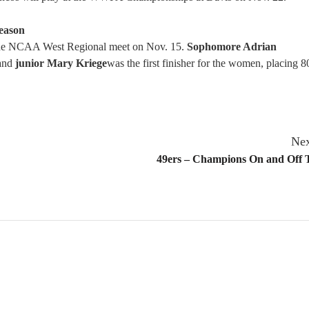
Season
the NCAA West Regional meet on Nov. 15.
Sophomore Adrian
 and
junior Mary Kriege
was the first finisher for the women, placing 8
Nex
49ers – Champions On and Off T