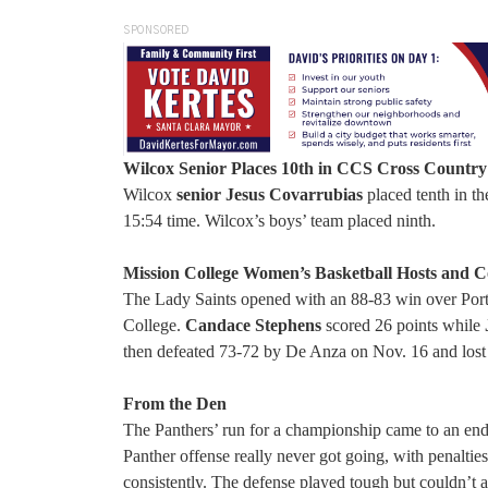
SPONSORED
Wilcox Senior Places 10th in CCS Cross Country
Wilcox
senior Jesus Covarrubias
placed tenth in th
15:54 time. Wilcox’s boys’ team placed ninth.
Mission College Women’s Basketball Hosts and 
The Lady Saints opened with an 88-83 win over Porte
College.
Candace Stephens
scored 26 points while
then defeated 73-72 by De Anza on Nov. 16 and los
From the Den
The Panthers’ run for a championship came to an end
Panther offense really never got going, with penalti
consistently. The defense played tough but couldn’t a