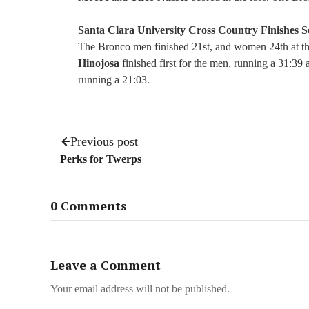
Santa Clara University Cross Country Finishes 
The Bronco men finished 21st, and women 24th at 
Hinojosa
finished first for the men, running a 31:39
running a 21:03.
Previous post
Perks for Twerps
0 Comments
Leave a Comment
Your email address will not be published.