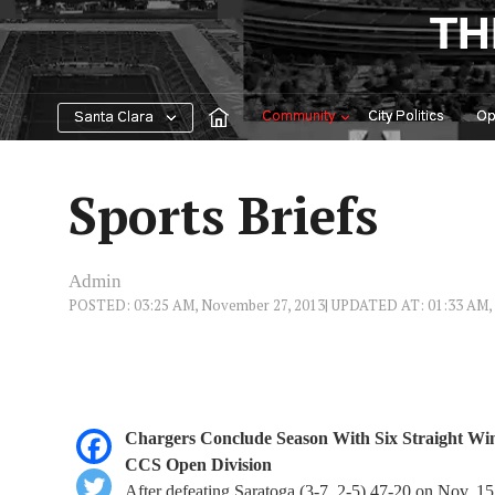
Skip
TH
to
content
Community
City Politics
Op
Santa Clara
Sports Briefs
Admin
POSTED: 03:25 AM, November 27, 2013
| UPDATED AT: 01:33 AM,
Chargers Conclude Season With Six Straight Win
CCS Open Division
After defeating Saratoga (3-7, 2-5) 47-20 on Nov. 1