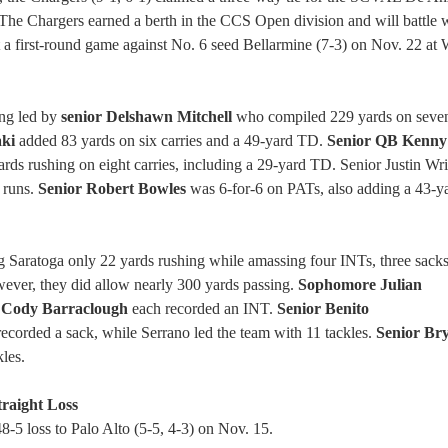
The Chargers earned a berth in the CCS Open division and will battle w
a first-round game against No. 6 seed Bellarmine (7-3) on Nov. 22 at 
ing led by
senior Delshawn Mitchell
who compiled 229 yards on seven
aki
added 83 yards on six carries and a 49-yard TD.
Senior QB Kenny
rds rushing on eight carries, including a 29-yard TD. Senior Justin Wr
 runs.
Senior Robert Bowles
was 6-for-6 on PATs, also adding a 43-ya
g Saratoga only 22 yards rushing while amassing four INTs, three sacks
ever, they did allow nearly 300 yards passing.
Sophomore Julian
r Cody Barraclough
each recorded an INT.
Senior Benito
ecorded a sack, while Serrano led the team with 11 tackles.
Senior Br
les.
traight Loss
8-5 loss to Palo Alto (5-5, 4-3) on Nov. 15.