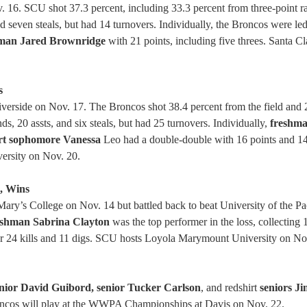
. 16. SCU shot 37.3 percent, including 33.3 percent from three-point 
d seven steals, but had 14 turnovers. Individually, the Broncos were le
man Jared Brownridge
with 21 points, including five threes. Santa Cl
s
iverside on Nov. 17. The Broncos shot 38.4 percent from the field and 
s, 20 assts, and six steals, but had 25 turnovers. Individually,
freshm
rt sophomore Vanessa
Leo had a double-double with 16 points and 1
versity on Nov. 20.
s, Wins
ary’s College on Nov. 14 but battled back to beat University of the Pa
shman Sabrina Clayton
was the top performer in the loss, collecting 1
or 24 kills and 11 digs. SCU hosts Loyola Marymount University on No
nior David Guibord, senior Tucker Carlson
, and redshirt
seniors J
roncos will play at the WWPA Championships at Davis on Nov. 22.