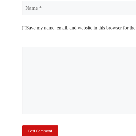
Name
Save my name, email, and website in this browser for the
Comment