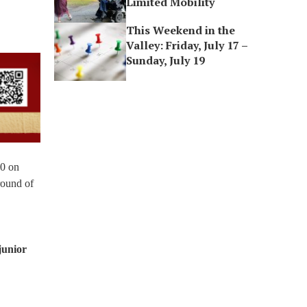
Limited Mobility
This Weekend in the
Valley: Friday, July 17 –
Sunday, July 19
-0 on
round of
junior