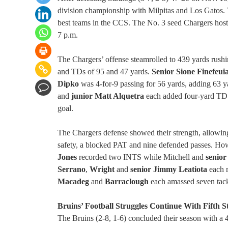
division championship with Milpitas and Los Gatos. 
best teams in the CCS. The No. 3 seed Chargers host 
7 p.m.
The Chargers’ offense steamrolled to 439 yards rush
and TDs of 95 and 47 yards.
Senior Sione Finefeui
Dipko
was 4-for-9 passing for 56 yards, adding 63 ya
and
junior Matt Alquetra
each added four-yard TD
goal.
The Chargers defense showed their strength, allowin
safety, a blocked PAT and nine defended passes. How
Jones
recorded two INTS while Mitchell and
senio
Serrano
,
Wright
and
senior Jimmy Leatiota
each r
Macadeg
and
Barraclough
each amassed seven tack
Bruins’ Football Struggles Continue With Fifth S
The Bruins (2-8, 1-6) concluded their season with a 4