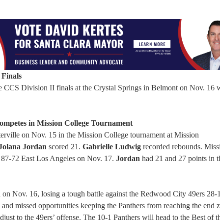
 Finals
e CCS Division II finals at the Crystal Springs in Belmont on Nov. 16 
Competes in Mission College Tournament
rville on Nov. 15 in the Mission College tournament at Mission
Jolana Jordan
scored 21.
Gabrielle Ludwig
recorded rebounds. Miss
t 87-72 East Los Angeles on Nov. 17.
Jordan
had 21 and 27 points in t
 on Nov. 16, losing a tough battle against the Redwood City 49ers 28-
es and missed opportunities keeping the Panthers from reaching the end 
djust to the 49ers’ offense. The 10-1 Panthers will head to the Best of 