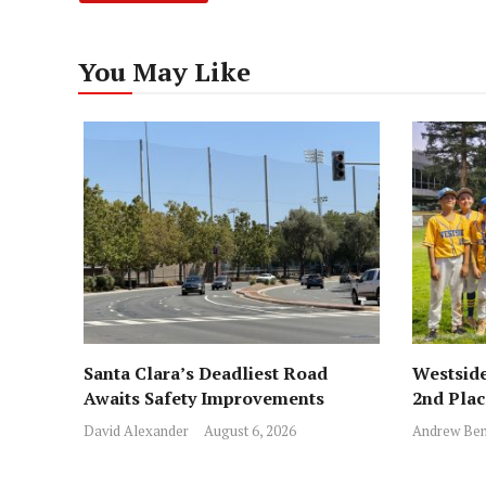
You May Like
Santa Clara’s Deadliest Road
Westside
Awaits Safety Improvements
2nd Pla
David Alexander
August 6, 2026
Andrew Ben