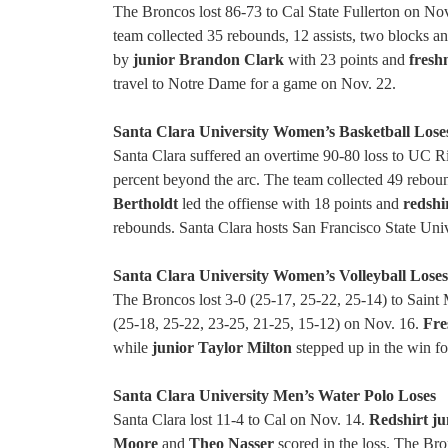
The Broncos lost 86-73 to Cal State Fullerton on Nov
team collected 35 rebounds, 12 assists, two blocks an
by
junior Brandon Clark
with 23 points and
fresh
travel to Notre Dame for a game on Nov. 22.
Santa Clara University Women’s Basketball Lose
Santa Clara suffered an overtime 90-80 loss to UC R
percent beyond the arc. The team collected 49 rebound
Bertholdt
led the offiense with 18 points and
redshi
rebounds. Santa Clara hosts San Francisco State Uni
Santa Clara University Women’s Volleyball Lose
The Broncos lost 3-0 (25-17, 25-22, 25-14) to Saint M
(25-18, 25-22, 23-25, 21-25, 15-12) on Nov. 16.
Fre
while
junior Taylor Milton
stepped up in the win f
Santa Clara University Men’s Water Polo Loses
Santa Clara lost 11-4 to Cal on Nov. 14.
Redshirt ju
Moore
and
Theo Nasser
scored in the loss. The B