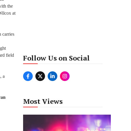
ith the
Wilcox at
 carries
ight
rd field
Follow Us on Social
, a
yan
Most Views