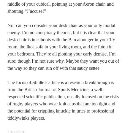
middle of your cubical, pointing at your Aeron chair, and
shouting “J’accuse!”
Nor can you consider your desk chair as your only mortal
enemy. I’m no conspiracy theorist, but it is clear that your
desk chair is in cahoots with the Barcalounger in your TV
room, the Ikea sofa in your living room, and the futon in
your bedroom. They’re all plotting your early demise, I’m
sure; though I’m not sure why. Maybe they want you out of
the way so they can run off with that saucy settee.
The focus of Shulte’s article is a research breakthrough is
from the British Journal of Sports Medicine, a well-
respected scientific publication, usually focused on the risks
of rugby players who wear knit caps that are too tight and
the potential for crippling knuckle injuries to professional
tiddlywinks players.
SPONSORED