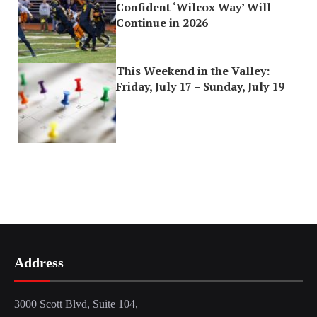
Confident ‘Wilcox Way’ Will
Continue in 2026
This Weekend in the Valley:
Friday, July 17 – Sunday, July 19
Address
3000 Scott Blvd, Suite 104,