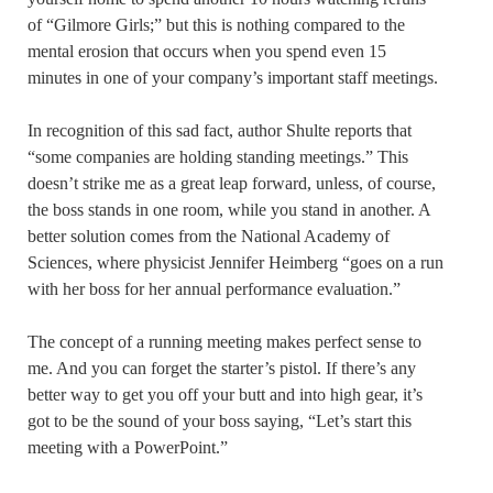
of “Gilmore Girls;” but this is nothing compared to the
mental erosion that occurs when you spend even 15
minutes in one of your company’s important staff meetings.
In recognition of this sad fact, author Shulte reports that
“some companies are holding standing meetings.” This
doesn’t strike me as a great leap forward, unless, of course,
the boss stands in one room, while you stand in another. A
better solution comes from the National Academy of
Sciences, where physicist Jennifer Heimberg “goes on a run
with her boss for her annual performance evaluation.”
The concept of a running meeting makes perfect sense to
me. And you can forget the starter’s pistol. If there’s any
better way to get you off your butt and into high gear, it’s
got to be the sound of your boss saying, “Let’s start this
meeting with a PowerPoint.”