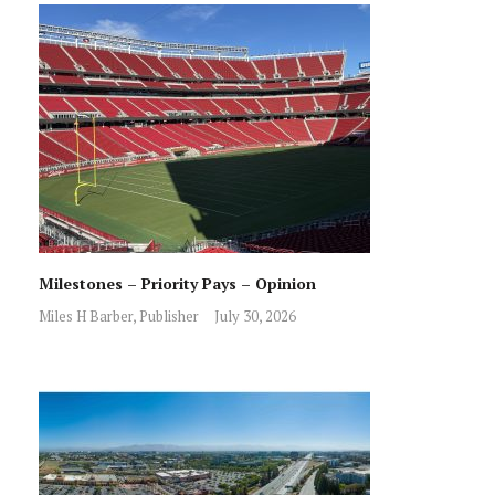
Milestones – Priority Pays – Opinion
Miles H Barber, Publisher
July 30, 2026