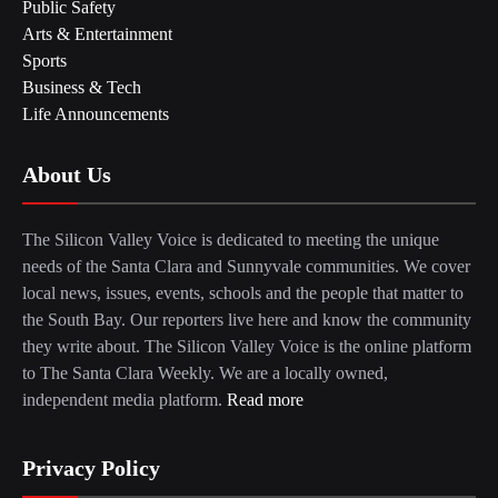
Public Safety
Arts & Entertainment
Sports
Business & Tech
Life Announcements
About Us
The Silicon Valley Voice is dedicated to meeting the unique
needs of the Santa Clara and Sunnyvale communities. We cover
local news, issues, events, schools and the people that matter to
the South Bay. Our reporters live here and know the community
they write about. The Silicon Valley Voice is the online platform
to The Santa Clara Weekly. We are a locally owned,
independent media platform.
Read more
Privacy Policy