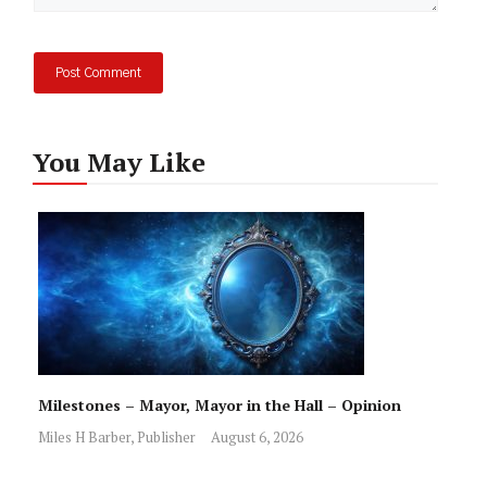
You May Like
Milestones – Mayor, Mayor in the Hall – Opinion
Miles H Barber, Publisher
August 6, 2026