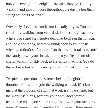
out, yet never put on weight, is because they’re standing,
walking and moving more throughout the day, rather than
sitting for hours on end.”
Obviously, Levine’s conclusion is totally bogus. You are
constantly walking from your desk to the candy machine,
where you stand for minutes deciding between the Kit Kat
and the Abba Zaba, before walking back to your desk,
where you don’t sit for more than the instant it takes to stuff
the candy down your throat, and then you’re up and off
again, walking briskly back to the candy machine. You do
this a dozen times a day and you haven’t lost an ounce.
Despite the questionable science behind the global
drumbeat for us all to join the walking undead, it’s clear to
me that the problem of sitting at work isn’t the sitting, but
the work itself. Yes, perhaps your body does start to
deteriorate when you sit for 10 hours at work and then drive
yourself home to spend another 10 hours watching reruns