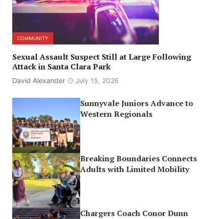
COMMUNITY
Sexual Assault Suspect Still at Large Following
Attack in Santa Clara Park
David Alexander
July 15, 2026
Sunnyvale Juniors Advance to
Western Regionals
Breaking Boundaries Connects
Adults with Limited Mobility
Chargers Coach Conor Dunn