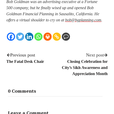
Bob Goldman was an advertising executive at a Fortune
500 company, but he finally wised up and opened Bob
Goldman Financial Planning in Sausalito, California. He
offers a virtual shoulder to cry on at
bob@bgplanning.com
.
Previous post
Next post
The Fatal Desk Chair
Closing Celebration for
City’s Sikh Awareness and
Appreciation Month
0 Comments
Leave a Comment