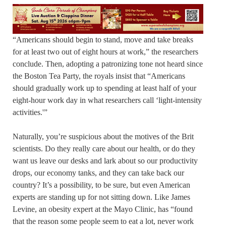
“Americans should begin to stand, move and take breaks
for at least two out of eight hours at work,” the researchers
conclude. Then, adopting a patronizing tone not heard since
the Boston Tea Party, the royals insist that “Americans
should gradually work up to spending at least half of your
eight-hour work day in what researchers call ‘light-intensity
activities.'”
Naturally, you’re suspicious about the motives of the Brit
scientists. Do they really care about our health, or do they
want us leave our desks and lark about so our productivity
drops, our economy tanks, and they can take back our
country? It’s a possibility, to be sure, but even American
experts are standing up for not sitting down. Like James
Levine, an obesity expert at the Mayo Clinic, has “found
that the reason some people seem to eat a lot, never work