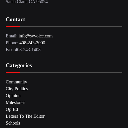
Santa Clara, CA 95054
Contact
Email:
info@svvoice.com
Phone:
408-243-2000
Fax: 408-243-1408
Categories
Community
City Politics
Opinion
Milestones
Op-Ed
Letters To The Editor
Schools