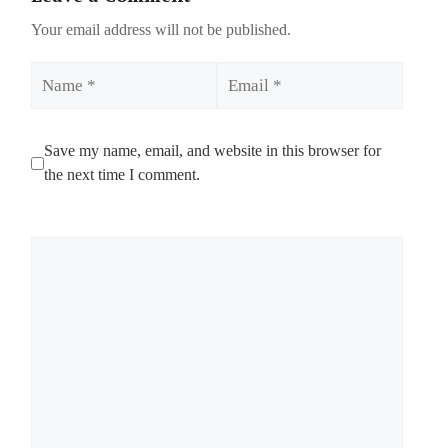
Your email address will not be published.
Name
Email
Save my name, email, and website in this browser for
the next time I comment.
Comment