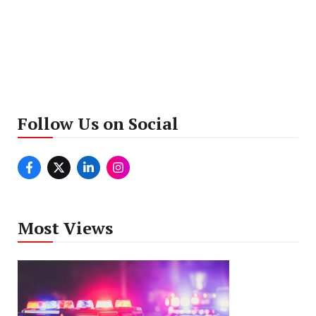
Follow Us on Social
Most Views