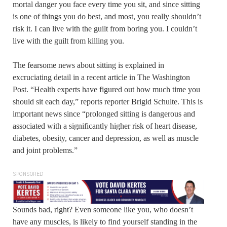
mortal danger you face every time you sit, and since sitting
is one of things you do best, and most, you really shouldn’t
risk it. I can live with the guilt from boring you. I couldn’t
live with the guilt from killing you.
The fearsome news about sitting is explained in
excruciating detail in a recent article in The Washington
Post. “Health experts have figured out how much time you
should sit each day,” reports reporter Brigid Schulte. This is
important news since “prolonged sitting is dangerous and
associated with a significantly higher risk of heart disease,
diabetes, obesity, cancer and depression, as well as muscle
and joint problems.”
SPONSORED
Sounds bad, right? Even someone like you, who doesn’t
have any muscles, is likely to find yourself standing in the