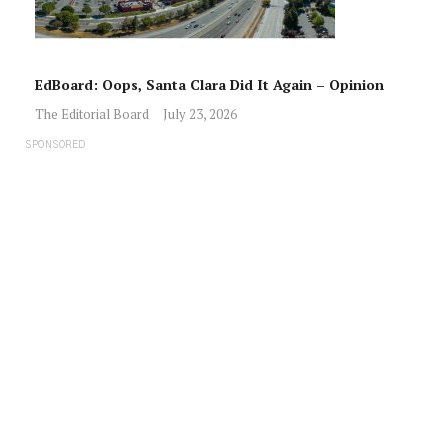
EdBoard: Oops, Santa Clara Did It Again – Opinion
The Editorial Board
July 23, 2026
SPONSORED