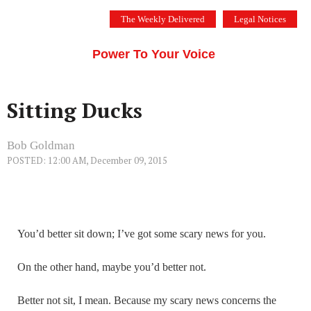
Skip
The Weekly Delivered
Legal Notices
to
THE SILICON VALLEY VOICE
content
Menu
Power To Your Voice
Sitting Ducks
Bob Goldman
POSTED: 12:00 AM, December 09, 2015
You’d better sit down; I’ve got some scary news for you.
On the other hand, maybe you’d better not.
Better not sit, I mean. Because my scary news concerns the