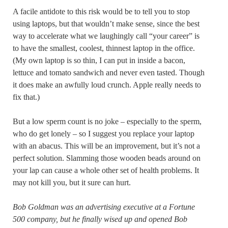
A facile antidote to this risk would be to tell you to stop
using laptops, but that wouldn’t make sense, since the best
way to accelerate what we laughingly call “your career” is
to have the smallest, coolest, thinnest laptop in the office.
(My own laptop is so thin, I can put in inside a bacon,
lettuce and tomato sandwich and never even tasted. Though
it does make an awfully loud crunch. Apple really needs to
fix that.)
But a low sperm count is no joke – especially to the sperm,
who do get lonely – so I suggest you replace your laptop
with an abacus. This will be an improvement, but it’s not a
perfect solution. Slamming those wooden beads around on
your lap can cause a whole other set of health problems. It
may not kill you, but it sure can hurt.
Bob Goldman was an advertising executive at a Fortune
500 company, but he finally wised up and opened Bob