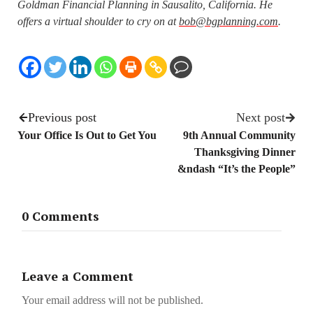
Goldman Financial Planning in Sausalito, California. He
offers a virtual shoulder to cry on at
bob@bgplanning.com
.
Previous post
Next post
Your Office Is Out to Get You
9th Annual Community
Thanksgiving Dinner
&ndash “It’s the People”
0 Comments
Leave a Comment
Your email address will not be published.