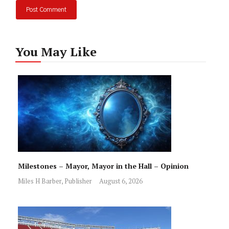
You May Like
Milestones – Mayor, Mayor in the Hall – Opinion
Miles H Barber, Publisher
August 6, 2026