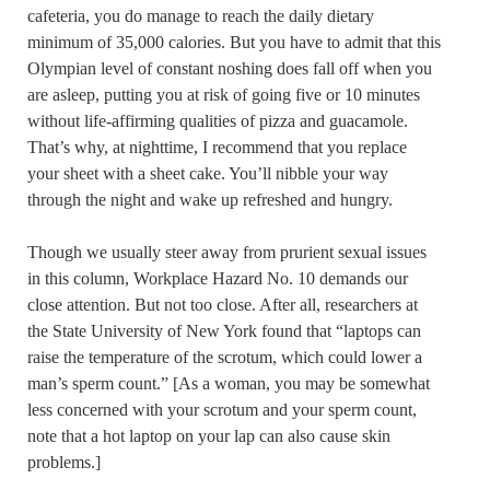
cafeteria, you do manage to reach the daily dietary
minimum of 35,000 calories. But you have to admit that this
Olympian level of constant noshing does fall off when you
are asleep, putting you at risk of going five or 10 minutes
without life-affirming qualities of pizza and guacamole.
That’s why, at nighttime, I recommend that you replace
your sheet with a sheet cake. You’ll nibble your way
through the night and wake up refreshed and hungry.
Though we usually steer away from prurient sexual issues
in this column, Workplace Hazard No. 10 demands our
close attention. But not too close. After all, researchers at
the State University of New York found that “laptops can
raise the temperature of the scrotum, which could lower a
man’s sperm count.” [As a woman, you may be somewhat
less concerned with your scrotum and your sperm count,
note that a hot laptop on your lap can also cause skin
problems.]