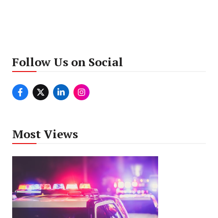
Follow Us on Social
Most Views