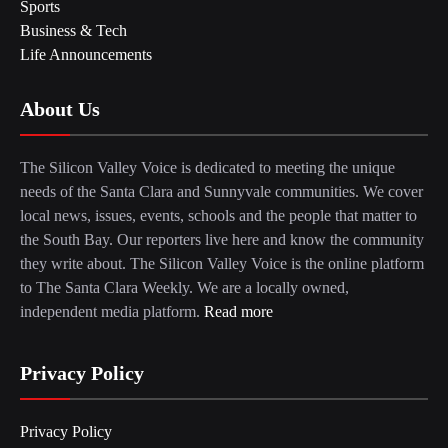
Sports
Business & Tech
Life Announcements
About Us
The Silicon Valley Voice is dedicated to meeting the unique
needs of the Santa Clara and Sunnyvale communities. We cover
local news, issues, events, schools and the people that matter to
the South Bay. Our reporters live here and know the community
they write about. The Silicon Valley Voice is the online platform
to The Santa Clara Weekly. We are a locally owned,
independent media platform.
Read more
Privacy Policy
Privacy Policy