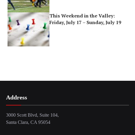
This Weekend in the Valley:
Friday, July 17 – Sunday, July 19
Address
3000 Scott Blvd, Suite 104,
Santa Clara, CA 95054