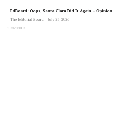
EdBoard: Oops, Santa Clara Did It Again – Opinion
The Editorial Board
July 23, 2026
SPONSORED