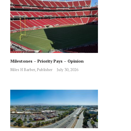
Milestones – Priority Pays – Opinion
Miles H Barber, Publisher
July 30, 2026