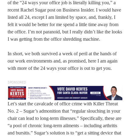
of the “24 ways your office job is literally killing you,” a
recent Rachel Sugar post on Business Insider. I would have
listed all 24, except I am limited by space, and, frankly, I
felt it would be better for me spend a little time away from
the office. I’m not paranoid, but I really didn’t like the looks
I was getting from the office shredding machine.
In short, we both survived a week of peril at the hands of
our work environments and, as promised, here I am again
with more of the 24 ways your office is out to get you.
SPONSORED
Let’s start the cavalcade of office crime with Killer Threat
No. 2 – Sugar’s admonition that “regular slouching in your
chair can lead to long-term illnesses.” Specifically, these are
“a pool of chronic long-term ailments – including arthritis
and bursitis.” Sugar’s solution is to “get a sitting device that