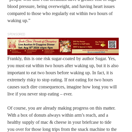
blood pressure, being overweight, and having heart issues
compared to those who regularly eat within two hours of
waking up.”
SPONSORED
Frankly, this is one risk sugar-coated by author Sugar. Yes,
you must eat within two hours after waking up, but it is also
important to eat two hours before waking up. In fact, it is
extremely risky to stop eating. If not eating for two hours
causes such dire consequences, imagine how long you will
live if you never stop eating – ever.
Of course, you are already making progress on this matter.
With a box of donuts always within arm’s reach, and a
healthy supply of mac & cheese in your briefcase to tide
you over for those long trips from the snack machine to the