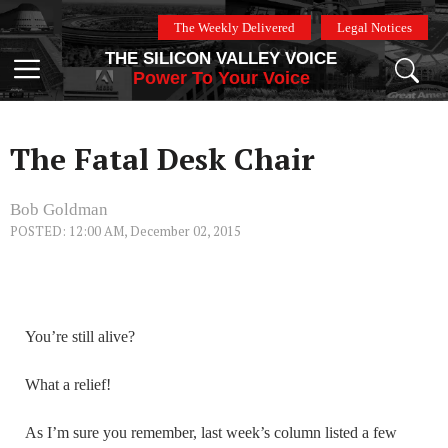
Skip
The Weekly Delivered
Legal Notices
to
THE SILICON VALLEY VOICE
content
Menu
Power To Your Voice
The Fatal Desk Chair
Bob Goldman
POSTED: 12:00 AM, December 02, 2015
You’re still alive?
What a relief!
As I’m sure you remember, last week’s column listed a few