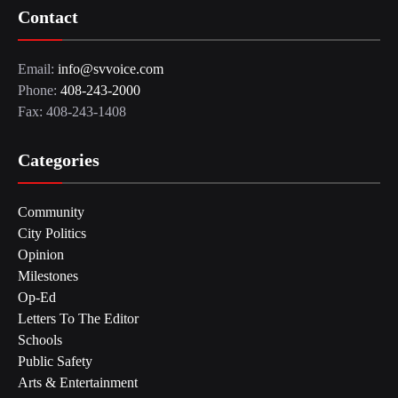
Contact
Email:
info@svvoice.com
Phone:
408-243-2000
Fax: 408-243-1408
Categories
Community
City Politics
Opinion
Milestones
Op-Ed
Letters To The Editor
Schools
Public Safety
Arts & Entertainment