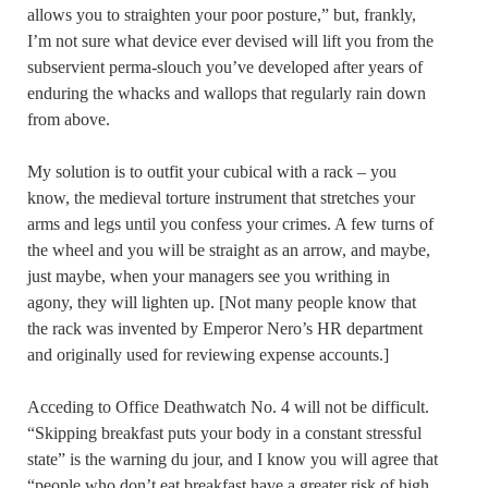
allows you to straighten your poor posture,” but, frankly,
I’m not sure what device ever devised will lift you from the
subservient perma-slouch you’ve developed after years of
enduring the whacks and wallops that regularly rain down
from above.
My solution is to outfit your cubical with a rack – you
know, the medieval torture instrument that stretches your
arms and legs until you confess your crimes. A few turns of
the wheel and you will be straight as an arrow, and maybe,
just maybe, when your managers see you writhing in
agony, they will lighten up. [Not many people know that
the rack was invented by Emperor Nero’s HR department
and originally used for reviewing expense accounts.]
Acceding to Office Deathwatch No. 4 will not be difficult.
“Skipping breakfast puts your body in a constant stressful
state” is the warning du jour, and I know you will agree that
“people who don’t eat breakfast have a greater risk of high