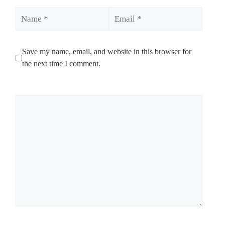
Name
Email
Save my name, email, and website in this browser for
the next time I comment.
Comment