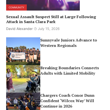
COMMUNITY
Sexual Assault Suspect Still at Large Following
Attack in Santa Clara Park
David Alexander
July 15, 2026
Sunnyvale Juniors Advance to
Western Regionals
Breaking Boundaries Connects
Adults with Limited Mobility
Chargers Coach Conor Dunn
Confident ‘Wilcox Way’ Will
Continue in 2026