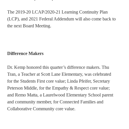
The 2019-20 LCAP/2020-21 Learning Continuity Plan
(LCP), and 2021 Federal Addendum will also come back to
the next Board Meeting.
Difference Makers
Dr. Kemp honored this quarter’s difference makers. Thu
Tran, a Teacher at Scott Lane Elementary, was celebrated
for the Students First core value; Linda Pfeifer, Secretary
Peterson Middle, for the Empathy & Respect core value;
and Remo Matta, a Laurelwood Elementary School parent
and community member, for Connected Families and
Collaborative Community core value.