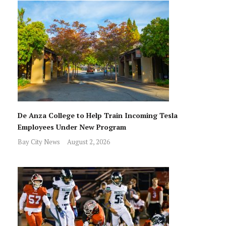
De Anza College to Help Train Incoming Tesla
Employees Under New Program
Bay City News
August 2, 2026