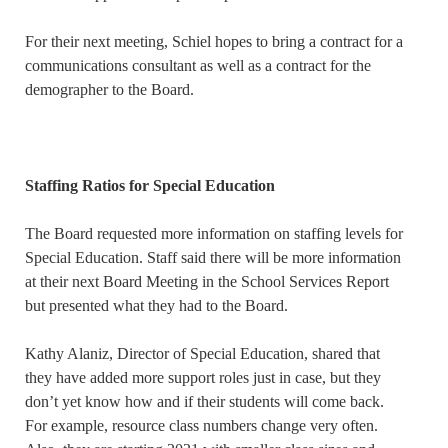
For their next meeting, Schiel hopes to bring a contract for a
communications consultant as well as a contract for the
demographer to the Board.
Staffing Ratios for Special Education
The Board requested more information on staffing levels for
Special Education. Staff said there will be more information
at their next Board Meeting in the School Services Report
but presented what they had to the Board.
Kathy Alaniz, Director of Special Education, shared that
they have added more support roles just in case, but they
don’t yet know how and if their students will come back.
For example, resource class numbers change very often.