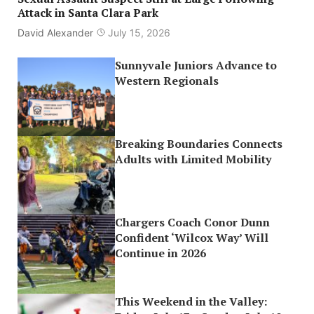
Attack in Santa Clara Park
David Alexander
July 15, 2026
Sunnyvale Juniors Advance to
Western Regionals
Breaking Boundaries Connects
Adults with Limited Mobility
Chargers Coach Conor Dunn
Confident ‘Wilcox Way’ Will
Continue in 2026
This Weekend in the Valley: