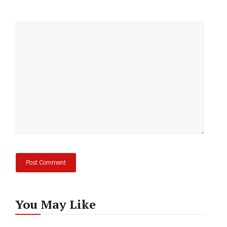
Comment
You May Like