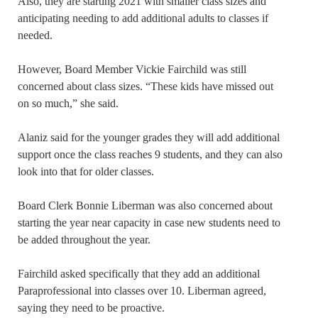
Also, they are starting 2021 with smaller class sizes and
anticipating needing to add additional adults to classes if
needed.
However, Board Member Vickie Fairchild was still
concerned about class sizes. “These kids have missed out
on so much,” she said.
Alaniz said for the younger grades they will add additional
support once the class reaches 9 students, and they can also
look into that for older classes.
Board Clerk Bonnie Liberman was also concerned about
starting the year near capacity in case new students need to
be added throughout the year.
Fairchild asked specifically that they add an additional
Paraprofessional into classes over 10. Liberman agreed,
saying they need to be proactive.