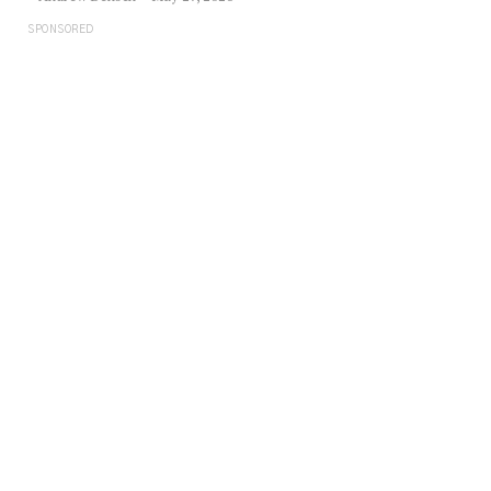
SPONSORED