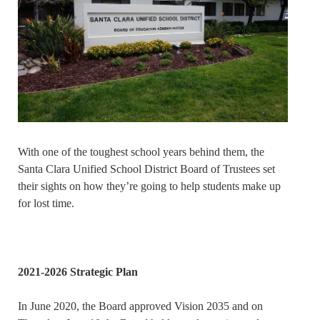
With one of the toughest school years behind them, the
Santa Clara Unified School District Board of Trustees set
their sights on how they’re going to help students make up
for lost time.
2021-2026 Strategic Plan
In June 2020, the Board approved Vision 2035 and on