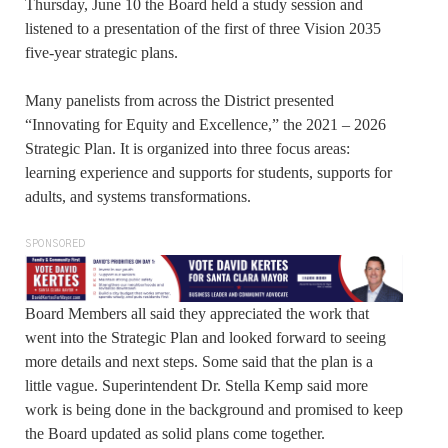
Thursday, June 10 the Board held a study session and
listened to a presentation of the first of three Vision 2035
five-year strategic plans.
Many panelists from across the District presented
“Innovating for Equity and Excellence,” the 2021 – 2026
Strategic Plan. It is organized into three focus areas:
learning experience and supports for students, supports for
adults, and systems transformations.
SPONSORED
Board Members all said they appreciated the work that
went into the Strategic Plan and looked forward to seeing
more details and next steps. Some said that the plan is a
little vague. Superintendent Dr. Stella Kemp said more
work is being done in the background and promised to keep
the Board updated as solid plans come together.