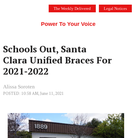
Skip
The Weekly Delivered
Legal Notices
to
THE SILICON VALLEY VOICE
content
Menu
Power To Your Voice
Schools Out, Santa
Clara Unified Braces For
2021-2022
Alissa Soroten
POSTED: 10:58 AM, June 11, 2021