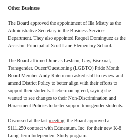
Other Business
The Board approved the appointment of Illa Mistry as the
Administrative Secretary in the Business Services
Department. They also appointed Raquel Dominguez as the
Assistant Principal of Scott Lane Elementary School.
The Board affirmed June as Lesbian, Gay, Bisexual,
Transgender, Queer/Questioning (LGBTQ) Pride Month.
Board Member Andy Ratermann asked staff to review and
amend District Policy to better align with their efforts to
support their students. Lieberman agreed, saying she
wanted to see changes to their Non-Discrimination and
Harassment Policies to better support transgender students.
Discussed at the last
meeting
, the Board approved a
$111,250 contract with Edmentum, Inc. for their new K-8
Long Term Independent Study program.