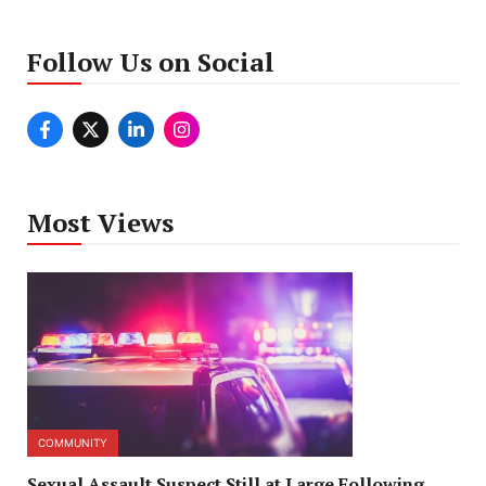
Follow Us on Social
Most Views
COMMUNITY
Sexual Assault Suspect Still at Large Following