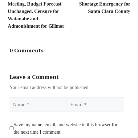
Meeting, Budget Forecast
Shortage Emergency for
Unchanged, Censure for
Santa Clara County
Watanabe and
Admonishment for Gillmor
0 Comments
Leave a Comment
Your email address will not be published.
Name
Email
Save my name, email, and website in this browser for
the next time I comment.