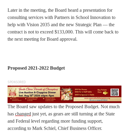
Later in the meeting, the Board heard a presentation for
consulting services with Partners in School Innovation to
help with Vision 2035 and the new Strategic Plan — the
contract is not to exceed $133,000. This will come back to
the next meeting for Board approval.
Proposed 2021-2022 Budget
SPONSORED
The Board saw updates to the Proposed Budget. Not much
has
changed
just yet, as gears are still turning at the State
and Federal level regarding more funding support,
according to Mark Schiel, Chief Business Officer.