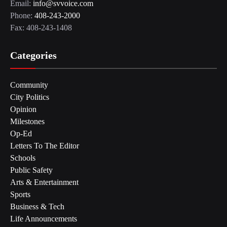
Email:
info@svvoice.com
Phone:
408-243-2000
Fax: 408-243-1408
Categories
Community
City Politics
Opinion
Milestones
Op-Ed
Letters To The Editor
Schools
Public Safety
Arts & Entertainment
Sports
Business & Tech
Life Announcements