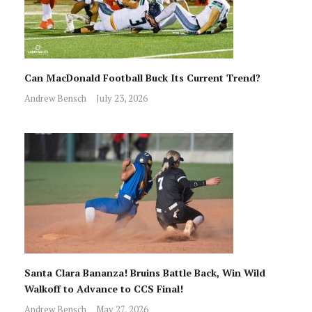
Can MacDonald Football Buck Its Current Trend?
Andrew Bensch
July 23, 2026
Santa Clara Bananza! Bruins Battle Back, Win Wild
Walkoff to Advance to CCS Final!
Andrew Bensch
May 27, 2026