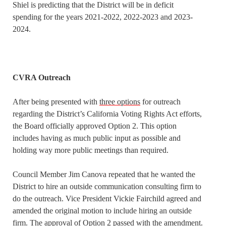
Shiel is predicting that the District will be in deficit
spending for the years 2021-2022, 2022-2023 and 2023-
2024.
CVRA Outreach
After being presented with
three options
for outreach
regarding the District’s California Voting Rights Act efforts,
the Board officially approved Option 2. This option
includes having as much public input as possible and
holding way more public meetings than required.
Council Member Jim Canova repeated that he wanted the
District to hire an outside communication consulting firm to
do the outreach. Vice President Vickie Fairchild agreed and
amended the original motion to include hiring an outside
firm. The approval of Option 2 passed with the amendment.