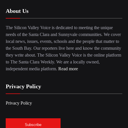
About Us
The Silicon Valley Voice is dedicated to meeting the unique
needs of the Santa Clara and Sunnyvale communities. We cover
local news, issues, events, schools and the people that matter to
the South Bay. Our reporters live here and know the community
they write about. The Silicon Valley Voice is the online platform
to The Santa Clara Weekly. We are a locally owned,
independent media platform.
Read more
Privacy Policy
Privacy Policy
Subscribe