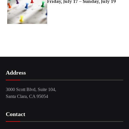
Friday, July 17 – Sunday, July 19
Address
3000 Scott Blvd, Suite 104,
Santa Clara, CA 95054
Contact