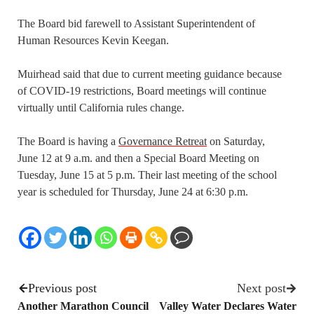
The Board bid farewell to Assistant Superintendent of
Human
Resources Kevin Keegan.
Muirhead said that due to current meeting guidance because
of COVID-19 restrictions, Board meetings will continue
virtually until California rules change.
The Board is having a
Governance Retreat
on Saturday,
June 12 at 9 a.m. and then a Special Board Meeting on
Tuesday, June 15 at 5 p.m. Their last meeting of the school
year is scheduled for Thursday, June 24 at 6:30 p.m.
Previous post
Next post
Another Marathon Council
Valley Water Declares Water