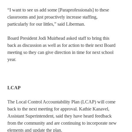
“I want to see us add some [Paraprofessionals] to these
classrooms and just proactively increase staffing,
particularly for our littles,” said Liberman.
Board President Jodi Muirhead asked staff to bring this
back as discussion as well as for action to their next Board
meeting so they can give direction in time for next school
year.
LCAP
The Local Control Accountability Plan (LCAP) will come
back to the next meeting for approval. Kathie Kanavel,
Assistant Superintendent, said they have heard feedback
from the community and are continuing to incorporate new
elements and update the plan.