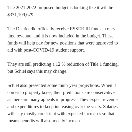
The 2021-2022 proposed budget is looking like it will be
$331,109,679.
The District did officially receive ESSER III funds, a one-
time revenue, and it is now included in the budget. These
funds will help pay for new positions that were approved to
aid with post-COVID-19 student support.
They are still predicting a 12 % reduction of Title 1 funding,
but Schiel says this may change.
Schiel also presented some multi-year projections. When it
comes to property taxes, their predictions are conservative
as there are many appeals in progress. They expect revenue
and expenditures to keep increasing over the years. Salaries
will stay mostly consistent with expected increases so that
means benefits will also mostly increase.