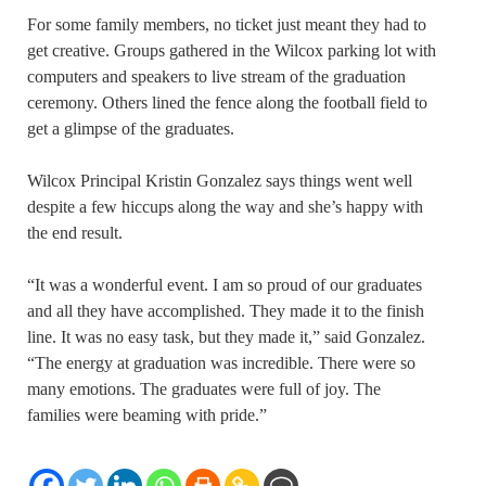
For some family members, no ticket just meant they had to
get creative. Groups gathered in the Wilcox parking lot with
computers and speakers to live stream of the graduation
ceremony. Others lined the fence along the football field to
get a glimpse of the graduates.
Wilcox Principal Kristin Gonzalez says things went well
despite a few hiccups along the way and she’s happy with
the end result.
“It was a wonderful event. I am so proud of our graduates
and all they have accomplished. They made it to the finish
line. It was no easy task, but they made it,” said Gonzalez.
“The energy at graduation was incredible. There were so
many emotions. The graduates were full of joy. The
families were beaming with pride.”