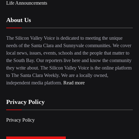
Life Announcements
About Us
The Silicon Valley Voice is dedicated to meeting the unique
needs of the Santa Clara and Sunnyvale communities. We cover
local news, issues, events, schools and the people that matter to
the South Bay. Our reporters live here and know the community
they write about. The Silicon Valley Voice is the online platform
to The Santa Clara Weekly. We are a locally owned,
independent media platform.
Read more
Privacy Policy
Privacy Policy