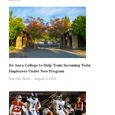
De Anza College to Help Train Incoming Tesla
Employees Under New Program
Bay City News
August 2, 2026