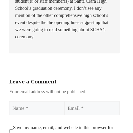
student(s) or staff member(s) at Santa Clara High
School’s graduation ceremony. I don’t see any
mention of the other comprehensive high school’s
event despite the the opening lines suggesting that
we were going to read something about SCHS’s
ceremony.
Leave a Comment
Your email address will not be published.
Name
Email
Save my name, email, and website in this browser for