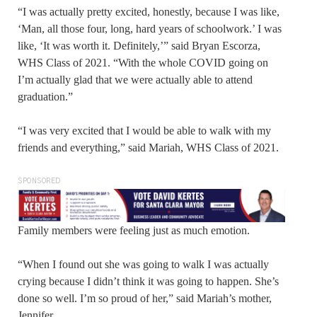
“I was actually pretty excited, honestly, because I was like,
‘Man, all those four, long, hard years of schoolwork.’ I was
like, ‘It was worth it. Definitely,’” said Bryan Escorza,
WHS Class of 2021. “With the whole COVID going on
I’m actually glad that we were actually able to attend
graduation.”
“I was very excited that I would be able to walk with my
friends and everything,” said Mariah, WHS Class of 2021.
SPONSORED
Family members were feeling just as much emotion.
“When I found out she was going to walk I was actually
crying because I didn’t think it was going to happen. She’s
done so well. I’m so proud of her,” said Mariah’s mother,
Jennifer.