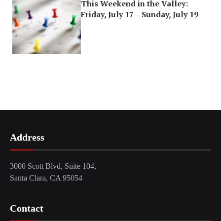
This Weekend in the Valley:
Friday, July 17 – Sunday, July 19
Address
3000 Scott Blvd, Suite 104,
Santa Clara, CA 95054
Contact