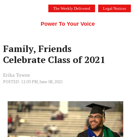
Skip
The Weekly Delivered
Legal Notices
to
THE SILICON VALLEY VOICE
content
Menu
Power To Your Voice
Family, Friends
Celebrate Class of 2021
Erika Towne
POSTED: 12:03 PM, June 08, 2021