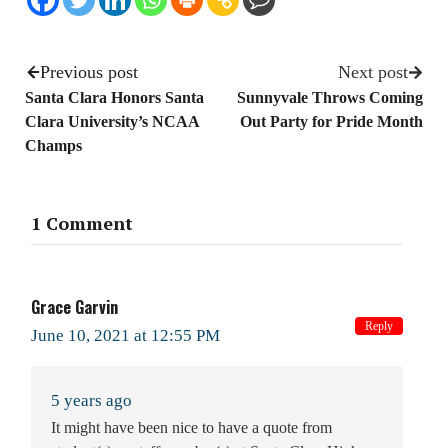
Previous post
Next post
Santa Clara Honors Santa
Sunnyvale Throws Coming
Clara University’s NCAA
Out Party for Pride Month
Champs
1 Comment
Grace Garvin
Reply
June 10, 2021 at 12:55 PM
5 years ago
It might have been nice to have a quote from