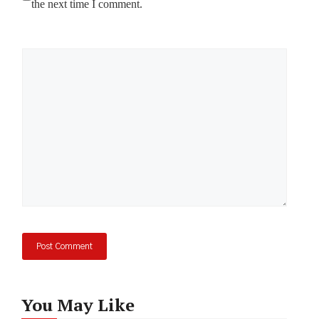
the next time I comment.
Comment
You May Like