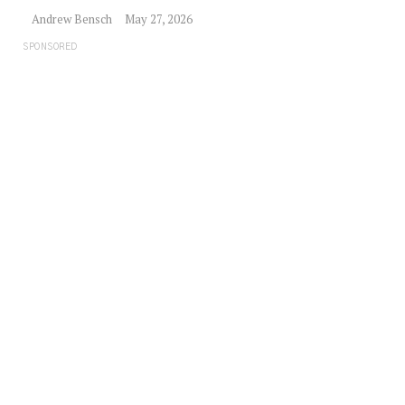
Andrew Bensch
May 27, 2026
SPONSORED