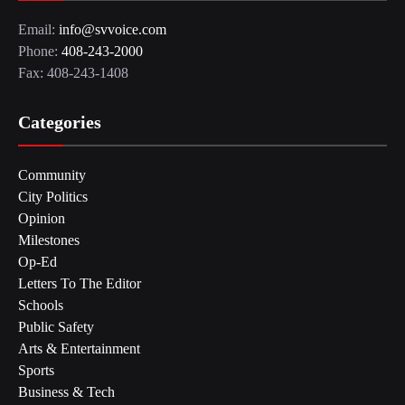
Email:
info@svvoice.com
Phone:
408-243-2000
Fax: 408-243-1408
Categories
Community
City Politics
Opinion
Milestones
Op-Ed
Letters To The Editor
Schools
Public Safety
Arts & Entertainment
Sports
Business & Tech