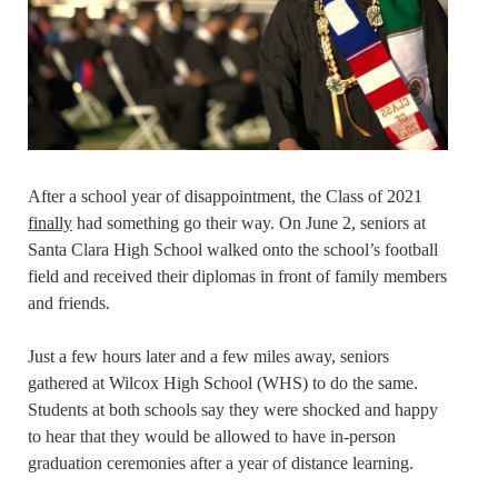
After a school year of disappointment, the Class of 2021
finally
had something go their way. On June 2, seniors at
Santa Clara High School walked onto the school’s football
field and received their diplomas in front of family members
and friends.
Just a few hours later and a few miles away, seniors
gathered at Wilcox High School (WHS) to do the same.
Students at both schools say they were shocked and happy
to hear that they would be allowed to have in-person
graduation ceremonies after a year of distance learning.