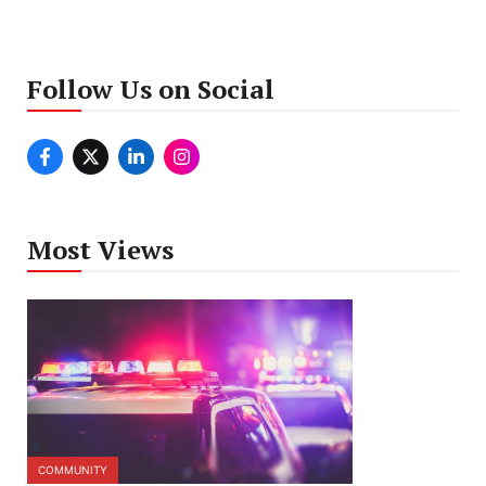
Follow Us on Social
Most Views
COMMUNITY