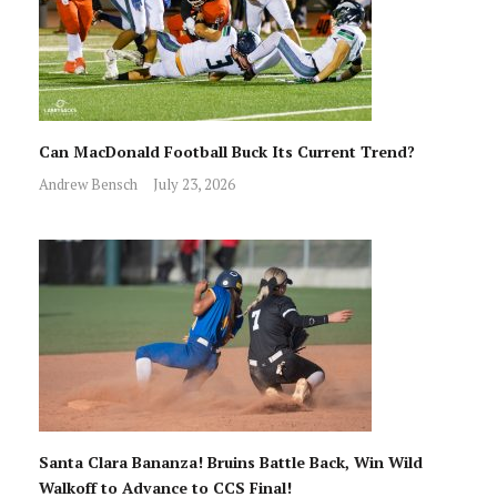
Can MacDonald Football Buck Its Current Trend?
Andrew Bensch
July 23, 2026
Santa Clara Bananza! Bruins Battle Back, Win Wild
Walkoff to Advance to CCS Final!