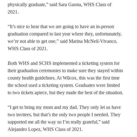
physically graduate,” said Sara Gaona, WHS Class of
2021.
“It’s nice to hear that we are going to have an in-person
graduation compared to last year where they, unfortunately,
we’re not able to get one,” said Marina McNeil-Vivanco,
WHS Class of 2021.
Both WHS and SCHS implemented a ticketing system for
their graduation ceremonies to make sure they stayed within
county health guidelines. At Wilcox, this was the first time
the school used a ticketing system. Graduates were limited
to two tickets apiece, but they made the best of the situation.
“I get to bring my mom and my dad. They only let us have
two invitees, but that’s the only two people I needed. They
supported me all the way so I’m really grateful,” said
Alejandro Lopez, WHS Class of 2021.