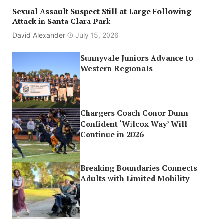
Sexual Assault Suspect Still at Large Following
Attack in Santa Clara Park
David Alexander
July 15, 2026
Sunnyvale Juniors Advance to
Western Regionals
Chargers Coach Conor Dunn
Confident ‘Wilcox Way’ Will
Continue in 2026
Breaking Boundaries Connects
Adults with Limited Mobility