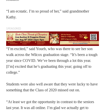
“I am ecstatic. I’m so proud of her,” said grandmother
Kathy.
SPONSORED
“I’m excited,” said Youeb, who was there to see her son
walk across the Wilcox graduation stage. “It’s been a tough
year since COVID. We’ve been through a lot this year.
[I’m] excited that he’s graduating this year; going off to
college.”
Students were also well aware that they were lucky to have
something that the Class of 2020 missed out on.
“At least we got the opportunity in contrast to the seniors
last year. It was all online. I’m glad we actually get to