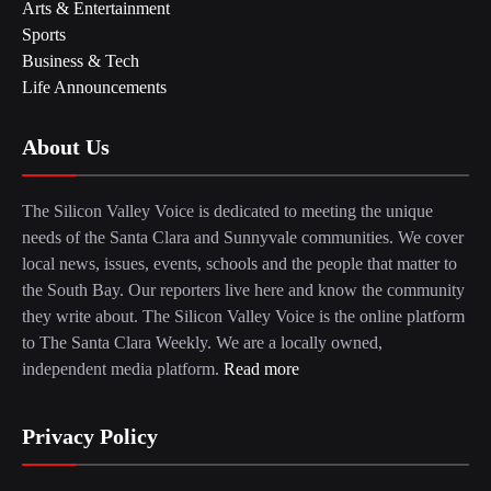
Arts & Entertainment
Sports
Business & Tech
Life Announcements
About Us
The Silicon Valley Voice is dedicated to meeting the unique
needs of the Santa Clara and Sunnyvale communities. We cover
local news, issues, events, schools and the people that matter to
the South Bay. Our reporters live here and know the community
they write about. The Silicon Valley Voice is the online platform
to The Santa Clara Weekly. We are a locally owned,
independent media platform.
Read more
Privacy Policy