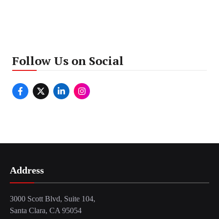
Follow Us on Social
Address
3000 Scott Blvd, Suite 104,
Santa Clara, CA 95054