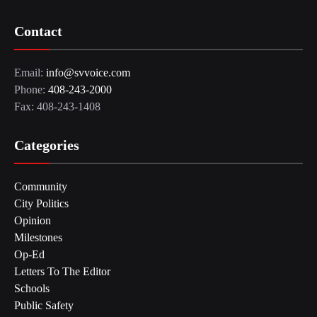
Contact
Email:
info@svvoice.com
Phone:
408-243-2000
Fax: 408-243-1408
Categories
Community
City Politics
Opinion
Milestones
Op-Ed
Letters To The Editor
Schools
Public Safety