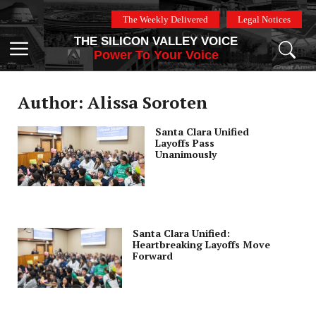
Skip
The Weekly Delivered
Legal Notices
to
THE SILICON VALLEY VOICE
content
Menu
Power To Your Voice
Author: Alissa Soroten
Santa Clara Unified
Layoffs Pass
Unanimously
Santa Clara Unified:
Heartbreaking Layoffs Move
Forward