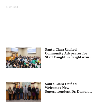
SPONSORED
Santa Clara Unified
Community Advocates for
Staff Caught in “Rightsizing”
Purge
Santa Clara Unified
Welcomes New
Superintendent Dr. Damon
Wright