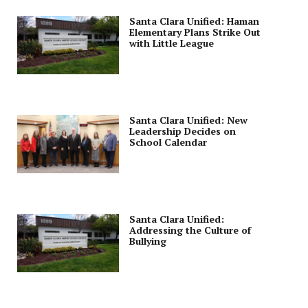
Santa Clara Unified: Haman
Elementary Plans Strike Out
with Little League
Santa Clara Unified: New
Leadership Decides on
School Calendar
Santa Clara Unified:
Addressing the Culture of
Bullying