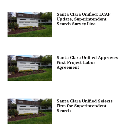
Santa Clara Unified: LCAP
Update, Superintendent
Search Survey Live
Santa Clara Unified Approves
First Project Labor
Agreement
Santa Clara Unified Selects
Firm for Superintendent
Search