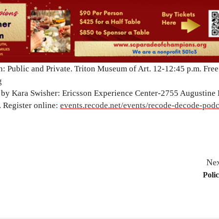
: Public and Private. Triton Museum of Art. 12-12:45 p.m. Free
g
by Kara Swisher: Ericsson Experience Center-2755 Augustine D
. Register online:
events.recode.net/events/recode-decode-podc
Nex
Poli