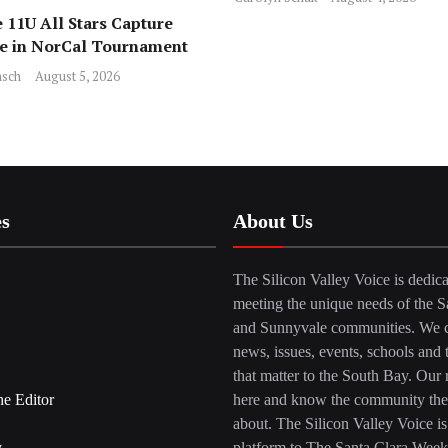
 11U All Stars Capture
ce in NorCal Tournament
sch
August 5, 2026
es
About Us
The Silicon Valley Voice is dedica
meeting the unique needs of the S
and Sunnyvale communities. We c
news, issues, events, schools and 
that matter to the South Bay. Our r
he Editor
here and know the community the
about. The Silicon Valley Voice is
y
platform to The Santa Clara Week