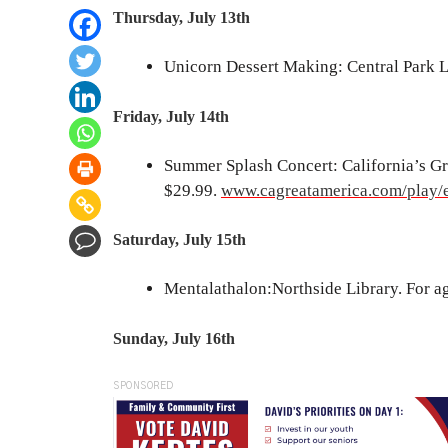
Thursday, July 13th
Unicorn Dessert Making: Central Park 
Friday, July 14th
Summer Splash Concert: California’s Gre
$29.99.
www.cagreatamerica.com/play/
Saturday, July 15th
Mentalathalon:Northside Library. For age
Sunday, July 16th
SPONSORED