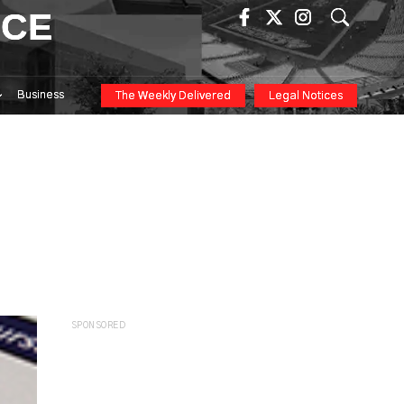
ICE
Business
The Weekly Delivered
Legal Notices
SPONSORED