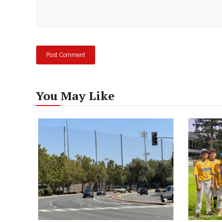
You May Like