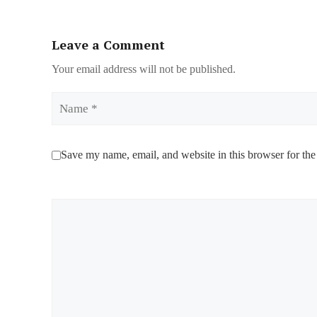
Leave a Comment
Your email address will not be published.
Name
Save my name, email, and website in this browser for the
Comment