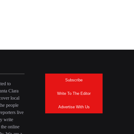
Subscribe
ted to
anta Clara
Write To The Editor
over local
the people
Advertise With Us
eporters live
y write
 the online
ly. We are a