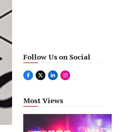
Follow Us on Social
Most Views