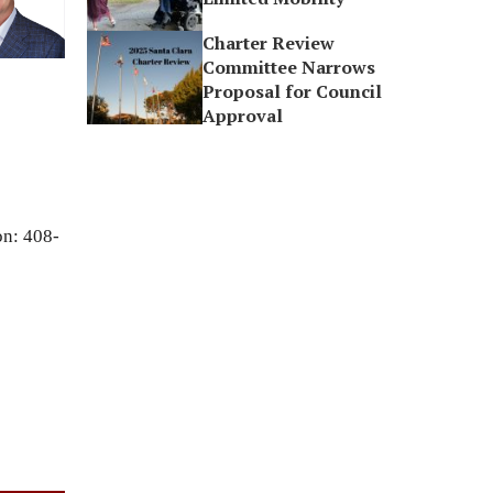
Charter Review
Committee Narrows
Proposal for Council
Approval
on: 408-