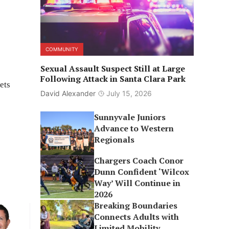
COMMUNITY
Sexual Assault Suspect Still at Large
Following Attack in Santa Clara Park
ets
David Alexander
July 15, 2026
Sunnyvale Juniors
Advance to Western
Regionals
Chargers Coach Conor
Dunn Confident ‘Wilcox
Way’ Will Continue in
2026
Breaking Boundaries
Connects Adults with
Limited Mobility