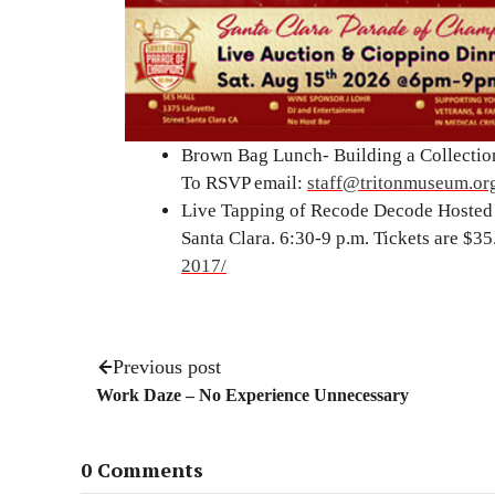
Brown Bag Lunch- Building a Collection
To RSVP email:
staff@tritonmuseum.or
Live Tapping of Recode Decode Hosted 
Santa Clara. 6:30-9 p.m. Tickets are $35
2017/
Previous post
Work Daze – No Experience Unnecessary
0 Comments