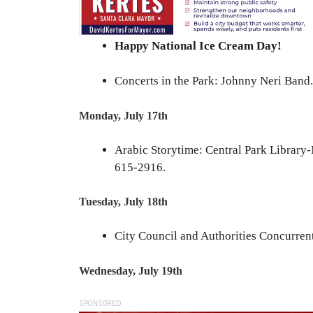
Happy National Ice Cream Day!
Concerts in the Park: Johnny Neri Band.
Monday, July 17th
Arabic Storytime: Central Park Library
615-2916.
Tuesday, July 18th
City Council and Authorities Concurrent
Wednesday, July 19th
SPONSORED