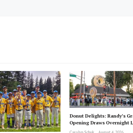
Donut Delights: Randy’s G
Opening Draws Overnight L
Across from Local Favorite 
Carolyn Schuk
August 4, 2026