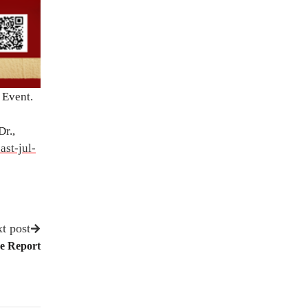
 Event.
r.,
ast-jul-
t post
ce Report