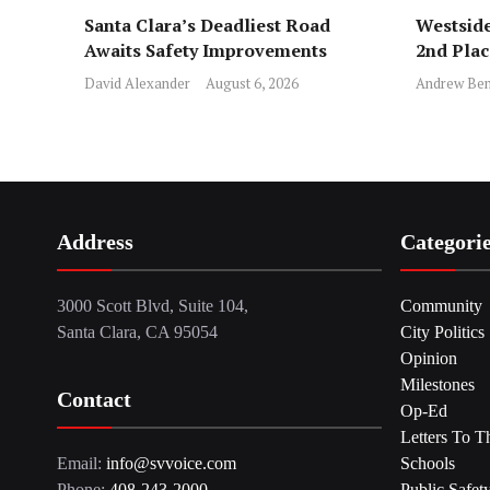
Santa Clara’s Deadliest Road
Westside
Awaits Safety Improvements
2nd Pla
David Alexander
August 6, 2026
Andrew Ben
Address
Categori
3000 Scott Blvd, Suite 104,
Community
Santa Clara, CA 95054
City Politics
Opinion
Milestones
Contact
Op-Ed
Letters To T
Email:
info@svvoice.com
Schools
Phone:
408-243-2000
Public Safet