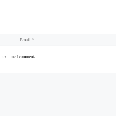
Email
 next time I comment.