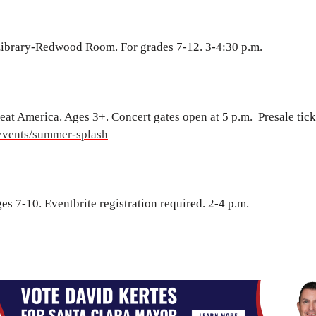
Library-Redwood Room. For grades 7-12. 3-4:30 p.m.
at America. Ages 3+. Concert gates open at 5 p.m. Presale tick
events/summer-splash
s 7-10. Eventbrite registration required. 2-4 p.m.