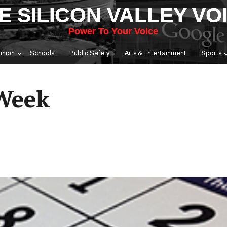
E SILICON VALLEY VO
Power To Your Voice
inion
Schools
Public Safety
Arts & Entertainment
Sports
 Week