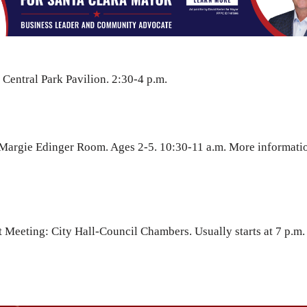
 Central Park Pavilion. 2:30-4 p.m.
-Margie Edinger Room. Ages 2-5. 10:30-11 a.m. More informati
 Meeting: City Hall-Council Chambers. Usually starts at 7 p.m.