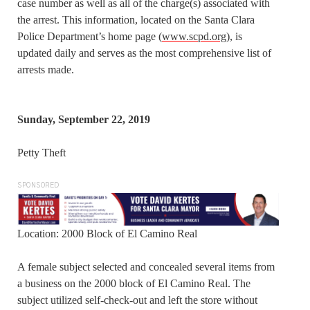
case number as well as all of the charge(s) associated with
the arrest. This information, located on the Santa Clara
Police Department’s home page (
www.scpd.org
), is
updated daily and serves as the most comprehensive list of
arrests made.
Sunday, September 22, 2019
Petty Theft
SPONSORED
Location: 2000 Block of El Camino Real
A female subject selected and concealed several items from
a business on the 2000 block of El Camino Real. The
subject utilized self-check-out and left the store without