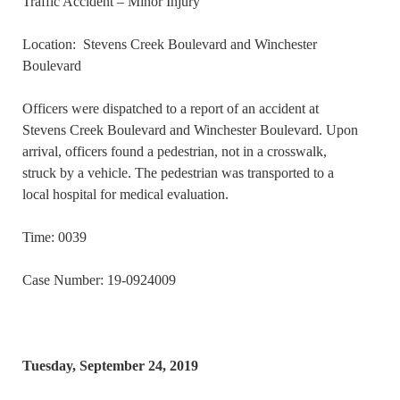
Traffic Accident – Minor Injury
Location: Stevens Creek Boulevard and Winchester
Boulevard
Officers were dispatched to a report of an accident at
Stevens Creek Boulevard and Winchester Boulevard. Upon
arrival, officers found a pedestrian, not in a crosswalk,
struck by a vehicle. The pedestrian was transported to a
local hospital for medical evaluation.
Time: 0039
Case Number: 19-0924009
Tuesday, September 24, 2019