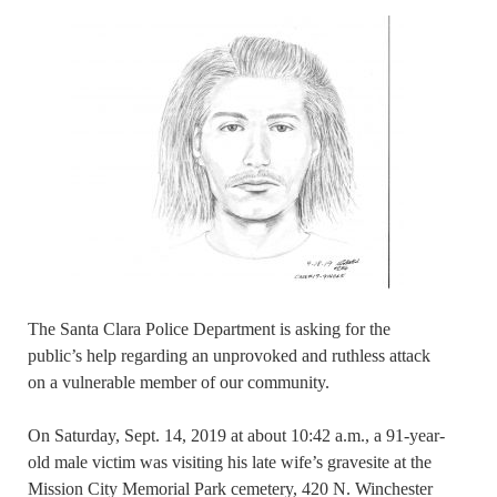
The Santa Clara Police Department is asking for the
public’s help regarding an unprovoked and ruthless attack
on a vulnerable member of our community.
On Saturday, Sept. 14, 2019 at about 10:42 a.m., a 91-year-
old male victim was visiting his late wife’s gravesite at the
Mission City Memorial Park cemetery, 420 N. Winchester