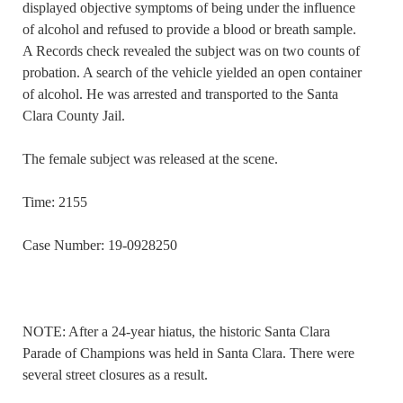
displayed objective symptoms of being under the influence
of alcohol and refused to provide a blood or breath sample.
A Records check revealed the subject was on two counts of
probation. A search of the vehicle yielded an open container
of alcohol. He was arrested and transported to the Santa
Clara County Jail.
The female subject was released at the scene.
Time: 2155
Case Number: 19-0928250
NOTE: After a 24-year hiatus, the historic Santa Clara
Parade of Champions was held in Santa Clara. There were
several street closures as a result.