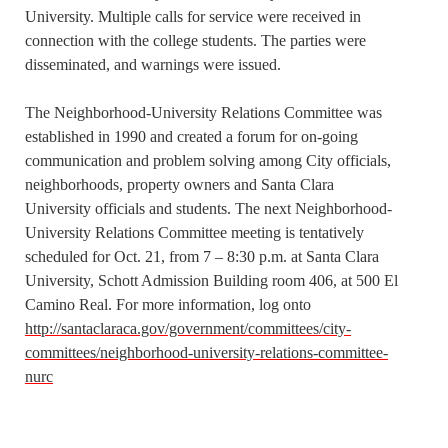
University. Multiple calls for service were received in
connection with the college students. The parties were
disseminated, and warnings were issued.
The Neighborhood-University Relations Committee was
established in 1990 and created a forum for on-going
communication and problem solving among City officials,
neighborhoods, property owners and Santa Clara
University officials and students. The next Neighborhood-
University Relations Committee meeting is tentatively
scheduled for Oct. 21, from 7 – 8:30 p.m. at Santa Clara
University, Schott Admission Building room 406, at 500 El
Camino Real. For more information, log onto
http://santaclaraca.gov/government/committees/city-
committees/neighborhood-university-relations-committee-
nurc