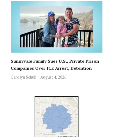
Sunnyvale Family Sues U.S., Private Prison
Companies Over ICE Arrest, Detention
Carolyn Schuk
August 4, 2026