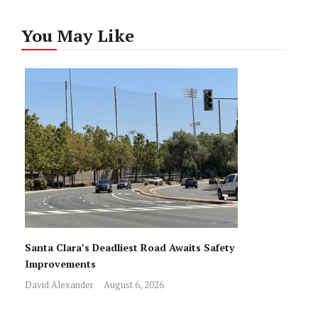
You May Like
Santa Clara’s Deadliest Road Awaits Safety
Improvements
David Alexander
August 6, 2026