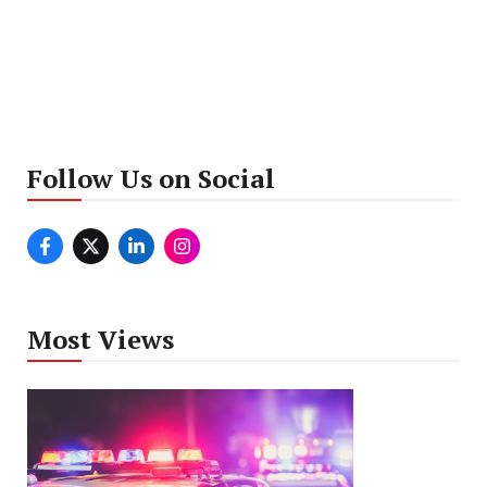
Follow Us on Social
Most Views