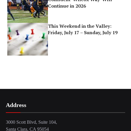
Continue in 2026
This Weekend in the Valley:
Friday, July 17 – Sunday, July 19
Address
3000 Scott Blvd, Suite 104,
Santa Clara, CA 95054