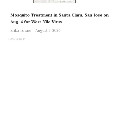
Mosquito Treatment in Santa Clara, San Jose on
Aug. 4 for West Nile Virus
Erika Towne
August 3, 2026
SPONSORED