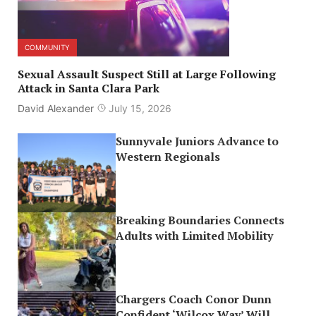
COMMUNITY
Sexual Assault Suspect Still at Large Following
Attack in Santa Clara Park
David Alexander
July 15, 2026
Sunnyvale Juniors Advance to
Western Regionals
Breaking Boundaries Connects
Adults with Limited Mobility
Chargers Coach Conor Dunn
Confident ‘Wilcox Way’ Will