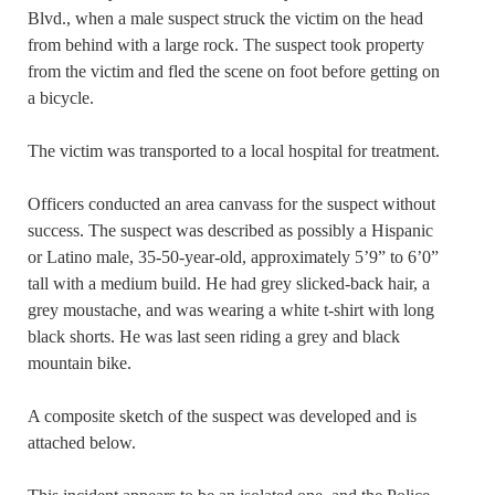
Blvd., when a male suspect struck the victim on the head
from behind with a large rock. The suspect took property
from the victim and fled the scene on foot before getting on
a bicycle.
The victim was transported to a local hospital for treatment.
Officers conducted an area canvass for the suspect without
success. The suspect was described as possibly a Hispanic
or Latino male, 35-50-year-old, approximately 5’9” to 6’0”
tall with a medium build. He had grey slicked-back hair, a
grey moustache, and was wearing a white t-shirt with long
black shorts. He was last seen riding a grey and black
mountain bike.
A composite sketch of the suspect was developed and is
attached below.