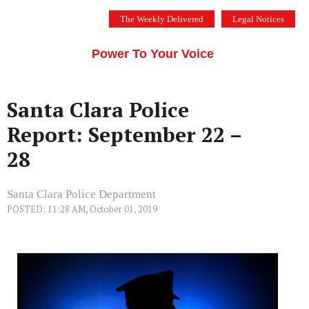
Skip
The Weekly Delivered
Legal Notices
to
THE SILICON VALLEY VOICE
content
Menu
Power To Your Voice
Santa Clara Police
Report: September 22 –
28
Santa Clara Police Department
POSTED: 11:28 AM, October 01, 2019