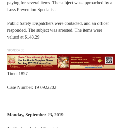
paying for several items. The subject was approached by a
Loss Prevention Specialist.
Public Safety Dispatchers were contacted, and an officer
responded. The subject was arrested. The items were
valued at $148.29.
SPONSORED
Time: 1857
Case Number: 19-0922202
Monday, September 23, 2019