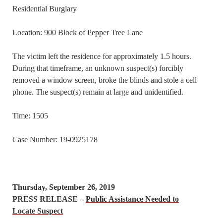
Residential Burglary
Location: 900 Block of Pepper Tree Lane
The victim left the residence for approximately 1.5 hours.
During that timeframe, an unknown suspect(s) forcibly
removed a window screen, broke the blinds and stole a cell
phone. The suspect(s) remain at large and unidentified.
Time: 1505
Case Number: 19-0925178
Thursday, September 26, 2019
PRESS RELEASE –
Public Assistance Needed to
Locate Suspect