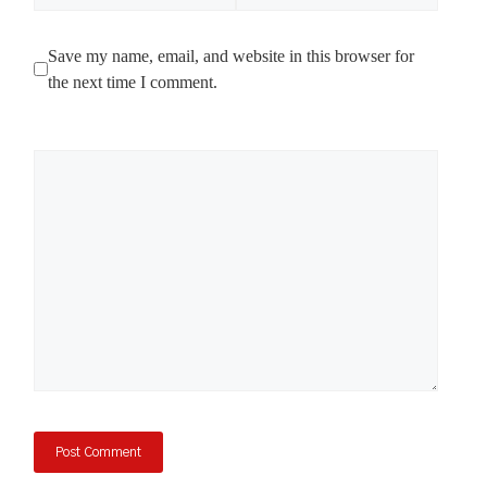
Save my name, email, and website in this browser for
the next time I comment.
Comment