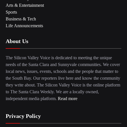
Arts & Entertainment
Sports
Business & Tech
Life Announcements
About Us
The Silicon Valley Voice is dedicated to meeting the unique
needs of the Santa Clara and Sunnyvale communities. We cover
local news, issues, events, schools and the people that matter to
the South Bay. Our reporters live here and know the community
they write about. The Silicon Valley Voice is the online platform
to The Santa Clara Weekly. We are a locally owned,
independent media platform.
Read more
Privacy Policy