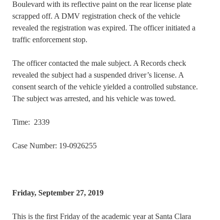
Boulevard with its reflective paint on the rear license plate
scrapped off. A DMV registration check of the vehicle
revealed the registration was expired. The officer initiated a
traffic enforcement stop.
The officer contacted the male subject. A Records check
revealed the subject had a suspended driver’s license. A
consent search of the vehicle yielded a controlled substance.
The subject was arrested, and his vehicle was towed.
Time: 2339
Case Number: 19-0926255
Friday, September 27, 2019
This is the first Friday of the academic year at Santa Clara