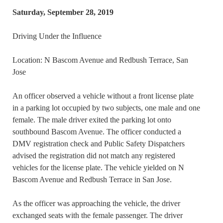
Saturday, September 28, 2019
Driving Under the Influence
Location: N Bascom Avenue and Redbush Terrace, San
Jose
An officer observed a vehicle without a front license plate
in a parking lot occupied by two subjects, one male and one
female. The male driver exited the parking lot onto
southbound Bascom Avenue. The officer conducted a
DMV registration check and Public Safety Dispatchers
advised the registration did not match any registered
vehicles for the license plate. The vehicle yielded on N
Bascom Avenue and Redbush Terrace in San Jose.
As the officer was approaching the vehicle, the driver
exchanged seats with the female passenger. The driver