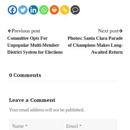
Previous post
Next post
Committee Opts For
Photos: Santa Clara Parade
Unpopular Multi-Member
of Champions Makes Long-
District System for Elections
Awaited Return
0 Comments
Leave a Comment
Your email address will not be published.
Name
Email