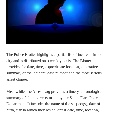
The Police Blotter highlights a partial list of incidents in the
city and is distributed on a weekly basis. The Blotter
provides the date, time, approximate location, a narrative
summary of the incident, case number and the most serious
arrest charge.
Meanwhile, the Arrest Log provides a timely, chronological
summary of all the arrests made by the Santa Clara Police
Department. It includes the name of the suspect(s), date of
birth, city in which they reside, arrest date, time, location,