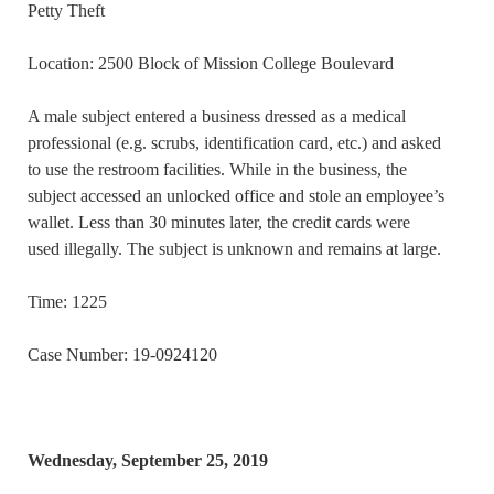
Petty Theft
Location: 2500 Block of Mission College Boulevard
A male subject entered a business dressed as a medical
professional (e.g. scrubs, identification card, etc.) and asked
to use the restroom facilities. While in the business, the
subject accessed an unlocked office and stole an employee’s
wallet. Less than 30 minutes later, the credit cards were
used illegally. The subject is unknown and remains at large.
Time: 1225
Case Number: 19-0924120
Wednesday, September 25, 2019