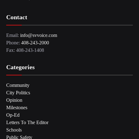
Contact
Email:
info@svvoice.com
Phone:
408-243-2000
Fax: 408-243-1408
Categories
Community
City Politics
Opinion
Milestones
Op-Ed
Letters To The Editor
Schools
Public Safety