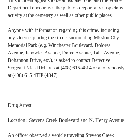
This incident appears to be an isolated one, and the Police
Department encourages the public to report any suspicious
activity at the cemetery as well as other public places.
Anyone with information regarding this crime, including
any video capturing the streets surrounding Mission City
Memorial Park (e.g. Winchester Boulevard, Dolores
Avenue, Knowles Avenue, Dome Avenue, Talia Avenue,
Bohannon Drive, etc.), is asked to contact Detective
Sergeant Nick Richards at (408) 615-4814 or anonymously
at (408) 615-4TIP (4847).
Drug Arrest
Location: Stevens Creek Boulevard and N. Henry Avenue
An officer observed a vehicle traveling Stevens Creek