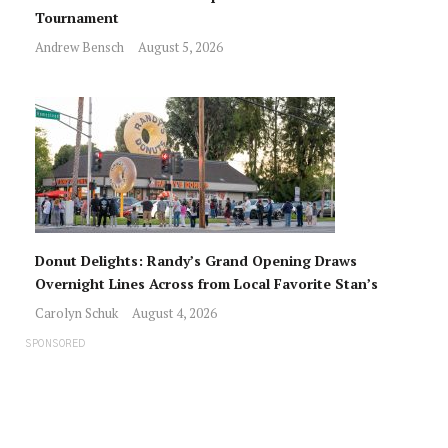
Tournament
Andrew Bensch
August 5, 2026
Donut Delights: Randy’s Grand Opening Draws
Overnight Lines Across from Local Favorite Stan’s
Carolyn Schuk
August 4, 2026
SPONSORED