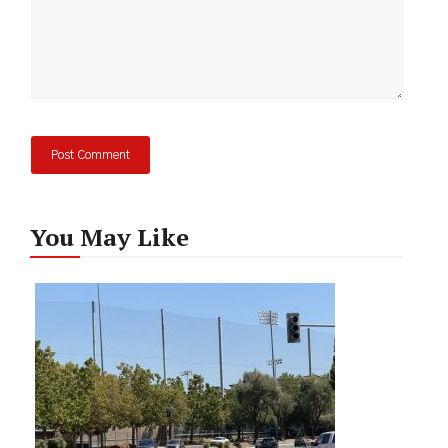
You May Like