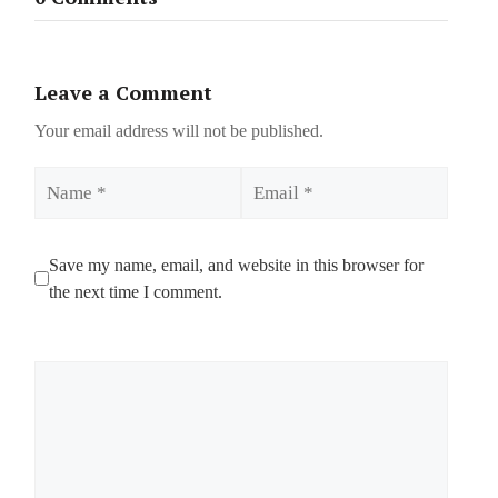
Leave a Comment
Your email address will not be published.
Name
Email
Save my name, email, and website in this browser for
the next time I comment.
Comment