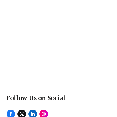
Follow Us on Social