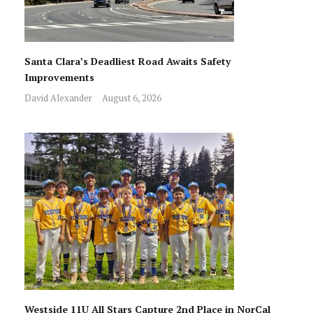
Santa Clara’s Deadliest Road Awaits Safety
Improvements
David Alexander
August 6, 2026
Westside 11U All Stars Capture 2nd Place in NorCal