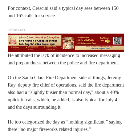
For context, Crescini said a typical day sees between 150
and 165 calls for service.
SPONSORED
He attributed the lack of incidence to increased messaging
and preparedness between the police and fire department.
On the Santa Clara Fire Department side of things, Jeremy
Ray, deputy fire chief of operations, said the fire department
also had a “slightly busier than normal day,” about a 40%
uptick in calls, which, he added, is also typical for July 4
and the days surrounding it.
He too categorized the day as “nothing significant,” saying
there “no major fireworks-related injuries.”