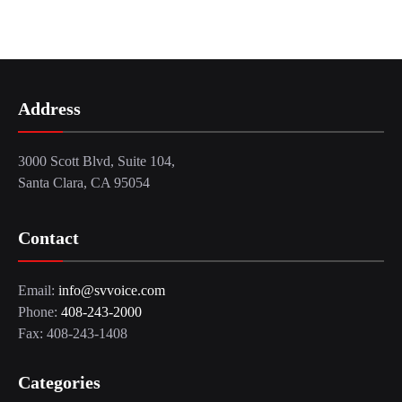
Address
3000 Scott Blvd, Suite 104,
Santa Clara, CA 95054
Contact
Email:
info@svvoice.com
Phone:
408-243-2000
Fax: 408-243-1408
Categories