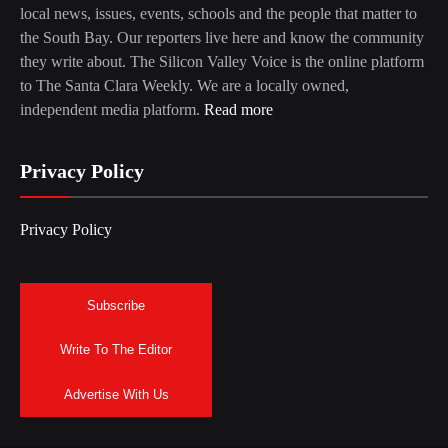
local news, issues, events, schools and the people that matter to
the South Bay. Our reporters live here and know the community
they write about. The Silicon Valley Voice is the online platform
to The Santa Clara Weekly. We are a locally owned,
independent media platform.
Read more
Privacy Policy
Privacy Policy
Subscribe
Write To The Editor
Advertise With Us