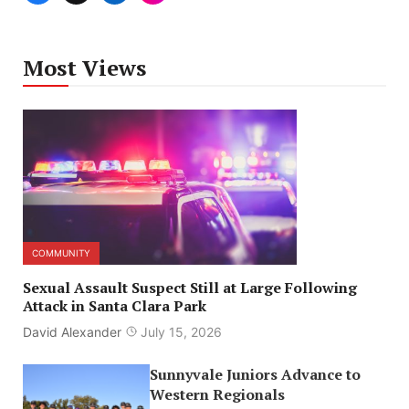
Most Views
COMMUNITY
Sexual Assault Suspect Still at Large Following
Attack in Santa Clara Park
David Alexander
July 15, 2026
Sunnyvale Juniors Advance to
Western Regionals