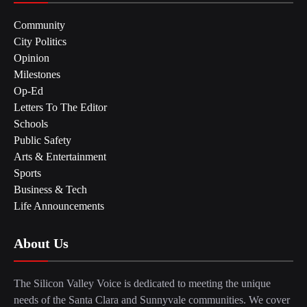
Community
City Politics
Opinion
Milestones
Op-Ed
Letters To The Editor
Schools
Public Safety
Arts & Entertainment
Sports
Business & Tech
Life Announcements
About Us
The Silicon Valley Voice is dedicated to meeting the unique
needs of the Santa Clara and Sunnyvale communities. We cover