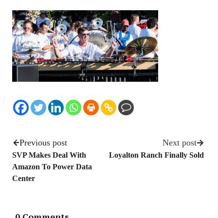
Previous post
Next post
SVP Makes Deal With
Loyalton Ranch Finally Sold
Amazon To Power Data
Center
0 Comments