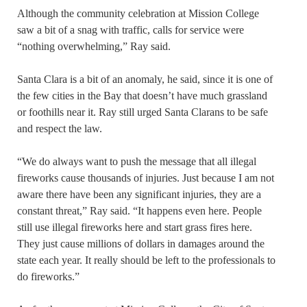
Although the community celebration at Mission College
saw a bit of a snag with traffic, calls for service were
“nothing overwhelming,” Ray said.
Santa Clara is a bit of an anomaly, he said, since it is one of
the few cities in the Bay that doesn’t have much grassland
or foothills near it. Ray still urged Santa Clarans to be safe
and respect the law.
“We do always want to push the message that all illegal
fireworks cause thousands of injuries. Just because I am not
aware there have been any significant injuries, they are a
constant threat,” Ray said. “It happens even here. People
still use illegal fireworks here and start grass fires here.
They just cause millions of dollars in damages around the
state each year. It really should be left to the professionals to
do fireworks.”