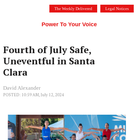
Skip
The Weekly Delivered
Legal Notices
to
THE SILICON VALLEY VOICE
content
Menu
Power To Your Voice
Fourth of July Safe,
Uneventful in Santa
Clara
David Alexander
POSTED: 10:59 AM, July 12, 2024