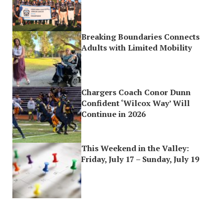
Breaking Boundaries Connects
Adults with Limited Mobility
Chargers Coach Conor Dunn
Confident ‘Wilcox Way’ Will
Continue in 2026
This Weekend in the Valley:
Friday, July 17 – Sunday, July 19