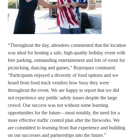
“Throughout the day, attendees commented that the location
was ideal for hosting a safe, high-quality holiday event with
free parking, outstanding entertainment and lots of room for
picnicking, dancing and games,” Bojorquez continued.
“Participants enjoyed a diversity of food options and we
heard from food truck vendors how busy they were
throughout the event. We are happy to report that we did
not experience any public safety issues despite the large
crowd. Our success was not without some learning
opportunities for the future—most notably, the need for a
more effective traffic control plan after the fireworks. We
are committed to learning from that experience and building
on our successes and partnerships into the future.”