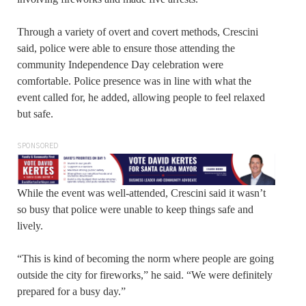
Through a variety of overt and covert methods, Crescini
said, police were able to ensure those attending the
community Independence Day celebration were
comfortable. Police presence was in line with what the
event called for, he added, allowing people to feel relaxed
but safe.
SPONSORED
While the event was well-attended, Crescini said it wasn’t
so busy that police were unable to keep things safe and
lively.
“This is kind of becoming the norm where people are going
outside the city for fireworks,” he said. “We were definitely
prepared for a busy day.”