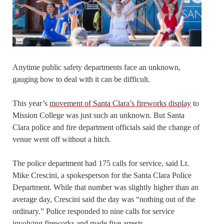
Anytime public safety departments face an unknown,
gauging how to deal with it can be difficult.
This year’s
movement of Santa Clara’s fireworks display
to
Mission College was just such an unknown. But Santa
Clara police and fire department officials said the change of
venue went off without a hitch.
The police department had 175 calls for service, said Lt.
Mike Crescini, a spokesperson for the Santa Clara Police
Department. While that number was slightly higher than an
average day, Crescini said the day was “nothing out of the
ordinary.” Police responded to nine calls for service
involving fireworks and made five arrests.