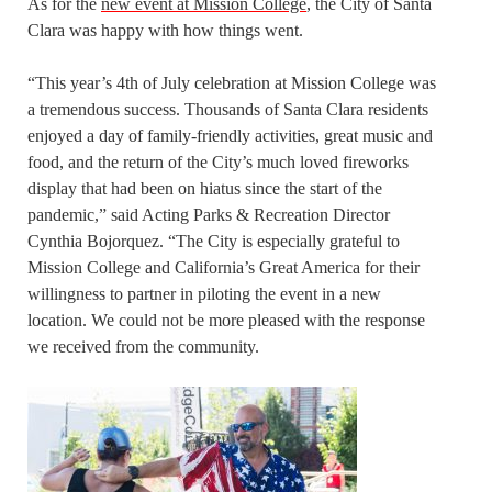
As for the
new event at Mission College
, the City of Santa
Clara was happy with how things went.
“This year’s 4th of July celebration at Mission College was
a tremendous success. Thousands of Santa Clara residents
enjoyed a day of family-friendly activities, great music and
food, and the return of the City’s much loved fireworks
display that had been on hiatus since the start of the
pandemic,” said Acting Parks & Recreation Director
Cynthia Bojorquez. “The City is especially grateful to
Mission College and California’s Great America for their
willingness to partner in piloting the event in a new
location. We could not be more pleased with the response
we received from the community.